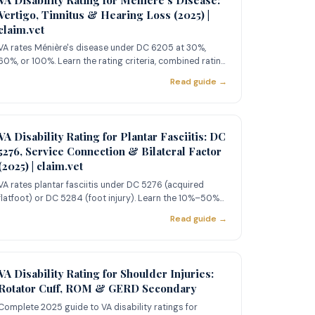
Vertigo, Tinnitus & Hearing Loss (2025) |
claim.vet
VA rates Ménière's disease under DC 6205 at 30%,
60%, or 100%. Learn the rating criteria, combined rating
strategy with
Read guide →
VA Disability Rating for Plantar Fasciitis: DC
5276, Service Connection & Bilateral Factor
(2025) | claim.vet
VA rates plantar fasciitis under DC 5276 (acquired
flatfoot) or DC 5284 (foot injury). Learn the 10%–50%
rating criteria
Read guide →
VA Disability Rating for Shoulder Injuries:
Rotator Cuff, ROM & GERD Secondary
Complete 2025 guide to VA disability ratings for