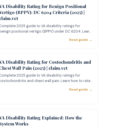
VA Disability Rating for Benign Positional
Vertigo (BPPV): DC 6204 Criteria (2025) |
claim.vet
Complete 2025 guide to VA disability ratings for
benign positional vertigo (BPPV) under DC 6204. Learn
the 10%/30% ratin
Read guide →
VA Disability Rating for Costochondritis and
Chest Wall Pain (2025) | claim.vet
Complete 2025 guide to VA disability ratings for
costochondritis and chest wall pain. Learn how to rate
costochondritis
Read guide →
VA Disability Rating Explained: How the
System Works