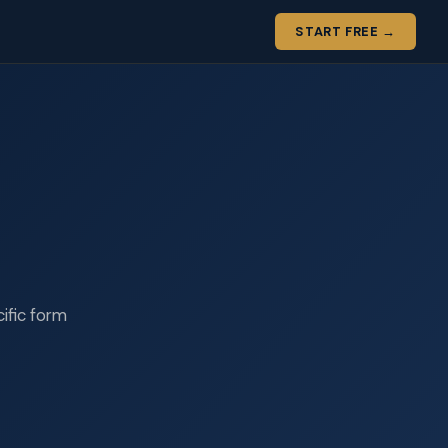
START FREE →
cific form