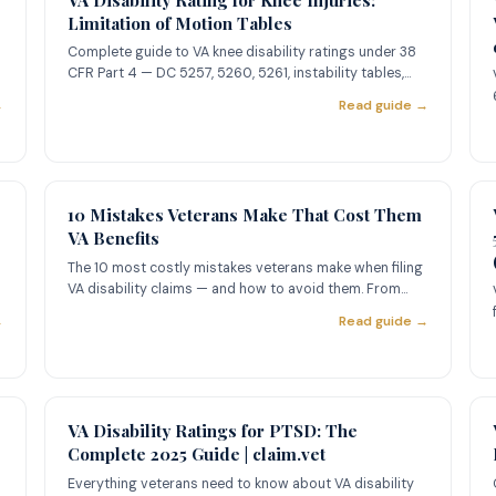
Limitation of Motion Tables
Complete guide to VA knee disability ratings under 38
CFR Part 4 — DC 5257, 5260, 5261, instability tables,
painful moti
→
Read guide →
10 Mistakes Veterans Make That Cost Them
VA Benefits
The 10 most costly mistakes veterans make when filing
VA disability claims — and how to avoid them. From
missing Intent
→
Read guide →
VA Disability Ratings for PTSD: The
Complete 2025 Guide | claim.vet
Everything veterans need to know about VA disability