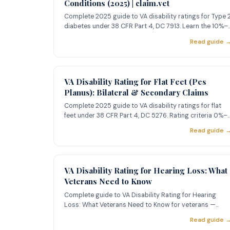
Conditions (2025) | claim.vet
Complete 2025 guide to VA disability ratings for Type 
diabetes under 38 CFR Part 4, DC 7913. Learn the 10%–
100% criter
Read guide 
VA Disability Rating for Flat Feet (Pes
Planus): Bilateral & Secondary Claims
Complete 2025 guide to VA disability ratings for flat
feet under 38 CFR Part 4, DC 5276. Rating criteria 0%–
50%, bilater
Read guide 
VA Disability Rating for Hearing Loss: What
Veterans Need to Know
Complete guide to VA Disability Rating for Hearing
Loss: What Veterans Need to Know for veterans —
learn about ratings,
Read guide 