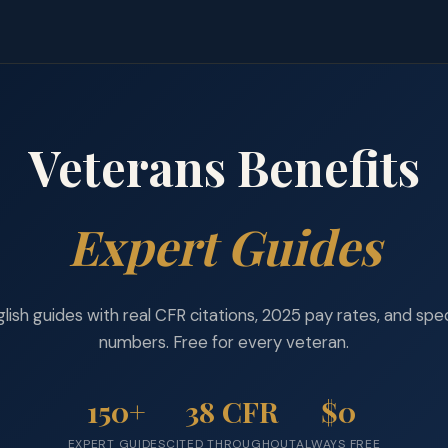
Veterans Benefits
Expert Guides
lish guides with real CFR citations, 2025 pay rates, and spe
numbers. Free for every veteran.
150+
38 CFR
$0
EXPERT GUIDES
CITED THROUGHOUT
ALWAYS FREE