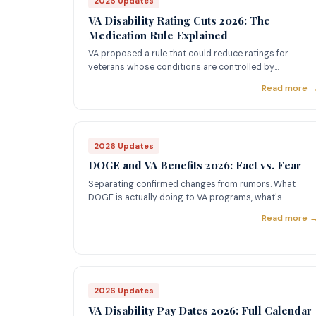
2026 Updates
VA Disability Rating Cuts 2026: The
Medication Rule Explained
VA proposed a rule that could reduce ratings for
veterans whose conditions are controlled by
medication. Here's what happened and what it means
Read more 
for your benefits.
2026 Updates
DOGE and VA Benefits 2026: Fact vs. Fear
Separating confirmed changes from rumors. What
DOGE is actually doing to VA programs, what's
proposed, and what's been walked back.
Read more 
2026 Updates
VA Disability Pay Dates 2026: Full Calendar