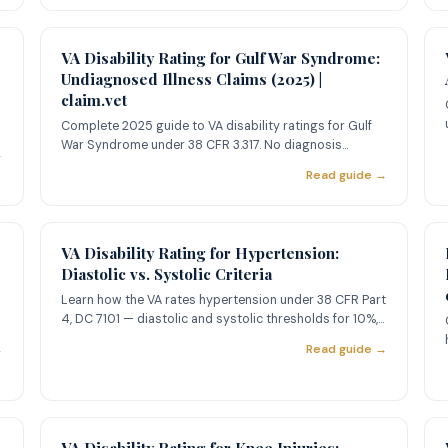
VA Disability Rating for Gulf War Syndrome:
Undiagnosed Illness Claims (2025) |
claim.vet
Complete 2025 guide to VA disability ratings for Gulf
War Syndrome under 38 CFR 3.317. No diagnosis
→
required. Learn qual
Read guide →
VA Disability Rating for Hypertension:
Diastolic vs. Systolic Criteria
Learn how the VA rates hypertension under 38 CFR Part
4, DC 7101 — diastolic and systolic thresholds for 10%,
20%, 40%,
→
Read guide →
VA Disability Rating for Knee Injuries: