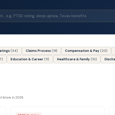
Ratings
(34)
Claims Process
(19)
Compensation & Pay
(20)
7)
Education & Career
(11)
Healthcare & Family
(10)
Disch
st know in 2026