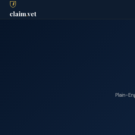
claim
.
vet
Plain-Eng