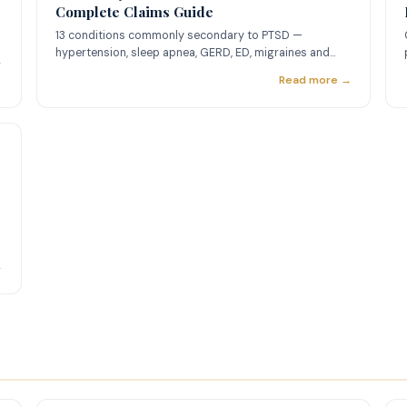
Complete Claims Guide
13 conditions commonly secondary to PTSD —
hypertension, sleep apnea, GERD, ED, migraines and
→
more — with ratings and nexus letter guidance.
Read more →
→