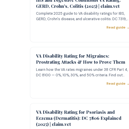
GERD, Crohn's, Colitis (2025) | claim.vet
Complete 2025 guide to VA disability ratings for IBS,
GERD, Crohn's disease, and ulcerative colitis. DC 7319,
7323, 7326
Read guide 
VA Disability Rating for Migraines:
Prostrating Attacks & How to Prove Them
Learn how the VA rates migraines under 38 CFR Part 4,
DC 8100 — 0%, 10%, 30%, and 50% criteria. Find out
what 'prostrati
Read guide 
VA Disability Rating for Psoriasis and
Eczema (Dermatitis): DC 7806 Explained
(2025) | claim.vet