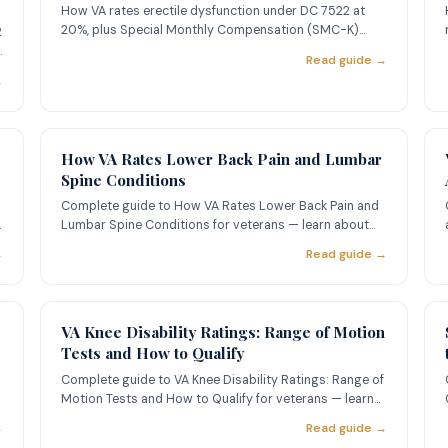
How VA rates erectile dysfunction under DC 7522 at
20%, plus Special Monthly Compensation (SMC-K)
2
worth $121.06/mo. Serv
Read guide →
→
How VA Rates Lower Back Pain and Lumbar
Spine Conditions
Complete guide to How VA Rates Lower Back Pain and
Lumbar Spine Conditions for veterans — learn about
ratings, evidence
→
Read guide →
VA Knee Disability Ratings: Range of Motion
Tests and How to Qualify
Complete guide to VA Knee Disability Ratings: Range of
Motion Tests and How to Qualify for veterans — learn
about rating
→
Read guide →