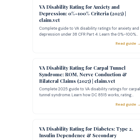
VA Disability Rating for Anxiety and
Depression: 0%–100% Criteria (2025) |
claim.vet
Complete guide to VA disability ratings for anxiety and
depression under 38 CFR Part 4. Learn the 0%–100%
criteria, 2025
Read guide 
VA Disability Rating for Carpal Tunnel
Syndrome: ROM, Nerve Conduction &
Bilateral Claims (2025) | claim.vet
Complete 2025 guide to VA disability ratings for carpa
tunnel syndrome. Learn how DC 8515 works, rating
criteria from 1
Read guide 
VA Disability Rating for Diabetes: Type 2,
Insulin Dependence & Secondary