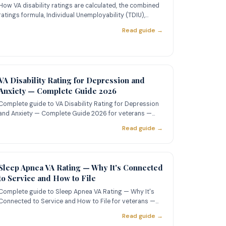
How VA disability ratings are calculated, the combined
ratings formula, Individual Unemployability (TDIU),
common rating
Read guide →
VA Disability Rating for Depression and
Anxiety — Complete Guide 2026
Complete guide to VA Disability Rating for Depression
and Anxiety — Complete Guide 2026 for veterans —
learn about ratin
Read guide →
Sleep Apnea VA Rating — Why It's Connected
to Service and How to File
Complete guide to Sleep Apnea VA Rating — Why It's
Connected to Service and How to File for veterans —
learn about ratin
Read guide →