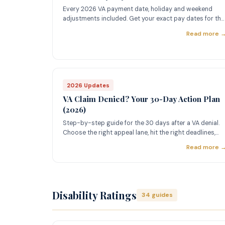
Every 2026 VA payment date, holiday and weekend
adjustments included. Get your exact pay dates for the
full year.
Read more 
2026 Updates
VA Claim Denied? Your 30-Day Action Plan
(2026)
Step-by-step guide for the 30 days after a VA denial.
Choose the right appeal lane, hit the right deadlines,
and fight back.
Read more 
Disability Ratings
34 guides