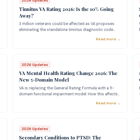
2026 Updates
Tinnitus VA Rating 2026: Is the 10% Going
Away?
3 million veterans could be affected as VA proposes
eliminating the standalone tinnitus diagnostic code.
Here's what you need to know.
→
Read more →
2026 Updates
VA Mental Health Rating Change 2026: The
New 5-Domain Model
VA is replacing the General Rating Formula with a 5-
domain functional impairment model. How this affects
→
PTSD, depression, and anxiety claims.
Read more →
2026 Updates
Secondary Conditions to PTSD: The