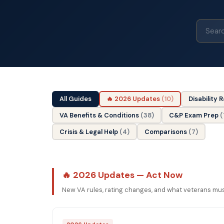
All Guides
🔥 2026 Updates
(10)
Disability 
VA Benefits & Conditions
(38)
C&P Exam Prep
(
Crisis & Legal Help
(4)
Comparisons
(7)
🔥 2026 Updates — Act Now
New VA rules, rating changes, and what veterans mu