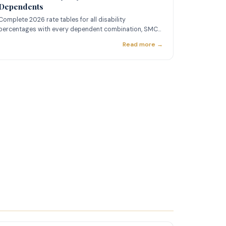
Dependents
Complete 2026 rate tables for all disability
percentages with every dependent combination, SMC
rates, and TDIU pay.
Read more →