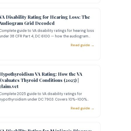
VA Disability Rating for Hearing Loss: The
Audiogram Grid Decoded
Complete guide to VA disability ratings for hearing loss
under 38 CFR Part 4, DC 6100 — how the audiogram
grid works, Ro
Read guide →
Hypothyroidism VA Rating: How the VA
Evaluates Thyroid Conditions (2025) |
claim.vet
Complete 2025 guide to VA disability ratings for
hypothyroidism under DC 7903. Covers 10%–100%
criteria, PACT Act presum
Read guide →
VA Disability Rating for Ménière's Disease: