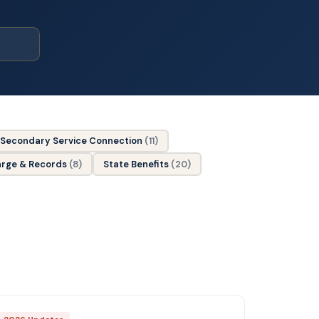
Secondary Service Connection
(11)
arge & Records
(8)
State Benefits
(20)