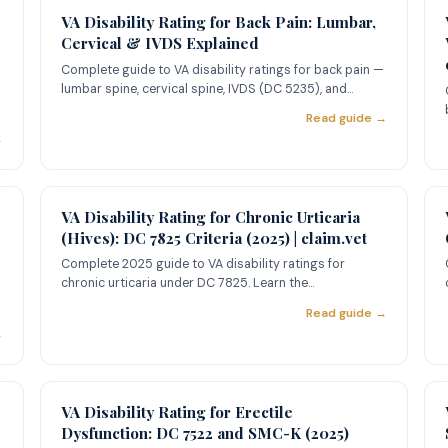
VA Disability Rating for Back Pain: Lumbar,
Cervical & IVDS Explained
Complete guide to VA disability ratings for back pain —
lumbar spine, cervical spine, IVDS (DC 5235), and
lumbosacral st
Read guide →
→
VA Disability Rating for Chronic Urticaria
(Hives): DC 7825 Criteria (2025) | claim.vet
Complete 2025 guide to VA disability ratings for
chronic urticaria under DC 7825. Learn the
l
10%/30%/60% rating criteria,
Read guide →
→
VA Disability Rating for Erectile
Dysfunction: DC 7522 and SMC-K (2025)