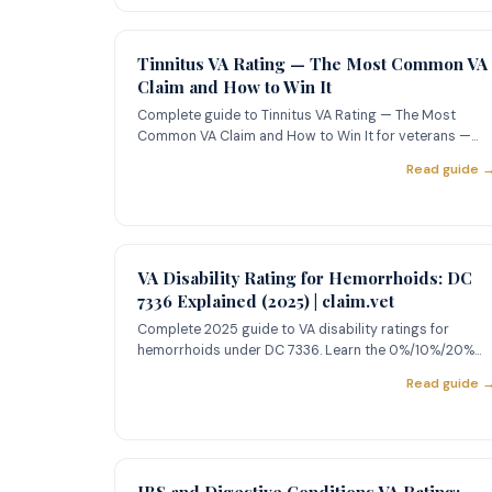
Tinnitus VA Rating — The Most Common VA
Claim and How to Win It
Complete guide to Tinnitus VA Rating — The Most
Common VA Claim and How to Win It for veterans —
learn about ratings, ev
Read guide 
VA Disability Rating for Hemorrhoids: DC
7336 Explained (2025) | claim.vet
Complete 2025 guide to VA disability ratings for
hemorrhoids under DC 7336. Learn the 0%/10%/20%
criteria, how to prove
Read guide 
IBS and Digestive Conditions VA Rating: