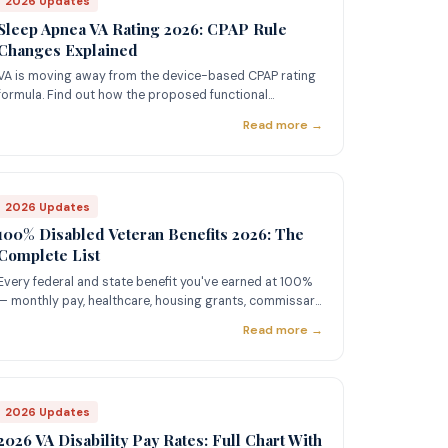
2026 Updates
Sleep Apnea VA Rating 2026: CPAP Rule
Changes Explained
VA is moving away from the device-based CPAP rating
formula. Find out how the proposed functional
impairment model could change your 50% rating.
Read more →
2026 Updates
100% Disabled Veteran Benefits 2026: The
Complete List
Every federal and state benefit you've earned at 100%
— monthly pay, healthcare, housing grants, commissary,
SMC, and more.
Read more →
2026 Updates
2026 VA Disability Pay Rates: Full Chart With