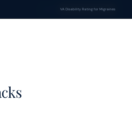
Tools
Blog
VA Disability Rating for Migraines
START YOUR CLAIM →
acks