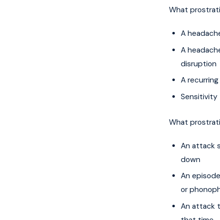
What prostrat
A headache
A headache
disruption
A recurring
Sensitivity
What prostrat
An attack 
down
An episode
or phonoph
An attack t