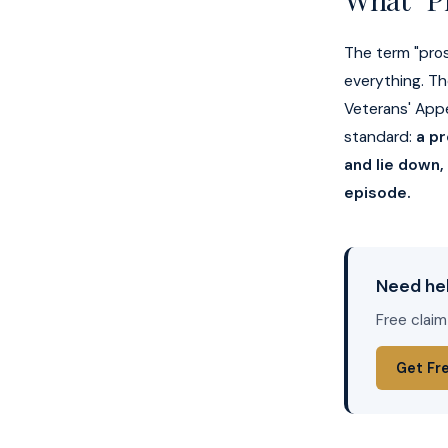
The term "prost
everything. Th
Veterans' App
standard:
a pr
and lie down,
episode.
Need hel
Free claim
Get Fr