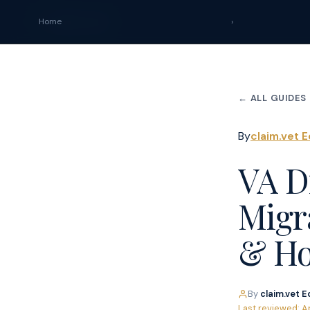
claim
.
vet
Home
›
← ALL GUIDES
By
claim.vet E
VA Di
Migr
& Ho
By
claim.vet E
Last reviewed: A