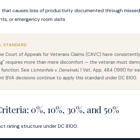
 that causes loss of productivity documented through missed
ts, or emergency room visits
L STANDARD
e Court of Appeals for Veterans Claims (CAVC) have consistently
ing" requires more than mere discomfort — the veteran must dem
o function. See
Lichtenfels v. Derwinski
, 1 Vet. App. 484 (1991) for ea
t BVA decisions continue to apply this standard under DC 8100.
riteria: 0%, 10%, 30%, and 50%
act rating structure under DC 8100: