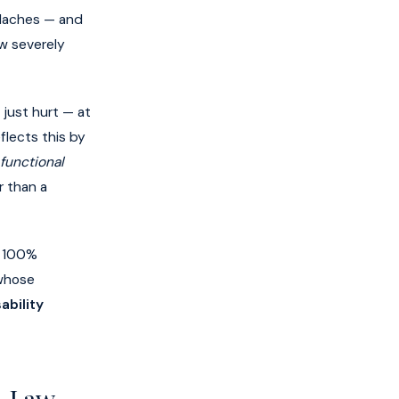
adaches — and
w severely
just hurt — at
flects this by
functional
r than a
c 100%
 whose
ability
A Law