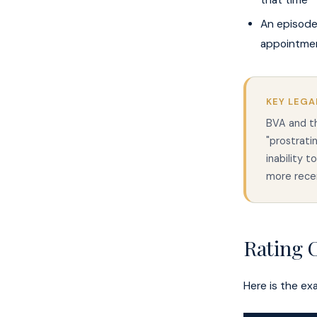
that time
An episode
appointmen
KEY LEGA
BVA and th
"prostrat
inability t
more recen
Rating C
Here is the ex