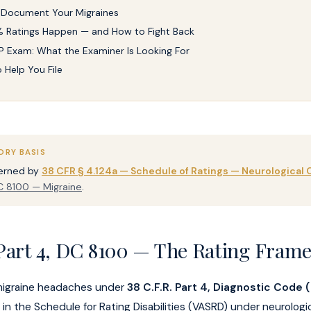
 Document Your Migraines
 Ratings Happen — and How to Fight Back
 Exam: What the Examiner Is Looking For
o Help You File
ORY BASIS
verned by
38 CFR § 4.124a — Schedule of Ratings — Neurological 
 8100 — Migraine
.
Part 4, DC 8100 — The Rating Fram
migraine headaches under
38 C.F.R. Part 4, Diagnostic Code
in the Schedule for Rating Disabilities (VASRD) under neurologic