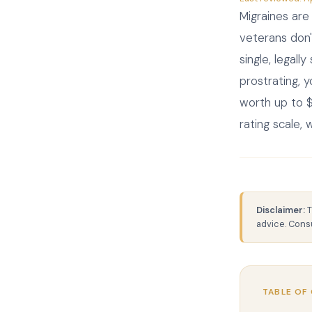
Migraines ar
veterans don'
single, legall
prostrating, 
worth up to $
rating scale,
Disclaimer:
T
advice. Consu
TABLE OF