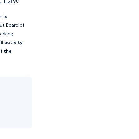
n is
but Board of
orking
l activity
f the