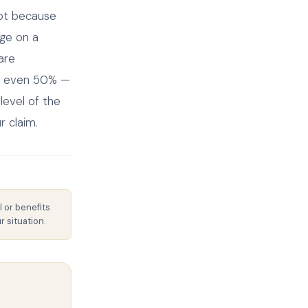
not because
nge on a
 are
 or even 50% —
level of the
r claim.
l or benefits
 situation.