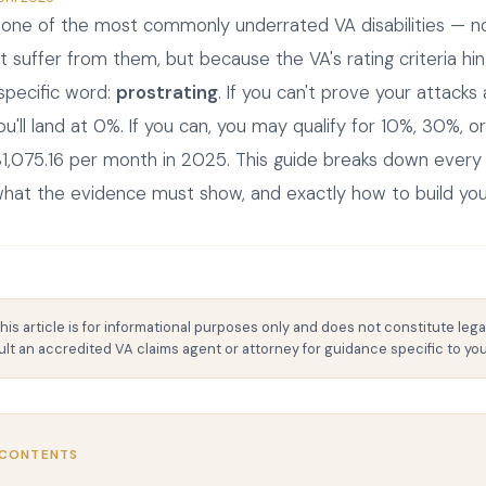
e one of the most commonly underrated VA disabilities — 
t suffer from them, but because the VA's rating criteria hi
y specific word:
prostrating
. If you can't prove your attacks
you'll land at 0%. If you can, you may qualify for 10%, 30%,
1,075.16 per month in 2025. This guide breaks down every 
 what the evidence must show, and exactly how to build you
his article is for informational purposes only and does not constitute lega
lt an accredited VA claims agent or attorney for guidance specific to your
 CONTENTS