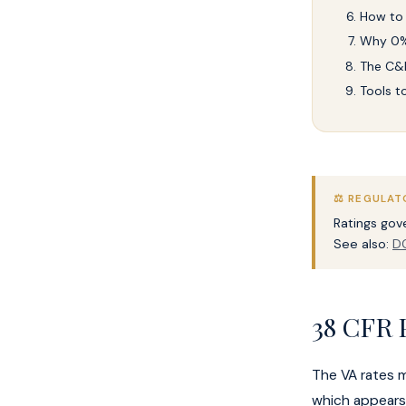
How to
Why 0%
The C&P
Tools t
⚖️ REGULAT
Ratings go
See also:
DC
38 CFR 
The VA rates 
which appears 