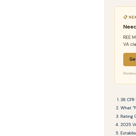
📋 NE
Need
REE Me
VA cl
Ge
Disclosur
38 CFR 
What "P
Rating 
2025 VA
Establi