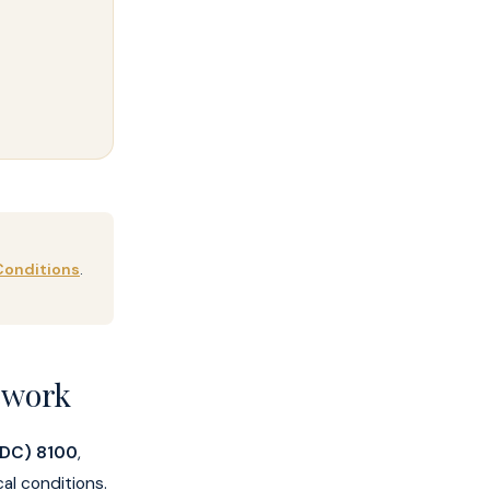
Conditions
.
ework
 (DC) 8100
,
al conditions.