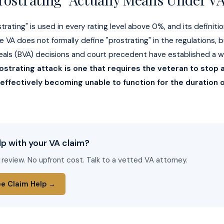
rating" is used in every rating level above 0%, and its definitio
e VA does not formally define "prostrating" in the regulations, 
eals (BVA) decisions and court precedent have established a w
ostrating attack is one that requires the veteran to stop al
 effectively becoming unable to function for the duration o
p with your VA claim?
 review. No upfront cost. Talk to a vetted VA attorney.
ee Claim Help →