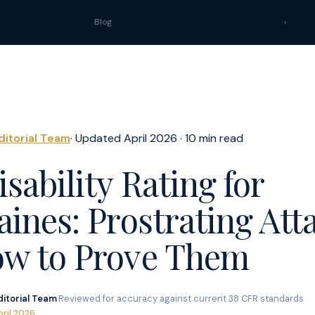
Blog
›
ditorial Team
· Updated April 2026 · 10 min read
sability Rating for
aines: Prostrating Att
w to Prove Them
ditorial Team
·
Reviewed for accuracy against current 38 CFR standards
·
pril 2026