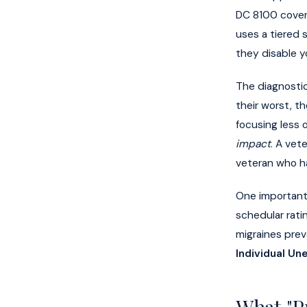
DC 8100 cover
uses a tiered
they disable y
The diagnosti
their worst, t
focusing less 
impact
. A vet
veteran who ha
One important
schedular rat
migraines prev
Individual Un
What "P