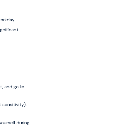
workday
gnificant
, and go lie
sensitivity),
yourself during