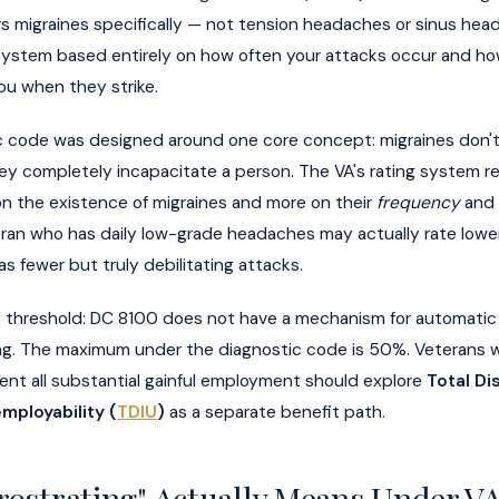
s migraines specifically — not tension headaches or sinus he
 system based entirely on how often your attacks occur and ho
ou when they strike.
c code was designed around one core concept: migraines don't 
hey completely incapacitate a person. The VA's rating system re
on the existence of migraines and more on their
frequency
and
eran who has daily low-grade headaches may actually rate lowe
s fewer but truly debilitating attacks.
 threshold: DC 8100 does not have a mechanism for automati
ing. The maximum under the diagnostic code is 50%. Veterans
ent all substantial gainful employment should explore
Total Dis
employability (
TDIU
)
as a separate benefit path.
rostrating" Actually Means Under V