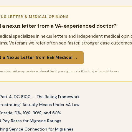
XUS LETTER & MEDICAL OPINIONS
 a nexus letter from a VA-experienced doctor?
dical specializes in nexus letters and independent medical opini
aims. Veterans we refer often see faster, stronger case outcomes
t a Nexus Letter from REE Medical →
e: claim.vet may receive a referral fee if you sign up via this link, at no cost to you.
Part 4, DC 8100 — The Rating Framework
rostrating" Actually Means Under VA Law
Criteria: 0%, 10%, 30%, and 50%
 Pay Rates for Migraine Ratings
shing Service Connection for Migraines