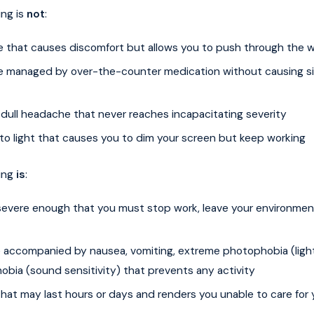
ing is
not
:
 that causes discomfort but allows you to push through the 
 managed by over-the-counter medication without causing si
 dull headache that never reaches incapacitating severity
 to light that causes you to dim your screen but keep working
ing
is
:
severe enough that you must stop work, leave your environment
 accompanied by nausea, vomiting, extreme photophobia (light 
obia (sound sensitivity) that prevents any activity
hat may last hours or days and renders you unable to care for 