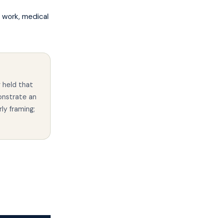
 work, medical
 held that
onstrate an
rly framing;