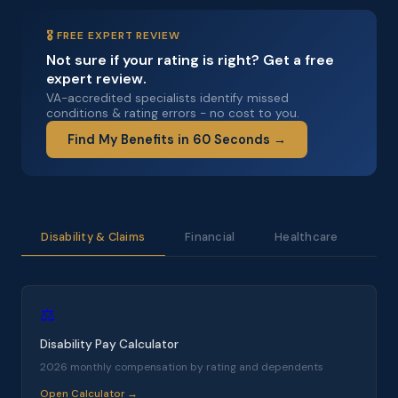
🎖️ FREE EXPERT REVIEW
Not sure if your rating is right? Get a free
expert review.
VA-accredited specialists identify missed
conditions & rating errors - no cost to you.
Find My Benefits in 60 Seconds →
Disability & Claims
Financial
Healthcare
Bus
⚖️
Disability Pay Calculator
2026 monthly compensation by rating and dependents
Open Calculator →