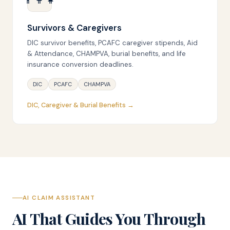
Survivors & Caregivers
DIC survivor benefits, PCAFC caregiver stipends, Aid
& Attendance, CHAMPVA, burial benefits, and life
insurance conversion deadlines.
DIC
PCAFC
CHAMPVA
DIC, Caregiver & Burial Benefits →
AI CLAIM ASSISTANT
AI That Guides You Through