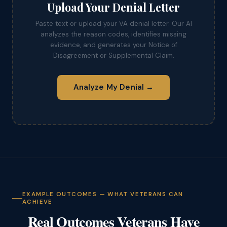
Upload Your Denial Letter
Paste text or upload your VA denial letter. Our AI
analyzes the reason codes, identifies missing
evidence, and generates your Notice of
Disagreement or Supplemental Claim.
Analyze My Denial →
EXAMPLE OUTCOMES — WHAT VETERANS CAN
ACHIEVE
Real Outcomes Veterans Have