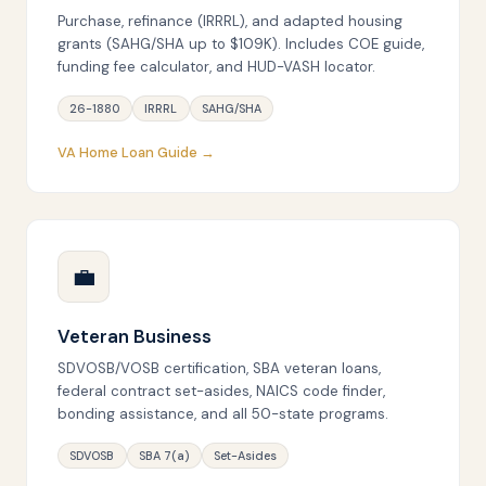
Purchase, refinance (IRRRL), and adapted housing
grants (SAHG/SHA up to $109K). Includes COE guide,
funding fee calculator, and HUD-VASH locator.
26-1880
IRRRL
SAHG/SHA
VA Home Loan Guide →
💼
Veteran Business
SDVOSB/VOSB certification, SBA veteran loans,
federal contract set-asides, NAICS code finder,
bonding assistance, and all 50-state programs.
SDVOSB
SBA 7(a)
Set-Asides