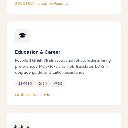
SDVOSB Certification Guide →
🎓
Education & Career
Post-9/11 GI Bill, VR&E vocational rehab, federal hiring
preferences, MOS-to-civilian job translator, DD-214
upgrade guide, and tuition assistance.
22-1990
GI Bill
VR&E
GI Bill & VR&E Guide →
👨‍👩‍👧