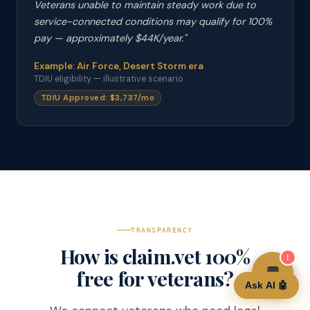
Veterans unable to maintain steady work due to
service-connected conditions may qualify for 100%
pay — approximately $44K/year."
Example: Air Force, Desert Storm era
TDIU eligibility — illustrative scenario
TDIU Approved: $3,737/mo
TRANSPARENCY
How is claim.vet 100%
!
💬
💬
free for veterans?
Ask AI 🤖