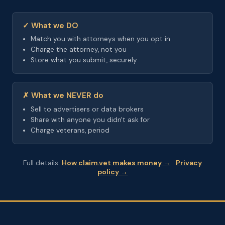
✓ What we DO
Match you with attorneys when you opt in
Charge the attorney, not you
Store what you submit, securely
✗ What we NEVER do
Sell to advertisers or data brokers
Share with anyone you didn't ask for
Charge veterans, period
Full details:
How claim.vet makes money →
·
Privacy
policy →