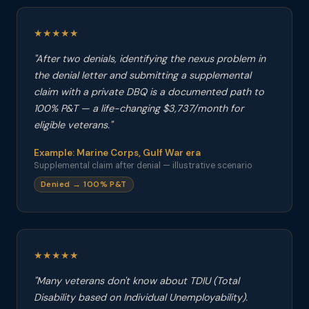
★★★★★
"After two denials, identifying the nexus problem in
the denial letter and submitting a supplemental
claim with a private DBQ is a documented path to
100% P&T — a life-changing $3,737/month for
eligible veterans."
Example: Marine Corps, Gulf War era
Supplemental claim after denial — illustrative scenario
Denied → 100% P&T
★★★★★
"Many veterans don't know about TDIU (Total
Disability based on Individual Unemployability).