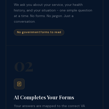
We ask you about your service, your health
history, and your situation - one simple question
at a time. No forms. No jargon. Just a
conversation.
No government forms to read
02
AI Completes Your Forms
Your answers are mapped to the correct VA