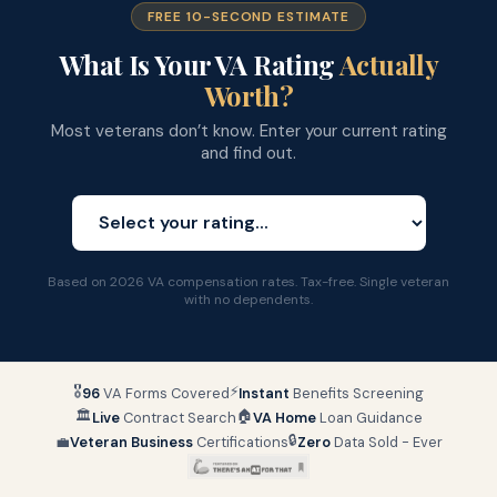
FREE 10-SECOND ESTIMATE
What Is Your VA Rating
Actually
Worth?
Most veterans don’t know. Enter your current rating
and find out.
Based on 2026 VA compensation rates. Tax-free. Single veteran
with no dependents.
🎖
⚡
96
VA Forms Covered
Instant
Benefits Screening
🏛
🏠
Live
Contract Search
VA Home
Loan Guidance
🔒
💼
Veteran Business
Certifications
Zero
Data Sold - Ever