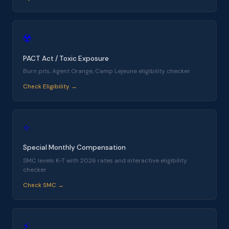
☢️
PACT Act / Toxic Exposure
Burn pits, Agent Orange, Camp Lejeune eligibility checker
Check Eligibility →
⭐
Special Monthly Compensation
SMC levels K-T with 2026 rates and interactive eligibility
checker
Check SMC →
⚡