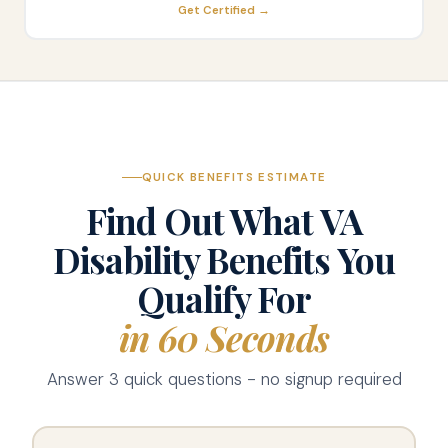
Get Certified →
QUICK BENEFITS ESTIMATE
Find Out What VA
Disability Benefits You
Qualify For
in 60 Seconds
Answer 3 quick questions - no signup required