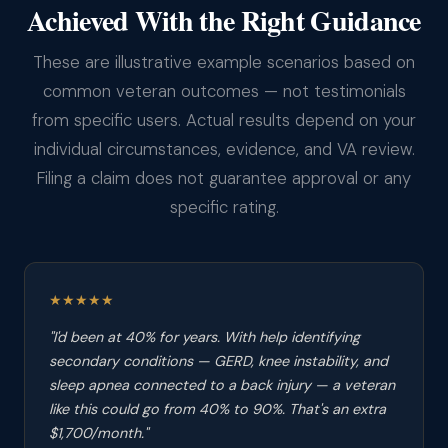
Achieved With the Right Guidance
These are illustrative example scenarios based on
common veteran outcomes — not testimonials
from specific users. Actual results depend on your
individual circumstances, evidence, and VA review.
Filing a claim does not guarantee approval or any
specific rating.
★★★★★
"I'd been at 40% for years. With help identifying
secondary conditions — GERD, knee instability, and
sleep apnea connected to a back injury — a veteran
like this could go from 40% to 90%. That's an extra
$1,700/month."