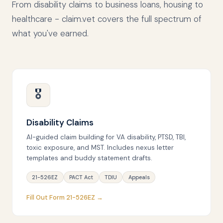
From disability claims to business loans, housing to
healthcare - claim.vet covers the full spectrum of
what you've earned.
🎖
Disability Claims
AI-guided claim building for VA disability, PTSD, TBI,
toxic exposure, and MST. Includes nexus letter
templates and buddy statement drafts.
21-526EZ
PACT Act
TDIU
Appeals
Fill Out Form 21-526EZ →