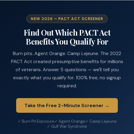
NEW 2026 — PACT ACT SCREENER
Find Out Which PACT Act
Benefits You Qualify For
Burn pits. Agent Orange. Camp Lejeune. The 2022
PACT Act created presumptive benefits for millions
of veterans. Answer 5 questions — we'll tell you
exactly what you qualify for. 100% free, no signup
required.
Take the Free 2-Minute Screener →
✓ Burn Pit Exposure
✓ Agent Orange
✓ Camp Lejeune
✓ Gulf War Syndrome