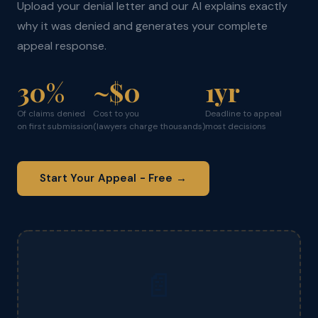
Upload your denial letter and our AI explains exactly
why it was denied and generates your complete
appeal response.
30%
~$0
1yr
Of claims denied
Cost to you
Deadline to appeal
on first submission
(lawyers charge thousands)
most decisions
Start Your Appeal - Free →
📄