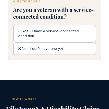
QUESTION 1 OF 3
Are you a veteran with a service-
connected condition?
✅ Yes - I have a service-connected
condition
❌ No - I don't have one yet
HOW IT WORKS
File Your VA Disability Claim