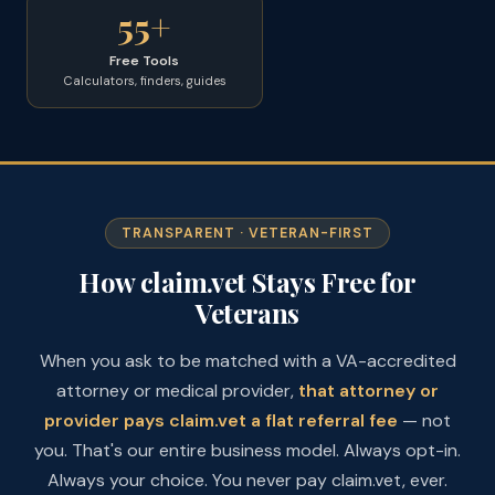
55+
Free Tools
Calculators, finders, guides
TRANSPARENT · VETERAN-FIRST
How claim.vet Stays Free for
Veterans
When you ask to be matched with a VA-accredited
attorney or medical provider,
that attorney or
provider pays claim.vet a flat referral fee
— not
you. That's our entire business model. Always opt-in.
Always your choice. You never pay claim.vet, ever.