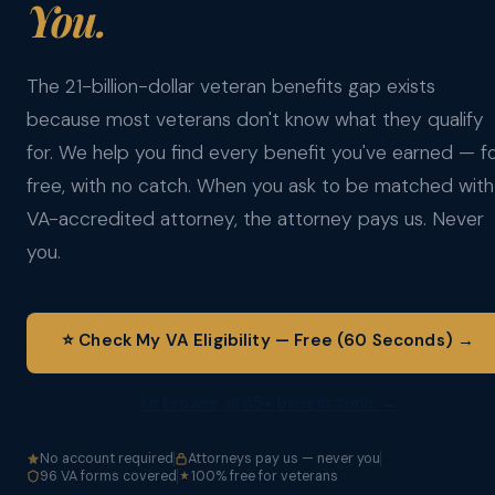
You.
The 21-billion-dollar veteran benefits gap exists
because most veterans don't know what they qualify
for. We help you find every benefit you've earned — f
free, with no catch. When you ask to be matched with
VA-accredited attorney, the attorney pays us. Never
you.
⭐ Check My VA Eligibility — Free (60 Seconds) →
Or browse all 55+ benefit tools →
No account required
Attorneys pay us — never you
96 VA forms covered
100% free for veterans