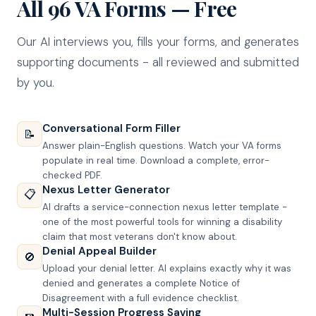
All 96 VA Forms — Free
Our AI interviews you, fills your forms, and generates
supporting documents - all reviewed and submitted
by you.
Conversational Form Filler
📝
Answer plain-English questions. Watch your VA forms
populate in real time. Download a complete, error-
checked PDF.
Nexus Letter Generator
📋
AI drafts a service-connection nexus letter template -
one of the most powerful tools for winning a disability
claim that most veterans don't know about.
Denial Appeal Builder
🚫
Upload your denial letter. AI explains exactly why it was
denied and generates a complete Notice of
Disagreement with a full evidence checklist.
Multi-Session Progress Saving