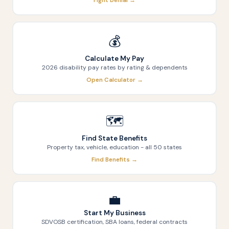
Fight Denial →
💰
Calculate My Pay
2026 disability pay rates by rating & dependents
Open Calculator →
🗺️
Find State Benefits
Property tax, vehicle, education - all 50 states
Find Benefits →
💼
Start My Business
SDVOSB certification, SBA loans, federal contracts