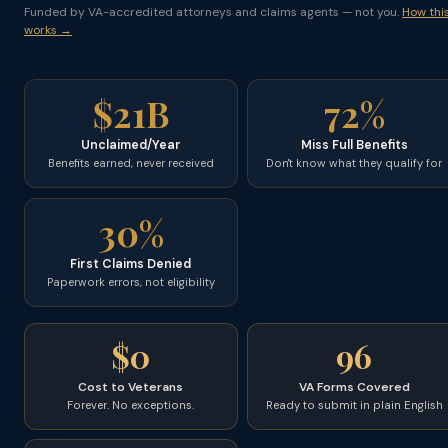
Funded by VA-accredited attorneys and claims agents — not you.
How thi
works →
$21B
72%
Unclaimed/Year
Miss Full Benefits
Benefits earned, never received
Don't know what they qualify for
30%
First Claims Denied
Paperwork errors, not eligibility
$0
96
Cost to Veterans
VA Forms Covered
Forever. No exceptions.
Ready to submit in plain English