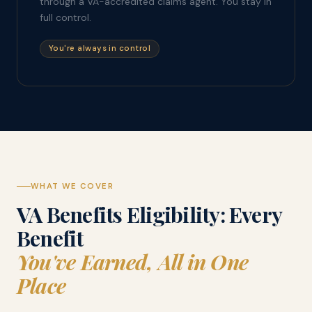
through a VA-accredited claims agent. You stay in
full control.
You're always in control
WHAT WE COVER
VA Benefits Eligibility: Every
Benefit
You've Earned, All in One
Place