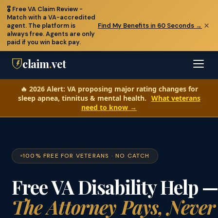
🎖️
Free VA Claim Review
-
Match with a VA-accredited
×
agent. The platform is
Find My Benefits in 60 Seconds →
🆘 Veterans in crisis: call
988
(press 1) or text
838255
- free,
always free. Agents are only
confidential, 24/7
paid if you win back pay.
claim
.
vet
🔥
2026 Alert:
VA proposing major rating changes for
sleep apnea, tinnitus & mental health.
What veterans
need to know →
100% FREE FOR VETERANS · NO CATCH
Free VA Disability Help 
The Attorney Pays, Never