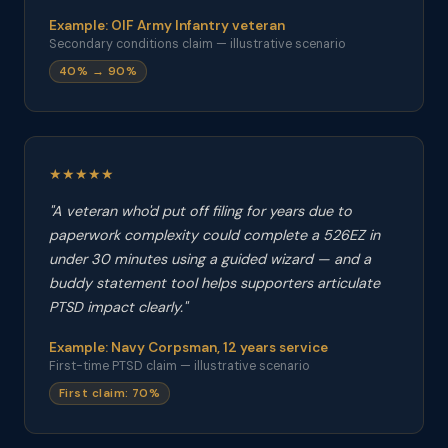
Example: OIF Army Infantry veteran
Secondary conditions claim — illustrative scenario
40% → 90%
★★★★★
"A veteran who'd put off filing for years due to
paperwork complexity could complete a 526EZ in
under 30 minutes using a guided wizard — and a
buddy statement tool helps supporters articulate
PTSD impact clearly."
Example: Navy Corpsman, 12 years service
First-time PTSD claim — illustrative scenario
First claim: 70%