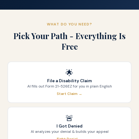
WHAT DO YOU NEED?
Pick Your Path - Everything Is
Free
🌟
File a Disability Claim
AI fills out Form 21-526EZ for you in plain English
Start Claim →
🚨
I Got Denied
AI analyzes your denial & builds your appeal