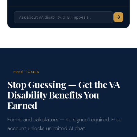
FREE TOOLS
Stop Guessing — Get the VA
Disability Benefits You
Earned
Forms and calculators — no signup required. Free
account unlocks unlimited AI chat.