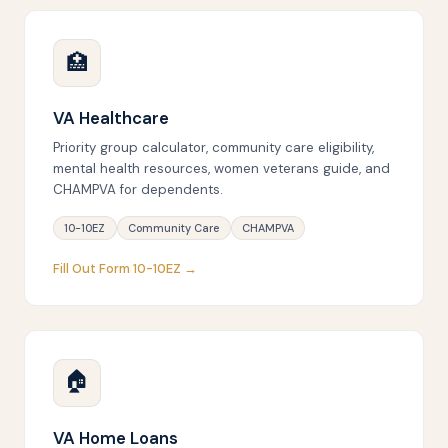
🏥
VA Healthcare
Priority group calculator, community care eligibility,
mental health resources, women veterans guide, and
CHAMPVA for dependents.
10-10EZ
Community Care
CHAMPVA
Fill Out Form 10-10EZ →
🏠
VA Home Loans