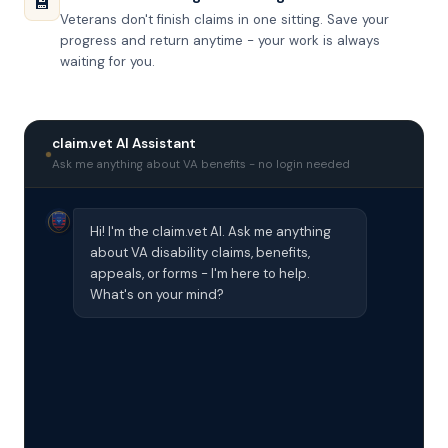
💾
Veterans don't finish claims in one sitting. Save your
progress and return anytime - your work is always
waiting for you.
claim.vet AI Assistant
Ask me anything about VA benefits - no login needed
Hi! I'm the claim.vet AI. Ask me anything
about VA disability claims, benefits,
appeals, or forms - I'm here to help.
What's on your mind?