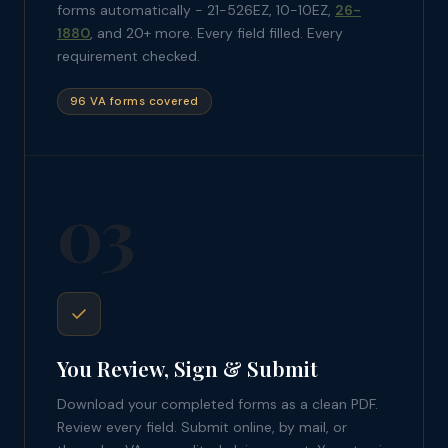
forms automatically - 21-526EZ, 10-10EZ,
26-
1880
, and 20+ more. Every field filled. Every
requirement checked.
96 VA forms covered
03
You Review, Sign & Submit
Download your completed forms as a clean PDF.
Review every field. Submit online, by mail, or