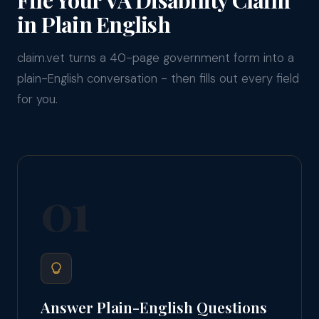
in Plain English
claim.vet turns a 40-page government form into a
plain-English conversation - then fills out every field
for you.
01
Answer Plain-English Questions