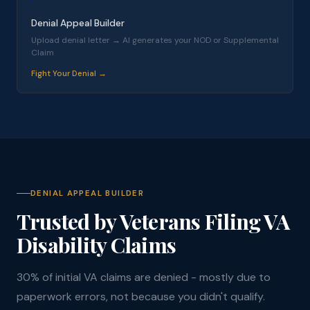
Denial Appeal Builder
Upload denial letter → AI generates your NOD or Supplemental
Claim
Fight Your Denial →
DENIAL APPEAL BUILDER
Trusted by Veterans Filing VA
Disability Claims
30% of initial VA claims are denied - mostly due to
paperwork errors, not because you didn't qualify.