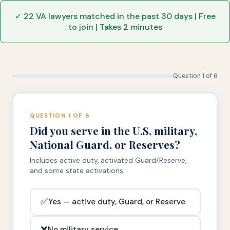
✓ 22 VA lawyers matched in the past 30 days | Free
to join | Takes 2 minutes
Question 1 of 6
QUESTION 1 OF 6
Did you serve in the U.S. military,
National Guard, or Reserves?
Includes active duty, activated Guard/Reserve,
and some state activations.
✅
Yes — active duty, Guard, or Reserve
❌
No military service