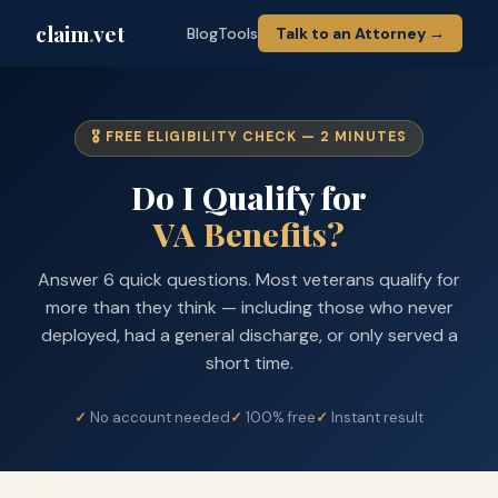
claim
.
vet
Blog
Tools
Talk to an Attorney →
🎖️ FREE ELIGIBILITY CHECK — 2 MINUTES
Do I Qualify for
VA Benefits?
Answer 6 quick questions. Most veterans qualify for
more than they think — including those who never
deployed, had a general discharge, or only served a
short time.
No account needed
100% free
Instant result