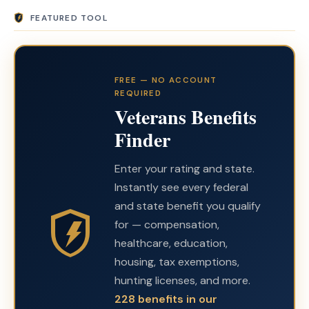
FEATURED TOOL
FREE — NO ACCOUNT
REQUIRED
Veterans Benefits
Finder
Enter your rating and state.
Instantly see every federal
and state benefit you qualify
for — compensation,
healthcare, education,
housing, tax exemptions,
hunting licenses, and more.
228 benefits in our