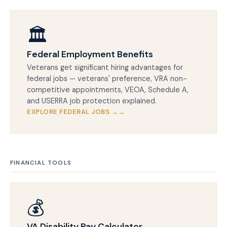
🏛️
Federal Employment Benefits
Veterans get significant hiring advantages for
federal jobs — veterans' preference, VRA non-
competitive appointments, VEOA, Schedule A,
and USERRA job protection explained.
EXPLORE FEDERAL JOBS →
FINANCIAL TOOLS
💰
VA Disability Pay Calculator