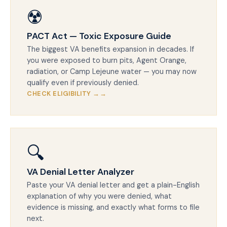
☢️
PACT Act — Toxic Exposure Guide
The biggest VA benefits expansion in decades. If
you were exposed to burn pits, Agent Orange,
radiation, or Camp Lejeune water — you may now
qualify even if previously denied.
CHECK ELIGIBILITY →
🔍
VA Denial Letter Analyzer
Paste your VA denial letter and get a plain-English
explanation of why you were denied, what
evidence is missing, and exactly what forms to file
next.