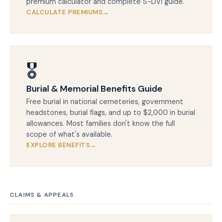
premium calculator and complete S-DVI guide.
CALCULATE PREMIUMS
🎖️
Burial & Memorial Benefits Guide
Free burial in national cemeteries, government
headstones, burial flags, and up to $2,000 in burial
allowances. Most families don't know the full
scope of what's available.
EXPLORE BENEFITS
CLAIMS & APPEALS