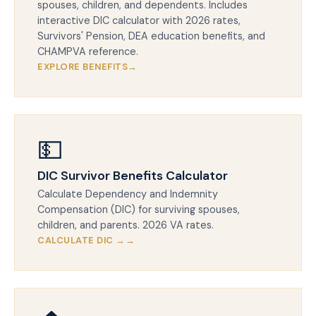
spouses, children, and dependents. Includes
interactive DIC calculator with 2026 rates,
Survivors' Pension, DEA education benefits, and
CHAMPVA reference.
EXPLORE BENEFITS
💵
DIC Survivor Benefits Calculator
Calculate Dependency and Indemnity
Compensation (DIC) for surviving spouses,
children, and parents. 2026 VA rates.
CALCULATE DIC →