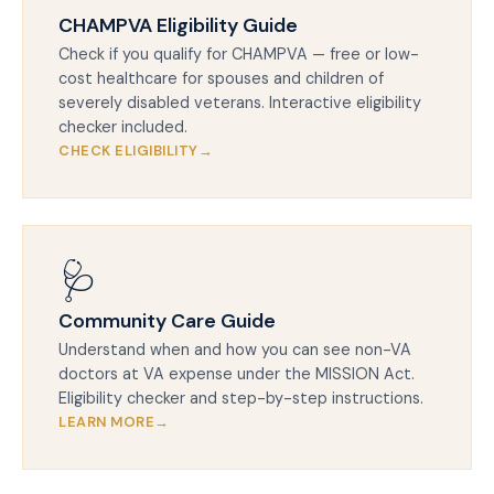
CHAMPVA Eligibility Guide
Check if you qualify for CHAMPVA — free or low-
cost healthcare for spouses and children of
severely disabled veterans. Interactive eligibility
checker included.
CHECK ELIGIBILITY
🩺
Community Care Guide
Understand when and how you can see non-VA
doctors at VA expense under the MISSION Act.
Eligibility checker and step-by-step instructions.
LEARN MORE