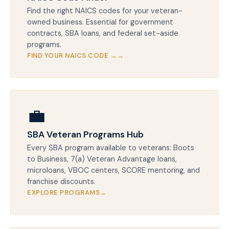
Find the right NAICS codes for your veteran-
owned business. Essential for government
contracts, SBA loans, and federal set-aside
programs.
FIND YOUR NAICS CODE →
💼
SBA Veteran Programs Hub
Every SBA program available to veterans: Boots
to Business, 7(a) Veteran Advantage loans,
microloans, VBOC centers, SCORE mentoring, and
franchise discounts.
EXPLORE PROGRAMS