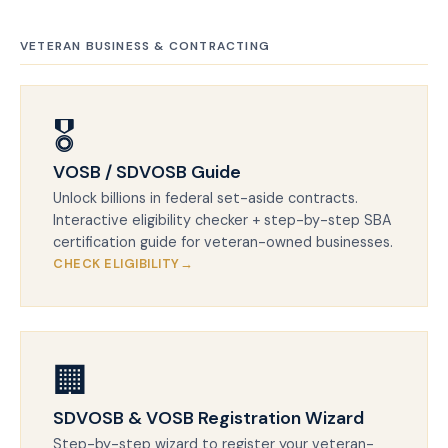
VETERAN BUSINESS & CONTRACTING
🎖️
VOSB / SDVOSB Guide
Unlock billions in federal set-aside contracts.
Interactive eligibility checker + step-by-step SBA
certification guide for veteran-owned businesses.
CHECK ELIGIBILITY
🏢
SDVOSB & VOSB Registration Wizard
Step-by-step wizard to register your veteran-