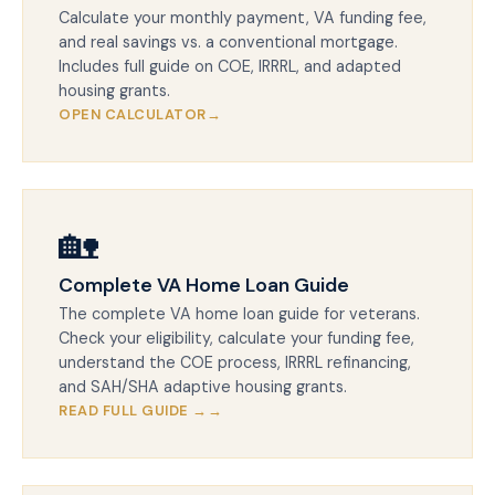
Calculate your monthly payment, VA funding fee,
and real savings vs. a conventional mortgage.
Includes full guide on COE, IRRRL, and adapted
housing grants.
OPEN CALCULATOR
🏡
Complete VA Home Loan Guide
The complete VA home loan guide for veterans.
Check your eligibility, calculate your funding fee,
understand the COE process, IRRRL refinancing,
and SAH/SHA adaptive housing grants.
READ FULL GUIDE →