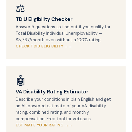
⚖️
TDIU Eligibility Checker
Answer 5 questions to find out if you qualify for
Total Disability Individual Unemployability —
$3,737/month even without a 100% rating.
CHECK TDIU ELIGIBILITY →
🤖
VA Disability Rating Estimator
Describe your conditions in plain English and get
an AI-powered estimate of your VA disability
rating, combined rating, and monthly
compensation. Free tool for veterans.
ESTIMATE YOUR RATING →