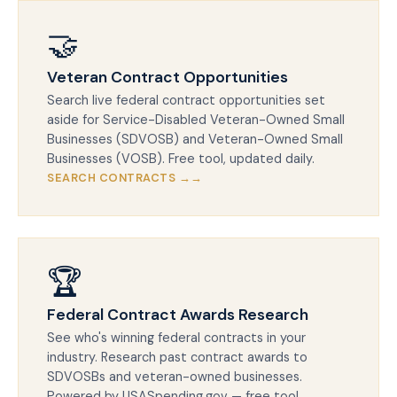
🤝
Veteran Contract Opportunities
Search live federal contract opportunities set
aside for Service-Disabled Veteran-Owned Small
Businesses (SDVOSB) and Veteran-Owned Small
Businesses (VOSB). Free tool, updated daily.
SEARCH CONTRACTS →
🏆
Federal Contract Awards Research
See who's winning federal contracts in your
industry. Research past contract awards to
SDVOSBs and veteran-owned businesses.
Powered by USASpending.gov — free tool.