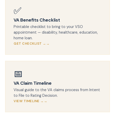
✅
VA Benefits Checklist
Printable checklist to bring to your VSO
appointment — disability, healthcare, education,
home loan.
GET CHECKLIST →
📅
VA Claim Timeline
Visual guide to the VA claims process from Intent
to File to Rating Decision.
VIEW TIMELINE →