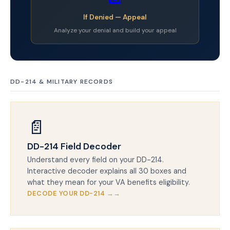
If Denied — Appeal
Analyze your denial and build your appeal
DD-214 & MILITARY RECORDS
📄
DD-214 Field Decoder
Understand every field on your DD-214.
Interactive decoder explains all 30 boxes and
what they mean for your VA benefits eligibility.
DECODE YOUR DD-214 →