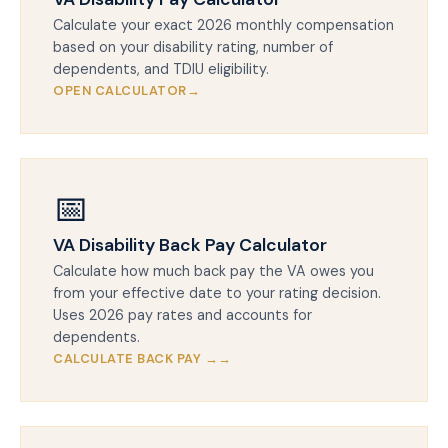
Calculate your exact 2026 monthly compensation
based on your disability rating, number of
dependents, and TDIU eligibility.
OPEN CALCULATOR
📅
VA Disability Back Pay Calculator
Calculate how much back pay the VA owes you
from your effective date to your rating decision.
Uses 2026 pay rates and accounts for
dependents.
CALCULATE BACK PAY →