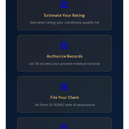
2️⃣
Estimate Your Rating
See what rating your conditions qualify for
3️⃣
Authorize Records
Let VA access your private medical records
4️⃣
File Your Claim
VA Form 21-526EZ with AI assistance
5️⃣