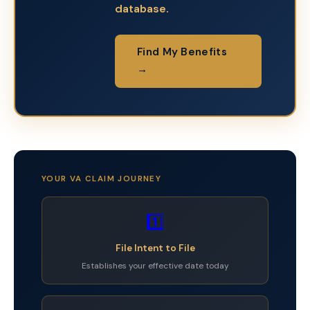
database.
Find My Benefits
→
YOUR VA CLAIM JOURNEY
1️⃣
File Intent to File
Establishes your effective date today