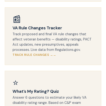
📰
VA Rule Changes Tracker
Track proposed and final VA rule changes that
affect veteran benefits — disability ratings, PACT
Act updates, new presumptives, appeals
processes. Live data from Regulations.gov.
TRACK RULE CHANGES →
⭐
What’s My Rating? Quiz
Answer 6 questions to estimate your likely VA
disability rating range. Based on C&P exam