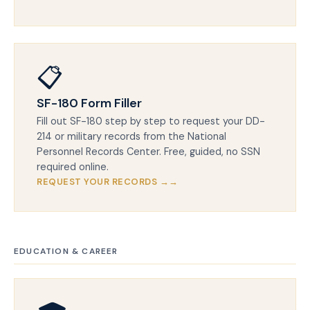
📋
SF-180 Form Filler
Fill out SF-180 step by step to request your DD-
214 or military records from the National
Personnel Records Center. Free, guided, no SSN
required online.
REQUEST YOUR RECORDS →
EDUCATION & CAREER