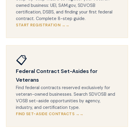
owned business: UEI, SAM.gov, SDVOSB
certification, DSBS, and finding your first federal
contract. Complete 8-step guide.
START REGISTRATION →
📋
Federal Contract Set-Asides for
Veterans
Find federal contracts reserved exclusively for
veteran-owned businesses. Search SDVOSB and
VOSB set-aside opportunities by agency,
industry, and certification type.
FIND SET-ASIDE CONTRACTS →