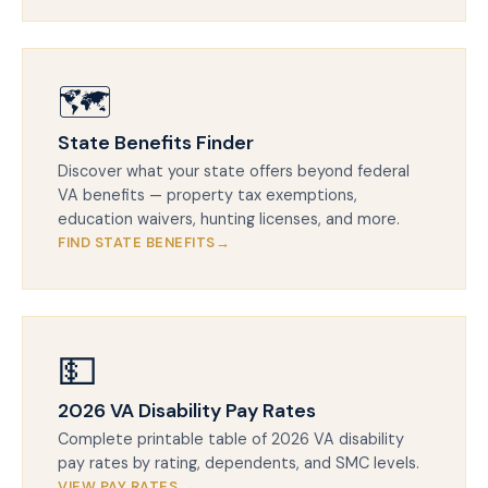
🗺️
State Benefits Finder
Discover what your state offers beyond federal
VA benefits — property tax exemptions,
education waivers, hunting licenses, and more.
FIND STATE BENEFITS
💵
2026 VA Disability Pay Rates
Complete printable table of 2026 VA disability
pay rates by rating, dependents, and SMC levels.
VIEW PAY RATES →