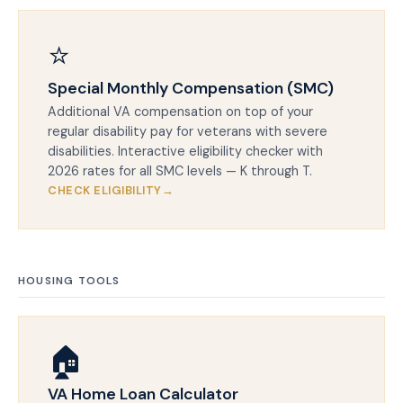
⭐
Special Monthly Compensation (SMC)
Additional VA compensation on top of your
regular disability pay for veterans with severe
disabilities. Interactive eligibility checker with
2026 rates for all SMC levels — K through T.
CHECK ELIGIBILITY
HOUSING TOOLS
🏠
VA Home Loan Calculator