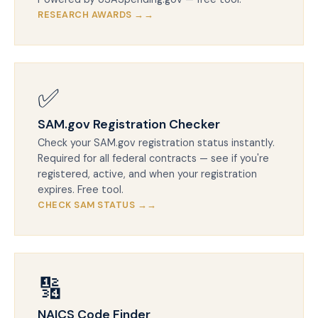
RESEARCH AWARDS →
✅
SAM.gov Registration Checker
Check your SAM.gov registration status instantly.
Required for all federal contracts — see if you're
registered, active, and when your registration
expires. Free tool.
CHECK SAM STATUS →
🔢
NAICS Code Finder