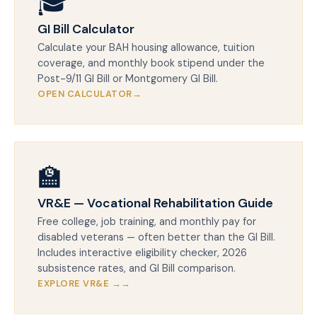
🎓
GI Bill Calculator
Calculate your BAH housing allowance, tuition
coverage, and monthly book stipend under the
Post-9/11 GI Bill or Montgomery GI Bill.
OPEN CALCULATOR
🏫
VR&E — Vocational Rehabilitation Guide
Free college, job training, and monthly pay for
disabled veterans — often better than the GI Bill.
Includes interactive eligibility checker, 2026
subsistence rates, and GI Bill comparison.
EXPLORE VR&E →