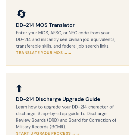
🔄
DD-214 MOS Translator
Enter your MOS, AFSC, or NEC code from your
DD-214 and instantly see civilian job equivalents,
transferable skills, and federal job search links.
TRANSLATE YOUR MOS →
⬆️
DD-214 Discharge Upgrade Guide
Learn how to upgrade your DD-214 character of
discharge. Step-by-step guide to Discharge
Review Boards (DRB) and Board for Correction of
Military Records (BCMR).
START UPGRADE PROCESS →