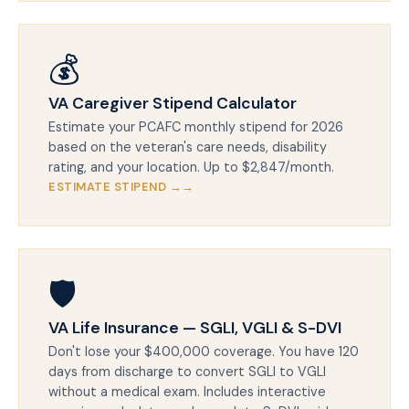
💰
VA Caregiver Stipend Calculator
Estimate your PCAFC monthly stipend for 2026
based on the veteran's care needs, disability
rating, and your location. Up to $2,847/month.
ESTIMATE STIPEND →
🛡️
VA Life Insurance — SGLI, VGLI & S-DVI
Don't lose your $400,000 coverage. You have 120
days from discharge to convert SGLI to VGLI
without a medical exam. Includes interactive