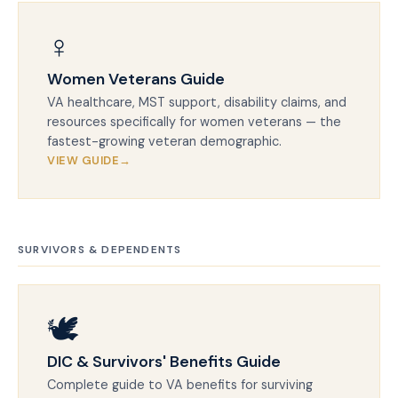
♀️
Women Veterans Guide
VA healthcare, MST support, disability claims, and
resources specifically for women veterans — the
fastest-growing veteran demographic.
VIEW GUIDE
SURVIVORS & DEPENDENTS
🕊️
DIC & Survivors' Benefits Guide
Complete guide to VA benefits for surviving