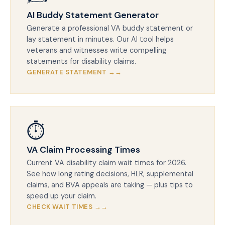
AI Buddy Statement Generator
Generate a professional VA buddy statement or
lay statement in minutes. Our AI tool helps
veterans and witnesses write compelling
statements for disability claims.
GENERATE STATEMENT →
⏱️
VA Claim Processing Times
Current VA disability claim wait times for 2026.
See how long rating decisions, HLR, supplemental
claims, and BVA appeals are taking — plus tips to
speed up your claim.
CHECK WAIT TIMES →