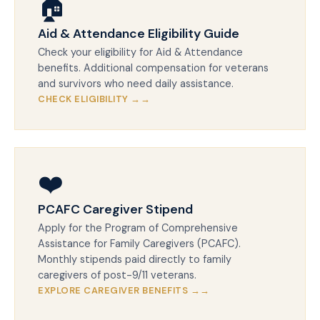
🏠
Aid & Attendance Eligibility Guide
Check your eligibility for Aid & Attendance
benefits. Additional compensation for veterans
and survivors who need daily assistance.
CHECK ELIGIBILITY →
❤️
PCAFC Caregiver Stipend
Apply for the Program of Comprehensive
Assistance for Family Caregivers (PCAFC).
Monthly stipends paid directly to family
caregivers of post-9/11 veterans.
EXPLORE CAREGIVER BENEFITS →