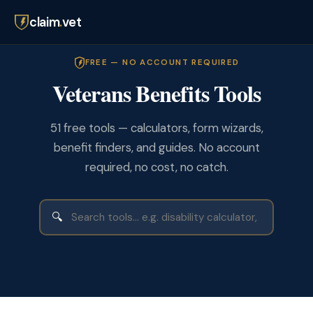
claim
.
vet
FREE — NO ACCOUNT REQUIRED
Veterans Benefits Tools
51 free tools — calculators, form wizards,
benefit finders, and guides. No account
required, no cost, no catch.
🔍