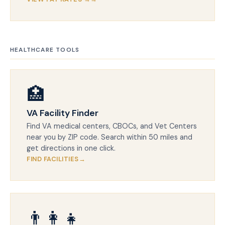
HEALTHCARE TOOLS
🏥
VA Facility Finder
Find VA medical centers, CBOCs, and Vet Centers
near you by ZIP code. Search within 50 miles and
get directions in one click.
FIND FACILITIES
👨‍👩‍👧