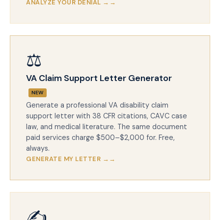
ANALYZE YOUR DENIAL →
⚖️
VA Claim Support Letter Generator
NEW
Generate a professional VA disability claim
support letter with 38 CFR citations, CAVC case
law, and medical literature. The same document
paid services charge $500–$2,000 for. Free,
always.
GENERATE MY LETTER →
✍️