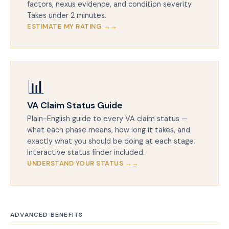
factors, nexus evidence, and condition severity.
Takes under 2 minutes.
ESTIMATE MY RATING →
📊
VA Claim Status Guide
Plain-English guide to every VA claim status —
what each phase means, how long it takes, and
exactly what you should be doing at each stage.
Interactive status finder included.
UNDERSTAND YOUR STATUS →
ADVANCED BENEFITS