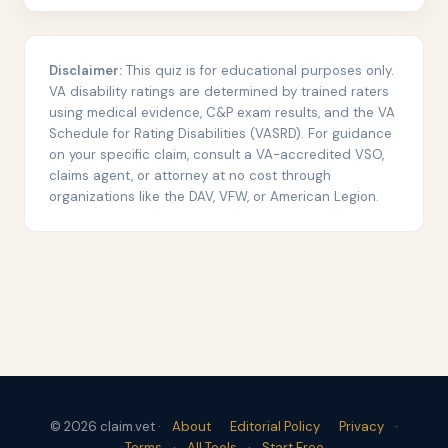
Disclaimer:
This quiz is for educational purposes only.
VA disability ratings are determined by trained raters
using medical evidence, C&P exam results, and the VA
Schedule for Rating Disabilities (VASRD). For guidance
on your specific claim, consult a VA-accredited VSO,
claims agent, or attorney at no cost through
organizations like the DAV, VFW, or American Legion.
© 2026 claim.vet ·
About
Editorial Policy
Privacy
·
Terms
·
All Tools
·
Start Free