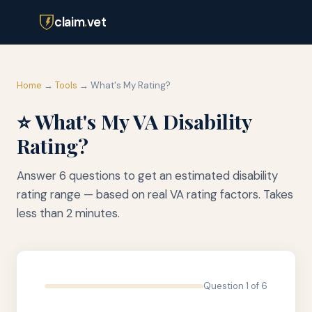
claim
.
vet
Home
→
Tools
→ What's My Rating?
⭐ What's My VA Disability
Rating?
Answer 6 questions to get an estimated disability
rating range — based on real VA rating factors. Takes
less than 2 minutes.
Question 1 of 6