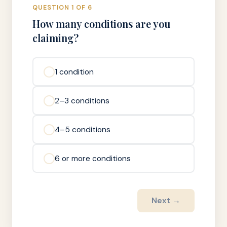
QUESTION 1 OF 6
How many conditions are you
claiming?
1 condition
2–3 conditions
4–5 conditions
6 or more conditions
Next →