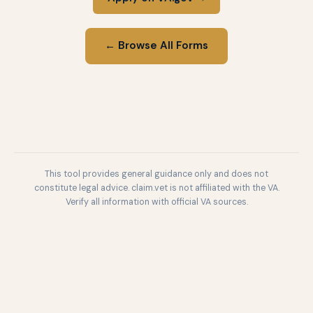
← Browse All Forms
This tool provides general guidance only and does not
constitute legal advice. claim.vet is not affiliated with the VA.
Verify all information with official VA sources.