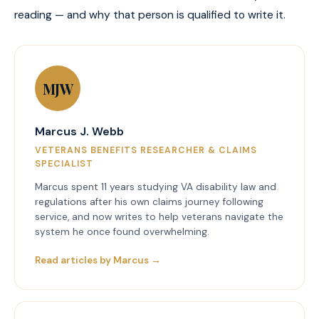
reading — and why that person is qualified to write it.
MJW
Marcus J. Webb
VETERANS BENEFITS RESEARCHER & CLAIMS
SPECIALIST
Marcus spent 11 years studying VA disability law and
regulations after his own claims journey following
service, and now writes to help veterans navigate the
system he once found overwhelming.
Read articles by Marcus →