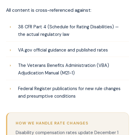
All content is cross-referenced against:
38 CFR Part 4 (Schedule for Rating Disabilities) —
the actual regulatory law
VA.gov official guidance and published rates
The Veterans Benefits Administration (VBA)
Adjudication Manual (M21-1)
Federal Register publications for new rule changes
and presumptive conditions
HOW WE HANDLE RATE CHANGES
Disability compensation rates update December 1