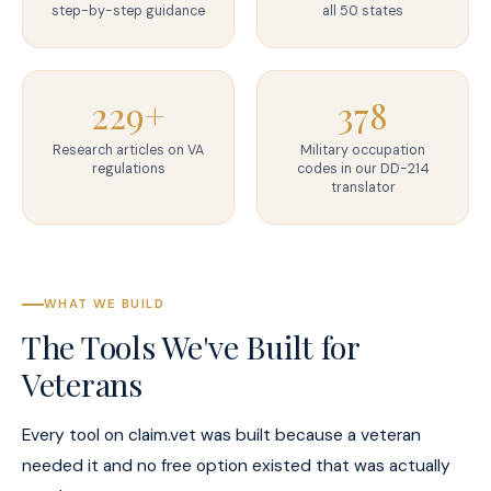
step-by-step guidance
all 50 states
229+
378
Research articles on VA
Military occupation
regulations
codes in our DD-214
translator
WHAT WE BUILD
The Tools We've Built for
Veterans
Every tool on claim.vet was built because a veteran
needed it and no free option existed that was actually