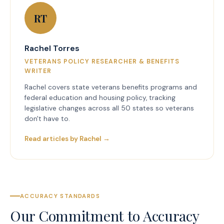
RT
Rachel Torres
VETERANS POLICY RESEARCHER & BENEFITS
WRITER
Rachel covers state veterans benefits programs and
federal education and housing policy, tracking
legislative changes across all 50 states so veterans
don't have to.
Read articles by Rachel →
ACCURACY STANDARDS
Our Commitment to Accuracy