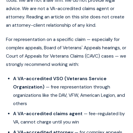
tools. We are not a law firm. We do not provide legal
advice. We are not a VA-accredited claims agent or
attorney. Reading an article on this site does not create
an attorney-client relationship of any kind.
For representation on a specific claim — especially for
complex appeals, Board of Veterans' Appeals hearings, or
Court of Appeals for Veterans Claims (CAVC) cases — we
strongly recommend working with:
A VA-accredited VSO (Veterans Service
Organization)
— free representation through
organizations like the DAV, VFW, American Legion, and
others
A VA-accredited claims agent
— fee-regulated by
VA, cannot charge until you win
A VA-accredited attorney
— for complex appeals