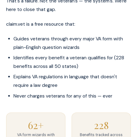
That's a failure. Not the veteran's — the system's. We're
here to close that gap.
claim.vet is a free resource that:
Guides veterans through every major VA form with
plain-English question wizards
Identifies every benefit a veteran qualifies for (228
benefits across all 50 states)
Explains VA regulations in language that doesn't
require a law degree
Never charges veterans for any of this — ever
62+
228
VA form wizards with
Benefits tracked across