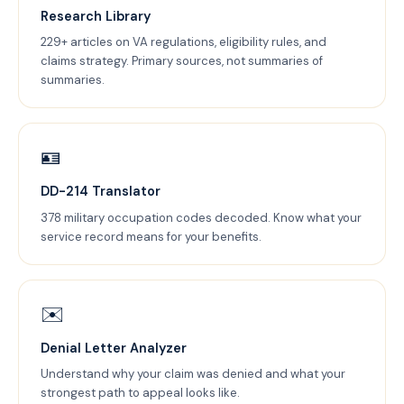
Research Library
229+ articles on VA regulations, eligibility rules, and
claims strategy. Primary sources, not summaries of
summaries.
🪪
DD-214 Translator
378 military occupation codes decoded. Know what your
service record means for your benefits.
✉️
Denial Letter Analyzer
Understand why your claim was denied and what your
strongest path to appeal looks like.