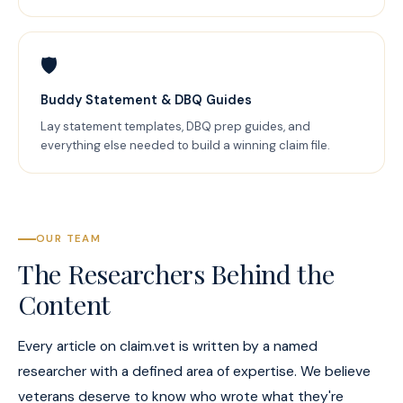
🛡️
Buddy Statement & DBQ Guides
Lay statement templates, DBQ prep guides, and
everything else needed to build a winning claim file.
OUR TEAM
The Researchers Behind the
Content
Every article on claim.vet is written by a named
researcher with a defined area of expertise. We believe
veterans deserve to know who wrote what they're