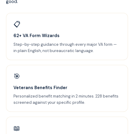
good.
📋
62+ VA Form Wizards
Step-by-step guidance through every major VA form —
in plain English, not bureaucratic language.
🎯
Veterans Benefits Finder
Personalized benefit matching in 2 minutes. 228 benefits
screened against your specific profile.
📖