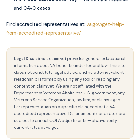
and CAVC cases
Find accredited representatives at:
va.gov/get-help-
from-accredited-representative/
Legal Disclaimer:
claim.vet provides general educational
information about VA benefits under federal law. This site
does not constitute legal advice, and no attorney-client
relationship is formed by using any tool or reading any
content on claim.vet. We are not affiliated with the
Department of Veterans Affairs, the U.S. government, any
Veterans Service Organization, law firm, or claims agent.
For representation on a specific claim, contact a VA-
accredited representative. Dollar amounts and rates are
subject to annual COLA adjustments — always verify
current rates at va.gov.