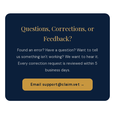
Questions, Corrections, or
Feedback?
Found an error? Have a question? Want to tell
us something isn't working? We want to hear it.
Every correction request is reviewed within 5
business days.
Email support@claim.vet →