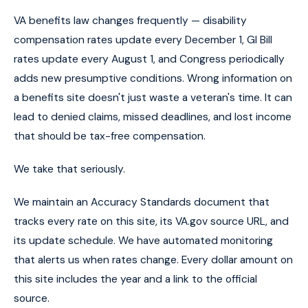
VA benefits law changes frequently — disability
compensation rates update every December 1, GI Bill
rates update every August 1, and Congress periodically
adds new presumptive conditions. Wrong information on
a benefits site doesn't just waste a veteran's time. It can
lead to denied claims, missed deadlines, and lost income
that should be tax-free compensation.
We take that seriously.
We maintain an Accuracy Standards document that
tracks every rate on this site, its VA.gov source URL, and
its update schedule. We have automated monitoring
that alerts us when rates change. Every dollar amount on
this site includes the year and a link to the official
source.