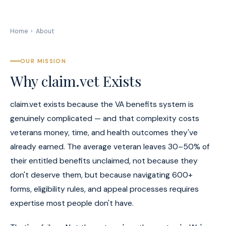
Home
›
About
OUR MISSION
Why claim.vet Exists
claim.vet exists because the VA benefits system is
genuinely complicated — and that complexity costs
veterans money, time, and health outcomes they've
already earned. The average veteran leaves 30–50% of
their entitled benefits unclaimed, not because they
don't deserve them, but because navigating 600+
forms, eligibility rules, and appeal processes requires
expertise most people don't have.