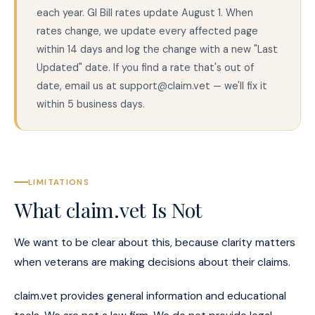
each year. GI Bill rates update August 1. When
rates change, we update every affected page
within 14 days and log the change with a new "Last
Updated" date. If you find a rate that's out of
date, email us at support@claim.vet — we'll fix it
within 5 business days.
LIMITATIONS
What claim.vet Is Not
We want to be clear about this, because clarity matters
when veterans are making decisions about their claims.
claim.vet provides general information and educational