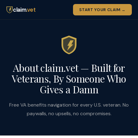
claim
.vet
START YOUR CLAIM →
About claim.vet — Built for
Veterans, By Someone Who
Gives a Damn
Free VA benefits navigation for every U.S. veteran. No
paywalls, no upsells, no compromises.