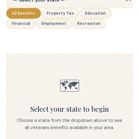
All Benefits
Property Tax
Education
Financial
Employment
Recreation
🗺️
Select your state to begin
Choose a state from the dropdown above to see
all veterans benefits available in your area.