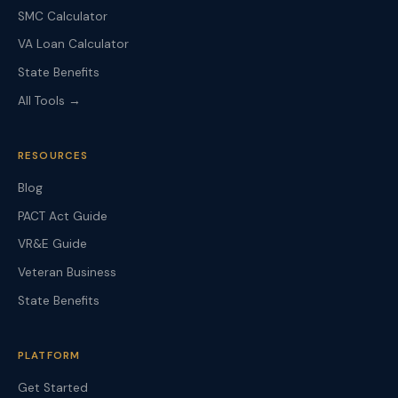
SMC Calculator
VA Loan Calculator
State Benefits
All Tools →
RESOURCES
Blog
PACT Act Guide
VR&E Guide
Veteran Business
State Benefits
PLATFORM
Get Started