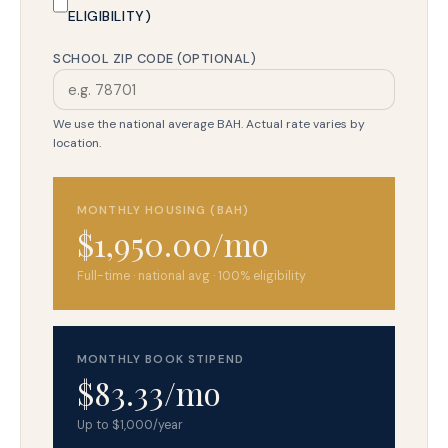
ELIGIBILITY)
SCHOOL ZIP CODE (OPTIONAL)
We use the national average BAH. Actual rate varies by
location.
MONTHLY HOUSING (BAH)
$1,950.00/mo
Full-time · national avg · 100% eligibility
MONTHLY BOOK STIPEND
$83.33/mo
Up to $1,000/year