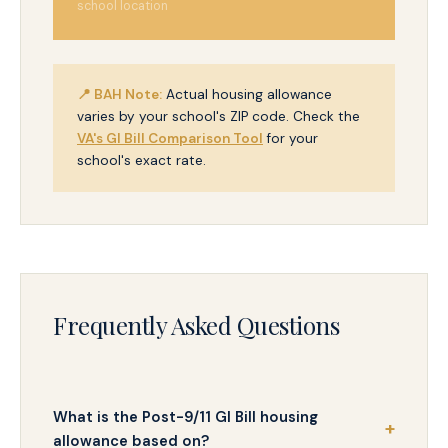
school location
📍 BAH Note:
Actual housing allowance
varies by your school's ZIP code. Check the
VA's GI Bill Comparison Tool
for your
school's exact rate.
Frequently Asked Questions
What is the Post-9/11 GI Bill housing
allowance based on?