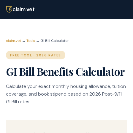
claim
.
vet
claim.vet
→
Tools
→ GI Bill Calculator
FREE TOOL · 2026 RATES
GI Bill Benefits Calculator
Calculate your exact monthly housing allowance, tuition
coverage, and book stipend based on 2026 Post-9/11
GI Bill rates.