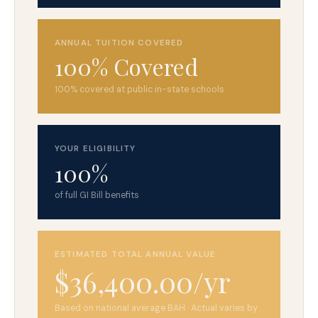
ANNUAL TUITION COVERED
100% Covered
100% covered at public in-state schools
YOUR ELIGIBILITY
100%
of full GI Bill benefits
ESTIMATED TOTAL ANNUAL VALUE
$36,400.00/yr
Based on national average BAH · Actual varies by