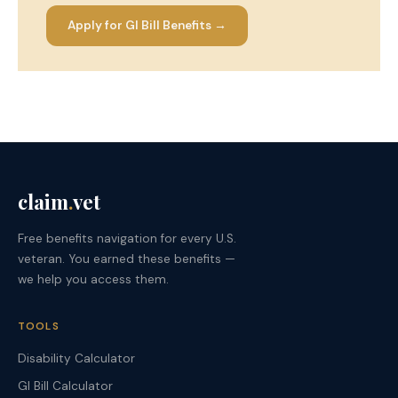
Apply for GI Bill Benefits →
claim
.
vet
Free benefits navigation for every U.S.
veteran. You earned these benefits —
we help you access them.
TOOLS
Disability Calculator
GI Bill Calculator