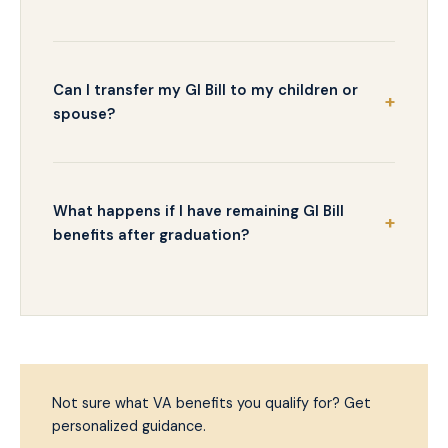
Can I transfer my GI Bill to my children or
spouse?
What happens if I have remaining GI Bill
benefits after graduation?
Not sure what VA benefits you qualify for? Get
personalized guidance.