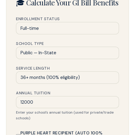
🎓 Calculate Your GI Bill Benefits
ENROLLMENT STATUS
SCHOOL TYPE
SERVICE LENGTH
ANNUAL TUITION
Enter your school's annual tuition (used for private/trade
schools)
PURPLE HEART RECIPIENT (AUTO 100%