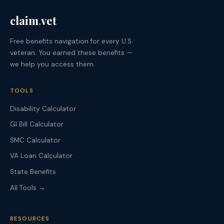
claim
.
vet
Free benefits navigation for every U.S.
veteran. You earned these benefits —
we help you access them.
TOOLS
Disability Calculator
GI Bill Calculator
SMC Calculator
VA Loan Calculator
State Benefits
All Tools →
RESOURCES