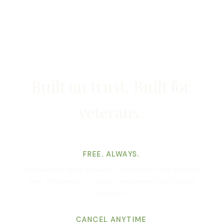
Built on trust. Built for
veterans.
FREE. ALWAYS.
Every veteran gets access to claim.vet's core tools for
free. We mean it — no bait-and-switch, no forced
upgrades.
CANCEL ANYTIME