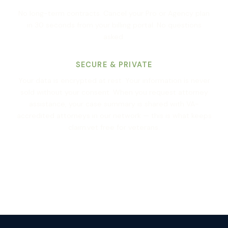
No long-term contracts. Cancel your Pro or Agency plan
in 30 seconds from your billing portal. No questions
asked.
SECURE & PRIVATE
Your data is encrypted at rest. Your information is never
sold without your consent. When you request attorney
assistance, your case summary is shared with VA-
accredited attorneys in our network — this is what keeps
claim.vet free for veterans.