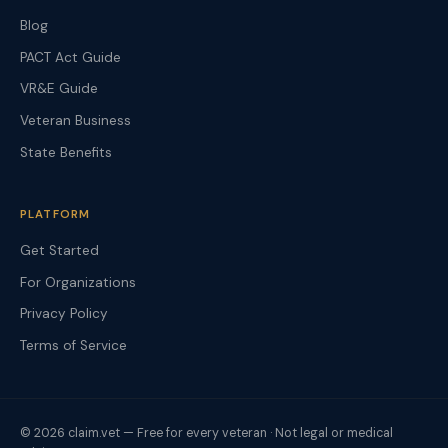
Blog
PACT Act Guide
VR&E Guide
Veteran Business
State Benefits
PLATFORM
Get Started
For Organizations
Privacy Policy
Terms of Service
© 2026 claim.vet — Free for every veteran · Not legal or medical