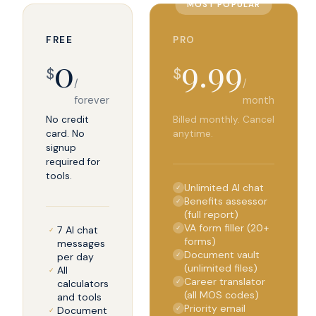
MOST POPULAR
FREE
PRO
0
9.99
$
$
/
/
forever
month
No credit
Billed monthly. Cancel
card. No
anytime.
signup
required for
tools.
Unlimited AI chat
✓
Benefits assessor
✓
(full report)
VA form filler (20+
7 AI chat
✓
✓
forms)
messages
Document vault
per day
✓
(unlimited files)
All
✓
Career translator
calculators
✓
(all MOS codes)
and tools
Priority email
Document
✓
✓