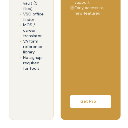
support
vault (5
Early access to
files)
✓
new features
VSO office
✓
finder
MOS /
✓
career
translator
VA form
✓
reference
library
No signup
✓
required
for tools
Start
for
Free
Get Pro →