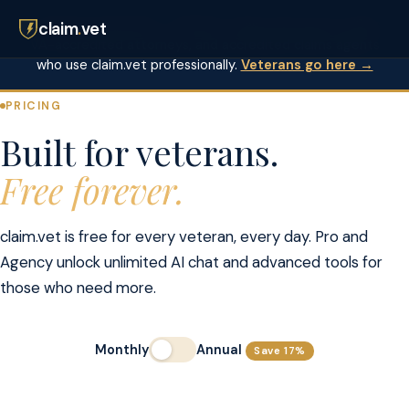
✓ Free for veterans — always.
These tiers are for VSOs,
claim
.
vet
VA-accredited attorneys, and accredited claims agents
who use claim.vet professionally.
Veterans go here →
PRICING
Built for veterans.
Free forever.
claim.vet is free for every veteran, every day. Pro and
Agency unlock unlimited AI chat and advanced tools for
those who need more.
Monthly
Annual
Save 17%