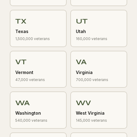
TX
UT
Texas
Utah
1,500,000 veterans
160,000 veterans
VT
VA
Vermont
Virginia
47,000 veterans
700,000 veterans
WA
WV
Washington
West Virginia
540,000 veterans
145,000 veterans