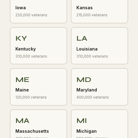
Iowa
Kansas
220,000 veterans
215,000 veterans
KY
LA
Kentucky
Louisiana
310,000 veterans
310,000 veterans
ME
MD
Maine
Maryland
120,000 veterans
400,000 veterans
MA
MI
Massachusetts
Michigan