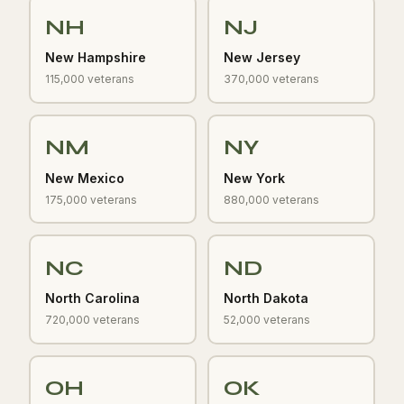
NH
NJ
New Hampshire
New Jersey
115,000 veterans
370,000 veterans
NM
NY
New Mexico
New York
175,000 veterans
880,000 veterans
NC
ND
North Carolina
North Dakota
720,000 veterans
52,000 veterans
OH
OK