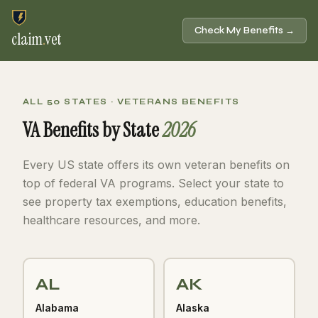
Check My Benefits →
claim
.
vet
ALL 50 STATES · VETERANS BENEFITS
VA Benefits by State
2026
Every US state offers its own veteran benefits on
top of federal VA programs. Select your state to
see property tax exemptions, education benefits,
healthcare resources, and more.
AL
AK
Alabama
Alaska