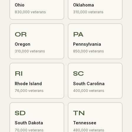
Ohio
Oklahoma
830,000 veterans
310,000 veterans
OR
PA
Oregon
Pennsylvania
310,000 veterans
850,000 veterans
RI
SC
Rhode Island
South Carolina
76,000 veterans
400,000 veterans
SD
TN
South Dakota
Tennessee
70,000 veterans
480,000 veterans