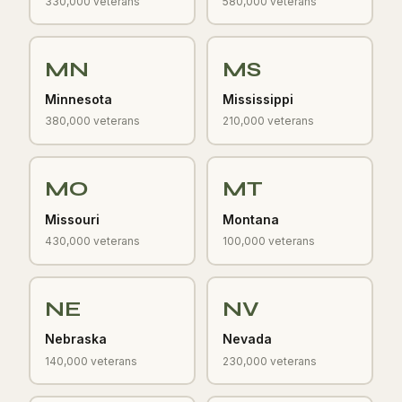
330,000 veterans
580,000 veterans
MN
MS
Minnesota
Mississippi
380,000 veterans
210,000 veterans
MO
MT
Missouri
Montana
430,000 veterans
100,000 veterans
NE
NV
Nebraska
Nevada
140,000 veterans
230,000 veterans