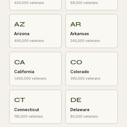
400,000 veterans
68,000 veterans
AZ
AR
Arizona
Arkansas
490,000 veterans
240,000 veterans
CA
CO
California
Colorado
1,600,000 veterans
390,000 veterans
CT
DE
Connecticut
Delaware
195,000 veterans
80,000 veterans