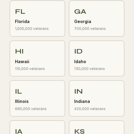
FL
GA
Florida
Georgia
1,500,000 veterans
700,000 veterans
HI
ID
Hawaii
Idaho
110,000 veterans
130,000 veterans
IL
IN
Illinois
Indiana
680,000 veterans
420,000 veterans
IA
KS