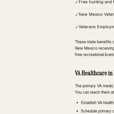
Free hunting and f
✓
New Mexico Vetera
✓
Veterans Employme
✓
These state benefits c
New Mexico receiving 
free recreational licen
VA Healthcare in
The primary VA medica
You can reach them a
Establish VA healt
Schedule primary c