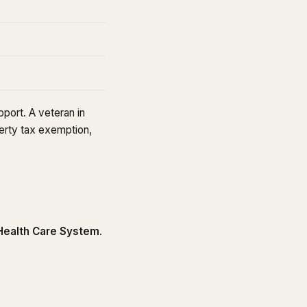
port. A veteran in
erty tax exemption,
.
ealth Care System
.