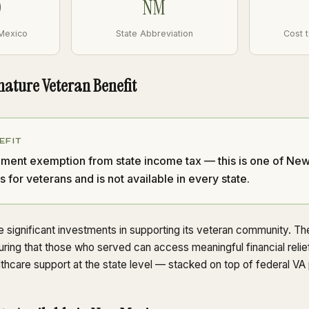
0
NM
 Mexico
State Abbreviation
Cost 
nature Veteran Benefit
EFIT
tirement exemption from state income tax — this is one of N
s for veterans and is not available in every state.
ignificant investments in supporting its veteran community. The 
uring that those who served can access meaningful financial relie
lthcare support at the state level — stacked on top of federal VA