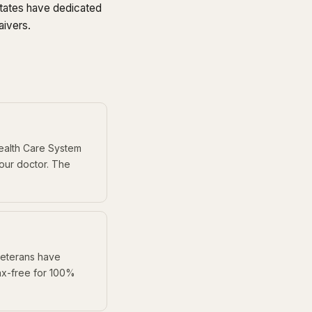
ates have dedicated
aivers.
Health Care System
your doctor. The
 veterans have
ax-free for 100%