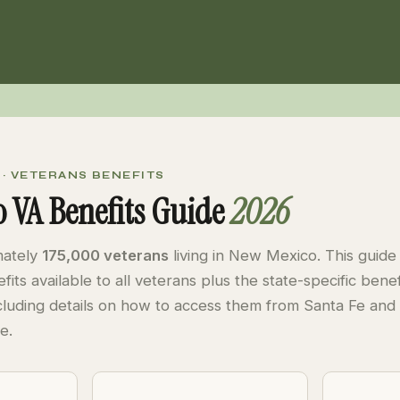
 · VETERANS BENEFITS
 VA Benefits Guide
2026
mately
175,000 veterans
living in New Mexico. This guide
fits available to all veterans plus the state-specific ben
cluding details on how to access them from Santa Fe and
e.