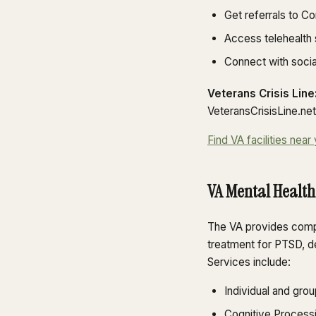
Get referrals to C
Access telehealth
Connect with soci
Veterans Crisis Line
VeteransCrisisLine.net.
Find VA facilities ne
VA Mental Health
The VA provides compr
treatment for PTSD, d
Services include:
Individual and grou
Cognitive Process