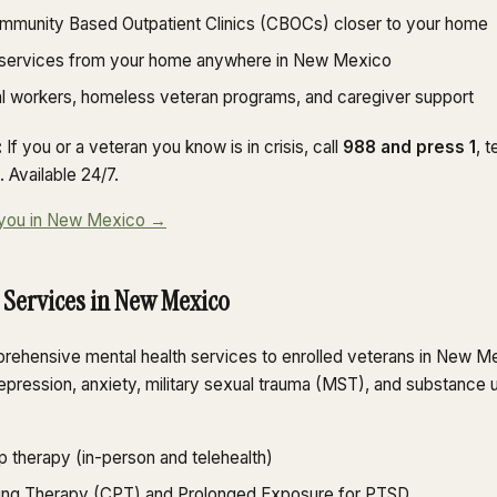
ommunity Based Outpatient Clinics (CBOCs) closer to your home
 services from your home anywhere in New Mexico
al workers, homeless veteran programs, and caregiver support
:
If you or a veteran you know is in crisis, call
988 and press 1
, 
 Available 24/7.
ar you in New Mexico →
 Services in New Mexico
ehensive mental health services to enrolled veterans in New Me
epression, anxiety, military sexual trauma (MST), and substance 
p therapy (in-person and telehealth)
ing Therapy (CPT) and Prolonged Exposure for PTSD