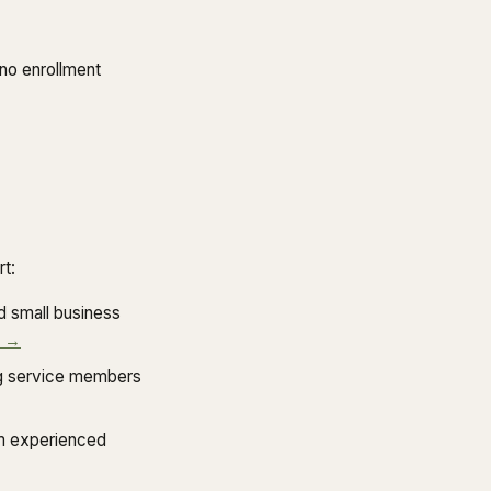
no enrollment
t:
 small business
d →
ing service members
m experienced