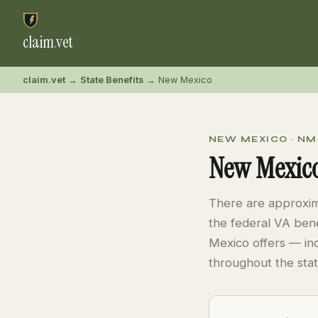
claim
.
vet
claim.vet
→
State Benefits
→ New Mexico
NEW MEXICO · NM
New Mexico
There are approxi
the federal VA bene
Mexico offers — in
throughout the stat