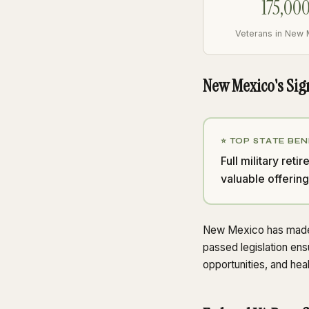
175,00
Veterans in New
New Mexico's Sig
⭐ TOP STATE BEN
Full military re
valuable offering
New Mexico has made s
passed legislation ens
opportunities, and hea