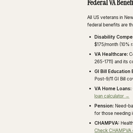
Federal VA Benef
All US veterans in Ne
federal benefits are 
Disability Compe
$175/month (10% r
VA Healthcare:
Co
265-1711) and its
GI Bill Education 
Post-9/11 GI Bill c
VA Home Loans:
loan calculator →
Pension:
Need-bas
for those needing 
CHAMPVA:
Health
Check CHAMPVA eli