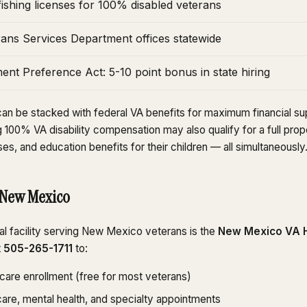
ishing licenses for 100% disabled veterans
ns Services Department offices statewide
nt Preference Act: 5-10 point bonus in state hiring
an be stacked with federal VA benefits for maximum financial sup
100% VA disability compensation may also qualify for a full prop
ses, and education benefits for their children — all simultaneously
 New Mexico
l facility serving New Mexico veterans is the
New Mexico VA H
t
505-265-1711
to:
hcare enrollment (free for most veterans)
are, mental health, and specialty appointments