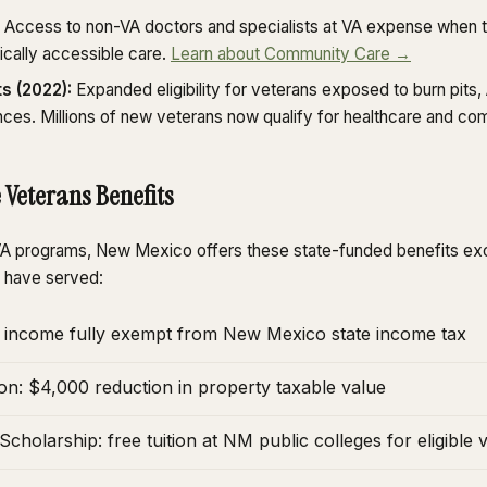
Access to non-VA doctors and specialists at VA expense when t
ically accessible care.
Learn about Community Care →
s (2022):
Expanded eligibility for veterans exposed to burn pits
nces. Millions of new veterans now qualify for healthcare and co
 Veterans Benefits
l VA programs, New Mexico offers these state-funded benefits ex
 have served:
nt income fully exempt from New Mexico state income tax
on: $4,000 reduction in property taxable value
cholarship: free tuition at NM public colleges for eligible 