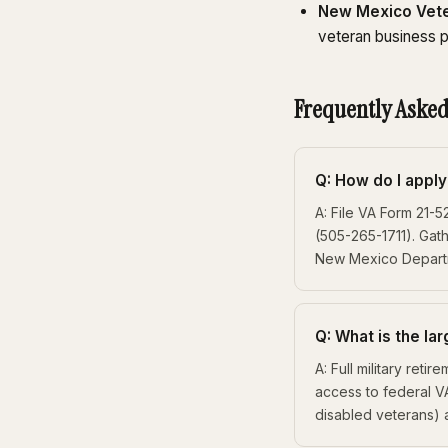
New Mexico Vete
veteran business p
Frequently Asked
Q: How do I appl
A: File VA Form 21-
(505-265-1711). Gat
New Mexico Departme
Q: What is the la
A: Full military ret
access to federal V
disabled veterans)