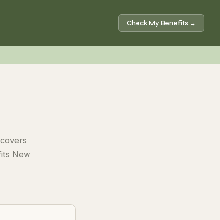
Check My Benefits →
 covers
efits New