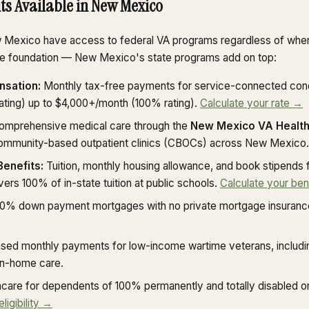
its Available in New Mexico
w Mexico have access to federal VA programs regardless of wher
the foundation — New Mexico's state programs add on top:
nsation:
Monthly tax-free payments for service-connected cond
ating) up to $4,000+/month (100% rating).
Calculate your rate →
mprehensive medical care through the
New Mexico VA Health
 community-based outpatient clinics (CBOCs) across New Mexico.
Benefits:
Tuition, monthly housing allowance, and book stipends fo
overs 100% of in-state tuition at public schools.
Calculate your ben
0% down payment mortgages with no private mortgage insuranc
ed monthly payments for low-income wartime veterans, includi
in-home care.
care for dependents of 100% permanently and totally disabled o
gibility →