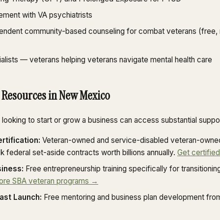
ment with VA psychiatrists
pendent community-based counseling for combat veterans (free, 
alists — veterans helping veterans navigate mental health care
 Resources in New Mexico
ooking to start or grow a business can access substantial suppor
tification:
Veteran-owned and service-disabled veteran-owned
ck federal set-aside contracts worth billions annually.
Get certifie
iness:
Free entrepreneurship training specifically for transition
ore SBA veteran programs →
ast Launch:
Free mentoring and business plan development fro