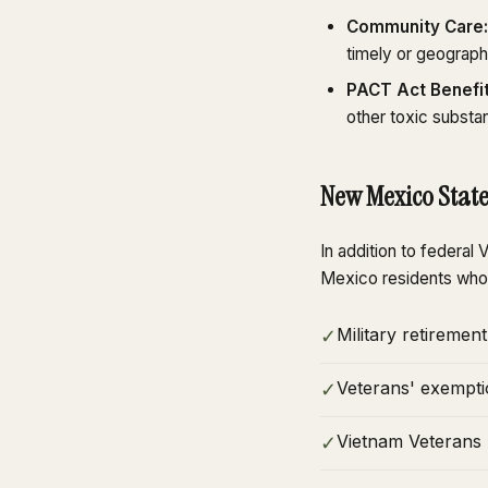
Community Care:
timely or geograph
PACT Act Benefit
other toxic substa
New Mexico State
In addition to federa
Mexico residents who
Military retireme
✓
Veterans' exempti
✓
Vietnam Veterans S
✓