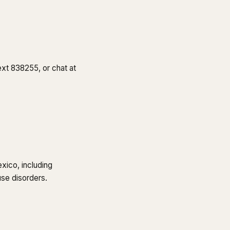
text 838255, or chat at
xico, including
use disorders.