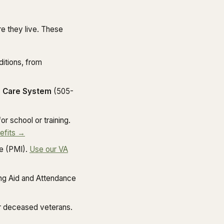
e they live. These
itions, from
 Care System
(505-
r school or training.
efits →
e (PMI).
Use our VA
ng Aid and Attendance
r deceased veterans.