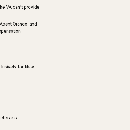
he VA can't provide
, Agent Orange, and
mpensation.
clusively for New
veterans