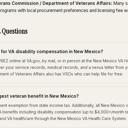
rans Commission / Department of Veterans Affairs:
Many st
rograms with local procurement preferences and licensing fee w
 Questions
y for VA disability compensation in New Mexico?
526EZ online at VA.gov, by mail, or in person at the New Mexico VA 
her your service records, medical records, and a nexus letter from 
nt of Veterans Affairs also has VSOs who can help file for free.
rgest veteran benefit in New Mexico?
irement exemption from state income tax. Additionally, all New Mexico
A benefits including disability compensation (up to $4,000+/month t
 and VA healthcare through the New Mexico VA Health Care System.