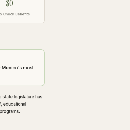
$0
to Check Benefits
ew Mexico's most
state legislature has
f, educational
 programs.