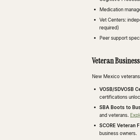
Medication manage
Vet Centers: inde
required)
Peer support speci
Veteran Business
New Mexico veterans l
VOSB/SDVOSB Cer
certifications unlo
SBA Boots to Bus
and veterans.
Expl
SCORE Veteran F
business owners.