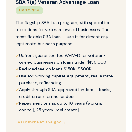
SBA 7(a) Veteran Advantage Loan
UP TO $5M
The flagship SBA loan program, with special fee
reductions for veteran-owned businesses. The
most flexible SBA loan — use it for almost any
legitimate business purpose.
Upfront guarantee fee WAIVED for veteran-
owned businesses on loans under $150,000
Reduced fee on loans $150K–$500K
Use for: working capital, equipment, real estate
purchase, refinancing
Apply through SBA-approved lenders — banks,
credit unions, online lenders
Repayment terms: up to 10 years (working
capital), 25 years (real estate)
Learn more at sba.gov →