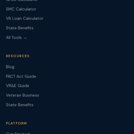
SMC Calculator
VA Loan Calculator
State Benefits
All Tools →
RESOURCES
Blog
PACT Act Guide
VR&E Guide
Veteran Business
State Benefits
PLATFORM