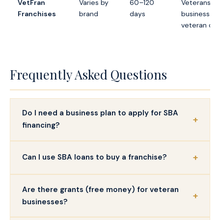
VetFran
Varies by
60–120
Veterans w
Franchises
brand
days
business m
veteran dis
Frequently Asked Questions
Do I need a business plan to apply for SBA
financing?
Can I use SBA loans to buy a franchise?
Are there grants (free money) for veteran
businesses?