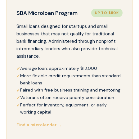
SBA Microloan Program
UP TO $50K
Small loans designed for startups and small
businesses that may not qualify for traditional
bank financing. Administered through nonprofit
intermediary lenders who also provide technical
assistance.
Average loan: approximately $13,000
More flexible credit requirements than standard
bank loans
Paired with free business training and mentoring
Veterans often receive priority consideration
Perfect for inventory, equipment, or early
working capital
Find a microlender →