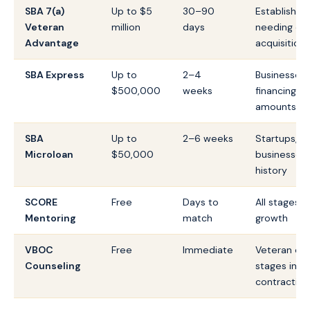
SBA 7(a)
Up to $5
30–90
Established
Veteran
million
days
needing cap
Advantage
acquisition
SBA Express
Up to
2–4
Businesses 
$500,000
weeks
financing wi
amounts
SBA
Up to
2–6 weeks
Startups, e
Microloan
$50,000
businesses, 
history
SCORE
Free
Days to
All stages 
Mentoring
match
growth
VBOC
Free
Immediate
Veteran ent
Counseling
stages incl
contracting