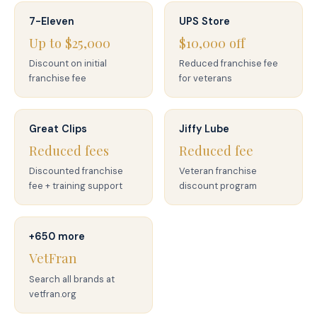
7-Eleven
UPS Store
Up to $25,000
$10,000 off
Discount on initial
Reduced franchise fee
franchise fee
for veterans
Great Clips
Jiffy Lube
Reduced fees
Reduced fee
Discounted franchise
Veteran franchise
fee + training support
discount program
+650 more
VetFran
Search all brands at
vetfran.org