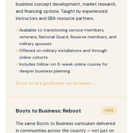
business concept development, market research,
and financing options. Taught by experienced
instructors and SBA resource partners.
Available to transitioning service members,
veterans, National Guard, Reserve members, and
military spouses
Offered on military installations and through
online cohorts
Includes follow-on 8-week online course for
deeper business planning
Enroll at sba.gov/boots-to-business →
Boots to Business: Reboot
FREE
The same Boots to Business curriculum delivered
in communities across the country — not just on