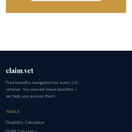
claim
.
vet
Free benefits navigation for every U.S.
veteran. You earned these benefits —
we help you access them.
TOOLS
Disability Calculator
GI Bill Calculator