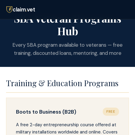
claim
.
vet
SBA Veteran Programs
Hub
Every SBA program available to veterans — free
training, discounted loans, mentoring, and more
Training & Education Programs
Boots to Business (B2B)
FREE
A free 2-day entrepreneurship course offered at
military installations worldwide and online. Covers