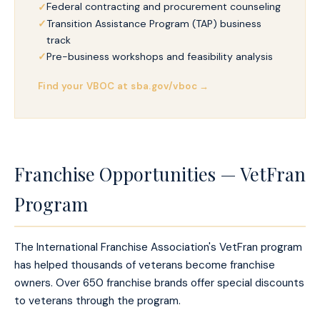
Federal contracting and procurement counseling
Transition Assistance Program (TAP) business
track
Pre-business workshops and feasibility analysis
Find your VBOC at sba.gov/vboc →
Franchise Opportunities — VetFran
Program
The International Franchise Association's VetFran program
has helped thousands of veterans become franchise
owners. Over 650 franchise brands offer special discounts
to veterans through the program.