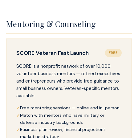
Mentoring & Counseling
SCORE Veteran Fast Launch
FREE
SCORE is a nonprofit network of over 10,000
volunteer business mentors — retired executives
and entrepreneurs who provide free guidance to
small business owners. Veteran-specific mentors
available.
Free mentoring sessions — online and in-person
Match with mentors who have military or
defense industry backgrounds
Business plan review, financial projections,
marketing strategy