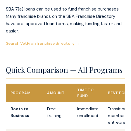
SBA 7(a) loans can be used to fund franchise purchases.
Many franchise brands on the SBA Franchise Directory
have pre-approved loan terms, making funding faster and
easier.
Search VetFran franchise directory →
Quick Comparison — All Programs
TIME TO
PROGRAM
AMOUNT
BEST FOR
FUND
Boots to
Free
Immediate
Transitionin
Business
training
enrollment
members, a
entreprene