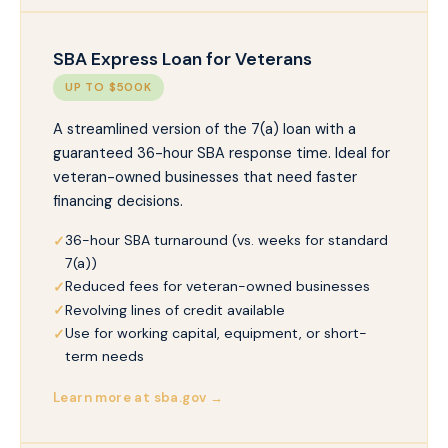
SBA Express Loan for Veterans
UP TO $500K
A streamlined version of the 7(a) loan with a
guaranteed 36-hour SBA response time. Ideal for
veteran-owned businesses that need faster
financing decisions.
36-hour SBA turnaround (vs. weeks for standard
7(a))
Reduced fees for veteran-owned businesses
Revolving lines of credit available
Use for working capital, equipment, or short-
term needs
Learn more at sba.gov →