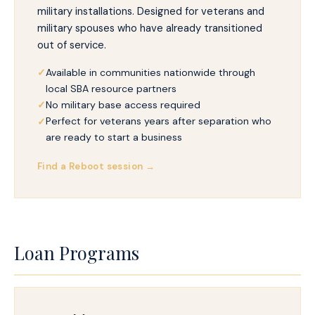
military installations. Designed for veterans and
military spouses who have already transitioned
out of service.
Available in communities nationwide through
local SBA resource partners
No military base access required
Perfect for veterans years after separation who
are ready to start a business
Find a Reboot session →
Loan Programs