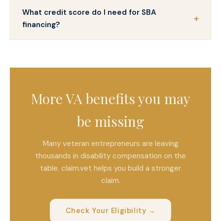
What credit score do I need for SBA
financing?
More VA benefits you may
be missing
Many veteran entrepreneurs are leaving
thousands in disability compensation on the
table. claim.vet helps you build a stronger
claim.
Check Your Eligibility →