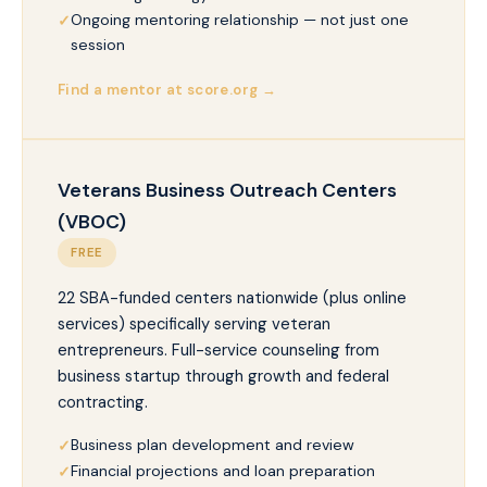
Ongoing mentoring relationship — not just one
session
Find a mentor at score.org →
Veterans Business Outreach Centers
(VBOC)
FREE
22 SBA-funded centers nationwide (plus online
services) specifically serving veteran
entrepreneurs. Full-service counseling from
business startup through growth and federal
contracting.
Business plan development and review
Financial projections and loan preparation