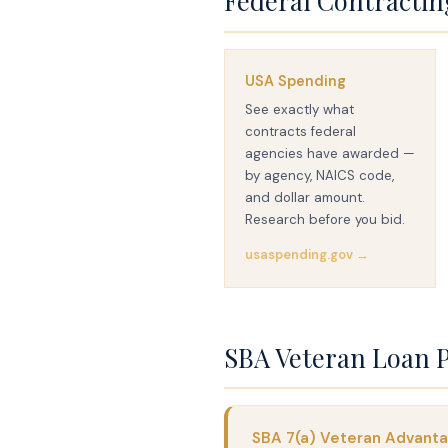
Federal Contractin
USA Spending
See exactly what
contracts federal
agencies have awarded —
by agency, NAICS code,
and dollar amount.
Research before you bid.
usaspending.gov →
SBA Veteran Loan 
SBA 7(a) Veteran Advant