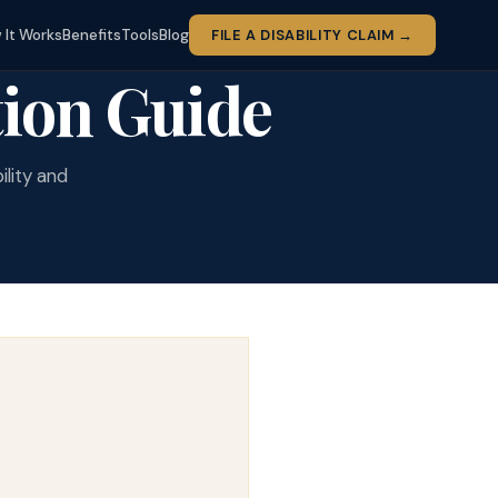
 It Works
Benefits
Tools
Blog
FILE A DISABILITY CLAIM →
ion Guide
ility and