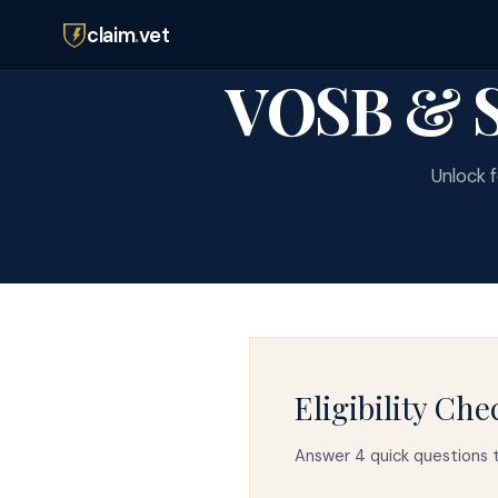
claim
.
vet
VOSB & S
Unlock f
Eligibility Che
Answer 4 quick questions t