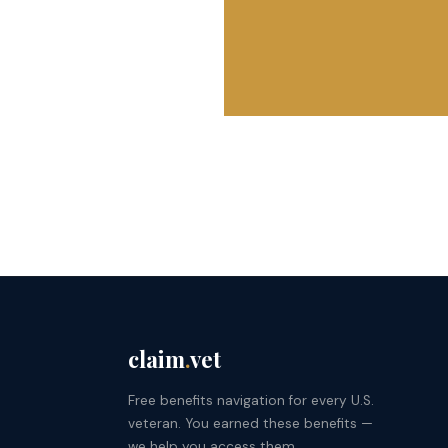
claim
.
vet
Free benefits navigation for every U.S.
veteran. You earned these benefits —
we help you access them.