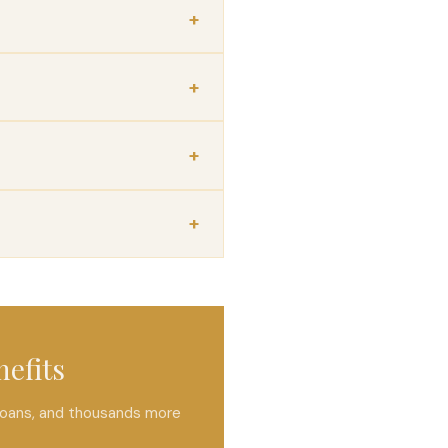
nefits
 loans, and thousands more