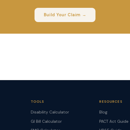
Build Your Claim →
TOOLS
RESOURCES
Disability Calculator
Blog
GI Bill Calculator
PACT Act Guide