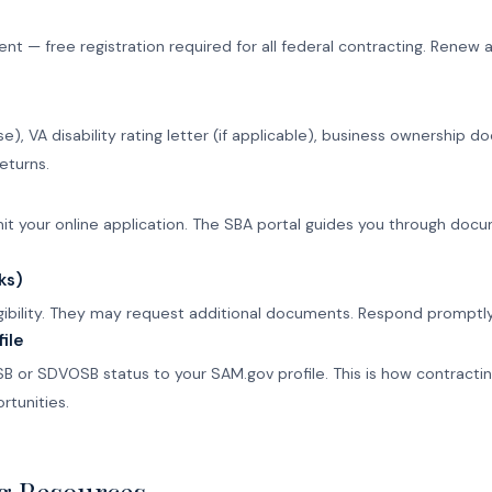
— free registration required for all federal contracting. Renew an
se), VA disability rating letter (if applicable), business ownershi
eturns.
 your online application. The SBA portal guides you through docum
ks)
igibility. They may request additional documents. Respond promptly
ile
B or SDVOSB status to your SAM.gov profile. This is how contractin
rtunities.