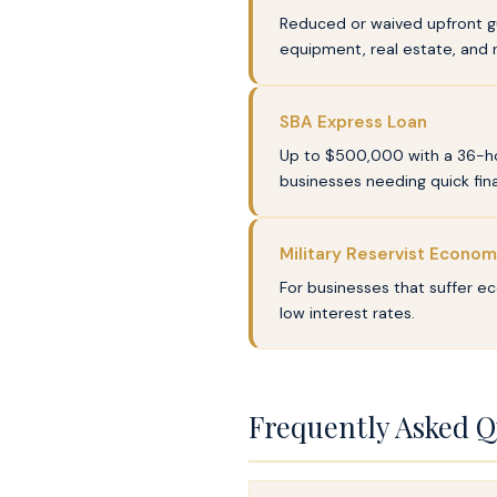
Reduced or waived upfront gu
equipment, real estate, and 
SBA Express Loan
Up to $500,000 with a 36-hou
businesses needing quick fina
Military Reservist Econom
For businesses that suffer ec
low interest rates.
Frequently Asked Q