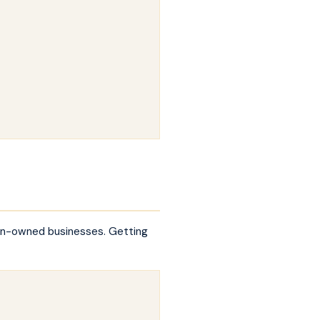
ran-owned businesses. Getting