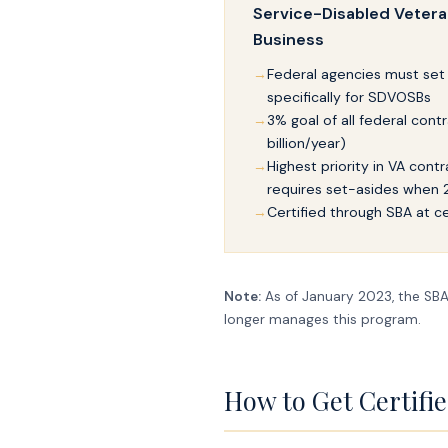
Service-Disabled Veter
Business
Federal agencies must set
specifically for SDVOSBs
3% goal of all federal contr
billion/year)
Highest priority in VA cont
requires set-asides when
Certified through SBA at ce
Note:
As of January 2023, the SBA 
longer manages this program.
How to Get Certifi