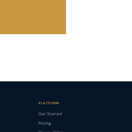
PLATFORM
Get Started
Pricing