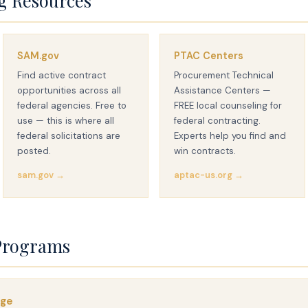
g Resources
SAM.gov
PTAC Centers
Find active contract
Procurement Technical
opportunities across all
Assistance Centers —
federal agencies. Free to
FREE local counseling for
use — this is where all
federal contracting.
federal solicitations are
Experts help you find and
posted.
win contracts.
sam.gov →
aptac-us.org →
Programs
age