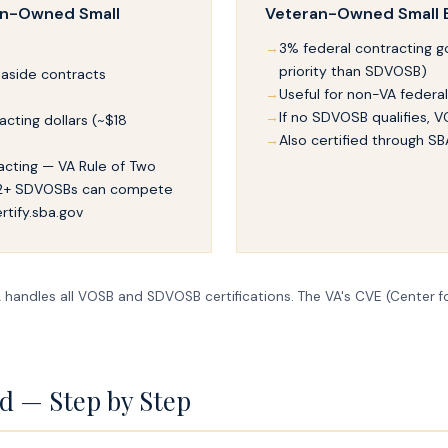
an-Owned Small
Veteran-Owned Small 
3% federal contracting go
priority than SDVOSB)
 aside contracts
Useful for non-VA federa
If no SDVOSB qualifies, VO
acting dollars (~$18
Also certified through SB
racting — VA Rule of Two
 2+ SDVOSBs can compete
rtify.sba.gov
handles all VOSB and SDVOSB certifications. The VA's CVE (Center fo
ed — Step by Step