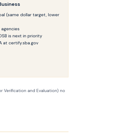
Business
al (same dollar target, lower
l agencies
SB is next in priority
A at certify.sba.gov
r Verification and Evaluation) no