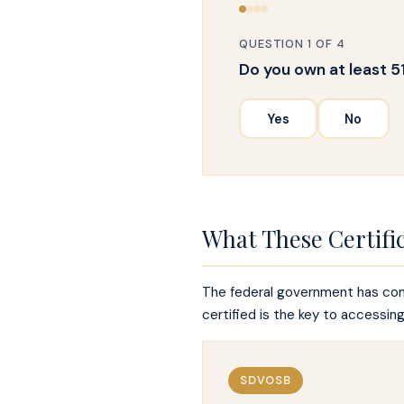
QUESTION 1 OF 4
Do you own at least 5
Yes
No
What These Certifi
The federal government has comm
certified is the key to accessin
SDVOSB