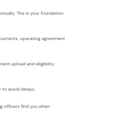
nually. This is your foundation
p documents, operating agreement
ent upload and eligibility
 to avoid delays.
g officers find you when