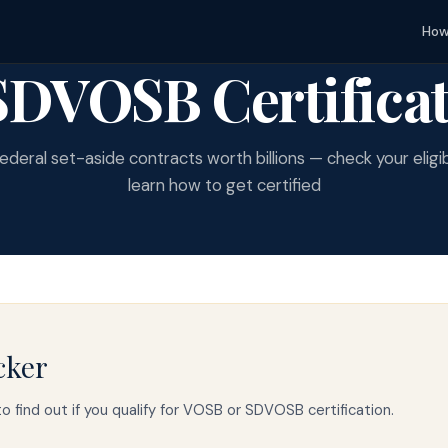
How
DVOSB Certificat
ederal set-aside contracts worth billions — check your eligib
learn how to get certified
cker
o find out if you qualify for VOSB or SDVOSB certification.