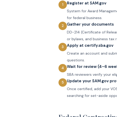
Register at SAM.gov
System for Award Management 
for federal business.
Gather your documents
DD-214 (Certificate of Relea
or bylaws, and business tax r
Apply at certify.sba.gov
Create an account and submit
questions.
Wait for review (4–6 wee
SBA reviewers verify your el
Update your SAM.gov prof
Once certified, add your VOS
searching for set-aside oppo