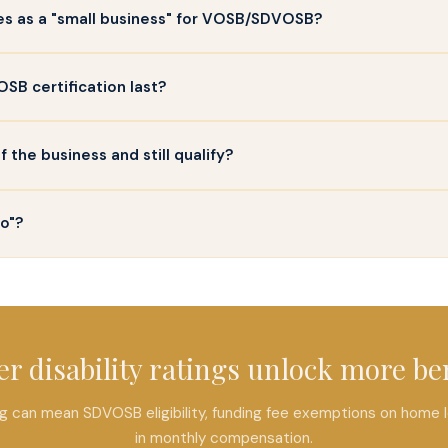
ies as a "small business" for VOSB/SDVOSB?
B certification last?
the business and still qualify?
wo"?
r disability ratings unlock more be
ting can mean SDVOSB eligibility, funding fee exemptions on home
in monthly compensation.