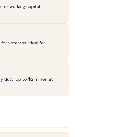
for working capital,
or veterans. Ideal for
y duty. Up to $2 million at