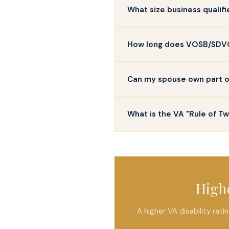
What size business qualif
How long does VOSB/SDVOS
Can my spouse own part of 
What is the VA "Rule of T
Highe
A higher VA disability ra