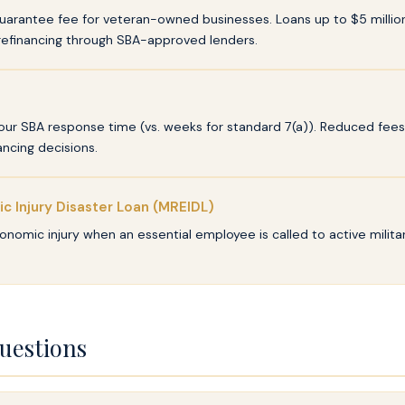
arantee fee for veteran-owned businesses. Loans up to $5 million 
refinancing through SBA-approved lenders.
r SBA response time (vs. weeks for standard 7(a)). Reduced fees f
ncing decisions.
ic Injury Disaster Loan (MREIDL)
onomic injury when an essential employee is called to active militar
uestions