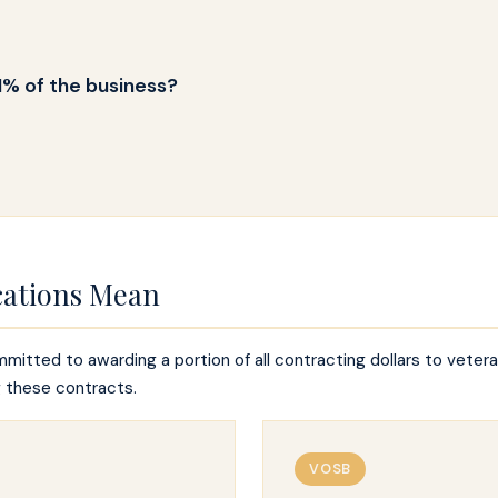
1% of the business?
cations Mean
itted to awarding a portion of all contracting dollars to vete
g these contracts.
VOSB