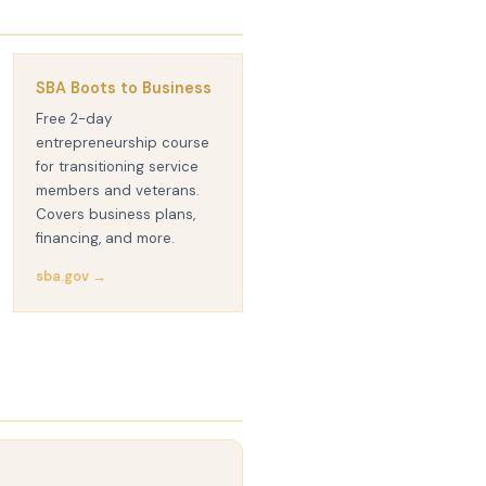
SBA Boots to Business
Free 2-day
entrepreneurship course
for transitioning service
members and veterans.
Covers business plans,
financing, and more.
sba.gov →