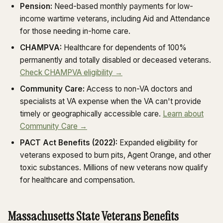
Pension:
Need-based monthly payments for low-
income wartime veterans, including Aid and Attendance
for those needing in-home care.
CHAMPVA:
Healthcare for dependents of 100%
permanently and totally disabled or deceased veterans.
Check CHAMPVA eligibility →
Community Care:
Access to non-VA doctors and
specialists at VA expense when the VA can't provide
timely or geographically accessible care.
Learn about
Community Care →
PACT Act Benefits (2022):
Expanded eligibility for
veterans exposed to burn pits, Agent Orange, and other
toxic substances. Millions of new veterans now qualify
for healthcare and compensation.
Massachusetts State Veterans Benefits