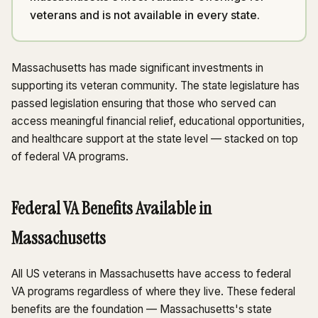
veterans and is not available in every state.
Massachusetts has made significant investments in
supporting its veteran community. The state legislature has
passed legislation ensuring that those who served can
access meaningful financial relief, educational opportunities,
and healthcare support at the state level — stacked on top
of federal VA programs.
Federal VA Benefits Available in
Massachusetts
All US veterans in Massachusetts have access to federal
VA programs regardless of where they live. These federal
benefits are the foundation — Massachusetts's state