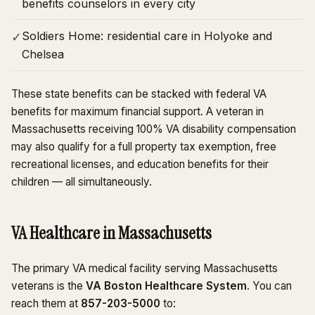
benefits counselors in every city
Soldiers Home: residential care in Holyoke and
✓
Chelsea
These state benefits can be stacked with federal VA
benefits for maximum financial support. A veteran in
Massachusetts receiving 100% VA disability compensation
may also qualify for a full property tax exemption, free
recreational licenses, and education benefits for their
children — all simultaneously.
VA Healthcare in Massachusetts
The primary VA medical facility serving Massachusetts
veterans is the
VA Boston Healthcare System
. You can
reach them at
857-203-5000
to: