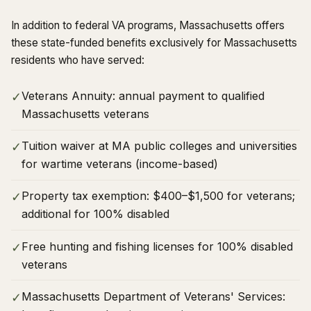
In addition to federal VA programs, Massachusetts offers
these state-funded benefits exclusively for Massachusetts
residents who have served:
Veterans Annuity: annual payment to qualified
✓
Massachusetts veterans
Tuition waiver at MA public colleges and universities
✓
for wartime veterans (income-based)
Property tax exemption: $400–$1,500 for veterans;
✓
additional for 100% disabled
Free hunting and fishing licenses for 100% disabled
✓
veterans
Massachusetts Department of Veterans' Services:
✓