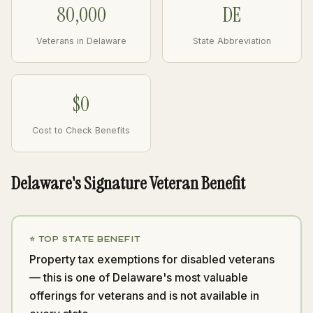
80,000
DE
Veterans in Delaware
State Abbreviation
$0
Cost to Check Benefits
Delaware's Signature Veteran Benefit
⭐ TOP STATE BENEFIT
Property tax exemptions for disabled veterans
— this is one of Delaware's most valuable
offerings for veterans and is not available in