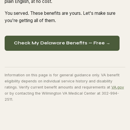
plain English, at no cost.
You served. These benefits are yours. Let's make sure
you're getting all of them.
Check My Delaware Benefits — Free →
Information on this page is for general guidance only. VA benefit
eligibility depends on individual service history and disability
ratings. Verify current benefit amounts and requirements at
VA.gov
or by contacting the Wilmington VA Medical Center at 302-994-
2511.