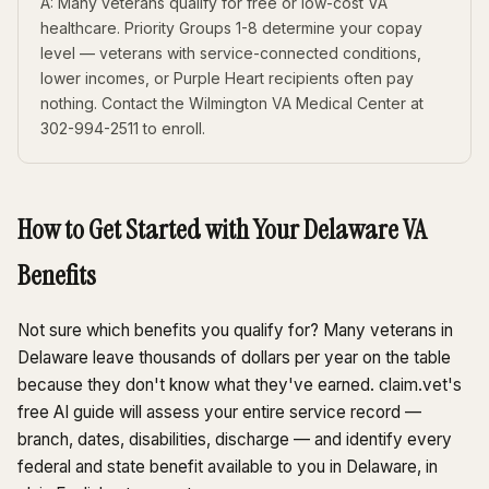
A: Many veterans qualify for free or low-cost VA
healthcare. Priority Groups 1-8 determine your copay
level — veterans with service-connected conditions,
lower incomes, or Purple Heart recipients often pay
nothing. Contact the Wilmington VA Medical Center at
302-994-2511 to enroll.
How to Get Started with Your Delaware VA
Benefits
Not sure which benefits you qualify for? Many veterans in
Delaware leave thousands of dollars per year on the table
because they don't know what they've earned. claim.vet's
free AI guide will assess your entire service record —
branch, dates, disabilities, discharge — and identify every
federal and state benefit available to you in Delaware, in