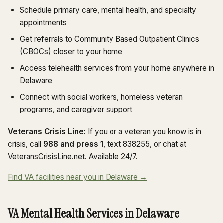
Schedule primary care, mental health, and specialty
appointments
Get referrals to Community Based Outpatient Clinics
(CBOCs) closer to your home
Access telehealth services from your home anywhere in
Delaware
Connect with social workers, homeless veteran
programs, and caregiver support
Veterans Crisis Line:
If you or a veteran you know is in
crisis, call
988 and press 1
, text 838255, or chat at
VeteransCrisisLine.net. Available 24/7.
Find VA facilities near you in Delaware →
VA Mental Health Services in Delaware