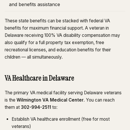
and benefits assistance
These state benefits can be stacked with federal VA
benefits for maximum financial support. A veteran in
Delaware receiving 100% VA disability compensation may
also qualify for a full property tax exemption, free
recreational licenses, and education benefits for their
children — all simultaneously.
VA Healthcare in Delaware
The primary VA medical facility serving Delaware veterans
is the
Wilmington VA Medical Center
. You can reach
them at
302-994-2511
to:
Establish VA healthcare enrollment (free for most
veterans)