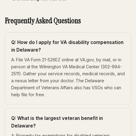
Frequently Asked Questions
Q: How do I apply for VA disability compensation
in Delaware?
A: File VA Form 21-526EZ online at VA.gov, by mail, or in
person at the Wilmington VA Medical Center (302-994-
2511). Gather your service records, medical records, and
a nexus letter from your doctor. The Delaware
Department of Veterans Affairs also has VSOs who can
help file for free.
Q: What is the largest veteran benefit in
Delaware?
A: Property tax exemptions for disabled veterans.