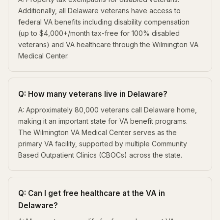
Additionally, all Delaware veterans have access to
federal VA benefits including disability compensation
(up to $4,000+/month tax-free for 100% disabled
veterans) and VA healthcare through the Wilmington VA
Medical Center.
Q: How many veterans live in Delaware?
A: Approximately 80,000 veterans call Delaware home,
making it an important state for VA benefit programs.
The Wilmington VA Medical Center serves as the
primary VA facility, supported by multiple Community
Based Outpatient Clinics (CBOCs) across the state.
Q: Can I get free healthcare at the VA in
Delaware?