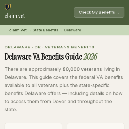
Check My Benefits →
claim
.
vet
claim.vet
→
State Benefits
→ Delaware
DELAWARE · DE · VETERANS BENEFITS
Delaware VA Benefits Guide
2026
There are approximately
80,000 veterans
living in
Delaware. This guide covers the federal VA benefits
available to all veterans plus the state-specific
benefits Delaware offers — including details on how
to access them from Dover and throughout the
state.