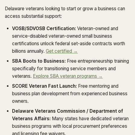
Delaware veterans looking to start or grow a business can
access substantial support:
VOSB/SDVOSB Certification:
Veteran-owned and
service-disabled veteran-owned small business
certifications unlock federal set-aside contracts worth
billions annually.
Get certified →
SBA Boots to Business:
Free entrepreneurship training
specifically for transitioning service members and
veterans.
Explore SBA veteran programs →
SCORE Veteran Fast Launch:
Free mentoring and
business plan development from experienced business
owners.
Delaware Veterans Commission / Department of
Veterans Affairs:
Many states have dedicated veteran
business programs with local procurement preferences
and licensing fee waivers.