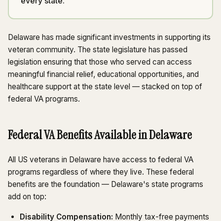
every state.
Delaware has made significant investments in supporting its
veteran community. The state legislature has passed
legislation ensuring that those who served can access
meaningful financial relief, educational opportunities, and
healthcare support at the state level — stacked on top of
federal VA programs.
Federal VA Benefits Available in Delaware
All US veterans in Delaware have access to federal VA
programs regardless of where they live. These federal
benefits are the foundation — Delaware's state programs
add on top:
Disability Compensation:
Monthly tax-free payments