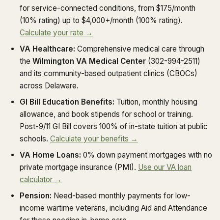
for service-connected conditions, from $175/month
(10% rating) up to $4,000+/month (100% rating).
Calculate your rate →
VA Healthcare:
Comprehensive medical care through
the
Wilmington VA Medical Center
(302-994-2511)
and its community-based outpatient clinics (CBOCs)
across Delaware.
GI Bill Education Benefits:
Tuition, monthly housing
allowance, and book stipends for school or training.
Post-9/11 GI Bill covers 100% of in-state tuition at public
schools.
Calculate your benefits →
VA Home Loans:
0% down payment mortgages with no
private mortgage insurance (PMI).
Use our VA loan
calculator →
Pension:
Need-based monthly payments for low-
income wartime veterans, including Aid and Attendance