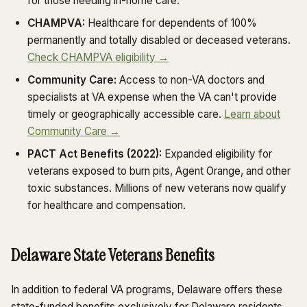
for those needing in-home care.
CHAMPVA:
Healthcare for dependents of 100%
permanently and totally disabled or deceased veterans.
Check CHAMPVA eligibility →
Community Care:
Access to non-VA doctors and
specialists at VA expense when the VA can't provide
timely or geographically accessible care.
Learn about
Community Care →
PACT Act Benefits (2022):
Expanded eligibility for
veterans exposed to burn pits, Agent Orange, and other
toxic substances. Millions of new veterans now qualify
for healthcare and compensation.
Delaware State Veterans Benefits
In addition to federal VA programs, Delaware offers these
state-funded benefits exclusively for Delaware residents