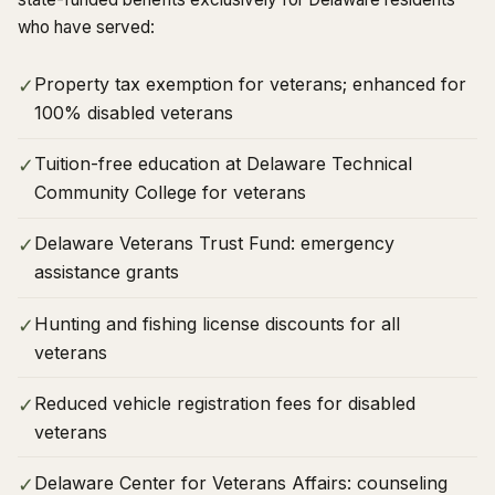
who have served:
Property tax exemption for veterans; enhanced for
✓
100% disabled veterans
Tuition-free education at Delaware Technical
✓
Community College for veterans
Delaware Veterans Trust Fund: emergency
✓
assistance grants
Hunting and fishing license discounts for all
✓
veterans
Reduced vehicle registration fees for disabled
✓
veterans
Delaware Center for Veterans Affairs: counseling
✓