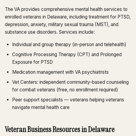
The VA provides comprehensive mental health services to
enrolled veterans in Delaware, including treatment for PTSD,
depression, anxiety, military sexual trauma (MST), and
substance use disorders. Services include:
Individual and group therapy (in-person and telehealth)
Cognitive Processing Therapy (CPT) and Prolonged
Exposure for PTSD
Medication management with VA psychiatrists
Vet Centers: independent community-based counseling
for combat veterans (free, no enrollment required)
Peer support specialists — veterans helping veterans
navigate mental health care
Veteran Business Resources in Delaware