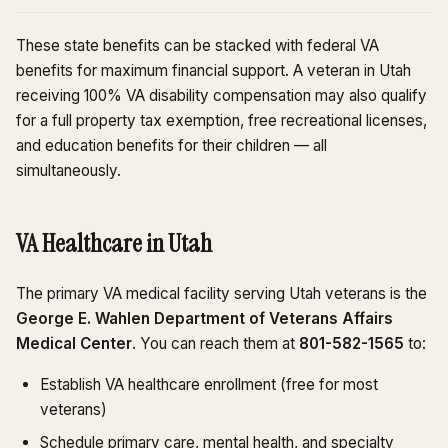
These state benefits can be stacked with federal VA
benefits for maximum financial support. A veteran in Utah
receiving 100% VA disability compensation may also qualify
for a full property tax exemption, free recreational licenses,
and education benefits for their children — all
simultaneously.
VA Healthcare in Utah
The primary VA medical facility serving Utah veterans is the
George E. Wahlen Department of Veterans Affairs
Medical Center
. You can reach them at
801-582-1565
to:
Establish VA healthcare enrollment (free for most
veterans)
Schedule primary care, mental health, and specialty