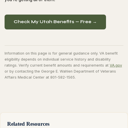
Check My Utah Benefits — Free →
Information on this page is for general guidance only. VA benefit
eligibility depends on individual service history and disability
ratings. Verify current benefit amounts and requirements at
VA.gov
or by contacting the George E. Wahlen Department of Veterans
Affairs Medical Center at 801-582-1565.
Related Resources