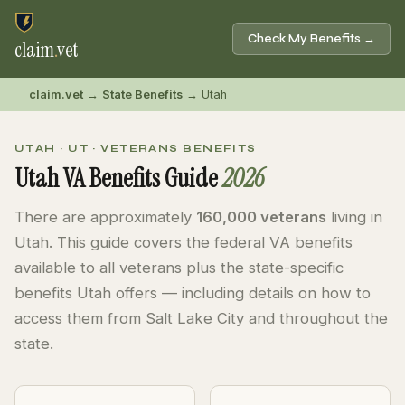
Check My Benefits →
claim
.
vet
claim.vet
→
State Benefits
→ Utah
UTAH · UT · VETERANS BENEFITS
Utah VA Benefits Guide
2026
There are approximately
160,000 veterans
living in
Utah. This guide covers the federal VA benefits
available to all veterans plus the state-specific
benefits Utah offers — including details on how to
access them from Salt Lake City and throughout the
state.