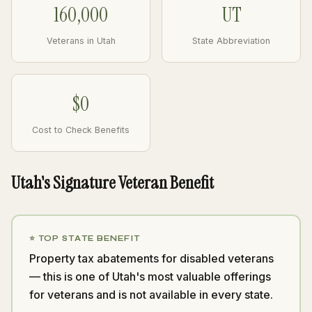
160,000
UT
Veterans in Utah
State Abbreviation
$0
Cost to Check Benefits
Utah's Signature Veteran Benefit
⭐ TOP STATE BENEFIT
Property tax abatements for disabled veterans
— this is one of Utah's most valuable offerings
for veterans and is not available in every state.