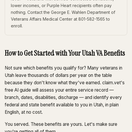
lower incomes, or Purple Heart recipients often pay
nothing. Contact the George E. Wahlen Department of
Veterans Affairs Medical Center at 801-582-1565 to
enroll.
How to Get Started with Your Utah VA Benefits
Not sure which benefits you qualify for? Many veterans in
Utah leave thousands of dollars per year on the table
because they don't know what they've earned. claim.vet's
free AI guide will assess your entire service record —
branch, dates, disabilities, discharge — and identify every
federal and state benefit available to you in Utah, in plain
English, at no cost.
You served. These benefits are yours. Let's make sure
you're getting all of them.