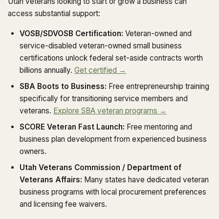
Utah veterans looking to start or grow a business can
access substantial support:
VOSB/SDVOSB Certification:
Veteran-owned and
service-disabled veteran-owned small business
certifications unlock federal set-aside contracts worth
billions annually.
Get certified →
SBA Boots to Business:
Free entrepreneurship training
specifically for transitioning service members and
veterans.
Explore SBA veteran programs →
SCORE Veteran Fast Launch:
Free mentoring and
business plan development from experienced business
owners.
Utah Veterans Commission / Department of
Veterans Affairs:
Many states have dedicated veteran
business programs with local procurement preferences
and licensing fee waivers.