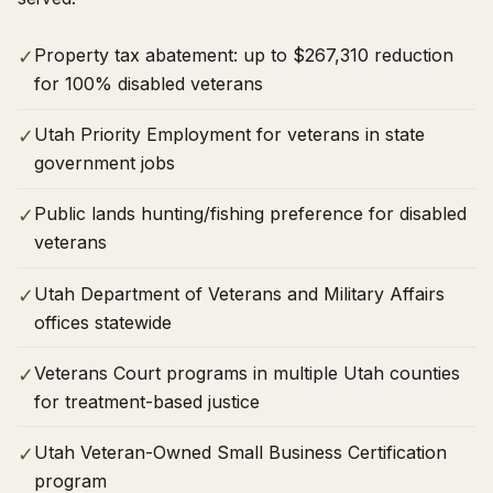
Property tax abatement: up to $267,310 reduction
✓
for 100% disabled veterans
Utah Priority Employment for veterans in state
✓
government jobs
Public lands hunting/fishing preference for disabled
✓
veterans
Utah Department of Veterans and Military Affairs
✓
offices statewide
Veterans Court programs in multiple Utah counties
✓
for treatment-based justice
Utah Veteran-Owned Small Business Certification
✓
program