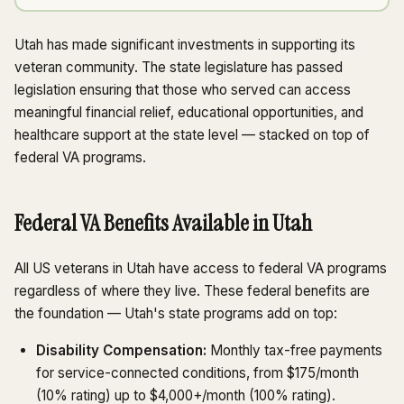
Utah has made significant investments in supporting its
veteran community. The state legislature has passed
legislation ensuring that those who served can access
meaningful financial relief, educational opportunities, and
healthcare support at the state level — stacked on top of
federal VA programs.
Federal VA Benefits Available in Utah
All US veterans in Utah have access to federal VA programs
regardless of where they live. These federal benefits are
the foundation — Utah's state programs add on top:
Disability Compensation:
Monthly tax-free payments
for service-connected conditions, from $175/month
(10% rating) up to $4,000+/month (100% rating).