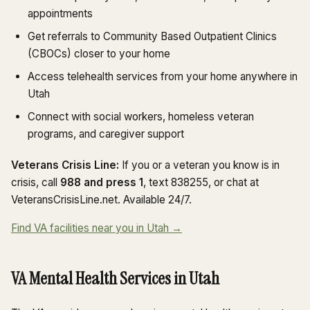
appointments
Get referrals to Community Based Outpatient Clinics
(CBOCs) closer to your home
Access telehealth services from your home anywhere in
Utah
Connect with social workers, homeless veteran
programs, and caregiver support
Veterans Crisis Line:
If you or a veteran you know is in
crisis, call
988 and press 1
, text 838255, or chat at
VeteransCrisisLine.net. Available 24/7.
Find VA facilities near you in Utah →
VA Mental Health Services in Utah