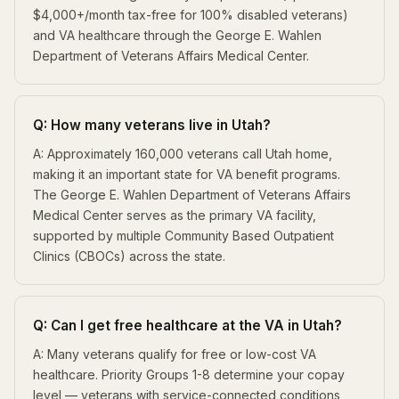
$4,000+/month tax-free for 100% disabled veterans)
and VA healthcare through the George E. Wahlen
Department of Veterans Affairs Medical Center.
Q: How many veterans live in Utah?
A: Approximately 160,000 veterans call Utah home,
making it an important state for VA benefit programs.
The George E. Wahlen Department of Veterans Affairs
Medical Center serves as the primary VA facility,
supported by multiple Community Based Outpatient
Clinics (CBOCs) across the state.
Q: Can I get free healthcare at the VA in Utah?
A: Many veterans qualify for free or low-cost VA
healthcare. Priority Groups 1-8 determine your copay
level — veterans with service-connected conditions,