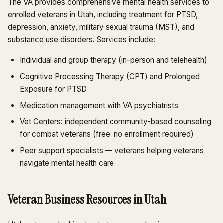
The VA provides comprehensive mental health services to
enrolled veterans in Utah, including treatment for PTSD,
depression, anxiety, military sexual trauma (MST), and
substance use disorders. Services include:
Individual and group therapy (in-person and telehealth)
Cognitive Processing Therapy (CPT) and Prolonged
Exposure for PTSD
Medication management with VA psychiatrists
Vet Centers: independent community-based counseling
for combat veterans (free, no enrollment required)
Peer support specialists — veterans helping veterans
navigate mental health care
Veteran Business Resources in Utah