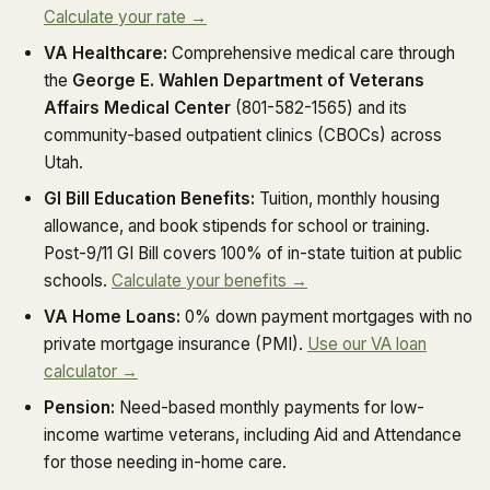
Calculate your rate →
VA Healthcare:
Comprehensive medical care through
the
George E. Wahlen Department of Veterans
Affairs Medical Center
(801-582-1565) and its
community-based outpatient clinics (CBOCs) across
Utah.
GI Bill Education Benefits:
Tuition, monthly housing
allowance, and book stipends for school or training.
Post-9/11 GI Bill covers 100% of in-state tuition at public
schools.
Calculate your benefits →
VA Home Loans:
0% down payment mortgages with no
private mortgage insurance (PMI).
Use our VA loan
calculator →
Pension:
Need-based monthly payments for low-
income wartime veterans, including Aid and Attendance
for those needing in-home care.