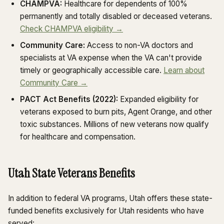
CHAMPVA:
Healthcare for dependents of 100%
permanently and totally disabled or deceased veterans.
Check CHAMPVA eligibility →
Community Care:
Access to non-VA doctors and
specialists at VA expense when the VA can't provide
timely or geographically accessible care.
Learn about
Community Care →
PACT Act Benefits (2022):
Expanded eligibility for
veterans exposed to burn pits, Agent Orange, and other
toxic substances. Millions of new veterans now qualify
for healthcare and compensation.
Utah State Veterans Benefits
In addition to federal VA programs, Utah offers these state-
funded benefits exclusively for Utah residents who have
served: