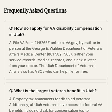
Frequently Asked Questions
Q: How do I apply for VA disability compensation
in Utah?
A: File VA Form 21-526EZ online at VA.gov, by mail, or in
person at the George E. Wahlen Department of Veterans
Affairs Medical Center (801-582-1565). Gather your
service records, medical records, and a nexus letter
from your doctor. The Utah Department of Veterans
Affairs also has VSOs who can help file for free.
Q: What is the largest veteran benefit in Utah?
A: Property tax abatements for disabled veterans.
Additionally, all Utah veterans have access to federal VA
benefits including disability compensation (up to