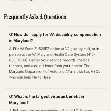
Frequently Asked Questions
Q: How do I apply for VA disability compensation
in Maryland?
A: File VA Form 21-526EZ online at VA.gov, by mail, or in
person at the VA Maryland Health Care System (410-
605-7000). Gather your service records, medical
records, and a nexus letter from your doctor. The
Maryland Department of Veterans Affairs also has VSOs
who can help file for free.
Q: What is the largest veteran benefit in
Maryland?
A: Full property tax exemption + Edward T. Conroy