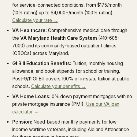
for service-connected conditions, from $175/month
(10% rating) up to $4,000+/month (100% rating).
Calculate your rate →
VA Healthcare:
Comprehensive medical care through
the
VA Maryland Health Care System
(410-605-
7000) and its community-based outpatient clinics
(CBOCs) across Maryland.
GI Bill Education Benefits:
Tuition, monthly housing
allowance, and book stipends for school or training.
Post-9/11 GI Bill covers 100% of in-state tuition at public
schools.
Calculate your benefits →
VA Home Loans:
0% down payment mortgages with no
private mortgage insurance (PMI).
Use our VA loan
calculator →
Pension:
Need-based monthly payments for low-
income wartime veterans, including Aid and Attendance