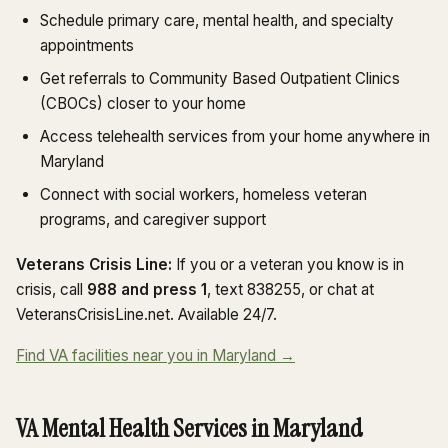
Schedule primary care, mental health, and specialty
appointments
Get referrals to Community Based Outpatient Clinics
(CBOCs) closer to your home
Access telehealth services from your home anywhere in
Maryland
Connect with social workers, homeless veteran
programs, and caregiver support
Veterans Crisis Line:
If you or a veteran you know is in
crisis, call
988 and press 1
, text 838255, or chat at
VeteransCrisisLine.net. Available 24/7.
Find VA facilities near you in Maryland →
VA Mental Health Services in Maryland