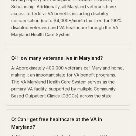
Scholarship. Additionally, all Maryland veterans have
access to federal VA benefits including disability
compensation (up to $4,000+/month tax-free for 100%
disabled veterans) and VA healthcare through the VA
Maryland Health Care System.
Q: How many veterans live in Maryland?
A: Approximately 400,000 veterans call Maryland home,
making it an important state for VA benefit programs.
The VA Maryland Health Care System serves as the
primary VA facility, supported by multiple Community
Based Outpatient Clinics (CBOCs) across the state.
Q: Can I get free healthcare at the VA in
Maryland?