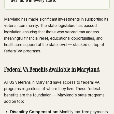
available in every state.
Maryland has made significant investments in supporting its
veteran community. The state legislature has passed
legislation ensuring that those who served can access
meaningful financial relief, educational opportunities, and
healthcare support at the state level — stacked on top of
federal VA programs.
Federal VA Benefits Available in Maryland
All US veterans in Maryland have access to federal VA
programs regardless of where they live. These federal
benefits are the foundation — Maryland's state programs
add on top:
Disability Compensation:
Monthly tax-free payments