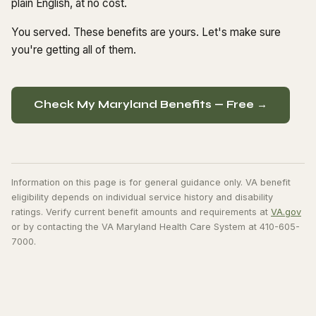
plain English, at no cost.
You served. These benefits are yours. Let's make sure
you're getting all of them.
Check My Maryland Benefits — Free →
Information on this page is for general guidance only. VA benefit
eligibility depends on individual service history and disability
ratings. Verify current benefit amounts and requirements at
VA.gov
or by contacting the VA Maryland Health Care System at 410-605-
7000.