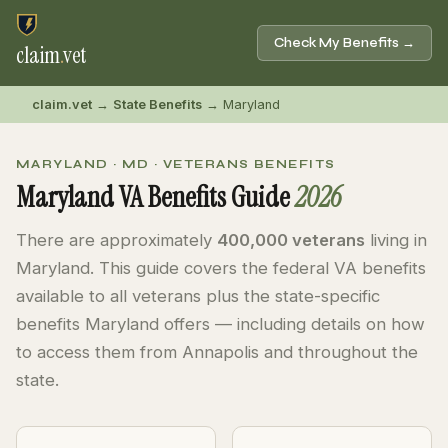
Check My Benefits →
claim
.
vet
claim.vet
→
State Benefits
→ Maryland
MARYLAND · MD · VETERANS BENEFITS
Maryland VA Benefits Guide
2026
There are approximately
400,000 veterans
living in
Maryland. This guide covers the federal VA benefits
available to all veterans plus the state-specific
benefits Maryland offers — including details on how
to access them from Annapolis and throughout the
state.