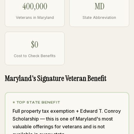
400,000
MD
Veterans in Maryland
State Abbreviation
$0
Cost to Check Benefits
Maryland's Signature Veteran Benefit
⭐ TOP STATE BENEFIT
Full property tax exemption + Edward T. Conroy
Scholarship — this is one of Maryland's most
valuable offerings for veterans and is not