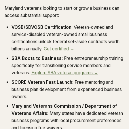
Maryland veterans looking to start or grow a business can
access substantial support:
VOSB/SDVOSB Certification:
Veteran-owned and
service-disabled veteran-owned small business
certifications unlock federal set-aside contracts worth
billions annually.
Get certified →
SBA Boots to Business:
Free entrepreneurship training
specifically for transitioning service members and
veterans.
Explore SBA veteran programs →
SCORE Veteran Fast Launch:
Free mentoring and
business plan development from experienced business
owners.
Maryland Veterans Commission / Department of
Veterans Affairs:
Many states have dedicated veteran
business programs with local procurement preferences
and licensing fee waivers.