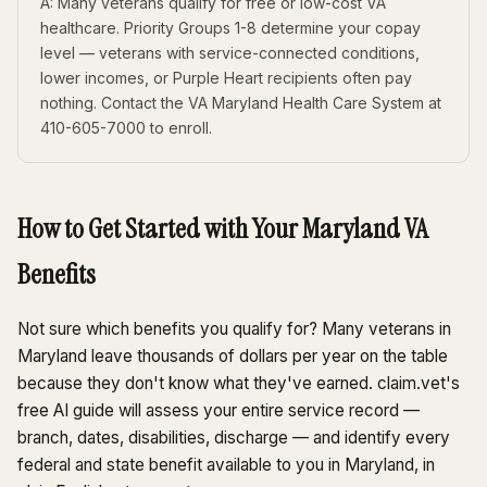
A: Many veterans qualify for free or low-cost VA
healthcare. Priority Groups 1-8 determine your copay
level — veterans with service-connected conditions,
lower incomes, or Purple Heart recipients often pay
nothing. Contact the VA Maryland Health Care System at
410-605-7000 to enroll.
How to Get Started with Your Maryland VA
Benefits
Not sure which benefits you qualify for? Many veterans in
Maryland leave thousands of dollars per year on the table
because they don't know what they've earned. claim.vet's
free AI guide will assess your entire service record —
branch, dates, disabilities, discharge — and identify every
federal and state benefit available to you in Maryland, in