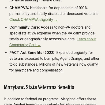
for those needing in-home care.
CHAMPVA:
Healthcare for dependents of 100%
permanently and totally disabled or deceased veterans.
Check CHAMPVA eligibility →
Community Care:
Access to non-VA doctors and
specialists at VA expense when the VA can't provide
timely or geographically accessible care.
Learn about
Community Care →
PACT Act Benefits (2022):
Expanded eligibility for
veterans exposed to burn pits, Agent Orange, and other
toxic substances. Millions of new veterans now qualify
for healthcare and compensation.
Maryland State Veterans Benefits
In addition to federal VA programs, Maryland offers these
state-funded benefits exclusively for Maryland residents