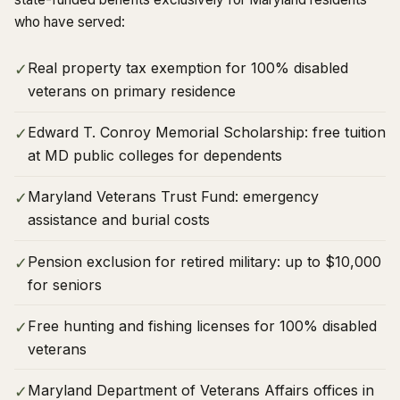
who have served:
Real property tax exemption for 100% disabled
✓
veterans on primary residence
Edward T. Conroy Memorial Scholarship: free tuition
✓
at MD public colleges for dependents
Maryland Veterans Trust Fund: emergency
✓
assistance and burial costs
Pension exclusion for retired military: up to $10,000
✓
for seniors
Free hunting and fishing licenses for 100% disabled
✓
veterans
Maryland Department of Veterans Affairs offices in
✓