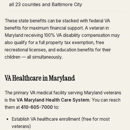
all 23 counties and Baltimore City
These state benefits can be stacked with federal VA
benefits for maximum financial support. A veteran in
Maryland receiving 100% VA disability compensation may
also qualify for a full property tax exemption, free
recreational licenses, and education benefits for their
children — all simultaneously.
VA Healthcare in Maryland
The primary VA medical facility serving Maryland veterans
is the
VA Maryland Health Care System
. You can reach
them at
410-605-7000
to:
Establish VA healthcare enrollment (free for most
veterans)