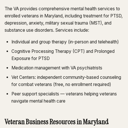
The VA provides comprehensive mental health services to
enrolled veterans in Maryland, including treatment for PTSD,
depression, anxiety, military sexual trauma (MST), and
substance use disorders. Services include:
Individual and group therapy (in-person and telehealth)
Cognitive Processing Therapy (CPT) and Prolonged
Exposure for PTSD
Medication management with VA psychiatrists
Vet Centers: independent community-based counseling
for combat veterans (free, no enrollment required)
Peer support specialists — veterans helping veterans
navigate mental health care
Veteran Business Resources in Maryland