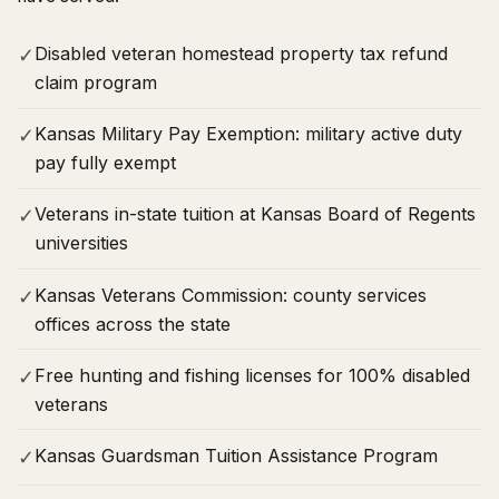
Disabled veteran homestead property tax refund
✓
claim program
Kansas Military Pay Exemption: military active duty
✓
pay fully exempt
Veterans in-state tuition at Kansas Board of Regents
✓
universities
Kansas Veterans Commission: county services
✓
offices across the state
Free hunting and fishing licenses for 100% disabled
✓
veterans
Kansas Guardsman Tuition Assistance Program
✓