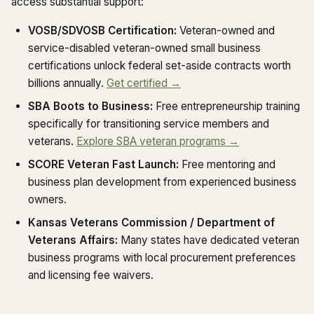
access substantial support:
VOSB/SDVOSB Certification:
Veteran-owned and
service-disabled veteran-owned small business
certifications unlock federal set-aside contracts worth
billions annually.
Get certified →
SBA Boots to Business:
Free entrepreneurship training
specifically for transitioning service members and
veterans.
Explore SBA veteran programs →
SCORE Veteran Fast Launch:
Free mentoring and
business plan development from experienced business
owners.
Kansas Veterans Commission / Department of
Veterans Affairs:
Many states have dedicated veteran
business programs with local procurement preferences
and licensing fee waivers.