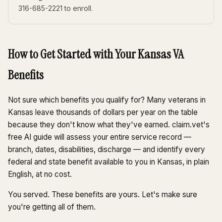
316-685-2221 to enroll.
How to Get Started with Your Kansas VA
Benefits
Not sure which benefits you qualify for? Many veterans in
Kansas leave thousands of dollars per year on the table
because they don't know what they've earned. claim.vet's
free AI guide will assess your entire service record —
branch, dates, disabilities, discharge — and identify every
federal and state benefit available to you in Kansas, in plain
English, at no cost.
You served. These benefits are yours. Let's make sure
you're getting all of them.