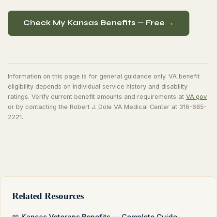
Check My Kansas Benefits — Free →
Information on this page is for general guidance only. VA benefit
eligibility depends on individual service history and disability
ratings. Verify current benefit amounts and requirements at
VA.gov
or by contacting the Robert J. Dole VA Medical Center at 316-685-
2221.
Related Resources
📖 Kansas Veterans Benefits — Complete Guide