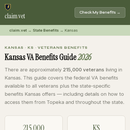
Check My Benefits →
claim
.
vet
claim.vet
→
State Benefits
→ Kansas
KANSAS · KS · VETERANS BENEFITS
Kansas VA Benefits Guide
2026
There are approximately
215,000 veterans
living in
Kansas. This guide covers the federal VA benefits
available to all veterans plus the state-specific
benefits Kansas offers — including details on how to
access them from Topeka and throughout the state.
215,000
KS