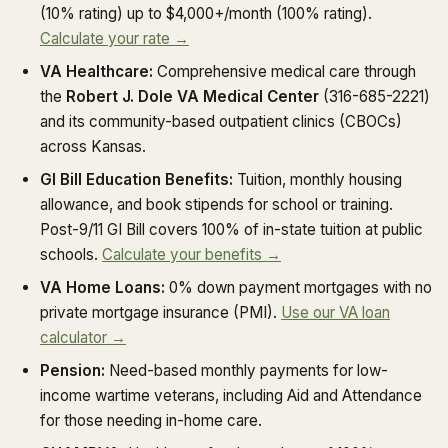
(10% rating) up to $4,000+/month (100% rating).
Calculate your rate →
VA Healthcare:
Comprehensive medical care through
the
Robert J. Dole VA Medical Center
(316-685-2221)
and its community-based outpatient clinics (CBOCs)
across Kansas.
GI Bill Education Benefits:
Tuition, monthly housing
allowance, and book stipends for school or training.
Post-9/11 GI Bill covers 100% of in-state tuition at public
schools.
Calculate your benefits →
VA Home Loans:
0% down payment mortgages with no
private mortgage insurance (PMI).
Use our VA loan
calculator →
Pension:
Need-based monthly payments for low-
income wartime veterans, including Aid and Attendance
for those needing in-home care.