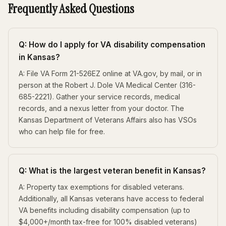
Frequently Asked Questions
Q: How do I apply for VA disability compensation
in Kansas?
A: File VA Form 21-526EZ online at VA.gov, by mail, or in
person at the Robert J. Dole VA Medical Center (316-
685-2221). Gather your service records, medical
records, and a nexus letter from your doctor. The
Kansas Department of Veterans Affairs also has VSOs
who can help file for free.
Q: What is the largest veteran benefit in Kansas?
A: Property tax exemptions for disabled veterans.
Additionally, all Kansas veterans have access to federal
VA benefits including disability compensation (up to
$4,000+/month tax-free for 100% disabled veterans)