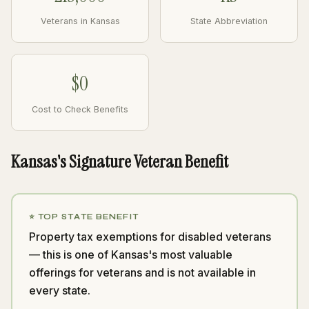
Veterans in Kansas
State Abbreviation
$0
Cost to Check Benefits
Kansas's Signature Veteran Benefit
⭐ TOP STATE BENEFIT
Property tax exemptions for disabled veterans
— this is one of Kansas's most valuable
offerings for veterans and is not available in
every state.