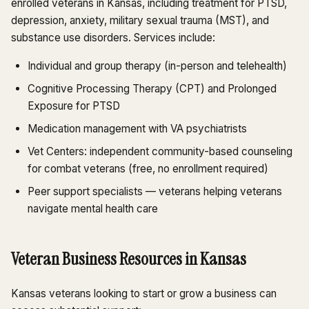
enrolled veterans in Kansas, including treatment for PTSD,
depression, anxiety, military sexual trauma (MST), and
substance use disorders. Services include:
Individual and group therapy (in-person and telehealth)
Cognitive Processing Therapy (CPT) and Prolonged
Exposure for PTSD
Medication management with VA psychiatrists
Vet Centers: independent community-based counseling
for combat veterans (free, no enrollment required)
Peer support specialists — veterans helping veterans
navigate mental health care
Veteran Business Resources in Kansas
Kansas veterans looking to start or grow a business can