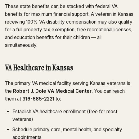
These state benefits can be stacked with federal VA
benefits for maximum financial support. A veteran in Kansas
receiving 100% VA disability compensation may also qualify
for a full property tax exemption, free recreational licenses,
and education benefits for their children — all
simultaneously.
VA Healthcare in Kansas
The primary VA medical facility serving Kansas veterans is
the
Robert J. Dole VA Medical Center
. You can reach
them at
316-685-2221
to:
Establish VA healthcare enrollment (free for most
veterans)
Schedule primary care, mental health, and specialty
appointments