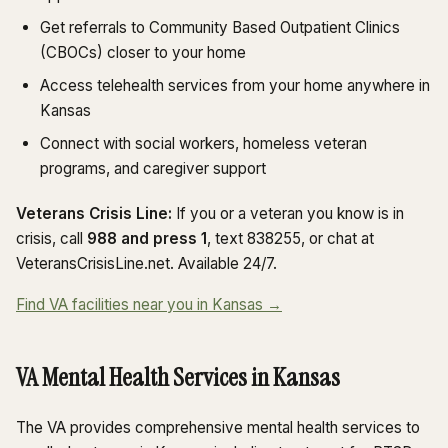
Get referrals to Community Based Outpatient Clinics
(CBOCs) closer to your home
Access telehealth services from your home anywhere in
Kansas
Connect with social workers, homeless veteran
programs, and caregiver support
Veterans Crisis Line:
If you or a veteran you know is in
crisis, call
988 and press 1
, text 838255, or chat at
VeteransCrisisLine.net. Available 24/7.
Find VA facilities near you in Kansas →
VA Mental Health Services in Kansas
The VA provides comprehensive mental health services to