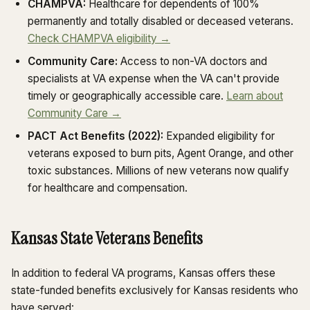
CHAMPVA:
Healthcare for dependents of 100%
permanently and totally disabled or deceased veterans.
Check CHAMPVA eligibility →
Community Care:
Access to non-VA doctors and
specialists at VA expense when the VA can't provide
timely or geographically accessible care.
Learn about
Community Care →
PACT Act Benefits (2022):
Expanded eligibility for
veterans exposed to burn pits, Agent Orange, and other
toxic substances. Millions of new veterans now qualify
for healthcare and compensation.
Kansas State Veterans Benefits
In addition to federal VA programs, Kansas offers these
state-funded benefits exclusively for Kansas residents who
have served: