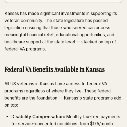
Kansas has made significant investments in supporting its
veteran community. The state legislature has passed
legislation ensuring that those who served can access
meaningful financial relief, educational opportunities, and
healthcare support at the state level — stacked on top of
federal VA programs.
Federal VA Benefits Available in Kansas
All US veterans in Kansas have access to federal VA
programs regardless of where they live. These federal
benefits are the foundation — Kansas's state programs add
on top:
Disability Compensation:
Monthly tax-free payments
for service-connected conditions, from $175/month