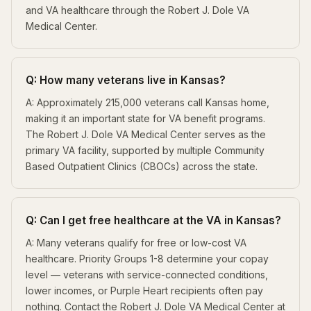
and VA healthcare through the Robert J. Dole VA
Medical Center.
Q: How many veterans live in Kansas?
A: Approximately 215,000 veterans call Kansas home,
making it an important state for VA benefit programs.
The Robert J. Dole VA Medical Center serves as the
primary VA facility, supported by multiple Community
Based Outpatient Clinics (CBOCs) across the state.
Q: Can I get free healthcare at the VA in Kansas?
A: Many veterans qualify for free or low-cost VA
healthcare. Priority Groups 1-8 determine your copay
level — veterans with service-connected conditions,
lower incomes, or Purple Heart recipients often pay
nothing. Contact the Robert J. Dole VA Medical Center at