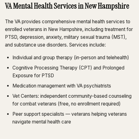
VA Mental Health Services in New Hampshire
The VA provides comprehensive mental health services to
enrolled veterans in New Hampshire, including treatment for
PTSD, depression, anxiety, military sexual trauma (MST),
and substance use disorders. Services include:
Individual and group therapy (in-person and telehealth)
Cognitive Processing Therapy (CPT) and Prolonged
Exposure for PTSD
Medication management with VA psychiatrists
Vet Centers: independent community-based counseling
for combat veterans (free, no enrollment required)
Peer support specialists — veterans helping veterans
navigate mental health care