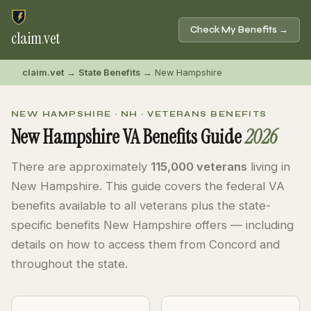
Check My Benefits →
claim
.
vet
claim.vet
→
State Benefits
→ New Hampshire
NEW HAMPSHIRE · NH · VETERANS BENEFITS
New Hampshire VA Benefits Guide
2026
There are approximately
115,000 veterans
living in
New Hampshire. This guide covers the federal VA
benefits available to all veterans plus the state-
specific benefits New Hampshire offers — including
details on how to access them from Concord and
throughout the state.