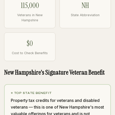
115,000
NH
Veterans in New
State Abbreviation
Hampshire
$0
Cost to Check Benefits
New Hampshire's Signature Veteran Benefit
⭐ TOP STATE BENEFIT
Property tax credits for veterans and disabled
veterans — this is one of New Hampshire's most
valuable offerings for veterans and is not