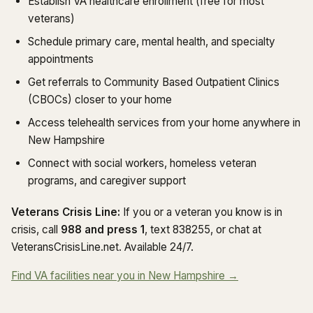
Establish VA healthcare enrollment (free for most
veterans)
Schedule primary care, mental health, and specialty
appointments
Get referrals to Community Based Outpatient Clinics
(CBOCs) closer to your home
Access telehealth services from your home anywhere in
New Hampshire
Connect with social workers, homeless veteran
programs, and caregiver support
Veterans Crisis Line:
If you or a veteran you know is in
crisis, call
988 and press 1
, text 838255, or chat at
VeteransCrisisLine.net. Available 24/7.
Find VA facilities near you in New Hampshire →