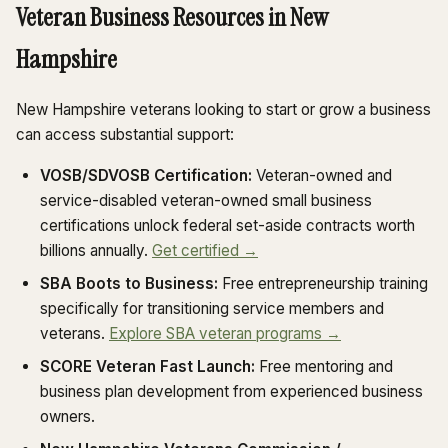
Veteran Business Resources in New
Hampshire
New Hampshire veterans looking to start or grow a business
can access substantial support:
VOSB/SDVOSB Certification:
Veteran-owned and
service-disabled veteran-owned small business
certifications unlock federal set-aside contracts worth
billions annually.
Get certified →
SBA Boots to Business:
Free entrepreneurship training
specifically for transitioning service members and
veterans.
Explore SBA veteran programs →
SCORE Veteran Fast Launch:
Free mentoring and
business plan development from experienced business
owners.