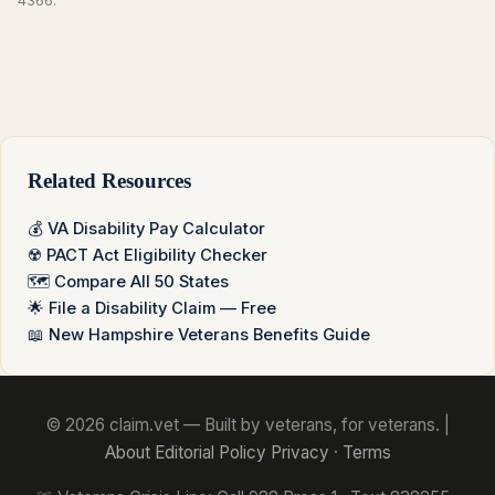
4366.
Related Resources
💰 VA Disability Pay Calculator
☢️ PACT Act Eligibility Checker
🗺️ Compare All 50 States
🌟 File a Disability Claim — Free
📖 New Hampshire Veterans Benefits Guide
© 2026 claim.vet — Built by veterans, for veterans. |
About
Editorial Policy
Privacy
·
Terms