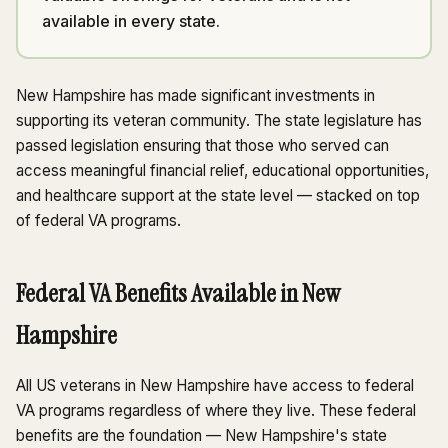
available in every state.
New Hampshire has made significant investments in
supporting its veteran community. The state legislature has
passed legislation ensuring that those who served can
access meaningful financial relief, educational opportunities,
and healthcare support at the state level — stacked on top
of federal VA programs.
Federal VA Benefits Available in New
Hampshire
All US veterans in New Hampshire have access to federal
VA programs regardless of where they live. These federal
benefits are the foundation — New Hampshire's state