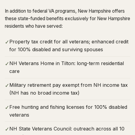
In addition to federal VA programs, New Hampshire offers
these state-funded benefits exclusively for New Hampshire
residents who have served:
Property tax credit for all veterans; enhanced credit
✓
for 100% disabled and surviving spouses
NH Veterans Home in Tilton: long-term residential
✓
care
Military retirement pay exempt from NH income tax
✓
(NH has no broad income tax)
Free hunting and fishing licenses for 100% disabled
✓
veterans
NH State Veterans Council: outreach across all 10
✓