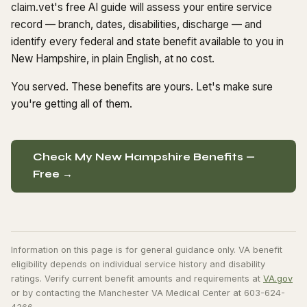
claim.vet's free AI guide will assess your entire service
record — branch, dates, disabilities, discharge — and
identify every federal and state benefit available to you in
New Hampshire, in plain English, at no cost.
You served. These benefits are yours. Let's make sure
you're getting all of them.
Check My New Hampshire Benefits —
Free →
Information on this page is for general guidance only. VA benefit
eligibility depends on individual service history and disability
ratings. Verify current benefit amounts and requirements at
VA.gov
or by contacting the Manchester VA Medical Center at 603-624-