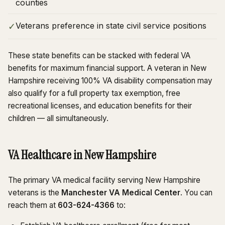
counties
Veterans preference in state civil service positions
✓
These state benefits can be stacked with federal VA
benefits for maximum financial support. A veteran in New
Hampshire receiving 100% VA disability compensation may
also qualify for a full property tax exemption, free
recreational licenses, and education benefits for their
children — all simultaneously.
VA Healthcare in New Hampshire
The primary VA medical facility serving New Hampshire
veterans is the
Manchester VA Medical Center
. You can
reach them at
603-624-4366
to: