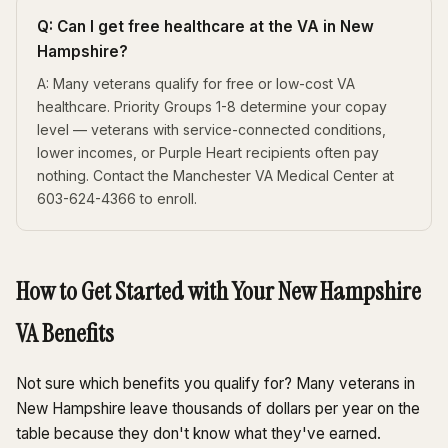
Q: Can I get free healthcare at the VA in New
Hampshire?
A: Many veterans qualify for free or low-cost VA
healthcare. Priority Groups 1-8 determine your copay
level — veterans with service-connected conditions,
lower incomes, or Purple Heart recipients often pay
nothing. Contact the Manchester VA Medical Center at
603-624-4366 to enroll.
How to Get Started with Your New Hampshire
VA Benefits
Not sure which benefits you qualify for? Many veterans in
New Hampshire leave thousands of dollars per year on the
table because they don't know what they've earned.