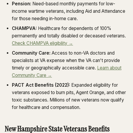
Pension:
Need-based monthly payments for low-
income wartime veterans, including Aid and Attendance
for those needing in-home care.
CHAMPVA:
Healthcare for dependents of 100%
permanently and totally disabled or deceased veterans.
Check CHAMPVA eligibility →
Community Care:
Access to non-VA doctors and
specialists at VA expense when the VA can't provide
timely or geographically accessible care.
Learn about
Community Care →
PACT Act Benefits (2022):
Expanded eligibility for
veterans exposed to burn pits, Agent Orange, and other
toxic substances. Millions of new veterans now qualify
for healthcare and compensation.
New Hampshire State Veterans Benefits