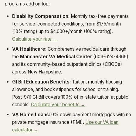
programs add on top:
Disability Compensation:
Monthly tax-free payments
for service-connected conditions, from $175/month
(10% rating) up to $4,000+/month (100% rating).
Calculate your rate →
VA Healthcare:
Comprehensive medical care through
the
Manchester VA Medical Center
(603-624-4366)
and its community-based outpatient clinics (CBOCs)
across New Hampshire.
GI Bill Education Benefits:
Tuition, monthly housing
allowance, and book stipends for school or training.
Post-9/11 GI Bill covers 100% of in-state tuition at public
schools.
Calculate your benefits →
VA Home Loans:
0% down payment mortgages with no
private mortgage insurance (PMI).
Use our VA loan
calculator →