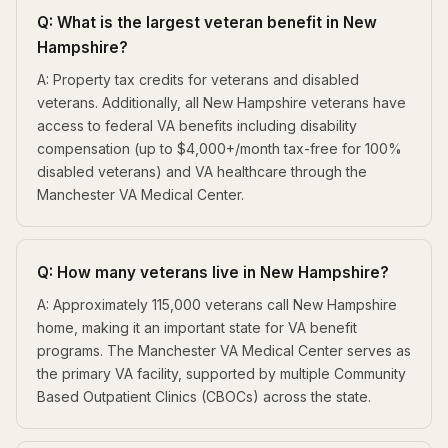
Q: What is the largest veteran benefit in New
Hampshire?
A: Property tax credits for veterans and disabled
veterans. Additionally, all New Hampshire veterans have
access to federal VA benefits including disability
compensation (up to $4,000+/month tax-free for 100%
disabled veterans) and VA healthcare through the
Manchester VA Medical Center.
Q: How many veterans live in New Hampshire?
A: Approximately 115,000 veterans call New Hampshire
home, making it an important state for VA benefit
programs. The Manchester VA Medical Center serves as
the primary VA facility, supported by multiple Community
Based Outpatient Clinics (CBOCs) across the state.