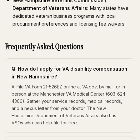
New Hampshire Veterans Commission /
Department of Veterans Affairs:
Many states have
dedicated veteran business programs with local
procurement preferences and licensing fee waivers.
Frequently Asked Questions
Q: How do I apply for VA disability compensation
in New Hampshire?
A: File VA Form 21-526EZ online at VA.gov, by mail, or in
person at the Manchester VA Medical Center (603-624-
4366). Gather your service records, medical records,
and a nexus letter from your doctor. The New
Hampshire Department of Veterans Affairs also has
VSOs who can help file for free.