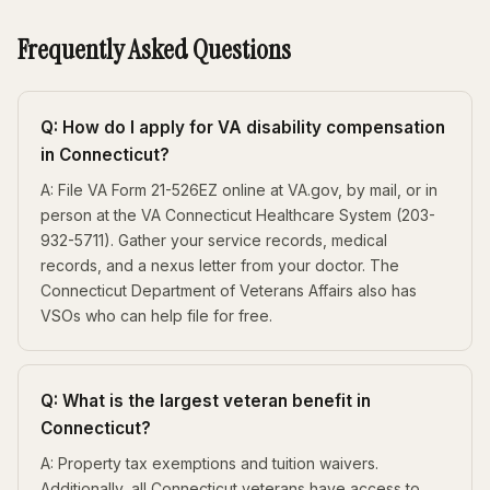
Frequently Asked Questions
Q: How do I apply for VA disability compensation
in Connecticut?
A: File VA Form 21-526EZ online at VA.gov, by mail, or in
person at the VA Connecticut Healthcare System (203-
932-5711). Gather your service records, medical
records, and a nexus letter from your doctor. The
Connecticut Department of Veterans Affairs also has
VSOs who can help file for free.
Q: What is the largest veteran benefit in
Connecticut?
A: Property tax exemptions and tuition waivers.
Additionally, all Connecticut veterans have access to