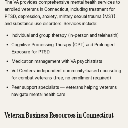
The VA provides comprehensive mental health services to
enrolled veterans in Connecticut, including treatment for
PTSD, depression, anxiety, military sexual trauma (MST),
and substance use disorders. Services include:
Individual and group therapy (in-person and telehealth)
Cognitive Processing Therapy (CPT) and Prolonged
Exposure for PTSD
Medication management with VA psychiatrists
Vet Centers: independent community-based counseling
for combat veterans (free, no enrollment required)
Peer support specialists — veterans helping veterans
navigate mental health care
Veteran Business Resources in Connecticut