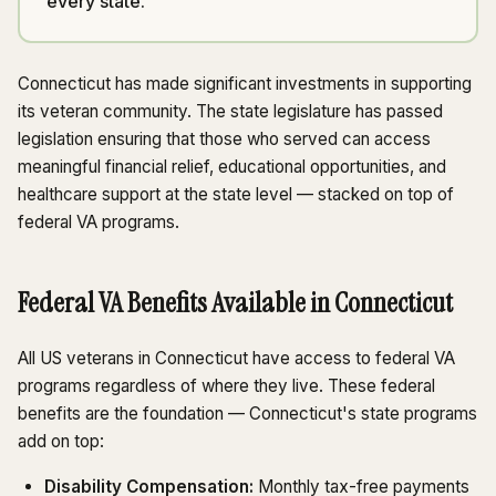
every state.
Connecticut has made significant investments in supporting
its veteran community. The state legislature has passed
legislation ensuring that those who served can access
meaningful financial relief, educational opportunities, and
healthcare support at the state level — stacked on top of
federal VA programs.
Federal VA Benefits Available in Connecticut
All US veterans in Connecticut have access to federal VA
programs regardless of where they live. These federal
benefits are the foundation — Connecticut's state programs
add on top:
Disability Compensation:
Monthly tax-free payments