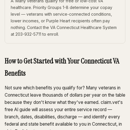
A: Many veterans qualify for free or low-cost VA
healthcare. Priority Groups 1-8 determine your copay
level — veterans with service-connected conditions,
lower incomes, or Purple Heart recipients often pay
nothing. Contact the VA Connecticut Healthcare System
at 203-932-5711 to enroll.
How to Get Started with Your Connecticut VA
Benefits
Not sure which benefits you qualify for? Many veterans in
Connecticut leave thousands of dollars per year on the table
because they don't know what they've earned. claim.vet's
free AI guide will assess your entire service record —
branch, dates, disabilities, discharge — and identify every
federal and state benefit available to you in Connecticut, in