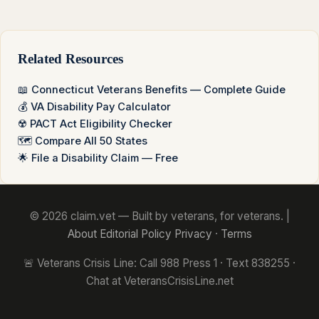
Related Resources
📖 Connecticut Veterans Benefits — Complete Guide
💰 VA Disability Pay Calculator
☢️ PACT Act Eligibility Checker
🗺️ Compare All 50 States
🌟 File a Disability Claim — Free
© 2026 claim.vet — Built by veterans, for veterans. |
About
Editorial Policy
Privacy
·
Terms
🚨 Veterans Crisis Line: Call 988 Press 1 · Text 838255 ·
Chat at VeteransCrisisLine.net