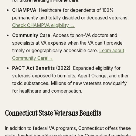
for those needing in-home care.
CHAMPVA:
Healthcare for dependents of 100%
permanently and totally disabled or deceased veterans.
Check CHAMPVA eligibility →
Community Care:
Access to non-VA doctors and
specialists at VA expense when the VA can't provide
timely or geographically accessible care.
Learn about
Community Care →
PACT Act Benefits (2022):
Expanded eligibility for
veterans exposed to burn pits, Agent Orange, and other
toxic substances. Millions of new veterans now qualify
for healthcare and compensation.
Connecticut State Veterans Benefits
In addition to federal VA programs, Connecticut offers these
state-funded benefits exclusively for Connecticut residents