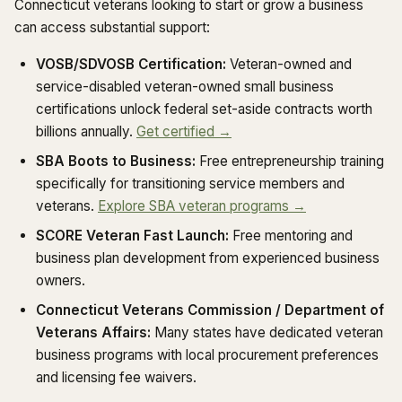
Connecticut veterans looking to start or grow a business
can access substantial support:
VOSB/SDVOSB Certification:
Veteran-owned and
service-disabled veteran-owned small business
certifications unlock federal set-aside contracts worth
billions annually.
Get certified →
SBA Boots to Business:
Free entrepreneurship training
specifically for transitioning service members and
veterans.
Explore SBA veteran programs →
SCORE Veteran Fast Launch:
Free mentoring and
business plan development from experienced business
owners.
Connecticut Veterans Commission / Department of
Veterans Affairs:
Many states have dedicated veteran
business programs with local procurement preferences
and licensing fee waivers.