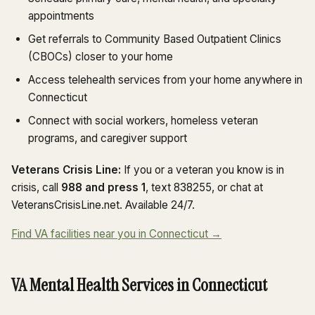
appointments
Get referrals to Community Based Outpatient Clinics
(CBOCs) closer to your home
Access telehealth services from your home anywhere in
Connecticut
Connect with social workers, homeless veteran
programs, and caregiver support
Veterans Crisis Line:
If you or a veteran you know is in
crisis, call
988 and press 1
, text 838255, or chat at
VeteransCrisisLine.net. Available 24/7.
Find VA facilities near you in Connecticut →
VA Mental Health Services in Connecticut