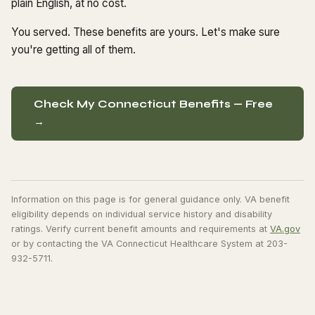
plain English, at no cost.
You served. These benefits are yours. Let's make sure
you're getting all of them.
Check My Connecticut Benefits — Free
→
Information on this page is for general guidance only. VA benefit
eligibility depends on individual service history and disability
ratings. Verify current benefit amounts and requirements at
VA.gov
or by contacting the VA Connecticut Healthcare System at 203-
932-5711.