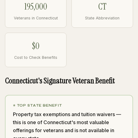
195,000
CT
Veterans in Connecticut
State Abbreviation
$0
Cost to Check Benefits
Connecticut's Signature Veteran Benefit
⭐ TOP STATE BENEFIT
Property tax exemptions and tuition waivers —
this is one of Connecticut's most valuable
offerings for veterans and is not available in