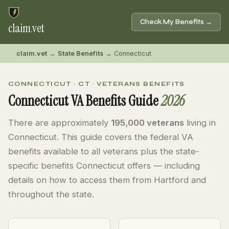
Check My Benefits →
claim
.
vet
claim.vet
→
State Benefits
→ Connecticut
CONNECTICUT · CT · VETERANS BENEFITS
Connecticut VA Benefits Guide
2026
There are approximately
195,000 veterans
living in
Connecticut. This guide covers the federal VA
benefits available to all veterans plus the state-
specific benefits Connecticut offers — including
details on how to access them from Hartford and
throughout the state.