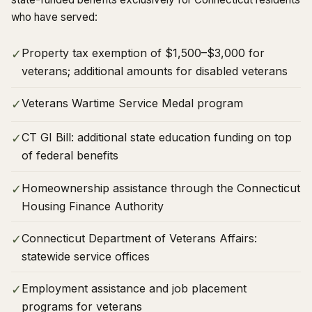
who have served:
Property tax exemption of $1,500–$3,000 for
✓
veterans; additional amounts for disabled veterans
Veterans Wartime Service Medal program
✓
CT GI Bill: additional state education funding on top
✓
of federal benefits
Homeownership assistance through the Connecticut
✓
Housing Finance Authority
Connecticut Department of Veterans Affairs:
✓
statewide service offices
Employment assistance and job placement
✓
programs for veterans