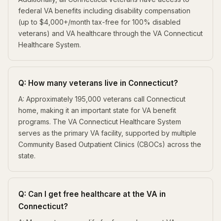
federal VA benefits including disability compensation
(up to $4,000+/month tax-free for 100% disabled
veterans) and VA healthcare through the VA Connecticut
Healthcare System.
Q: How many veterans live in Connecticut?
A: Approximately 195,000 veterans call Connecticut
home, making it an important state for VA benefit
programs. The VA Connecticut Healthcare System
serves as the primary VA facility, supported by multiple
Community Based Outpatient Clinics (CBOCs) across the
state.
Q: Can I get free healthcare at the VA in
Connecticut?