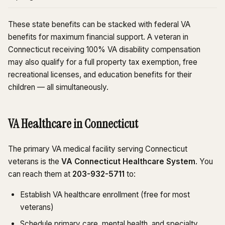
These state benefits can be stacked with federal VA
benefits for maximum financial support. A veteran in
Connecticut receiving 100% VA disability compensation
may also qualify for a full property tax exemption, free
recreational licenses, and education benefits for their
children — all simultaneously.
VA Healthcare in Connecticut
The primary VA medical facility serving Connecticut
veterans is the
VA Connecticut Healthcare System
. You
can reach them at
203-932-5711
to:
Establish VA healthcare enrollment (free for most
veterans)
Schedule primary care, mental health, and specialty