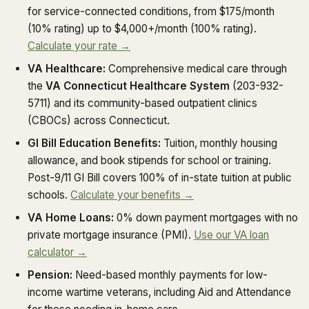
for service-connected conditions, from $175/month
(10% rating) up to $4,000+/month (100% rating).
Calculate your rate →
VA Healthcare:
Comprehensive medical care through
the
VA Connecticut Healthcare System
(203-932-
5711) and its community-based outpatient clinics
(CBOCs) across Connecticut.
GI Bill Education Benefits:
Tuition, monthly housing
allowance, and book stipends for school or training.
Post-9/11 GI Bill covers 100% of in-state tuition at public
schools.
Calculate your benefits →
VA Home Loans:
0% down payment mortgages with no
private mortgage insurance (PMI).
Use our VA loan
calculator →
Pension:
Need-based monthly payments for low-
income wartime veterans, including Aid and Attendance