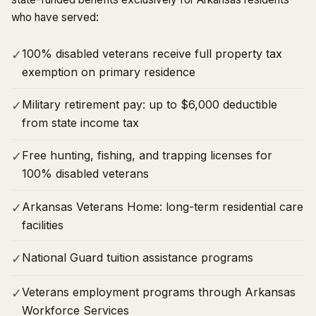
who have served:
100% disabled veterans receive full property tax
✓
exemption on primary residence
Military retirement pay: up to $6,000 deductible
✓
from state income tax
Free hunting, fishing, and trapping licenses for
✓
100% disabled veterans
Arkansas Veterans Home: long-term residential care
✓
facilities
National Guard tuition assistance programs
✓
Veterans employment programs through Arkansas
✓
Workforce Services