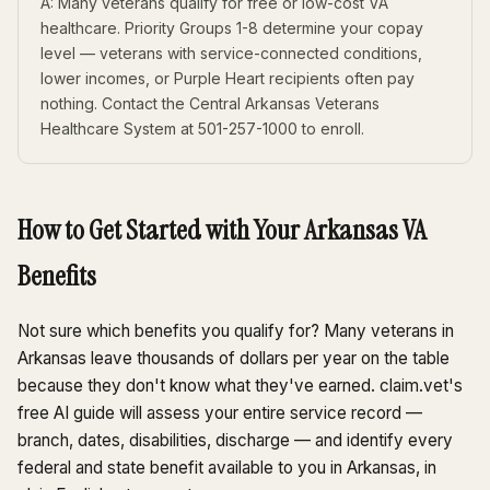
A: Many veterans qualify for free or low-cost VA
healthcare. Priority Groups 1-8 determine your copay
level — veterans with service-connected conditions,
lower incomes, or Purple Heart recipients often pay
nothing. Contact the Central Arkansas Veterans
Healthcare System at 501-257-1000 to enroll.
How to Get Started with Your Arkansas VA
Benefits
Not sure which benefits you qualify for? Many veterans in
Arkansas leave thousands of dollars per year on the table
because they don't know what they've earned. claim.vet's
free AI guide will assess your entire service record —
branch, dates, disabilities, discharge — and identify every
federal and state benefit available to you in Arkansas, in