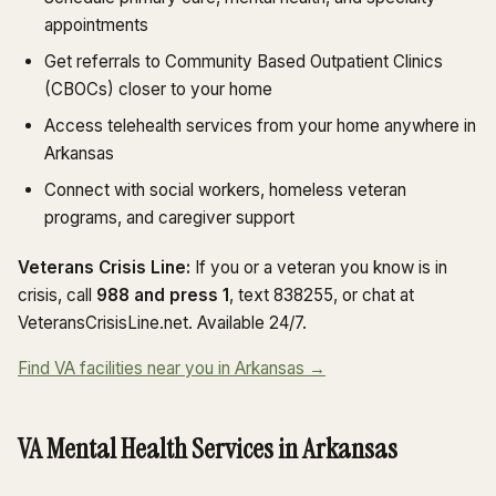
appointments
Get referrals to Community Based Outpatient Clinics
(CBOCs) closer to your home
Access telehealth services from your home anywhere in
Arkansas
Connect with social workers, homeless veteran
programs, and caregiver support
Veterans Crisis Line:
If you or a veteran you know is in
crisis, call
988 and press 1
, text 838255, or chat at
VeteransCrisisLine.net. Available 24/7.
Find VA facilities near you in Arkansas →
VA Mental Health Services in Arkansas