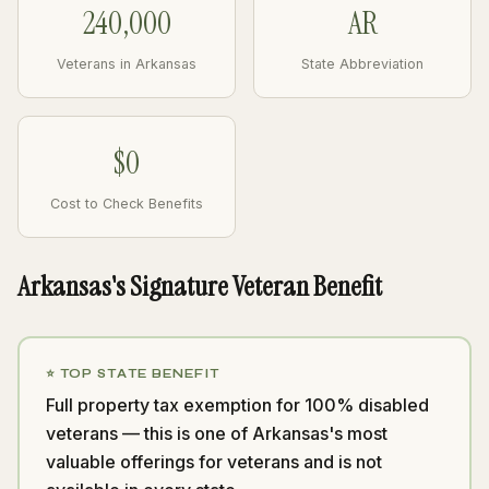
240,000
AR
Veterans in Arkansas
State Abbreviation
$0
Cost to Check Benefits
Arkansas's Signature Veteran Benefit
⭐ TOP STATE BENEFIT
Full property tax exemption for 100% disabled
veterans — this is one of Arkansas's most
valuable offerings for veterans and is not