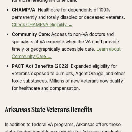
for those needing in-home care.
CHAMPVA:
Healthcare for dependents of 100%
permanently and totally disabled or deceased veterans.
Check CHAMPVA eligibility →
Community Care:
Access to non-VA doctors and
specialists at VA expense when the VA can't provide
timely or geographically accessible care.
Learn about
Community Care →
PACT Act Benefits (2022):
Expanded eligibility for
veterans exposed to burn pits, Agent Orange, and other
toxic substances. Millions of new veterans now qualify
for healthcare and compensation.
Arkansas State Veterans Benefits
In addition to federal VA programs, Arkansas offers these
state-funded benefits exclusively for Arkansas residents