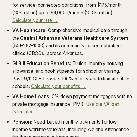
for service-connected conditions, from $175/month
(10% rating) up to $4,000+/month (100% rating).
Calculate your rate →
VA Healthcare:
Comprehensive medical care through
the
Central Arkansas Veterans Healthcare System
(501-257-1000) and its community-based outpatient
clinics (CBOCs) across Arkansas.
GI Bill Education Benefits:
Tuition, monthly housing
allowance, and book stipends for school or training.
Post-9/11 GI Bill covers 100% of in-state tuition at public
schools.
Calculate your benefits →
VA Home Loans:
0% down payment mortgages with no
private mortgage insurance (PMI).
Use our VA loan
calculator →
Pension:
Need-based monthly payments for low-
income wartime veterans, including Aid and Attendance