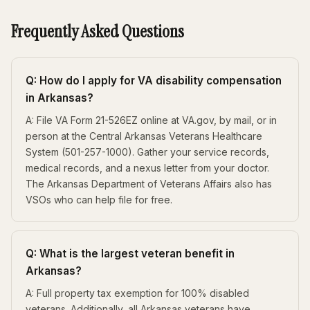
Frequently Asked Questions
Q: How do I apply for VA disability compensation
in Arkansas?
A: File VA Form 21-526EZ online at VA.gov, by mail, or in
person at the Central Arkansas Veterans Healthcare
System (501-257-1000). Gather your service records,
medical records, and a nexus letter from your doctor.
The Arkansas Department of Veterans Affairs also has
VSOs who can help file for free.
Q: What is the largest veteran benefit in
Arkansas?
A: Full property tax exemption for 100% disabled
veterans. Additionally, all Arkansas veterans have