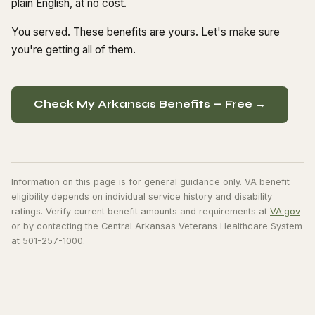
plain English, at no cost.
You served. These benefits are yours. Let's make sure
you're getting all of them.
Check My Arkansas Benefits — Free →
Information on this page is for general guidance only. VA benefit
eligibility depends on individual service history and disability
ratings. Verify current benefit amounts and requirements at
VA.gov
or by contacting the Central Arkansas Veterans Healthcare System
at 501-257-1000.