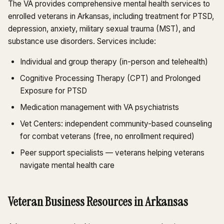
The VA provides comprehensive mental health services to
enrolled veterans in Arkansas, including treatment for PTSD,
depression, anxiety, military sexual trauma (MST), and
substance use disorders. Services include:
Individual and group therapy (in-person and telehealth)
Cognitive Processing Therapy (CPT) and Prolonged
Exposure for PTSD
Medication management with VA psychiatrists
Vet Centers: independent community-based counseling
for combat veterans (free, no enrollment required)
Peer support specialists — veterans helping veterans
navigate mental health care
Veteran Business Resources in Arkansas