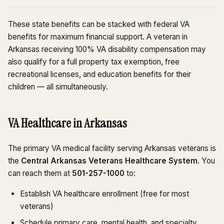
These state benefits can be stacked with federal VA
benefits for maximum financial support. A veteran in
Arkansas receiving 100% VA disability compensation may
also qualify for a full property tax exemption, free
recreational licenses, and education benefits for their
children — all simultaneously.
VA Healthcare in Arkansas
The primary VA medical facility serving Arkansas veterans is
the
Central Arkansas Veterans Healthcare System
. You
can reach them at
501-257-1000
to:
Establish VA healthcare enrollment (free for most
veterans)
Schedule primary care, mental health, and specialty