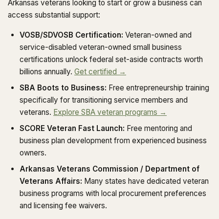
Arkansas veterans looking to start or grow a business can
access substantial support:
VOSB/SDVOSB Certification:
Veteran-owned and
service-disabled veteran-owned small business
certifications unlock federal set-aside contracts worth
billions annually.
Get certified →
SBA Boots to Business:
Free entrepreneurship training
specifically for transitioning service members and
veterans.
Explore SBA veteran programs →
SCORE Veteran Fast Launch:
Free mentoring and
business plan development from experienced business
owners.
Arkansas Veterans Commission / Department of
Veterans Affairs:
Many states have dedicated veteran
business programs with local procurement preferences
and licensing fee waivers.