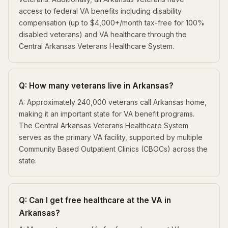
access to federal VA benefits including disability
compensation (up to $4,000+/month tax-free for 100%
disabled veterans) and VA healthcare through the
Central Arkansas Veterans Healthcare System.
Q: How many veterans live in Arkansas?
A: Approximately 240,000 veterans call Arkansas home,
making it an important state for VA benefit programs.
The Central Arkansas Veterans Healthcare System
serves as the primary VA facility, supported by multiple
Community Based Outpatient Clinics (CBOCs) across the
state.
Q: Can I get free healthcare at the VA in
Arkansas?