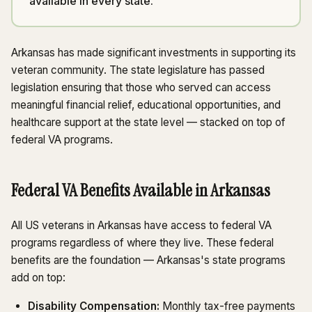
available in every state.
Arkansas has made significant investments in supporting its
veteran community. The state legislature has passed
legislation ensuring that those who served can access
meaningful financial relief, educational opportunities, and
healthcare support at the state level — stacked on top of
federal VA programs.
Federal VA Benefits Available in Arkansas
All US veterans in Arkansas have access to federal VA
programs regardless of where they live. These federal
benefits are the foundation — Arkansas's state programs
add on top:
Disability Compensation:
Monthly tax-free payments