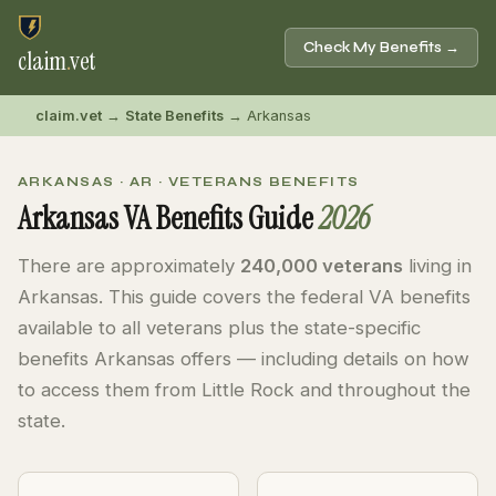
Check My Benefits →
claim
.
vet
claim.vet
→
State Benefits
→ Arkansas
ARKANSAS · AR · VETERANS BENEFITS
Arkansas VA Benefits Guide
2026
There are approximately
240,000 veterans
living in
Arkansas. This guide covers the federal VA benefits
available to all veterans plus the state-specific
benefits Arkansas offers — including details on how
to access them from Little Rock and throughout the
state.