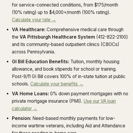
for service-connected conditions, from $175/month
(10% rating) up to $4,000+/month (100% rating).
Calculate your rate →
VA Healthcare:
Comprehensive medical care through
the
VA Pittsburgh Healthcare System
(412-822-2100)
and its community-based outpatient clinics (CBOCs)
across Pennsylvania.
GI Bill Education Benefits:
Tuition, monthly housing
allowance, and book stipends for school or training.
Post-9/11 GI Bill covers 100% of in-state tuition at public
schools.
Calculate your benefits →
VA Home Loans:
0% down payment mortgages with no
private mortgage insurance (PMI).
Use our VA loan
calculator →
Pension:
Need-based monthly payments for low-
income wartime veterans, including Aid and Attendance