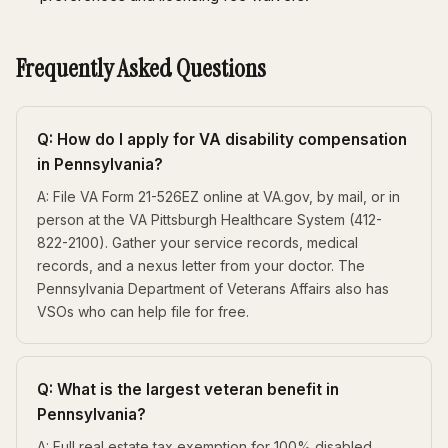
Frequently Asked Questions
Q: How do I apply for VA disability compensation
in Pennsylvania?
A: File VA Form 21-526EZ online at VA.gov, by mail, or in
person at the VA Pittsburgh Healthcare System (412-
822-2100). Gather your service records, medical
records, and a nexus letter from your doctor. The
Pennsylvania Department of Veterans Affairs also has
VSOs who can help file for free.
Q: What is the largest veteran benefit in
Pennsylvania?
A: Full real estate tax exemption for 100% disabled