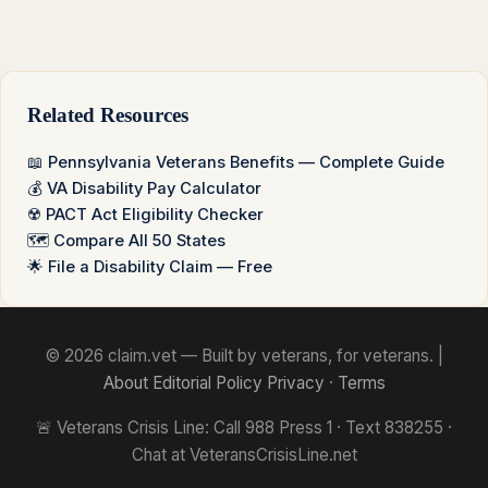
Related Resources
📖 Pennsylvania Veterans Benefits — Complete Guide
💰 VA Disability Pay Calculator
☢️ PACT Act Eligibility Checker
🗺️ Compare All 50 States
🌟 File a Disability Claim — Free
© 2026 claim.vet — Built by veterans, for veterans. |
About
Editorial Policy
Privacy
·
Terms
🚨 Veterans Crisis Line: Call 988 Press 1 · Text 838255 ·
Chat at VeteransCrisisLine.net