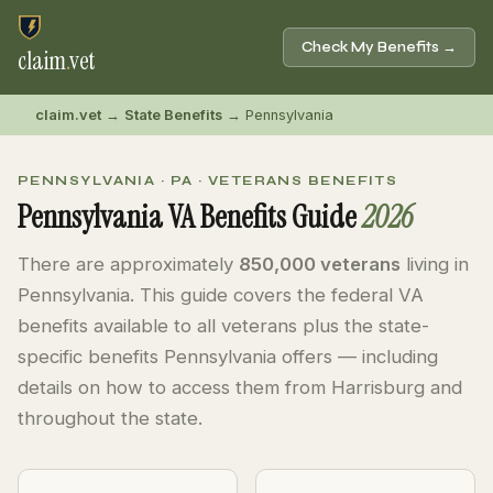
Check My Benefits →
claim
.
vet
claim.vet
→
State Benefits
→ Pennsylvania
PENNSYLVANIA · PA · VETERANS BENEFITS
Pennsylvania VA Benefits Guide
2026
There are approximately
850,000 veterans
living in
Pennsylvania. This guide covers the federal VA
benefits available to all veterans plus the state-
specific benefits Pennsylvania offers — including
details on how to access them from Harrisburg and
throughout the state.