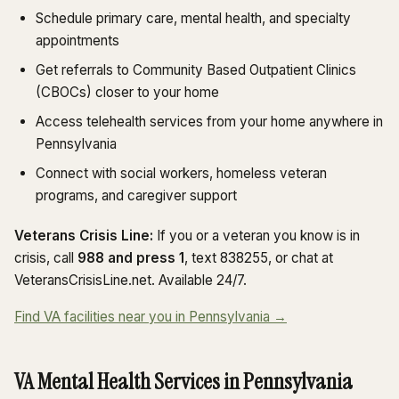
Schedule primary care, mental health, and specialty
appointments
Get referrals to Community Based Outpatient Clinics
(CBOCs) closer to your home
Access telehealth services from your home anywhere in
Pennsylvania
Connect with social workers, homeless veteran
programs, and caregiver support
Veterans Crisis Line:
If you or a veteran you know is in
crisis, call
988 and press 1
, text 838255, or chat at
VeteransCrisisLine.net. Available 24/7.
Find VA facilities near you in Pennsylvania →
VA Mental Health Services in Pennsylvania