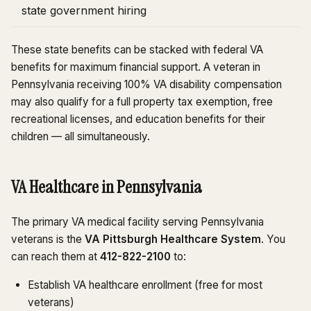
state government hiring
These state benefits can be stacked with federal VA
benefits for maximum financial support. A veteran in
Pennsylvania receiving 100% VA disability compensation
may also qualify for a full property tax exemption, free
recreational licenses, and education benefits for their
children — all simultaneously.
VA Healthcare in Pennsylvania
The primary VA medical facility serving Pennsylvania
veterans is the
VA Pittsburgh Healthcare System
. You
can reach them at
412-822-2100
to:
Establish VA healthcare enrollment (free for most
veterans)