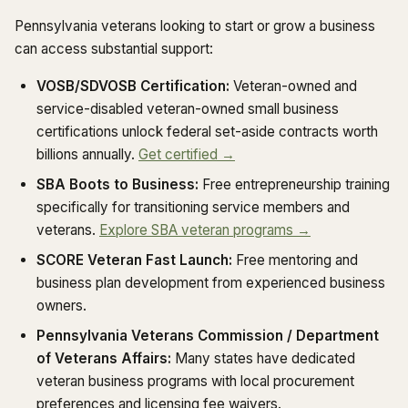
Pennsylvania veterans looking to start or grow a business
can access substantial support:
VOSB/SDVOSB Certification:
Veteran-owned and
service-disabled veteran-owned small business
certifications unlock federal set-aside contracts worth
billions annually.
Get certified →
SBA Boots to Business:
Free entrepreneurship training
specifically for transitioning service members and
veterans.
Explore SBA veteran programs →
SCORE Veteran Fast Launch:
Free mentoring and
business plan development from experienced business
owners.
Pennsylvania Veterans Commission / Department
of Veterans Affairs:
Many states have dedicated
veteran business programs with local procurement
preferences and licensing fee waivers.