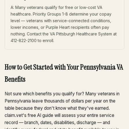
A: Many veterans qualify for free or low-cost VA
healthcare. Priority Groups 1-8 determine your copay
level — veterans with service-connected conditions,
lower incomes, or Purple Heart recipients often pay
nothing. Contact the VA Pittsburgh Healthcare System at
412-822-2100 to enroll.
How to Get Started with Your Pennsylvania VA
Benefits
Not sure which benefits you qualify for? Many veterans in
Pennsylvania leave thousands of dollars per year on the
table because they don't know what they've earned.
claim.vet's free AI guide will assess your entire service
record — branch, dates, disabilities, discharge — and