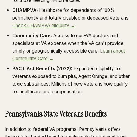
for those needing in-home care.
CHAMPVA:
Healthcare for dependents of 100%
permanently and totally disabled or deceased veterans.
Check CHAMPVA eligibility →
Community Care:
Access to non-VA doctors and
specialists at VA expense when the VA can't provide
timely or geographically accessible care.
Learn about
Community Care →
PACT Act Benefits (2022):
Expanded eligibility for
veterans exposed to burn pits, Agent Orange, and other
toxic substances. Millions of new veterans now qualify
for healthcare and compensation.
Pennsylvania State Veterans Benefits
In addition to federal VA programs, Pennsylvania offers
these state-funded benefits exclusively for Pennsylvania