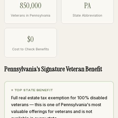
850,000
PA
Veterans in Pennsylvania
State Abbreviation
$0
Cost to Check Benefits
Pennsylvania's Signature Veteran Benefit
⭐ TOP STATE BENEFIT
Full real estate tax exemption for 100% disabled
veterans — this is one of Pennsylvania's most
valuable offerings for veterans and is not