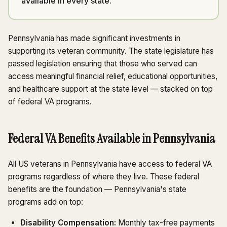
available in every state.
Pennsylvania has made significant investments in
supporting its veteran community. The state legislature has
passed legislation ensuring that those who served can
access meaningful financial relief, educational opportunities,
and healthcare support at the state level — stacked on top
of federal VA programs.
Federal VA Benefits Available in Pennsylvania
All US veterans in Pennsylvania have access to federal VA
programs regardless of where they live. These federal
benefits are the foundation — Pennsylvania's state
programs add on top:
Disability Compensation:
Monthly tax-free payments