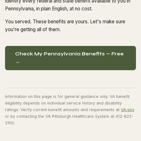
identify every federal and state benefit available to you in
Pennsylvania, in plain English, at no cost.
You served. These benefits are yours. Let's make sure
you're getting all of them.
Check My Pennsylvania Benefits — Free
→
Information on this page is for general guidance only. VA benefit
eligibility depends on individual service history and disability
ratings. Verify current benefit amounts and requirements at
VA.gov
or by contacting the VA Pittsburgh Healthcare System at 412-822-
2100.