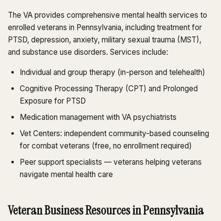
The VA provides comprehensive mental health services to
enrolled veterans in Pennsylvania, including treatment for
PTSD, depression, anxiety, military sexual trauma (MST),
and substance use disorders. Services include:
Individual and group therapy (in-person and telehealth)
Cognitive Processing Therapy (CPT) and Prolonged
Exposure for PTSD
Medication management with VA psychiatrists
Vet Centers: independent community-based counseling
for combat veterans (free, no enrollment required)
Peer support specialists — veterans helping veterans
navigate mental health care
Veteran Business Resources in Pennsylvania