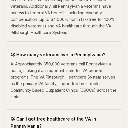
veterans. Additionally, all Pennsylvania veterans have
access to federal VA benefits including disability
compensation (up to $4,000+/month tax-free for 100%
disabled veterans) and VA healthcare through the VA
Pittsburgh Healthcare System.
Q: How many veterans live in Pennsylvania?
A: Approximately 850,000 veterans call Pennsylvania
home, making it an important state for VA benefit
programs. The VA Pittsburgh Healthcare System serves
as the primary VA facility, supported by multiple
Community Based Outpatient Clinics (CBOCs) across the
state.
Q: Can I get free healthcare at the VA in
Pennsylvania?