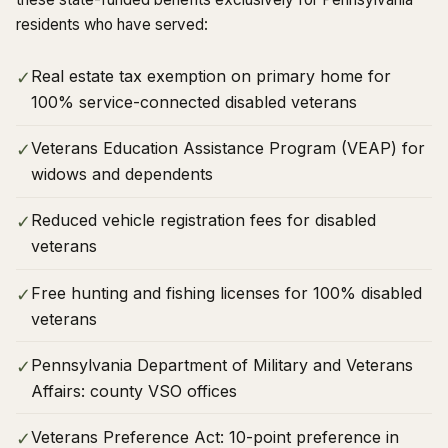
residents who have served:
Real estate tax exemption on primary home for
✓
100% service-connected disabled veterans
Veterans Education Assistance Program (VEAP) for
✓
widows and dependents
Reduced vehicle registration fees for disabled
✓
veterans
Free hunting and fishing licenses for 100% disabled
✓
veterans
Pennsylvania Department of Military and Veterans
✓
Affairs: county VSO offices
Veterans Preference Act: 10-point preference in
✓