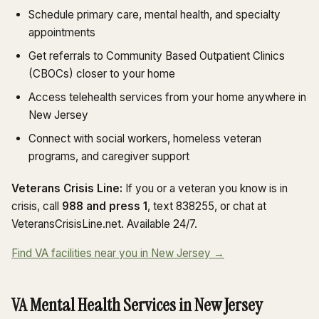
Schedule primary care, mental health, and specialty
appointments
Get referrals to Community Based Outpatient Clinics
(CBOCs) closer to your home
Access telehealth services from your home anywhere in
New Jersey
Connect with social workers, homeless veteran
programs, and caregiver support
Veterans Crisis Line:
If you or a veteran you know is in
crisis, call
988 and press 1
, text 838255, or chat at
VeteransCrisisLine.net. Available 24/7.
Find VA facilities near you in New Jersey →
VA Mental Health Services in New Jersey