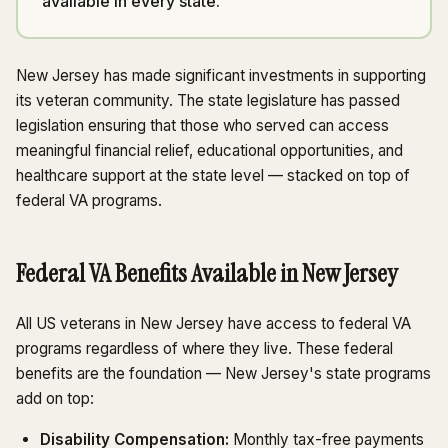
available in every state.
New Jersey has made significant investments in supporting
its veteran community. The state legislature has passed
legislation ensuring that those who served can access
meaningful financial relief, educational opportunities, and
healthcare support at the state level — stacked on top of
federal VA programs.
Federal VA Benefits Available in New Jersey
All US veterans in New Jersey have access to federal VA
programs regardless of where they live. These federal
benefits are the foundation — New Jersey's state programs
add on top:
Disability Compensation:
Monthly tax-free payments