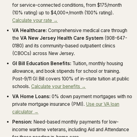
for service-connected conditions, from $175/month
(10% rating) up to $4,000+/month (100% rating).
Calculate your rate →
VA Healthcare:
Comprehensive medical care through
the
VA New Jersey Health Care System
(908-647-
0180) and its community-based outpatient clinics
(CBOCs) across New Jersey.
GI Bill Education Benefits:
Tuition, monthly housing
allowance, and book stipends for school or training.
Post-9/11 GI Bill covers 100% of in-state tuition at public
schools.
Calculate your benefits →
VA Home Loans:
0% down payment mortgages with no
private mortgage insurance (PMI).
Use our VA loan
calculator →
Pension:
Need-based monthly payments for low-
income wartime veterans, including Aid and Attendance