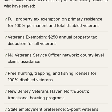
who have served:
Full property tax exemption on primary residence
✓
for 100% permanent and total disabled veterans
Veterans Exemption: $250 annual property tax
✓
deduction for all veterans
NJ Veterans Service Officer network: county-level
✓
claims assistance
Free hunting, trapping, and fishing licenses for
✓
100% disabled veterans
New Jersey Veterans Haven North/South:
✓
transitional housing programs
State employment preference: 5-point veterans
✓