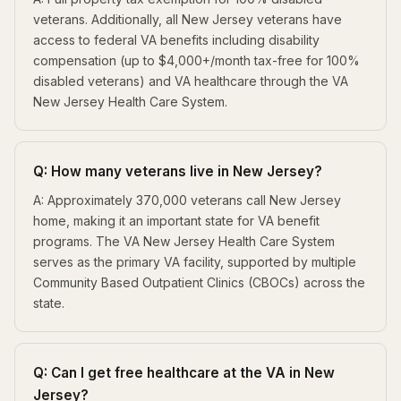
veterans. Additionally, all New Jersey veterans have
access to federal VA benefits including disability
compensation (up to $4,000+/month tax-free for 100%
disabled veterans) and VA healthcare through the VA
New Jersey Health Care System.
Q: How many veterans live in New Jersey?
A: Approximately 370,000 veterans call New Jersey
home, making it an important state for VA benefit
programs. The VA New Jersey Health Care System
serves as the primary VA facility, supported by multiple
Community Based Outpatient Clinics (CBOCs) across the
state.
Q: Can I get free healthcare at the VA in New
Jersey?