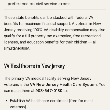
preference on civil service exams
These state benefits can be stacked with federal VA
benefits for maximum financial support. A veteran in New
Jersey receiving 100% VA disability compensation may also
qualify for a full property tax exemption, free recreational
licenses, and education benefits for their children — all
simultaneously.
VA Healthcare in New Jersey
The primary VA medical facility serving New Jersey
veterans is the
VA New Jersey Health Care System
. You
can reach them at
908-647-0180
to:
Establish VA healthcare enrollment (free for most
veterans)