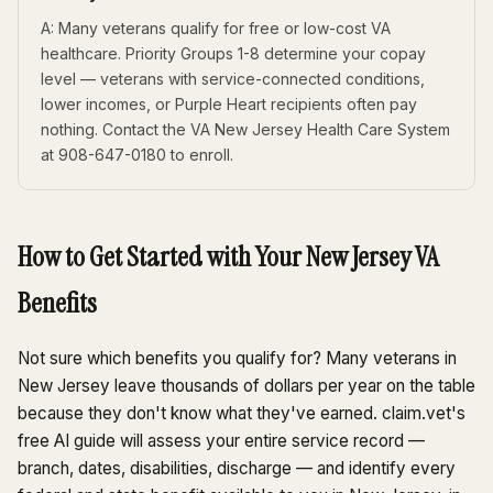
A: Many veterans qualify for free or low-cost VA
healthcare. Priority Groups 1-8 determine your copay
level — veterans with service-connected conditions,
lower incomes, or Purple Heart recipients often pay
nothing. Contact the VA New Jersey Health Care System
at 908-647-0180 to enroll.
How to Get Started with Your New Jersey VA
Benefits
Not sure which benefits you qualify for? Many veterans in
New Jersey leave thousands of dollars per year on the table
because they don't know what they've earned. claim.vet's
free AI guide will assess your entire service record —
branch, dates, disabilities, discharge — and identify every