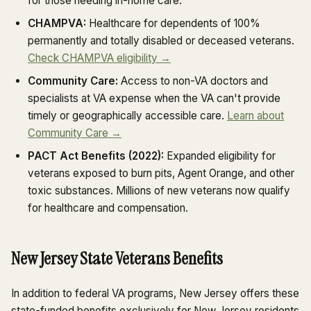
for those needing in-home care.
CHAMPVA:
Healthcare for dependents of 100%
permanently and totally disabled or deceased veterans.
Check CHAMPVA eligibility →
Community Care:
Access to non-VA doctors and
specialists at VA expense when the VA can't provide
timely or geographically accessible care.
Learn about
Community Care →
PACT Act Benefits (2022):
Expanded eligibility for
veterans exposed to burn pits, Agent Orange, and other
toxic substances. Millions of new veterans now qualify
for healthcare and compensation.
New Jersey State Veterans Benefits
In addition to federal VA programs, New Jersey offers these
state-funded benefits exclusively for New Jersey residents