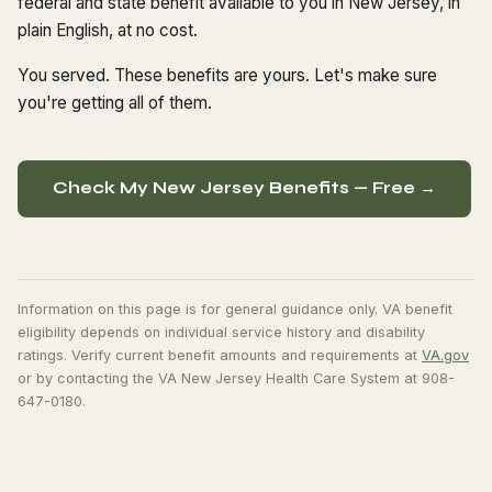
federal and state benefit available to you in New Jersey, in
plain English, at no cost.
You served. These benefits are yours. Let's make sure
you're getting all of them.
Check My New Jersey Benefits — Free →
Information on this page is for general guidance only. VA benefit
eligibility depends on individual service history and disability
ratings. Verify current benefit amounts and requirements at
VA.gov
or by contacting the VA New Jersey Health Care System at 908-
647-0180.