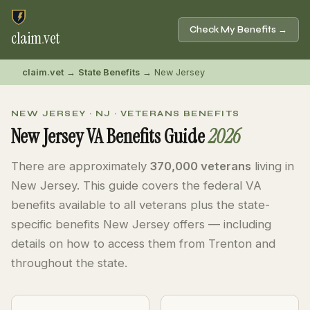
Check My Benefits →
claim
.
vet
claim.vet
→
State Benefits
→ New Jersey
NEW JERSEY · NJ · VETERANS BENEFITS
New Jersey VA Benefits Guide
2026
There are approximately
370,000 veterans
living in
New Jersey. This guide covers the federal VA
benefits available to all veterans plus the state-
specific benefits New Jersey offers — including
details on how to access them from Trenton and
throughout the state.