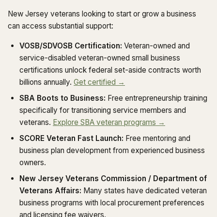
New Jersey veterans looking to start or grow a business
can access substantial support:
VOSB/SDVOSB Certification:
Veteran-owned and
service-disabled veteran-owned small business
certifications unlock federal set-aside contracts worth
billions annually.
Get certified →
SBA Boots to Business:
Free entrepreneurship training
specifically for transitioning service members and
veterans.
Explore SBA veteran programs →
SCORE Veteran Fast Launch:
Free mentoring and
business plan development from experienced business
owners.
New Jersey Veterans Commission / Department of
Veterans Affairs:
Many states have dedicated veteran
business programs with local procurement preferences
and licensing fee waivers.