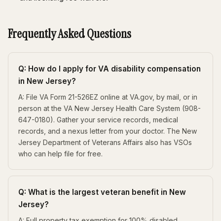
Frequently Asked Questions
Q: How do I apply for VA disability compensation
in New Jersey?
A: File VA Form 21-526EZ online at VA.gov, by mail, or in
person at the VA New Jersey Health Care System (908-
647-0180). Gather your service records, medical
records, and a nexus letter from your doctor. The New
Jersey Department of Veterans Affairs also has VSOs
who can help file for free.
Q: What is the largest veteran benefit in New
Jersey?
A: Full property tax exemption for 100% disabled