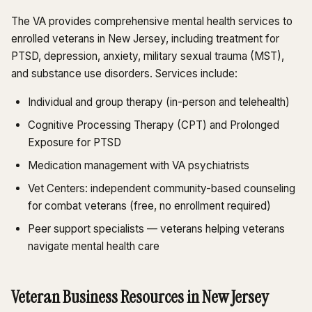
The VA provides comprehensive mental health services to
enrolled veterans in New Jersey, including treatment for
PTSD, depression, anxiety, military sexual trauma (MST),
and substance use disorders. Services include:
Individual and group therapy (in-person and telehealth)
Cognitive Processing Therapy (CPT) and Prolonged
Exposure for PTSD
Medication management with VA psychiatrists
Vet Centers: independent community-based counseling
for combat veterans (free, no enrollment required)
Peer support specialists — veterans helping veterans
navigate mental health care
Veteran Business Resources in New Jersey