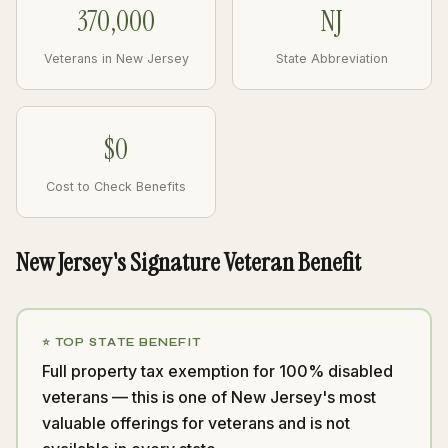
370,000
NJ
Veterans in New Jersey
State Abbreviation
$0
Cost to Check Benefits
New Jersey's Signature Veteran Benefit
⭐ TOP STATE BENEFIT
Full property tax exemption for 100% disabled
veterans — this is one of New Jersey's most
valuable offerings for veterans and is not