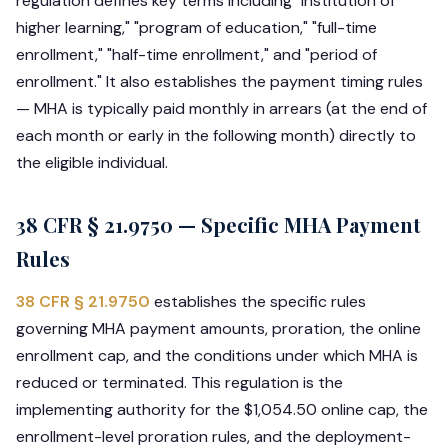
regulation defines key terms including "institution of
higher learning," "program of education," "full-time
enrollment," "half-time enrollment," and "period of
enrollment." It also establishes the payment timing rules
— MHA is typically paid monthly in arrears (at the end of
each month or early in the following month) directly to
the eligible individual.
38 CFR § 21.9750 — Specific MHA Payment
Rules
38 CFR § 21.9750
establishes the specific rules
governing MHA payment amounts, proration, the online
enrollment cap, and the conditions under which MHA is
reduced or terminated. This regulation is the
implementing authority for the $1,054.50 online cap, the
enrollment-level proration rules, and the deployment-