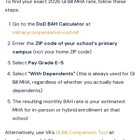
To find your exact 2026 GI Bill MHA rate, follow these
steps:
Go to the
DoD BAH Calculator
at
militarycompensation.osd.mil
Enter the
ZIP code of your school's primary
campus
(not your home ZIP code)
Select
Pay Grade E-5
Select
"With Dependents"
(this is always used for GI
Bill MHA, regardless of whether you actually have
dependents)
The resulting monthly BAH rate is your estimated
MHA for in-person or hybrid enrollment at that
school
Alternatively, use VA's
GI Bill Comparison Tool
at