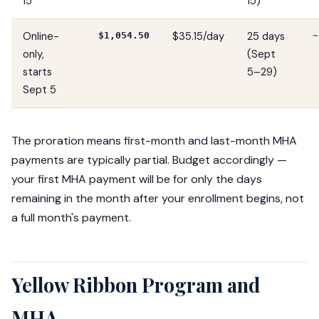
15
15)
Online-
$35.15/day
25 days
$1,054.50
~
only,
(Sept
starts
5–29)
Sept 5
The proration means first-month and last-month MHA
payments are typically partial. Budget accordingly —
your first MHA payment will be for only the days
remaining in the month after your enrollment begins, not
a full month's payment.
Yellow Ribbon Program and
MHA