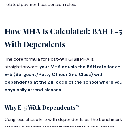
related payment suspension rules.
How MHA Is Calculated: BAH E-5
With Dependents
The core formula for Post-9/11 GI Bill MHA is
straightforward:
your MHA equals the BAH rate for an
E-5 (Sergeant/Petty Officer 2nd Class) with
dependents at the ZIP code of the school where you
physically attend classes.
Why E-5 With Dependents?
Congress chose E-5 with dependents as the benchmark