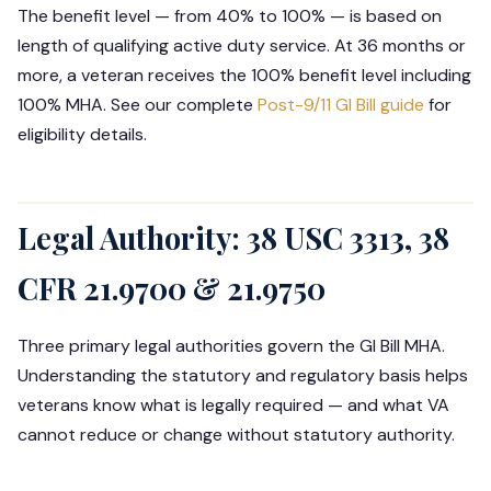
The benefit level — from 40% to 100% — is based on
length of qualifying active duty service. At 36 months or
more, a veteran receives the 100% benefit level including
100% MHA. See our complete
Post-9/11 GI Bill guide
for
eligibility details.
Legal Authority: 38 USC 3313, 38
CFR 21.9700 & 21.9750
Three primary legal authorities govern the GI Bill MHA.
Understanding the statutory and regulatory basis helps
veterans know what is legally required — and what VA
cannot reduce or change without statutory authority.