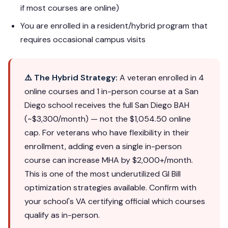
if most courses are online)
You are enrolled in a resident/hybrid program that
requires occasional campus visits
⚠️ The Hybrid Strategy:
A veteran enrolled in 4
online courses and 1 in-person course at a San
Diego school receives the full San Diego BAH
(~$3,300/month) — not the $1,054.50 online
cap. For veterans who have flexibility in their
enrollment, adding even a single in-person
course can increase MHA by $2,000+/month.
This is one of the most underutilized GI Bill
optimization strategies available. Confirm with
your school's VA certifying official which courses
qualify as in-person.