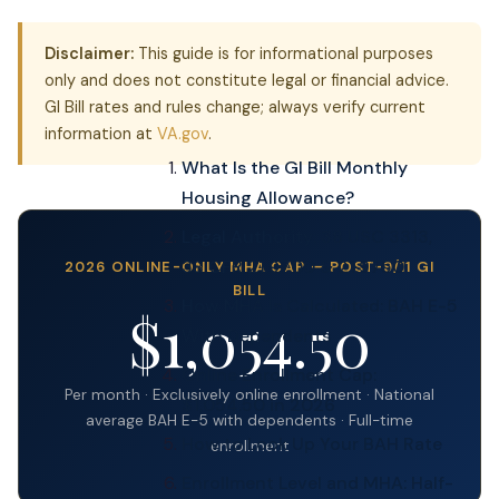
Disclaimer:
This guide is for informational purposes
only and does not constitute legal or financial advice.
GI Bill rates and rules change; always verify current
information at
VA.gov
.
What Is the GI Bill Monthly
Housing Allowance?
Legal Authority: 38 USC 3313,
38 CFR 21.9700 & 21.9750
2026 ONLINE-ONLY MHA CAP — POST-9/11 GI
BILL
How MHA Is Calculated: BAH E-5
$1,054.50
With Dependents
Online Enrollment Cap:
Per month · Exclusively online enrollment · National
$1,054.50 in 2026
average BAH E-5 with dependents · Full-time
How to Look Up Your BAH Rate
enrollment
Enrollment Level and MHA: Half-