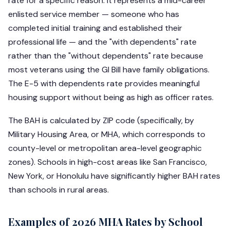
rate for a specific reason: it represents a mid-career
enlisted service member — someone who has
completed initial training and established their
professional life — and the "with dependents" rate
rather than the "without dependents" rate because
most veterans using the GI Bill have family obligations.
The E-5 with dependents rate provides meaningful
housing support without being as high as officer rates.
The BAH is calculated by ZIP code (specifically, by
Military Housing Area, or MHA, which corresponds to
county-level or metropolitan area-level geographic
zones). Schools in high-cost areas like San Francisco,
New York, or Honolulu have significantly higher BAH rates
than schools in rural areas.
Examples of 2026 MHA Rates by School