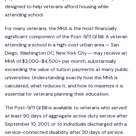
designed to help veterans afford housing while
attending school.
For many veterans, the MHA is the most financially
significant component of the Post-9/11 GI Bill. A veteran
attending a school in a high-cost urban area — San
Diego, Washington DC, New York City — may receive an
MHA of $3,000–$4,500+ per month, substantially
exceeding the value of tuition payments at many public
universities. Understanding exactly how the MHA is
calculated, what reduces it, and how to maximize it is
essential for veterans planning their education.
The Post-9/11 GI Bill is available to veterans who served
at least 90 days of aggregate active duty service after
September 10, 2001, or to individuals discharged with a
service-connected disability after 30 days of service.