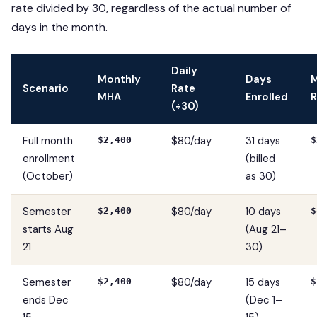
rate divided by 30, regardless of the actual number of
days in the month.
Daily
Monthly
Days
Scenario
Rate
MHA
Enrolled
R
(÷30)
Full month
$80/day
31 days
$2,400
$
enrollment
(billed
(October)
as 30)
Semester
$80/day
10 days
$2,400
$
starts Aug
(Aug 21–
21
30)
Semester
$80/day
15 days
$2,400
$
ends Dec
(Dec 1–