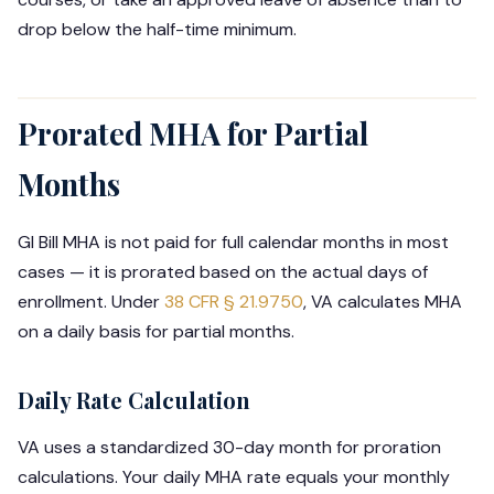
drop below the half-time minimum.
Prorated MHA for Partial
Months
GI Bill MHA is not paid for full calendar months in most
cases — it is prorated based on the actual days of
enrollment. Under
38 CFR § 21.9750
, VA calculates MHA
on a daily basis for partial months.
Daily Rate Calculation
VA uses a standardized 30-day month for proration
calculations. Your daily MHA rate equals your monthly