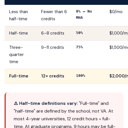
Less than
Fewer than 6
$0/mo
0% — No
MHA
half-time
credits
Half-time
6–8 credits
$1,000/m
50%
Three-
9–11 credits
$1,500/m
75%
quarter
time
Full-time
12+ credits
$2,000/
100%
⚠️ Half-time definitions vary:
"Full-time" and
"half-time" are defined by the school, not VA. At
most 4-year universities, 12 credit hours = full-
time. At graduate programs, 9 hours may be full-