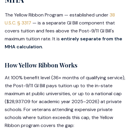
The Yellow Ribbon Program — established under
38
U.S.C. § 3317
— is a separate GI Bill component that
covers tuition and fees above the Post-9/11 GI Bill's
maximum tuition rate. It is
entirely separate from the
MHA calculation
.
How Yellow Ribbon Works
At 100% benefit level (36+ months of qualifying service),
the Post-9/11 GI Bill pays tuition up to the in-state
maximum at public universities, or up to a national cap
($28,937.09 for academic year 2025–2026) at private
schools. For veterans attending expensive private
schools where tuition exceeds this cap, the Yellow
Ribbon program covers the gap: