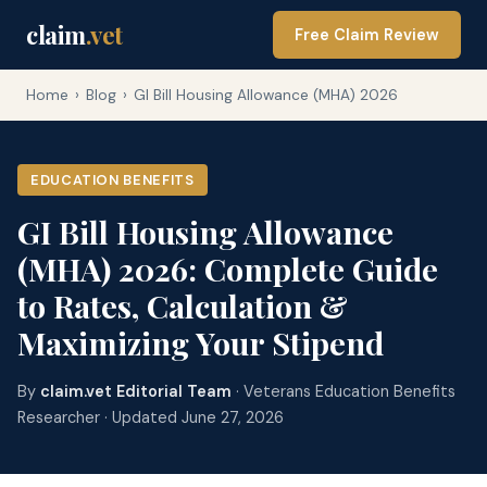
claim
.vet
Free Claim Review
Home
›
Blog
›
GI Bill Housing Allowance (MHA) 2026
EDUCATION BENEFITS
GI Bill Housing Allowance
(MHA) 2026: Complete Guide
to Rates, Calculation &
Maximizing Your Stipend
By
claim.vet Editorial Team
· Veterans Education Benefits
Researcher · Updated June 27, 2026