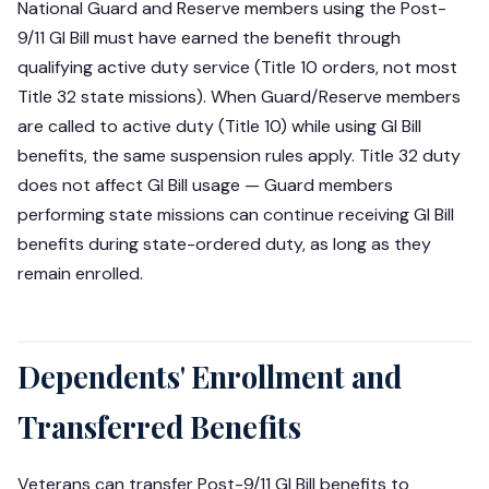
National Guard and Reserve members using the Post-
9/11 GI Bill must have earned the benefit through
qualifying active duty service (Title 10 orders, not most
Title 32 state missions). When Guard/Reserve members
are called to active duty (Title 10) while using GI Bill
benefits, the same suspension rules apply. Title 32 duty
does not affect GI Bill usage — Guard members
performing state missions can continue receiving GI Bill
benefits during state-ordered duty, as long as they
remain enrolled.
Dependents' Enrollment and
Transferred Benefits
Veterans can transfer Post-9/11 GI Bill benefits to