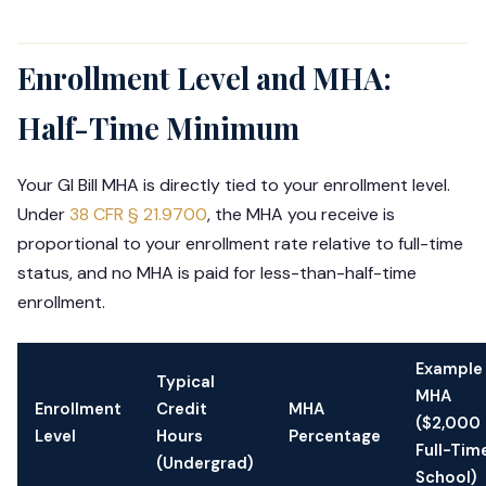
Enrollment Level and MHA:
Half-Time Minimum
Your GI Bill MHA is directly tied to your enrollment level.
Under
38 CFR § 21.9700
, the MHA you receive is
proportional to your enrollment rate relative to full-time
status, and no MHA is paid for less-than-half-time
enrollment.
Example
Typical
MHA
Enrollment
Credit
MHA
($2,000
Level
Hours
Percentage
Full-Tim
(Undergrad)
School)