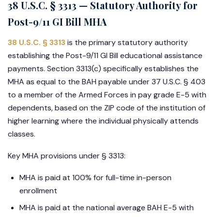
38 U.S.C. § 3313 — Statutory Authority for
Post-9/11 GI Bill MHA
38 U.S.C. § 3313
is the primary statutory authority
establishing the Post-9/11 GI Bill educational assistance
payments. Section 3313(c) specifically establishes the
MHA as equal to the BAH payable under 37 U.S.C. § 403
to a member of the Armed Forces in pay grade E-5 with
dependents, based on the ZIP code of the institution of
higher learning where the individual physically attends
classes.
Key MHA provisions under § 3313:
MHA is paid at 100% for full-time in-person
enrollment
MHA is paid at the national average BAH E-5 with