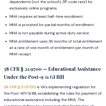
dependents (not the school's ZIP code rate) for
exclusively online programs
MHA requires at least half-time enrollment
MHA is prorated for partial months of enrollment
MHA is not payable during active duty service
MHA entitlement uses 36 months of total entitlement
at a rate of one month of entitlement per month of
MHA receipt
38 CFR § 21.9700 — Educational Assistance
Under the Post-9/11 GI Bill
38 CFR § 21.9700
is VA's implementing regulation for
the Post-9/11 GI Bill, establishing the rules for payment of
educational assistance including the MHA. The