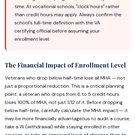
time. At vocational schools, "clock hours" rather
than credit hours may apply. Always confirm the
school's full-time definition with the VA
certifying official before assuming your
enrollment level.
The Financial Impact of Enrollment Level
Veterans who drop below half-time lose all MHA — not
just a proportional reduction. This is a critical planning
point: a veteran who drops from 6 to 5 credit hours
loses 100% of MHA, not just 1/12 of it. Before dropping
below half-time, carefully calculate the MHA impact — it
may be more financially advantageous to audit a course,
take a W (withdrawal) while staying enrolled in other
courses, or take an approved leave of absence than to