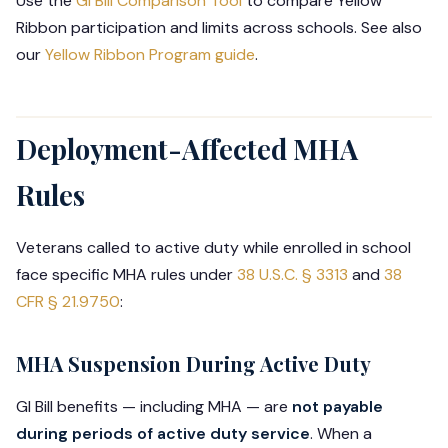
Use the
GI Bill Comparison Tool
to compare Yellow
Ribbon participation and limits across schools. See also
our
Yellow Ribbon Program guide
.
Deployment-Affected MHA
Rules
Veterans called to active duty while enrolled in school
face specific MHA rules under
38 U.S.C. § 3313
and
38
CFR § 21.9750
:
MHA Suspension During Active Duty
GI Bill benefits — including MHA — are
not payable
during periods of active duty service
. When a