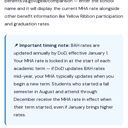
benefits.va.gov/gibill/comparison — enter the school
name and it will display the current MHA rate alongside
other benefit information like Yellow Ribbon participation
and graduation rates.
📌 Important timing note:
BAH rates are
updated annually by DoD, effective January 1.
Your MHA rate is locked in at the start of each
academic term — if DoD updates BAH rates
mid-year, your MHA typically updates when you
begin a new term. Students who started a fall
semester in August and attend through
December receive the MHA rate in effect when
their term started, even if January brings higher
rates.