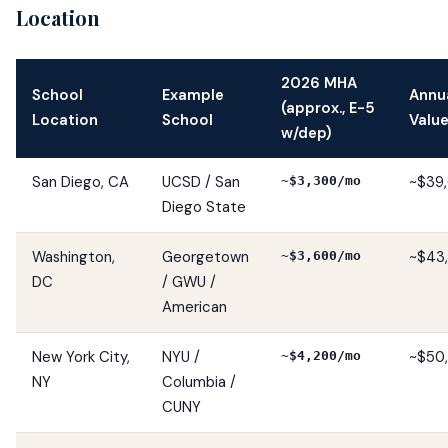
Location
2026 MHA
School
Example
Annu
(approx., E-5
Location
School
Valu
w/dep)
San Diego, CA
UCSD / San
~$39,
~$3,300/mo
Diego State
Washington,
Georgetown
~$43,
~$3,600/mo
DC
/ GWU /
American
New York City,
NYU /
~$50
~$4,200/mo
NY
Columbia /
CUNY