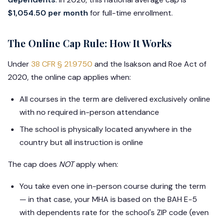
$1,054.50 per month
for full-time enrollment.
The Online Cap Rule: How It Works
Under
38 CFR § 21.9750
and the Isakson and Roe Act of
2020, the online cap applies when:
All courses in the term are delivered exclusively online
with no required in-person attendance
The school is physically located anywhere in the
country but all instruction is online
The cap does
NOT
apply when:
You take even one in-person course during the term
— in that case, your MHA is based on the BAH E-5
with dependents rate for the school's ZIP code (even