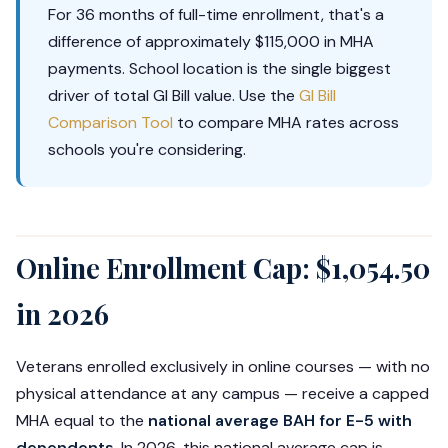
For 36 months of full-time enrollment, that's a
difference of approximately $115,000 in MHA
payments. School location is the single biggest
driver of total GI Bill value. Use the
GI Bill
Comparison Tool
to compare MHA rates across
schools you're considering.
Online Enrollment Cap: $1,054.50
in 2026
Veterans enrolled exclusively in online courses — with no
physical attendance at any campus — receive a capped
MHA equal to the
national average BAH for E-5 with
dependents
. In 2026, this national average cap is