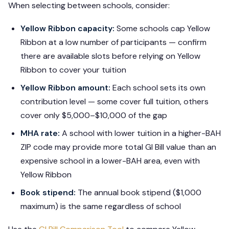
When selecting between schools, consider:
Yellow Ribbon capacity:
Some schools cap Yellow
Ribbon at a low number of participants — confirm
there are available slots before relying on Yellow
Ribbon to cover your tuition
Yellow Ribbon amount:
Each school sets its own
contribution level — some cover full tuition, others
cover only $5,000–$10,000 of the gap
MHA rate:
A school with lower tuition in a higher-BAH
ZIP code may provide more total GI Bill value than an
expensive school in a lower-BAH area, even with
Yellow Ribbon
Book stipend:
The annual book stipend ($1,000
maximum) is the same regardless of school