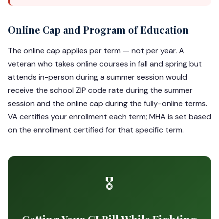
Online Cap and Program of Education
The online cap applies per term — not per year. A
veteran who takes online courses in fall and spring but
attends in-person during a summer session would
receive the school ZIP code rate during the summer
session and the online cap during the fully-online terms.
VA certifies your enrollment each term; MHA is set based
on the enrollment certified for that specific term.
🎖️