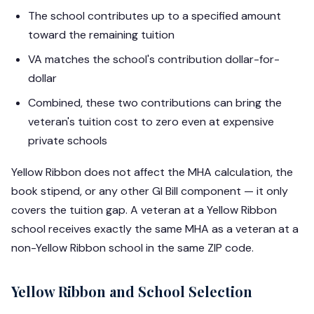
The school contributes up to a specified amount
toward the remaining tuition
VA matches the school's contribution dollar-for-
dollar
Combined, these two contributions can bring the
veteran's tuition cost to zero even at expensive
private schools
Yellow Ribbon does not affect the MHA calculation, the
book stipend, or any other GI Bill component — it only
covers the tuition gap. A veteran at a Yellow Ribbon
school receives exactly the same MHA as a veteran at a
non-Yellow Ribbon school in the same ZIP code.
Yellow Ribbon and School Selection