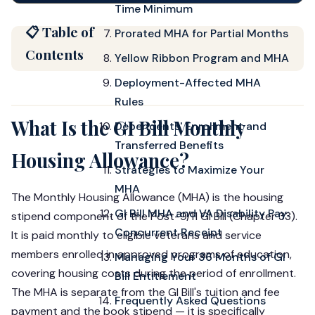
Time Minimum
📋 Table of
Prorated MHA for Partial Months
Contents
Yellow Ribbon Program and MHA
Deployment-Affected MHA
Rules
What Is the GI Bill Monthly
Dependents' Enrollment and
Transferred Benefits
Housing Allowance?
Strategies to Maximize Your
MHA
The Monthly Housing Allowance (MHA) is the housing
GI Bill MHA and VA Disability Pay:
stipend component of the Post-9/11 GI Bill (Chapter 33).
Concurrent Receipt
It is paid monthly to eligible veterans and service
members enrolled in approved programs of education,
Managing Your 36 Months of GI
covering housing costs during the period of enrollment.
Bill Entitlement
The MHA is separate from the GI Bill's tuition and fee
Frequently Asked Questions
payment and the book stipend — it is specifically