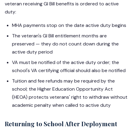
veteran receiving GI Bill benefits is ordered to active
duty:
MHA payments stop on the date active duty begins
The veteran's GI Bill entitlement months are
preserved — they do not count down during the
active duty period
VA must be notified of the active duty order; the
school's VA certifying official should also be notified
Tuition and fee refunds may be required by the
school; the Higher Education Opportunity Act
(HEOA) protects veterans' right to withdraw without
academic penalty when called to active duty
Returning to School After Deployment