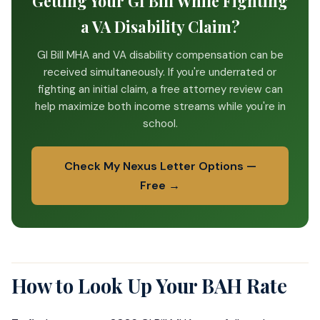
Getting Your GI Bill While Fighting
a VA Disability Claim?
GI Bill MHA and VA disability compensation can be
received simultaneously. If you're underrated or
fighting an initial claim, a free attorney review can
help maximize both income streams while you're in
school.
Check My Nexus Letter Options —
Free →
How to Look Up Your BAH Rate