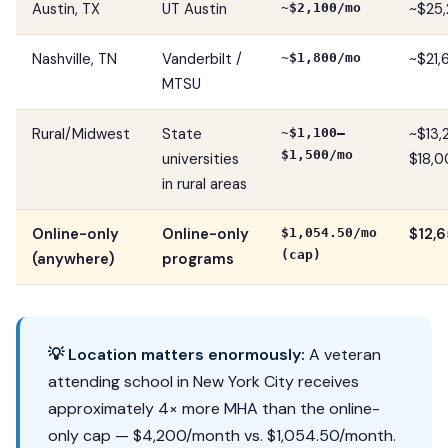
Austin, TX
UT Austin
~$25,
~$2,100/mo
Nashville, TN
Vanderbilt /
~$21,
~$1,800/mo
MTSU
Rural/Midwest
State
~$13
~$1,100–
$1,500/mo
universities
$18,0
in rural areas
Online-only
Online-only
$12,6
$1,054.50/mo
(cap)
(anywhere)
programs
💡 Location matters enormously:
A veteran
attending school in New York City receives
approximately 4× more MHA than the online-
only cap — $4,200/month vs. $1,054.50/month.