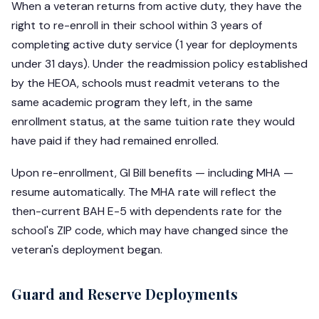
When a veteran returns from active duty, they have the
right to re-enroll in their school within 3 years of
completing active duty service (1 year for deployments
under 31 days). Under the readmission policy established
by the HEOA, schools must readmit veterans to the
same academic program they left, in the same
enrollment status, at the same tuition rate they would
have paid if they had remained enrolled.
Upon re-enrollment, GI Bill benefits — including MHA —
resume automatically. The MHA rate will reflect the
then-current BAH E-5 with dependents rate for the
school's ZIP code, which may have changed since the
veteran's deployment began.
Guard and Reserve Deployments