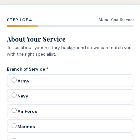
STEP 1 OF 4
About Your Service
About Your Service
Tell us about your military background so we can match you
with the right specialist.
Branch of Service *
Army
Navy
Air Force
Marines