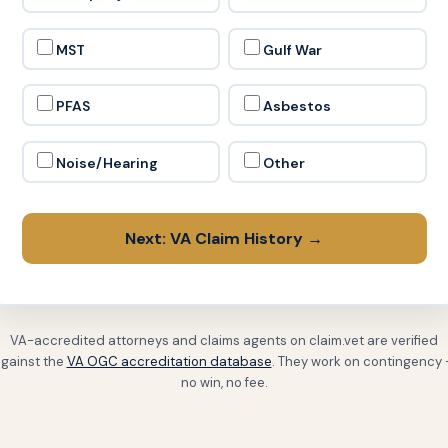
MST
Gulf War
PFAS
Asbestos
Noise/Hearing
Other
Next: VA Claim History →
VA-accredited attorneys and claims agents on claim.vet are verified
gainst the
VA OGC accreditation database
. They work on contingency
no win, no fee.