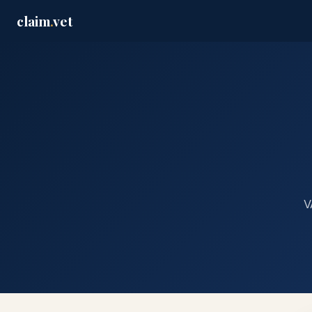
claim
.
vet
V