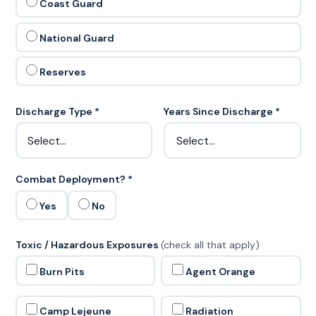
Coast Guard
National Guard
Reserves
Discharge Type *
Years Since Discharge *
Combat Deployment? *
Yes
No
Toxic / Hazardous Exposures
(check all that apply)
Burn Pits
Agent Orange
Camp Lejeune
Radiation