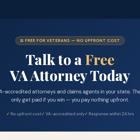
⚖️ FREE FOR VETERANS — NO UPFRONT COST
Talk to a
Free
VA Attorney Today
A-accredited attorneys and claims agents in your state. Th
only get paid if you win — you pay nothing upfront.
No upfront cost
VA-accredited only
Response within 24 hrs