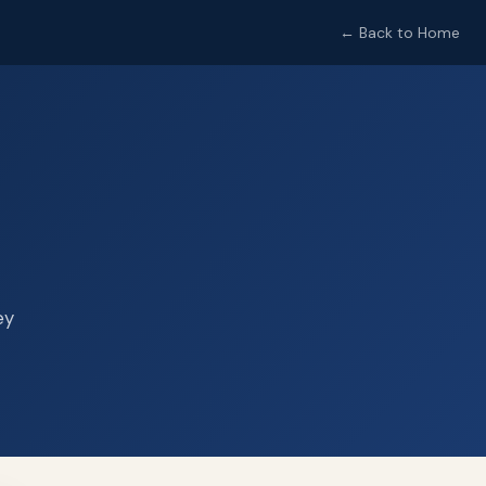
← Back to Home
ey