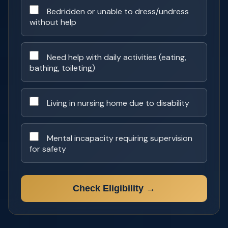
Bedridden or unable to dress/undress
without help
Need help with daily activities (eating,
bathing, toileting)
Living in nursing home due to disability
Mental incapacity requiring supervision
for safety
Check Eligibility →