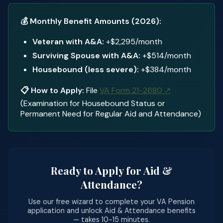
💰 Monthly Benefit Amounts (2026):
Veteran with A&A:
+$2,295/month
Surviving Spouse with A&A:
+$514/month
Housebound (less severe):
+$384/month
📋 How to Apply:
File
VA Form 21-2680 ↗
(Examination for Housebound Status or
Permanent Need for Regular Aid and Attendance)
Ready to Apply for Aid &
Attendance?
Use our free wizard to complete your VA Pension
application and unlock Aid & Attendance benefits
— takes 10-15 minutes.