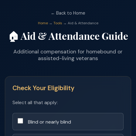
← Back to Home
Home
→
Tools
→ Aid & Attendance
🏠 Aid & Attendance Guide
Additional compensation for homebound or
assisted-living veterans
Check Your Eligibility
Select all that apply:
Blind or nearly blind