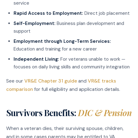
service
Rapid Access to Employment:
Direct job placement
Self-Employment:
Business plan development and
support
Employment through Long-Term Services:
Education and training for a new career
Independent Living:
For veterans unable to work —
focuses on daily living skills and community integration
See our
VR&E Chapter 31 guide
and
VR&E tracks
comparison
for full eligibility and application details.
Survivors Benefits:
DIC & Pension
When a veteran dies, their surviving spouse, children,
and in some cases parents may be entitled to VA