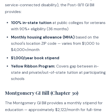
service-connected disability), the Post-9/11 GI Bill
provides:
100% in-state tuition
at public colleges for veterans
with 90%+ eligibility (36 months)
Monthly housing allowance (MHA)
based on the
school's location ZIP code — varies from $1,000 to
$4,000+/month
$1,000/year book stipend
Yellow Ribbon Program:
Covers gap between in-
state and private/out-of-state tuition at participating
schools
Montgomery GI Bill (Chapter 30)
The Montgomery GI Bill provides a monthly stipend for
education — approximately $2,122/month for full-time