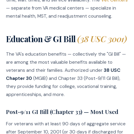
— separate from VA medical centers — specialize in
mental health, MST, and readjustment counseling.
Education & GI Bill
(38 USC 3001)
The VA's education benefits — collectively the "GI Bill" —
are among the most valuable benefits available to
veterans and their families. Authorized under
38 USC
Chapter 30
(MGIB) and Chapter 33 (Post-9/11 GI Bill),
they provide funding for college, vocational training,
apprenticeships, and more.
Post-9/11 GI Bill (Chapter 33) — Most Used
For veterans with at least 90 days of aggregate service
after September 10, 2001 (or 30 days if discharged for