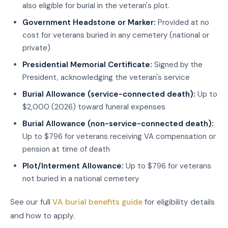
also eligible for burial in the veteran's plot.
Government Headstone or Marker:
Provided at no
cost for veterans buried in any cemetery (national or
private)
Presidential Memorial Certificate:
Signed by the
President, acknowledging the veteran's service
Burial Allowance (service-connected death):
Up to
$2,000 (2026) toward funeral expenses
Burial Allowance (non-service-connected death):
Up to $796 for veterans receiving VA compensation or
pension at time of death
Plot/Interment Allowance:
Up to $796 for veterans
not buried in a national cemetery
See our full
VA burial benefits guide
for eligibility details
and how to apply.