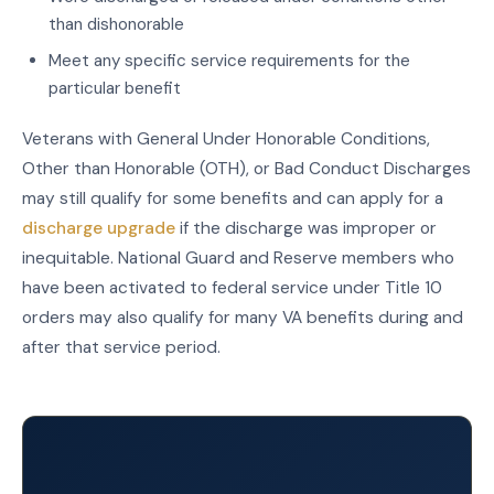
than dishonorable
Meet any specific service requirements for the
particular benefit
Veterans with General Under Honorable Conditions,
Other than Honorable (OTH), or Bad Conduct Discharges
may still qualify for some benefits and can apply for a
discharge upgrade
if the discharge was improper or
inequitable. National Guard and Reserve members who
have been activated to federal service under Title 10
orders may also qualify for many VA benefits during and
after that service period.