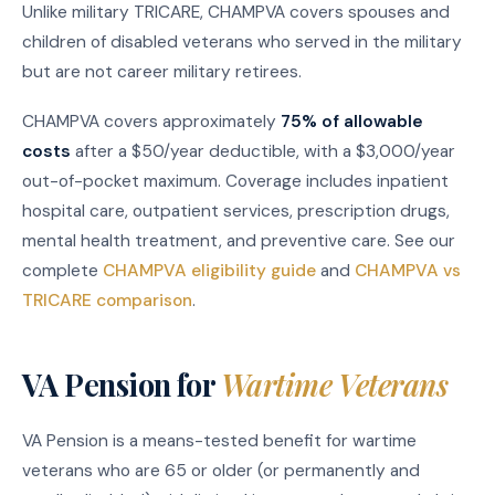
Unlike military TRICARE, CHAMPVA covers spouses and
children of disabled veterans who served in the military
but are not career military retirees.
CHAMPVA covers approximately
75% of allowable
costs
after a $50/year deductible, with a $3,000/year
out-of-pocket maximum. Coverage includes inpatient
hospital care, outpatient services, prescription drugs,
mental health treatment, and preventive care. See our
complete
CHAMPVA eligibility guide
and
CHAMPVA vs
TRICARE comparison
.
VA Pension for
Wartime Veterans
VA Pension is a means-tested benefit for wartime
veterans who are 65 or older (or permanently and