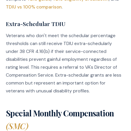
TDIU vs 100% comparison
.
Extra-Schedular TDIU
Veterans who don't meet the schedular percentage
thresholds can still receive TDIU extra-schedularly
under 38 CFR 4.16(b) if their service-connected
disabilities prevent gainful employment regardless of
rating level. This requires a referral to VA's Director of
Compensation Service. Extra-schedular grants are less
common but represent an important option for
veterans with unusual disability profiles.
Special Monthly Compensation
(SMC)