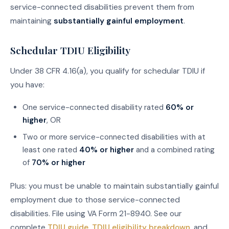
service-connected disabilities prevent them from
maintaining
substantially gainful employment
.
Schedular TDIU Eligibility
Under 38 CFR 4.16(a), you qualify for schedular TDIU if
you have:
One service-connected disability rated
60% or
higher
, OR
Two or more service-connected disabilities with at
least one rated
40% or higher
and a combined rating
of
70% or higher
Plus: you must be unable to maintain substantially gainful
employment due to those service-connected
disabilities. File using VA Form 21-8940. See our
complete
TDIU guide
,
TDIU eligibility breakdown
, and