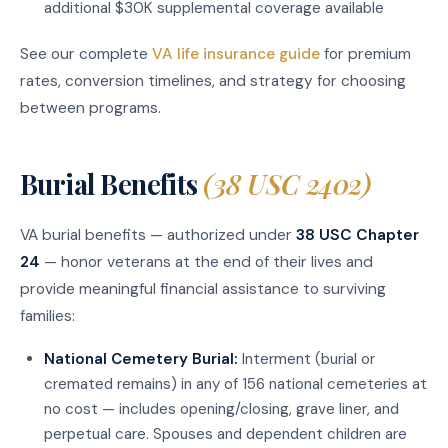
additional $30K supplemental coverage available
See our complete
VA life insurance guide
for premium
rates, conversion timelines, and strategy for choosing
between programs.
Burial Benefits
(38 USC 2402)
VA burial benefits — authorized under
38 USC Chapter
24
— honor veterans at the end of their lives and
provide meaningful financial assistance to surviving
families:
National Cemetery Burial:
Interment (burial or
cremated remains) in any of 156 national cemeteries at
no cost — includes opening/closing, grave liner, and
perpetual care. Spouses and dependent children are