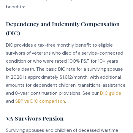
benefits:
Dependency and Indemnity Compensation
(DIC)
DIC provides a tax-free monthly benefit to eligible
survivors of veterans who died of a service-connected
condition or who were rated 100% P&T for 10+ years
before death. The basic DIC rate for a surviving spouse
in 2026 is approximately $1,612/month, with additional
amounts for dependent children, transitional assistance,
and 8-year continuation provisions. See our
DIC guide
and
SBP vs DIC comparison
.
VA Survivors Pension
Surviving spouses and children of deceased wartime