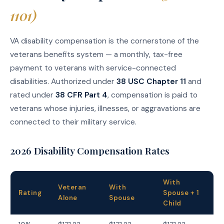
1101)
VA disability compensation is the cornerstone of the
veterans benefits system — a monthly, tax-free
payment to veterans with service-connected
disabilities. Authorized under
38 USC Chapter 11
and
rated under
38 CFR Part 4
, compensation is paid to
veterans whose injuries, illnesses, or aggravations are
connected to their military service.
2026 Disability Compensation Rates
With
Veteran
With
Rating
Spouse + 1
Alone
Spouse
Child