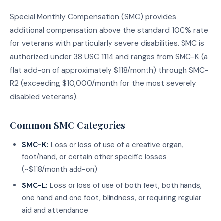
Special Monthly Compensation (SMC) provides
additional compensation above the standard 100% rate
for veterans with particularly severe disabilities. SMC is
authorized under 38 USC 1114 and ranges from SMC-K (a
flat add-on of approximately $118/month) through SMC-
R2 (exceeding $10,000/month for the most severely
disabled veterans).
Common SMC Categories
SMC-K:
Loss or loss of use of a creative organ,
foot/hand, or certain other specific losses
(~$118/month add-on)
SMC-L:
Loss or loss of use of both feet, both hands,
one hand and one foot, blindness, or requiring regular
aid and attendance