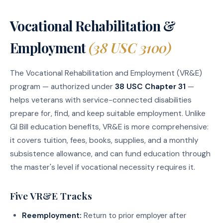
Vocational Rehabilitation &
Employment
(38 USC 3100)
The Vocational Rehabilitation and Employment (VR&E)
program — authorized under
38 USC Chapter 31
—
helps veterans with service-connected disabilities
prepare for, find, and keep suitable employment. Unlike
GI Bill education benefits, VR&E is more comprehensive:
it covers tuition, fees, books, supplies, and a monthly
subsistence allowance, and can fund education through
the master's level if vocational necessity requires it.
Five VR&E Tracks
Reemployment:
Return to prior employer after