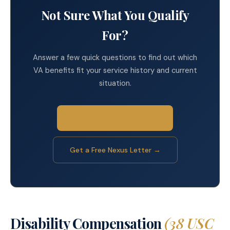
Not Sure What You Qualify
For?
Answer a few quick questions to find out which
VA benefits fit your service history and current
situation.
Check Your Eligibility →
Get a Free Nexus Letter →
Disability Compensation
(38 USC