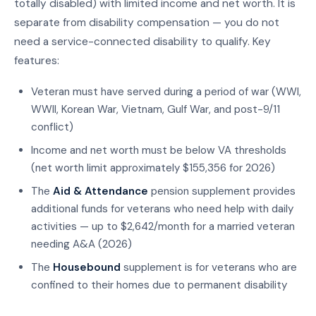
totally disabled) with limited income and net worth. It is
separate from disability compensation — you do not
need a service-connected disability to qualify. Key
features:
Veteran must have served during a period of war (WWI,
WWII, Korean War, Vietnam, Gulf War, and post-9/11
conflict)
Income and net worth must be below VA thresholds
(net worth limit approximately $155,356 for 2026)
The
Aid & Attendance
pension supplement provides
additional funds for veterans who need help with daily
activities — up to $2,642/month for a married veteran
needing A&A (2026)
The
Housebound
supplement is for veterans who are
confined to their homes due to permanent disability