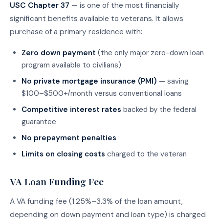
USC Chapter 37
— is one of the most financially
significant benefits available to veterans. It allows
purchase of a primary residence with:
Zero down payment
(the only major zero-down loan
program available to civilians)
No private mortgage insurance (PMI)
— saving
$100–$500+/month versus conventional loans
Competitive interest rates
backed by the federal
guarantee
No prepayment penalties
Limits on closing costs
charged to the veteran
VA Loan Funding Fee
A VA funding fee (1.25%–3.3% of the loan amount,
depending on down payment and loan type) is charged