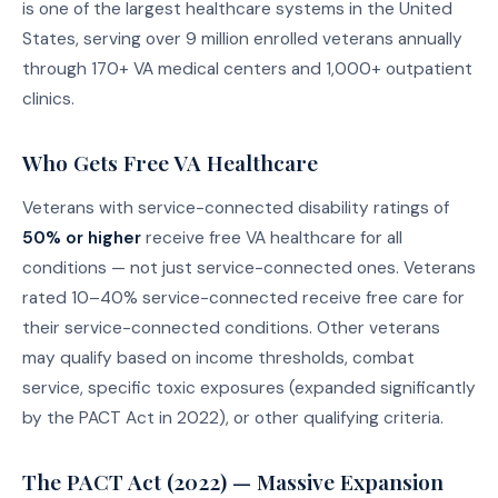
is one of the largest healthcare systems in the United
States, serving over 9 million enrolled veterans annually
through 170+ VA medical centers and 1,000+ outpatient
clinics.
Who Gets Free VA Healthcare
Veterans with service-connected disability ratings of
50% or higher
receive free VA healthcare for all
conditions — not just service-connected ones. Veterans
rated 10–40% service-connected receive free care for
their service-connected conditions. Other veterans
may qualify based on income thresholds, combat
service, specific toxic exposures (expanded significantly
by the PACT Act in 2022), or other qualifying criteria.
The PACT Act (2022) — Massive Expansion