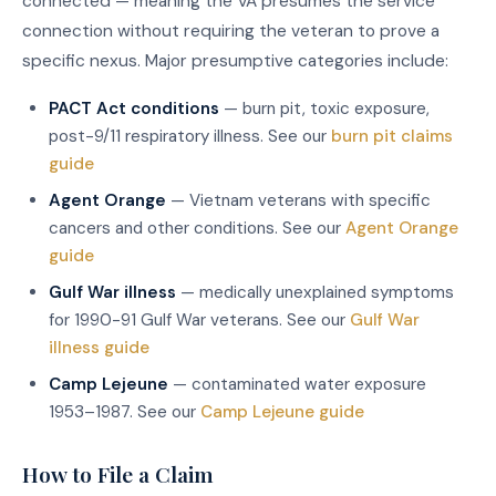
connected — meaning the VA presumes the service
connection without requiring the veteran to prove a
specific nexus. Major presumptive categories include:
PACT Act conditions
— burn pit, toxic exposure,
post-9/11 respiratory illness. See our
burn pit claims
guide
Agent Orange
— Vietnam veterans with specific
cancers and other conditions. See our
Agent Orange
guide
Gulf War illness
— medically unexplained symptoms
for 1990-91 Gulf War veterans. See our
Gulf War
illness guide
Camp Lejeune
— contaminated water exposure
1953–1987. See our
Camp Lejeune guide
How to File a Claim