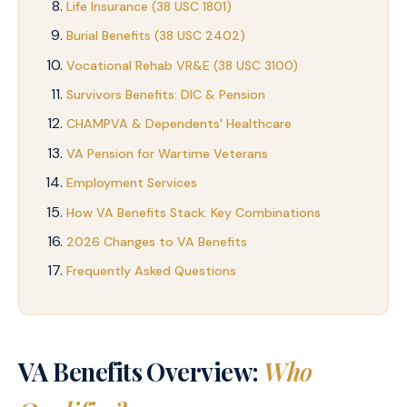
Life Insurance (38 USC 1801)
Burial Benefits (38 USC 2402)
Vocational Rehab VR&E (38 USC 3100)
Survivors Benefits: DIC & Pension
CHAMPVA & Dependents' Healthcare
VA Pension for Wartime Veterans
Employment Services
How VA Benefits Stack: Key Combinations
2026 Changes to VA Benefits
Frequently Asked Questions
VA Benefits Overview:
Who