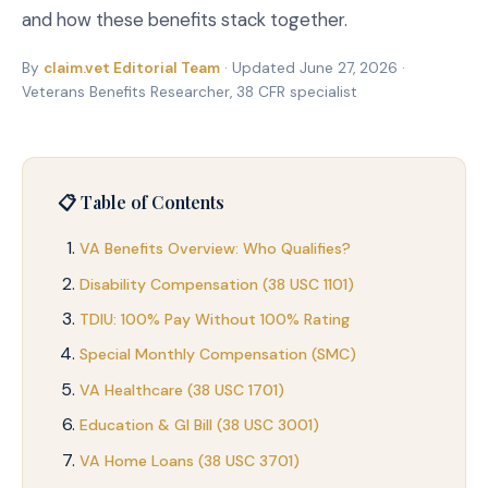
and how these benefits stack together.
By
claim.vet Editorial Team
· Updated June 27, 2026 ·
Veterans Benefits Researcher, 38 CFR specialist
📋 Table of Contents
VA Benefits Overview: Who Qualifies?
Disability Compensation (38 USC 1101)
TDIU: 100% Pay Without 100% Rating
Special Monthly Compensation (SMC)
VA Healthcare (38 USC 1701)
Education & GI Bill (38 USC 3001)
VA Home Loans (38 USC 3701)