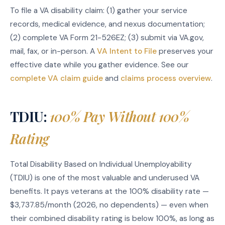
To file a VA disability claim: (1) gather your service
records, medical evidence, and nexus documentation;
(2) complete VA Form 21-526EZ; (3) submit via VA.gov,
mail, fax, or in-person. A
VA Intent to File
preserves your
effective date while you gather evidence. See our
complete VA claim guide
and
claims process overview
.
TDIU:
100% Pay Without 100%
Rating
Total Disability Based on Individual Unemployability
(TDIU) is one of the most valuable and underused VA
benefits. It pays veterans at the 100% disability rate —
$3,737.85/month (2026, no dependents) — even when
their combined disability rating is below 100%, as long as