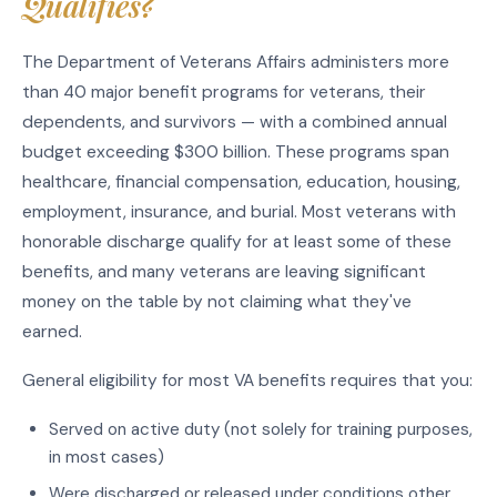
Qualifies?
The Department of Veterans Affairs administers more
than 40 major benefit programs for veterans, their
dependents, and survivors — with a combined annual
budget exceeding $300 billion. These programs span
healthcare, financial compensation, education, housing,
employment, insurance, and burial. Most veterans with
honorable discharge qualify for at least some of these
benefits, and many veterans are leaving significant
money on the table by not claiming what they've
earned.
General eligibility for most VA benefits requires that you:
Served on active duty (not solely for training purposes,
in most cases)
Were discharged or released under conditions other