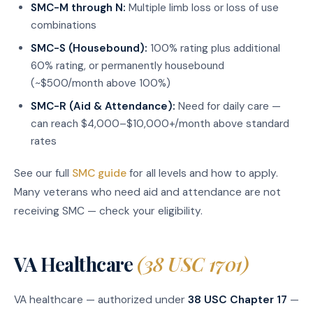
SMC-M through N:
Multiple limb loss or loss of use
combinations
SMC-S (Housebound):
100% rating plus additional
60% rating, or permanently housebound
(~$500/month above 100%)
SMC-R (Aid & Attendance):
Need for daily care —
can reach $4,000–$10,000+/month above standard
rates
See our full
SMC guide
for all levels and how to apply.
Many veterans who need aid and attendance are not
receiving SMC — check your eligibility.
VA Healthcare
(38 USC 1701)
VA healthcare — authorized under
38 USC Chapter 17
—