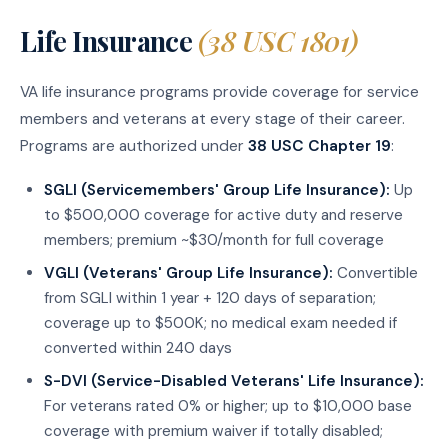
Life Insurance
(38 USC 1801)
VA life insurance programs provide coverage for service
members and veterans at every stage of their career.
Programs are authorized under
38 USC Chapter 19
:
SGLI (Servicemembers' Group Life Insurance):
Up
to $500,000 coverage for active duty and reserve
members; premium ~$30/month for full coverage
VGLI (Veterans' Group Life Insurance):
Convertible
from SGLI within 1 year + 120 days of separation;
coverage up to $500K; no medical exam needed if
converted within 240 days
S-DVI (Service-Disabled Veterans' Life Insurance):
For veterans rated 0% or higher; up to $10,000 base
coverage with premium waiver if totally disabled;