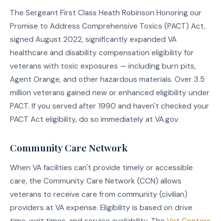
The Sergeant First Class Heath Robinson Honoring our
Promise to Address Comprehensive Toxics (PACT) Act,
signed August 2022, significantly expanded VA
healthcare and disability compensation eligibility for
veterans with toxic exposures — including burn pits,
Agent Orange, and other hazardous materials. Over 3.5
million veterans gained new or enhanced eligibility under
PACT. If you served after 1990 and haven't checked your
PACT Act eligibility, do so immediately at VA.gov.
Community Care Network
When VA facilities can't provide timely or accessible
care, the Community Care Network (CCN) allows
veterans to receive care from community (civilian)
providers at VA expense. Eligibility is based on drive
time, wait times, and service availability. The
Vet Centers