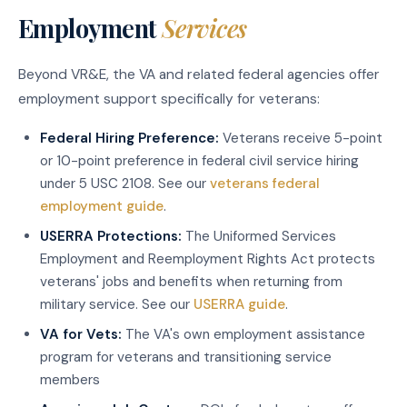
Employment
Services
Beyond VR&E, the VA and related federal agencies offer
employment support specifically for veterans:
Federal Hiring Preference:
Veterans receive 5-point
or 10-point preference in federal civil service hiring
under 5 USC 2108. See our
veterans federal
employment guide
.
USERRA Protections:
The Uniformed Services
Employment and Reemployment Rights Act protects
veterans' jobs and benefits when returning from
military service. See our
USERRA guide
.
VA for Vets:
The VA's own employment assistance
program for veterans and transitioning service
members