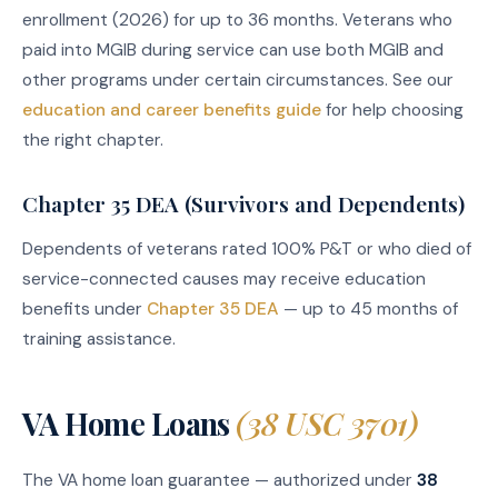
enrollment (2026) for up to 36 months. Veterans who
paid into MGIB during service can use both MGIB and
other programs under certain circumstances. See our
education and career benefits guide
for help choosing
the right chapter.
Chapter 35 DEA (Survivors and Dependents)
Dependents of veterans rated 100% P&T or who died of
service-connected causes may receive education
benefits under
Chapter 35 DEA
— up to 45 months of
training assistance.
VA Home Loans
(38 USC 3701)
The VA home loan guarantee — authorized under
38