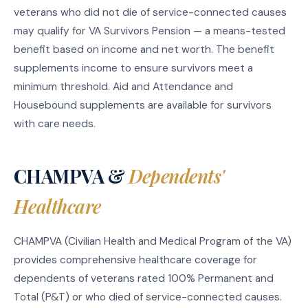
veterans who did not die of service-connected causes
may qualify for VA Survivors Pension — a means-tested
benefit based on income and net worth. The benefit
supplements income to ensure survivors meet a
minimum threshold. Aid and Attendance and
Housebound supplements are available for survivors
with care needs.
CHAMPVA &
Dependents'
Healthcare
CHAMPVA (Civilian Health and Medical Program of the VA)
provides comprehensive healthcare coverage for
dependents of veterans rated 100% Permanent and
Total (P&T) or who died of service-connected causes.