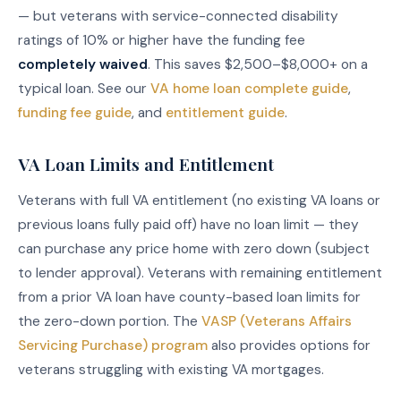
— but veterans with service-connected disability
ratings of 10% or higher have the funding fee
completely waived
. This saves $2,500–$8,000+ on a
typical loan. See our
VA home loan complete guide
,
funding fee guide
, and
entitlement guide
.
VA Loan Limits and Entitlement
Veterans with full VA entitlement (no existing VA loans or
previous loans fully paid off) have no loan limit — they
can purchase any price home with zero down (subject
to lender approval). Veterans with remaining entitlement
from a prior VA loan have county-based loan limits for
the zero-down portion. The
VASP (Veterans Affairs
Servicing Purchase) program
also provides options for
veterans struggling with existing VA mortgages.