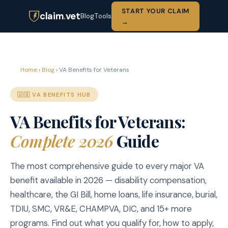
START YOUR CLAIM
claim
.
vet
Blog
Tools
→
Home
›
Blog
› VA Benefits for Veterans
🇺🇸 VA BENEFITS HUB
VA Benefits for Veterans:
Complete 2026
Guide
The most comprehensive guide to every major VA
benefit available in 2026 — disability compensation,
healthcare, the GI Bill, home loans, life insurance, burial,
TDIU, SMC, VR&E, CHAMPVA, DIC, and 15+ more
programs. Find out what you qualify for, how to apply,