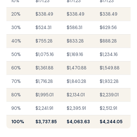
10%
$171.23
$171.23
$171.23
20%
$338.49
$338.49
$338.49
30%
$524.31
$586.31
$629.56
40%
$755.28
$833.28
$888.28
50%
$1,075.16
$1,169.16
$1,234.16
60%
$1,361.88
$1,470.88
$1,549.88
70%
$1,716.28
$1,840.28
$1,932.28
80%
$1,995.01
$2,134.01
$2,239.01
90%
$2,241.91
$2,395.91
$2,512.91
100%
$3,737.85
$4,063.63
$4,244.05