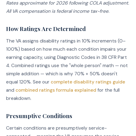
Rates approximate for 2026 following COLA adjustment.
All VA compensation is federal income tax-free.
How Ratings Are Determined
The VA assigns disability ratings in 10% increments (0–
100%) based on how much each condition impairs your
earning capacity, using Diagnostic Codes in 38 CFR Part
4. Combined ratings use the "whole person" math — not
simple addition — which is why 70% + 50% doesn't
equal 120%. See our
complete disability ratings guide
and
combined ratings formula explained
for the full
breakdown.
Presumptive Conditions
Certain conditions are presumptively service-