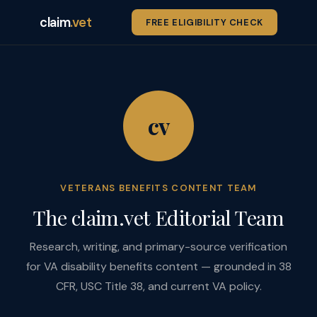
claim
.vet
FREE ELIGIBILITY CHECK
cv
VETERANS BENEFITS CONTENT TEAM
The claim.vet Editorial Team
Research, writing, and primary-source verification
for VA disability benefits content — grounded in 38
CFR, USC Title 38, and current VA policy.