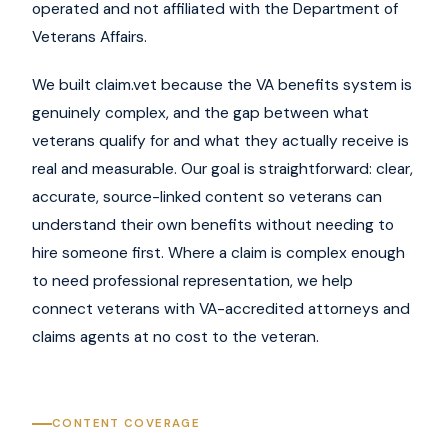
operated and not affiliated with the Department of
Veterans Affairs.
We built claim.vet because the VA benefits system is
genuinely complex, and the gap between what
veterans qualify for and what they actually receive is
real and measurable. Our goal is straightforward: clear,
accurate, source-linked content so veterans can
understand their own benefits without needing to
hire someone first. Where a claim is complex enough
to need professional representation, we help
connect veterans with VA-accredited attorneys and
claims agents at no cost to the veteran.
CONTENT COVERAGE