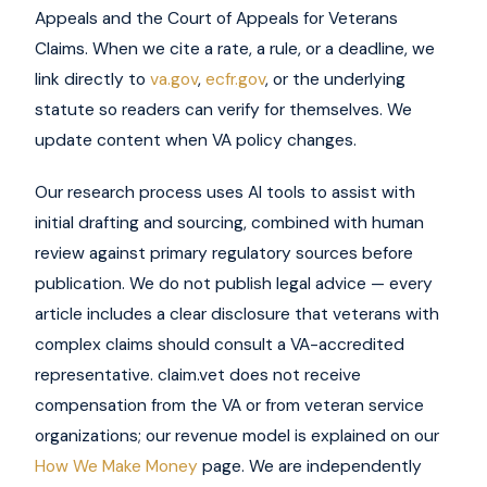
Appeals and the Court of Appeals for Veterans
Claims. When we cite a rate, a rule, or a deadline, we
link directly to
va.gov
,
ecfr.gov
, or the underlying
statute so readers can verify for themselves. We
update content when VA policy changes.
Our research process uses AI tools to assist with
initial drafting and sourcing, combined with human
review against primary regulatory sources before
publication. We do not publish legal advice — every
article includes a clear disclosure that veterans with
complex claims should consult a VA-accredited
representative. claim.vet does not receive
compensation from the VA or from veteran service
organizations; our revenue model is explained on our
How We Make Money
page. We are independently