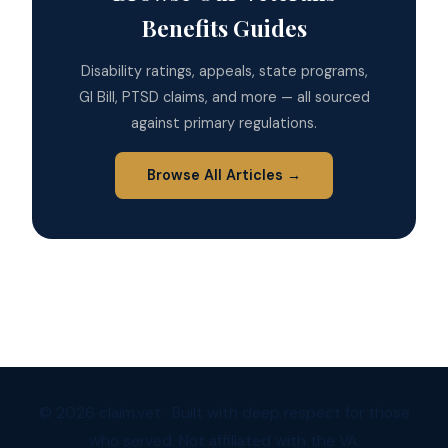
Benefits Guides
Disability ratings, appeals, state programs,
GI Bill, PTSD claims, and more — all sourced
against primary regulations.
Browse All Articles →
© 2026 claim.vet · Built with deep respect for those
who served. Not affiliated with the VA.