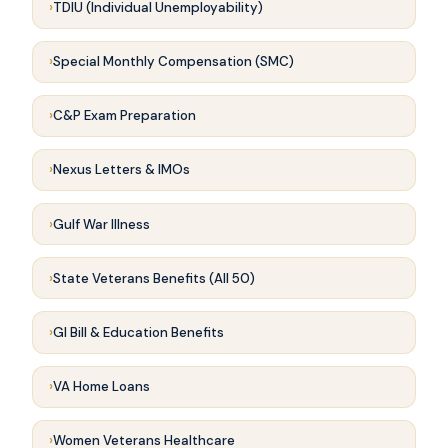
TDIU (Individual Unemployability)
Special Monthly Compensation (SMC)
C&P Exam Preparation
Nexus Letters & IMOs
Gulf War Illness
State Veterans Benefits (All 50)
GI Bill & Education Benefits
VA Home Loans
Women Veterans Healthcare