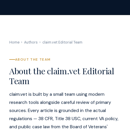
Home
›
Authors
›
claim.vet Editorial Team
ABOUT THE TEAM
About the claim.vet Editorial
Team
claim.vet is built by a small team using modern
research tools alongside careful review of primary
sources. Every article is grounded in the actual
regulations — 38 CFR, Title 38 USC, current VA policy,
and public case law from the Board of Veterans'