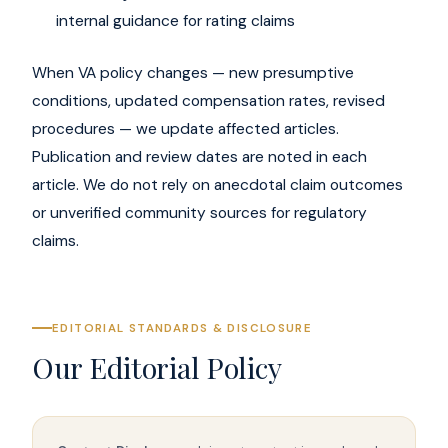
internal guidance for rating claims
When VA policy changes — new presumptive
conditions, updated compensation rates, revised
procedures — we update affected articles.
Publication and review dates are noted in each
article. We do not rely on anecdotal claim outcomes
or unverified community sources for regulatory
claims.
EDITORIAL STANDARDS & DISCLOSURE
Our Editorial Policy