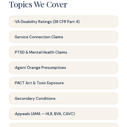
Topics We Cover
VA Disability Ratings (38 CFR Part 4)
Service Connection Claims
PTSD & Mental Health Claims
Agent Orange Presumptives
PACT Act & Toxic Exposure
Secondary Conditions
Appeals (AMA — HLR, BVA, CAVC)