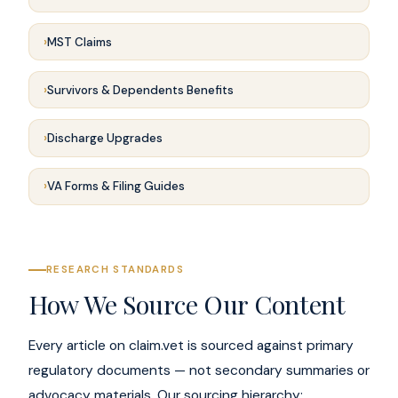
MST Claims
Survivors & Dependents Benefits
Discharge Upgrades
VA Forms & Filing Guides
RESEARCH STANDARDS
How We Source Our Content
Every article on claim.vet is sourced against primary
regulatory documents — not secondary summaries or
advocacy materials. Our sourcing hierarchy: