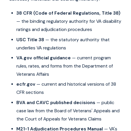
38 CFR (Code of Federal Regulations, Title 38)
— the binding regulatory authority for VA disability
ratings and adjudication procedures
USC Title 38
— the statutory authority that
underlies VA regulations
VA.gov official guidance
— current program
rules, rates, and forms from the Department of
Veterans Affairs
ecfr.gov
— current and historical versions of 38
CFR sections
BVA and CAVC published decisions
— public
case law from the Board of Veterans' Appeals and
the Court of Appeals for Veterans Claims
M21-1 Adjudication Procedures Manual
— VA's