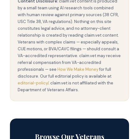
Content Disclosure:
claim.vet content is produced
by a small team using AI research tools combined
with human review against primary sources (38 CFR,
USC Title 38, VA regulations). Nothing on this site
constitutes legal advice, and no attorney-client
relationship is created by reading claim.vet content.
Veterans with complex claims — especially appeals,
CUE motions, or BVA/CAVC filings — should consult a
VA-accredited representative. claim.vet may receive
referral compensation from VA-accredited
professionals — see
How We Make Money
for full
disclosure. Our full editorial policy is available at
editorial-policy/
. claim.vet is not affiliated with the
Department of Veterans Affairs.
Browse Our Veterans