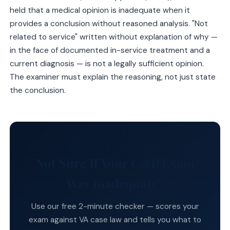
held that a medical opinion is inadequate when it
provides a conclusion without reasoned analysis. "Not
related to service" written without explanation of why —
in the face of documented in-service treatment and a
current diagnosis — is not a legally sufficient opinion.
The examiner must explain the reasoning, not just state
the conclusion.
Not Sure If Your C&P Exam
Was Inadequate?
Use our free 2-minute checker — scores your
exam against VA case law and tells you what to