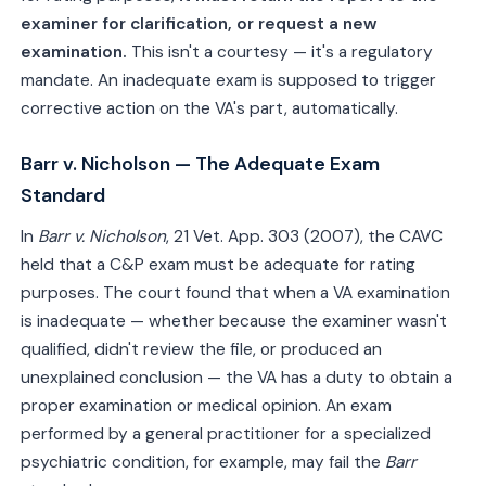
examiner for clarification, or request a new
examination.
This isn't a courtesy — it's a regulatory
mandate. An inadequate exam is supposed to trigger
corrective action on the VA's part, automatically.
Barr v. Nicholson — The Adequate Exam
Standard
In
Barr v. Nicholson
, 21 Vet. App. 303 (2007), the CAVC
held that a C&P exam must be adequate for rating
purposes. The court found that when a VA examination
is inadequate — whether because the examiner wasn't
qualified, didn't review the file, or produced an
unexplained conclusion — the VA has a duty to obtain a
proper examination or medical opinion. An exam
performed by a general practitioner for a specialized
psychiatric condition, for example, may fail the
Barr