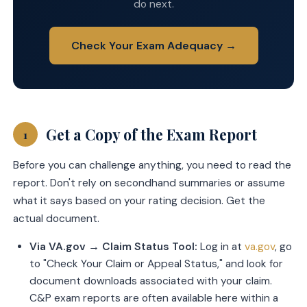
do next.
Check Your Exam Adequacy →
Get a Copy of the Exam Report
1
Before you can challenge anything, you need to read the
report. Don't rely on secondhand summaries or assume
what it says based on your rating decision. Get the
actual document.
Via VA.gov → Claim Status Tool:
Log in at
va.gov
, go
to "Check Your Claim or Appeal Status," and look for
document downloads associated with your claim.
C&P exam reports are often available here within a