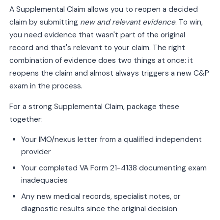
A Supplemental Claim allows you to reopen a decided
claim by submitting
new and relevant evidence
. To win,
you need evidence that wasn't part of the original
record and that's relevant to your claim. The right
combination of evidence does two things at once: it
reopens the claim and almost always triggers a new C&P
exam in the process.
For a strong Supplemental Claim, package these
together:
Your IMO/nexus letter from a qualified independent
provider
Your completed VA Form 21-4138 documenting exam
inadequacies
Any new medical records, specialist notes, or
diagnostic results since the original decision