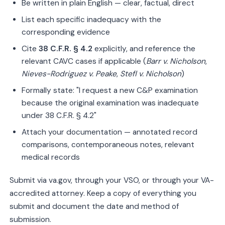
Be written in plain English — clear, factual, direct
List each specific inadequacy with the
corresponding evidence
Cite
38 C.F.R. § 4.2
explicitly, and reference the
relevant CAVC cases if applicable (
Barr v. Nicholson
,
Nieves-Rodriguez v. Peake
,
Stefl v. Nicholson
)
Formally state: "I request a new C&P examination
because the original examination was inadequate
under 38 C.F.R. § 4.2"
Attach your documentation — annotated record
comparisons, contemporaneous notes, relevant
medical records
Submit via va.gov, through your VSO, or through your VA-
accredited attorney. Keep a copy of everything you
submit and document the date and method of
submission.