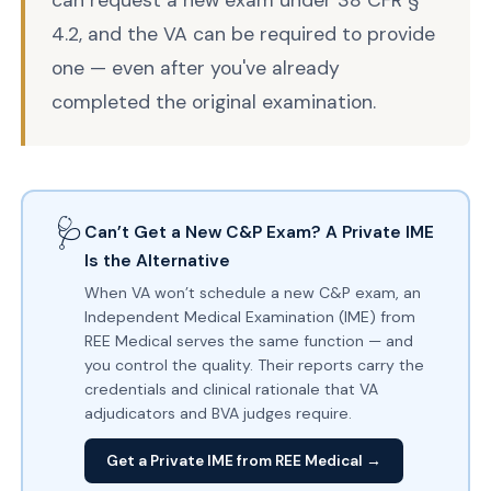
can request a new exam under 38 CFR §
4.2, and the VA can be required to provide
one — even after you've already
completed the original examination.
🩺
Can’t Get a New C&P Exam? A Private IME
Is the Alternative
When VA won’t schedule a new C&P exam, an
Independent Medical Examination (IME) from
REE Medical serves the same function — and
you control the quality. Their reports carry the
credentials and clinical rationale that VA
adjudicators and BVA judges require.
Get a Private IME from REE Medical →