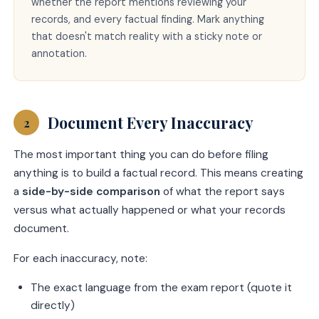
whether the report mentions reviewing your
records, and every factual finding. Mark anything
that doesn't match reality with a sticky note or
annotation.
Document Every Inaccuracy
2
The most important thing you can do before filing
anything is to build a factual record. This means creating
a
side-by-side comparison
of what the report says
versus what actually happened or what your records
document.
For each inaccuracy, note:
The exact language from the exam report (quote it
directly)