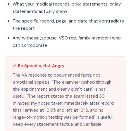
What your medical records, prior statements, or lay
statements actually show
The specific record, page, and date that contradicts
the report
Any witness (spouse, VSO rep, family member) who
can corroborate
⚠️ Be Specific, Not Angry
The VA responds to documented facts, not
emotional appeals. "The examiner rushed through
the appointment and clearly didn't care" is not
useful. "The report states the exam lasted 30
minutes; my notes taken immediately after record
that I arrived at 10:05 and left at 10:18, and no
range-of-motion testing was performed" is useful.
Keep every statement factual and verifiable.