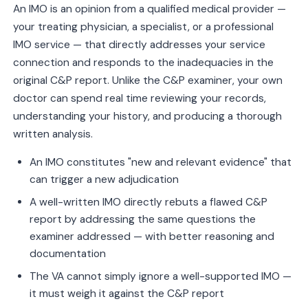
An IMO is an opinion from a qualified medical provider —
your treating physician, a specialist, or a professional
IMO service — that directly addresses your service
connection and responds to the inadequacies in the
original C&P report. Unlike the C&P examiner, your own
doctor can spend real time reviewing your records,
understanding your history, and producing a thorough
written analysis.
An IMO constitutes "new and relevant evidence" that
can trigger a new adjudication
A well-written IMO directly rebuts a flawed C&P
report by addressing the same questions the
examiner addressed — with better reasoning and
documentation
The VA cannot simply ignore a well-supported IMO —
it must weigh it against the C&P report