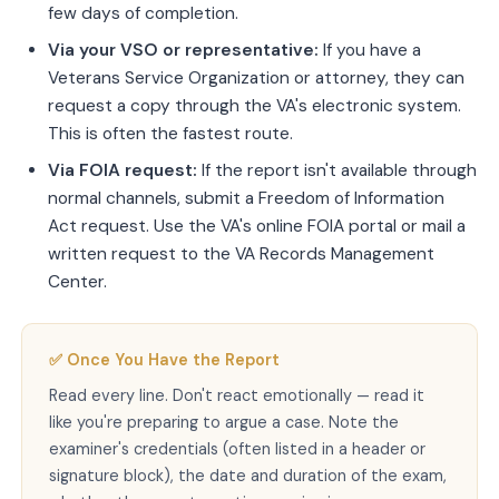
few days of completion.
Via your VSO or representative:
If you have a
Veterans Service Organization or attorney, they can
request a copy through the VA's electronic system.
This is often the fastest route.
Via FOIA request:
If the report isn't available through
normal channels, submit a Freedom of Information
Act request. Use the VA's online FOIA portal or mail a
written request to the VA Records Management
Center.
✅ Once You Have the Report
Read every line. Don't react emotionally — read it
like you're preparing to argue a case. Note the
examiner's credentials (often listed in a header or
signature block), the date and duration of the exam,