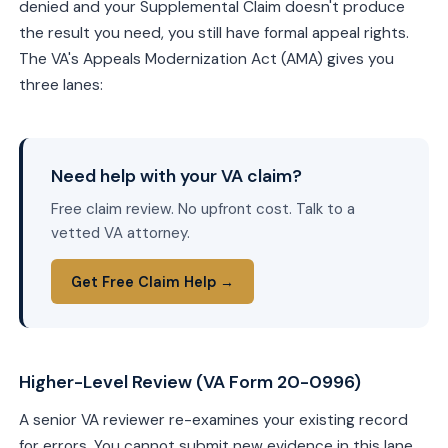
denied and your Supplemental Claim doesn't produce
the result you need, you still have formal appeal rights.
The VA's Appeals Modernization Act (AMA) gives you
three lanes:
Need help with your VA claim?
Free claim review. No upfront cost. Talk to a
vetted VA attorney.
Get Free Claim Help →
Higher-Level Review (VA Form 20-0996)
A senior VA reviewer re-examines your existing record
for errors. You cannot submit new evidence in this lane,