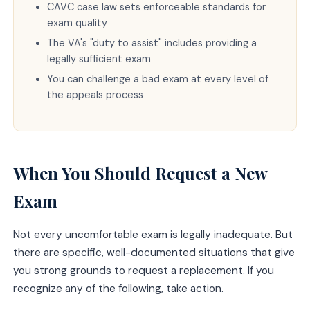
CAVC case law sets enforceable standards for
exam quality
The VA's "duty to assist" includes providing a
legally sufficient exam
You can challenge a bad exam at every level of
the appeals process
When You Should Request a New
Exam
Not every uncomfortable exam is legally inadequate. But
there are specific, well-documented situations that give
you strong grounds to request a replacement. If you
recognize any of the following, take action.