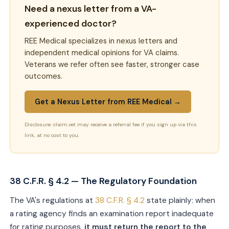
Need a nexus letter from a VA-
experienced doctor?
REE Medical specializes in nexus letters and
independent medical opinions for VA claims.
Veterans we refer often see faster, stronger case
outcomes.
Get a Nexus Letter from REE Medical →
Disclosure: claim.vet may receive a referral fee if you sign up via this
link, at no cost to you.
38 C.F.R. § 4.2 — The Regulatory Foundation
The VA's regulations at
38 C.F.R. § 4.2
state plainly: when
a rating agency finds an examination report inadequate
for rating purposes,
it must return the report to the