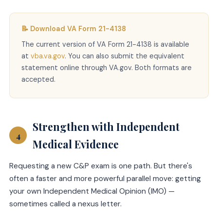
📝 Download VA Form 21-4138
The current version of VA Form 21-4138 is available
at
vba.va.gov
. You can also submit the equivalent
statement online through VA.gov. Both formats are
accepted.
Strengthen with Independent
4
Medical Evidence
Requesting a new C&P exam is one path. But there's
often a faster and more powerful parallel move: getting
your own Independent Medical Opinion (IMO) —
sometimes called a nexus letter.