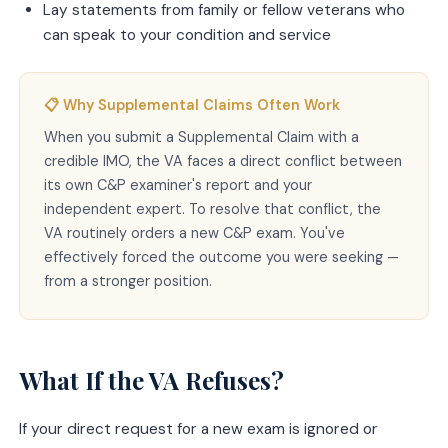
Lay statements from family or fellow veterans who
can speak to your condition and service
📋 Why Supplemental Claims Often Work
When you submit a Supplemental Claim with a
credible IMO, the VA faces a direct conflict between
its own C&P examiner's report and your
independent expert. To resolve that conflict, the
VA routinely orders a new C&P exam. You've
effectively forced the outcome you were seeking —
from a stronger position.
What If the VA Refuses?
If your direct request for a new exam is ignored or