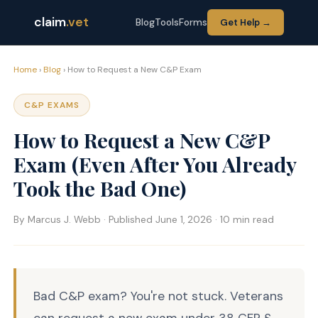
claim
.vet
Blog
Tools
Forms
Get Help →
Home
›
Blog
› How to Request a New C&P Exam
C&P EXAMS
How to Request a New C&P
Exam (Even After You Already
Took the Bad One)
By Marcus J. Webb · Published June 1, 2026 · 10 min read
Bad C&P exam? You're not stuck. Veterans