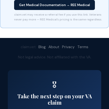
Get Medical Documentation → REE Medical
claim.vet may receive a referral fee if you use this link. Veterans
never pay more — REE Medical's pricing is the same regardless.
claim.vet ·
Blog
·
About
·
Privacy
·
Terms
Not legal advice. Not affiliated with the VA.
🎖️
Take the next step on your VA
claim