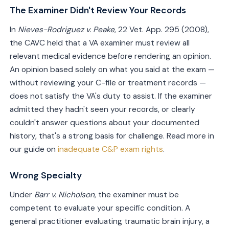
The Examiner Didn't Review Your Records
In
Nieves-Rodriguez v. Peake
, 22 Vet. App. 295 (2008),
the CAVC held that a VA examiner must review all
relevant medical evidence before rendering an opinion.
An opinion based solely on what you said at the exam —
without reviewing your C-file or treatment records —
does not satisfy the VA's duty to assist. If the examiner
admitted they hadn't seen your records, or clearly
couldn't answer questions about your documented
history, that's a strong basis for challenge. Read more in
our guide on
inadequate C&P exam rights
.
Wrong Specialty
Under
Barr v. Nicholson
, the examiner must be
competent to evaluate your specific condition. A
general practitioner evaluating traumatic brain injury, a