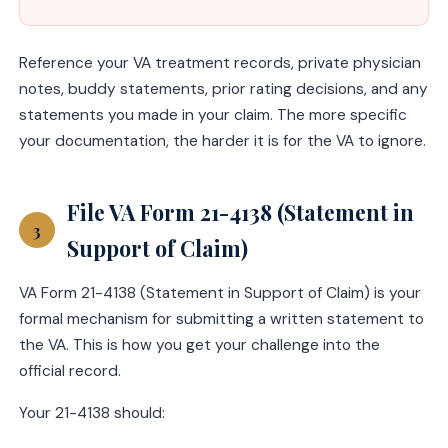
Reference your VA treatment records, private physician
notes, buddy statements, prior rating decisions, and any
statements you made in your claim. The more specific
your documentation, the harder it is for the VA to ignore.
File VA Form 21-4138 (Statement in
3
Support of Claim)
VA Form 21-4138 (Statement in Support of Claim) is your
formal mechanism for submitting a written statement to
the VA. This is how you get your challenge into the
official record.
Your 21-4138 should: