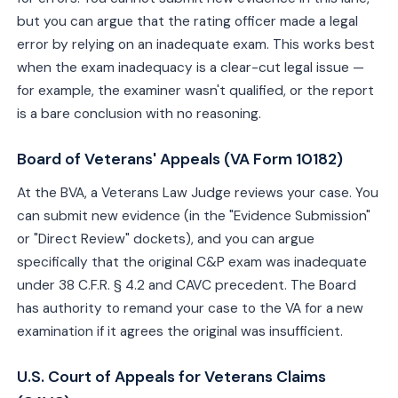
but you can argue that the rating officer made a legal
error by relying on an inadequate exam. This works best
when the exam inadequacy is a clear-cut legal issue —
for example, the examiner wasn't qualified, or the report
is a bare conclusion with no reasoning.
Board of Veterans' Appeals (VA Form 10182)
At the BVA, a Veterans Law Judge reviews your case. You
can submit new evidence (in the "Evidence Submission"
or "Direct Review" dockets), and you can argue
specifically that the original C&P exam was inadequate
under 38 C.F.R. § 4.2 and CAVC precedent. The Board
has authority to remand your case to the VA for a new
examination if it agrees the original was insufficient.
U.S. Court of Appeals for Veterans Claims