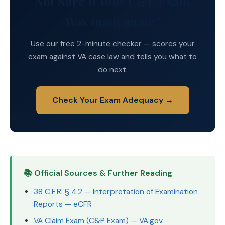
Not Sure If Your C&P Exam
Was Inadequate?
Use our free 2-minute checker — scores your
exam against VA case law and tells you what to
do next.
Check Your Exam Adequacy →
📚 Official Sources & Further Reading
38 C.F.R. § 4.2 — Interpretation of Examination
Reports — eCFR
VA Claim Exam (C&P Exam) — VA.gov