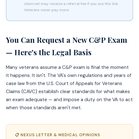
claim.vet may receive a referral fee if you use this link.
Veterans never pay more.
You Can Request a New C&P Exam
— Here's the Legal Basis
Many veterans assume a C&P exam is final the moment
it happens. It isn't. The VA's own regulations and years of
case law from the U.S. Court of Appeals for Veterans
Claims (CAVC) establish clear standards for what makes
an exam adequate — and impose a duty on the VA to act
when those standards aren't met.
📋 NEXUS LETTER & MEDICAL OPINIONS