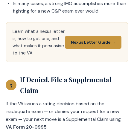
In many cases, a strong IMO accomplishes more than
fighting for a new C&P exam ever would
Learn what a nexus letter
is, how to get one, and
Nexus Letter Guide →
what makes it persuasive
to the VA.
If Denied, File a Supplemental
5
Claim
If the VA issues a rating decision based on the
inadequate exam — or denies your request for a new
exam — your next move is a Supplemental Claim using
VA Form 20-0995
.