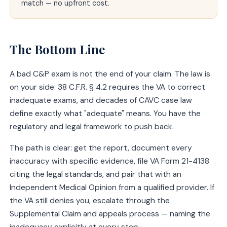
match — no upfront cost.
The Bottom Line
A bad C&P exam is not the end of your claim. The law is
on your side: 38 C.F.R. § 4.2 requires the VA to correct
inadequate exams, and decades of CAVC case law
define exactly what "adequate" means. You have the
regulatory and legal framework to push back.
The path is clear: get the report, document every
inaccuracy with specific evidence, file VA Form 21-4138
citing the legal standards, and pair that with an
Independent Medical Opinion from a qualified provider. If
the VA still denies you, escalate through the
Supplemental Claim and appeals process — naming the