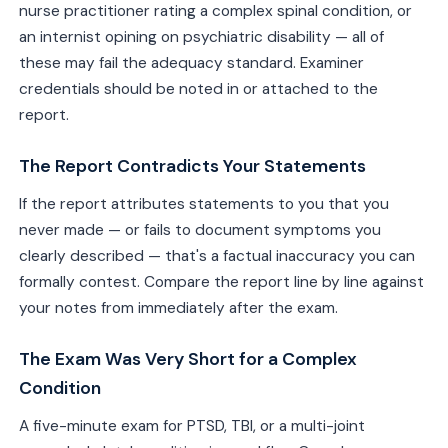
nurse practitioner rating a complex spinal condition, or
an internist opining on psychiatric disability — all of
these may fail the adequacy standard. Examiner
credentials should be noted in or attached to the
report.
The Report Contradicts Your Statements
If the report attributes statements to you that you
never made — or fails to document symptoms you
clearly described — that's a factual inaccuracy you can
formally contest. Compare the report line by line against
your notes from immediately after the exam.
The Exam Was Very Short for a Complex
Condition
A five-minute exam for PTSD, TBI, or a multi-joint