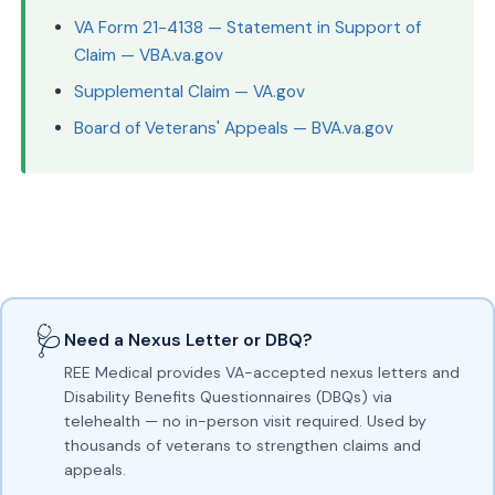
VA Form 21-4138 — Statement in Support of
Claim — VBA.va.gov
Supplemental Claim — VA.gov
Board of Veterans' Appeals — BVA.va.gov
🩺
Need a Nexus Letter or DBQ?
REE Medical provides VA-accepted nexus letters and
Disability Benefits Questionnaires (DBQs) via
telehealth — no in-person visit required. Used by
thousands of veterans to strengthen claims and
appeals.