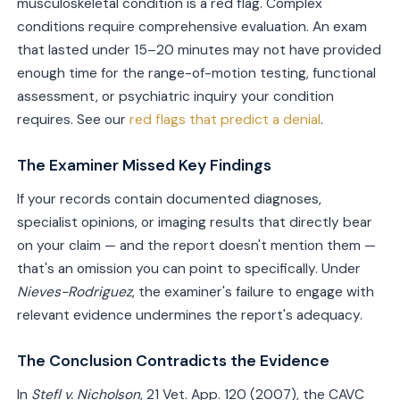
musculoskeletal condition is a red flag. Complex
conditions require comprehensive evaluation. An exam
that lasted under 15–20 minutes may not have provided
enough time for the range-of-motion testing, functional
assessment, or psychiatric inquiry your condition
requires. See our
red flags that predict a denial
.
The Examiner Missed Key Findings
If your records contain documented diagnoses,
specialist opinions, or imaging results that directly bear
on your claim — and the report doesn't mention them —
that's an omission you can point to specifically. Under
Nieves-Rodriguez
, the examiner's failure to engage with
relevant evidence undermines the report's adequacy.
The Conclusion Contradicts the Evidence
In
Stefl v. Nicholson
, 21 Vet. App. 120 (2007), the CAVC