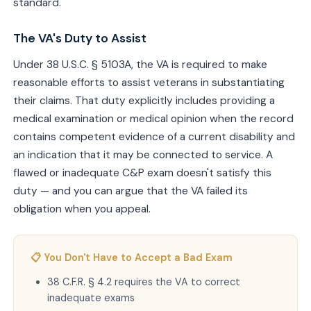
standard.
The VA's Duty to Assist
Under 38 U.S.C. § 5103A, the VA is required to make
reasonable efforts to assist veterans in substantiating
their claims. That duty explicitly includes providing a
medical examination or medical opinion when the record
contains competent evidence of a current disability and
an indication that it may be connected to service. A
flawed or inadequate C&P exam doesn't satisfy this
duty — and you can argue that the VA failed its
obligation when you appeal.
📋 You Don't Have to Accept a Bad Exam
38 C.F.R. § 4.2 requires the VA to correct
inadequate exams