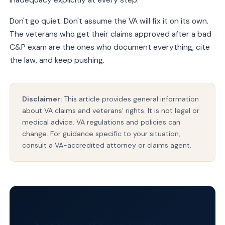
inadequacy explicitly at every step.
Don't go quiet. Don't assume the VA will fix it on its own.
The veterans who get their claims approved after a bad
C&P exam are the ones who document everything, cite
the law, and keep pushing.
Disclaimer:
This article provides general information
about VA claims and veterans' rights. It is not legal or
medical advice. VA regulations and policies can
change. For guidance specific to your situation,
consult a VA-accredited attorney or claims agent.