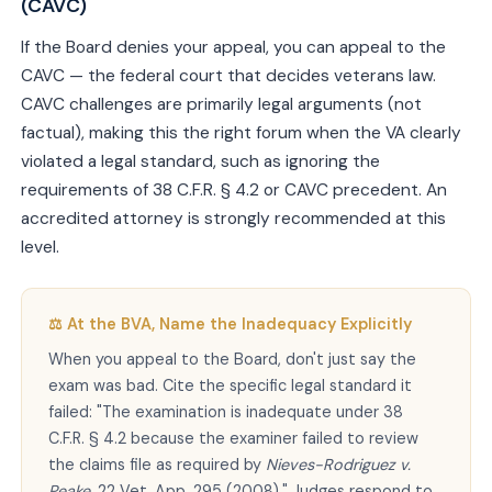
(CAVC)
If the Board denies your appeal, you can appeal to the
CAVC — the federal court that decides veterans law.
CAVC challenges are primarily legal arguments (not
factual), making this the right forum when the VA clearly
violated a legal standard, such as ignoring the
requirements of 38 C.F.R. § 4.2 or CAVC precedent. An
accredited attorney is strongly recommended at this
level.
⚖️ At the BVA, Name the Inadequacy Explicitly
When you appeal to the Board, don't just say the
exam was bad. Cite the specific legal standard it
failed: "The examination is inadequate under 38
C.F.R. § 4.2 because the examiner failed to review
the claims file as required by
Nieves-Rodriguez v.
Peake
, 22 Vet. App. 295 (2008)." Judges respond to