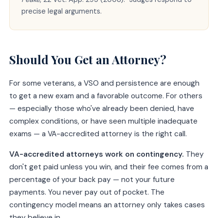
precise legal arguments.
Should You Get an Attorney?
For some veterans, a VSO and persistence are enough
to get a new exam and a favorable outcome. For others
— especially those who've already been denied, have
complex conditions, or have seen multiple inadequate
exams — a VA-accredited attorney is the right call.
VA-accredited attorneys work on contingency.
They
don't get paid unless you win, and their fee comes from a
percentage of your back pay — not your future
payments. You never pay out of pocket. The
contingency model means an attorney only takes cases
they believe in.