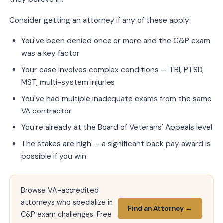
Consider getting an attorney if any of these apply:
You've been denied once or more and the C&P exam
was a key factor
Your case involves complex conditions — TBI, PTSD,
MST, multi-system injuries
You've had multiple inadequate exams from the same
VA contractor
You're already at the Board of Veterans' Appeals level
The stakes are high — a significant back pay award is
possible if you win
Browse VA-accredited
attorneys who specialize in
Find an Attorney →
C&P exam challenges. Free