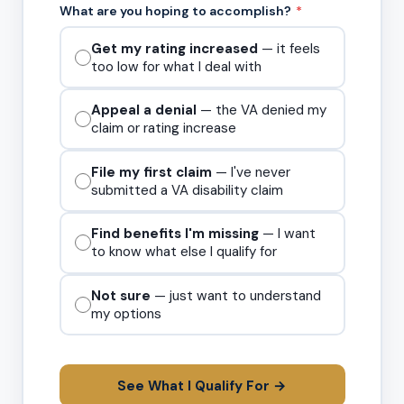
What are you hoping to accomplish?
*
Get my rating increased
— it feels
too low for what I deal with
Appeal a denial
— the VA denied my
claim or rating increase
File my first claim
— I've never
submitted a VA disability claim
Find benefits I'm missing
— I want
to know what else I qualify for
Not sure
— just want to understand
my options
See What I Qualify For →