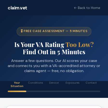
claim
.
vet
← Back to Home
🎖️ FREE CASE ASSESSMENT — 5 MINUTES
Is Your VA Rating
Too Low?
Find Out in 5 Minutes
Answer a few questions. Our AI scores your case
and connects you with a VA-accredited attorney or
claims agent — free, no obligation.
Your
Conditions
Service
Exposures
Contact
Situation