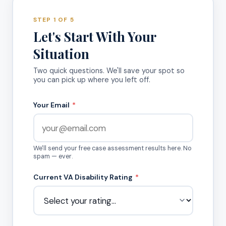
STEP 1 OF 5
Let's Start With Your
Situation
Two quick questions. We'll save your spot so
you can pick up where you left off.
Your Email
*
We'll send your free case assessment results here. No
spam — ever.
Current VA Disability Rating
*