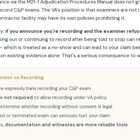
ance via the M21-1 Adjudication Procedures Manual does not g
record C&P exams. The VA's position is that examiners are not 
ntractor facility may have its own policies prohibiting it.
ty:
if you announce you're recording and the examiner refuse
lking out or continuing to record after being told to stop can r
 which is treated as a no-show and can lead to your claim be
on existing evidence alone. That's a serious consequence to w
ersion on Recording
law expressly bans recording your C&P exam
re
not required
to allow recording under VA policy
etermine whether recording without consent is legal
ed or terminated exam can seriously hurt your claim
es,
documentation and witnesses are more reliable tools