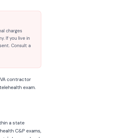
nal charges
 If you live in
sent. Consult a
 VA contractor
a telehealth exam.
thin a state
lehealth C&P exams,