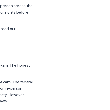
 person across the
ur rights before
 read our
 exam. The honest
P exam.
The federal
for in-person
arty. However,
laws.