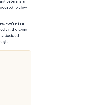
rant veterans an
required to allow
s, you're in a
esult in the exam
ing decided
eigh.