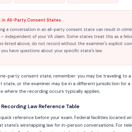
k in All-Party Consent States
ng a conversation in an all-party consent state can result in crimi
— independent of your VA claim. Some states treat this as a felony.
es listed above, do not record without the examiner's explicit con
f you have questions about your specific state's law.
a one-party consent state, remember: you may be traveling to a
rent state, or the examiner may be in a different jurisdiction for 
te where the recording occurs typically applies.
 Recording Law Reference Table
 quick reference before your exam. Federal facilities located wi
hat state's wiretapping law for in-person conversations. For te