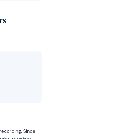
rs
recording. Since