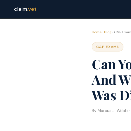
claim
.vet
Home
›
Blog
› C&P Exam
C&P EXAMS
Can Y
And Wh
Was D
By Marcus J. Webb · 