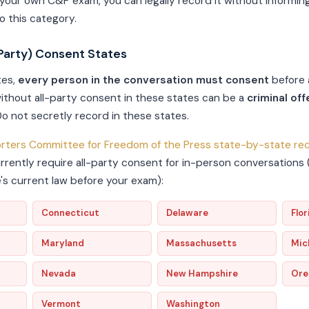
 your own C&P exam, you can legally record it without informin
to this category.
Party) Consent States
tes,
every person in the conversation must consent
before 
ithout all-party consent in these states can be a
criminal of
 Do not secretly record in these states.
rters Committee for Freedom of the Press state-by-state rec
urrently require all-party consent for in-person conversations
e's current law before your exam):
Connecticut
Delaware
Flor
Maryland
Massachusetts
Mic
Nevada
New Hampshire
Ore
Vermont
Washington