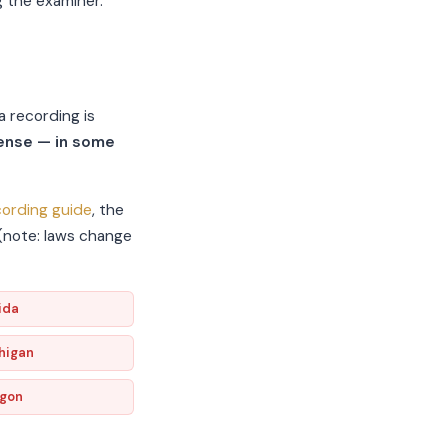
g the examiner.
a recording is
fense — in some
ording guide
, the
 (note: laws change
ida
higan
gon