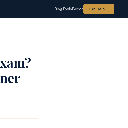
Blog
Tools
Forms
Get Help →
Exam?
iner