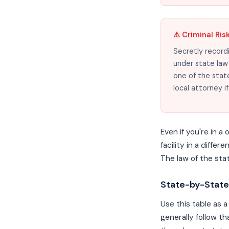
⚠️ Criminal Ris
Secretly recordi
under state law 
one of the stat
local attorney i
Even if you're in 
facility in a diffe
The law of the sta
State-by-State
Use this table as a
generally follow t