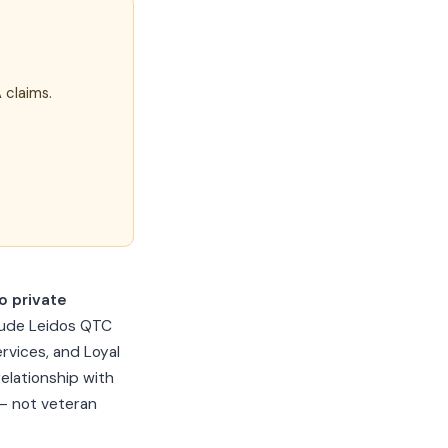
 claims.
 private
lude Leidos QTC
rvices, and Loyal
elationship with
 — not veteran