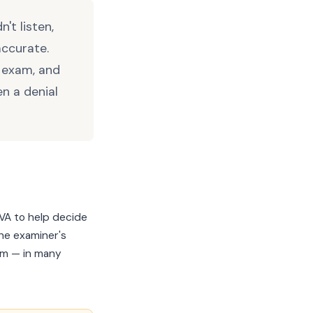
't listen,
accurate.
e exam, and
n a denial
VA to help decide
The examiner's
im — in many