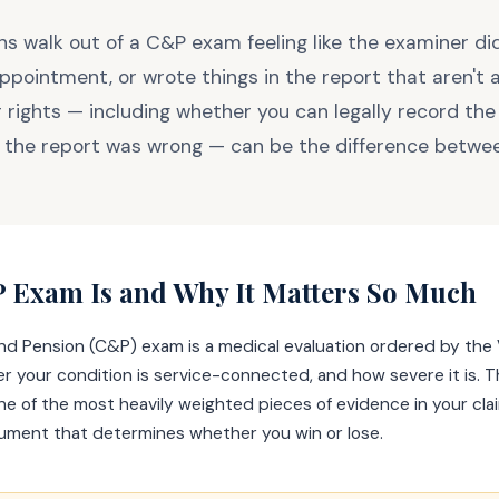
s walk out of a C&P exam feeling like the examiner didn
ppointment, or wrote things in the report that aren't 
 rights — including whether you can legally record th
f the report was wrong — can be the difference betwee
 Exam Is and Why It Matters So Much
d Pension (C&P) exam is a medical evaluation ordered by the 
r your condition is service-connected, and how severe it is. 
 of the most heavily weighted pieces of evidence in your cla
cument that determines whether you win or lose.