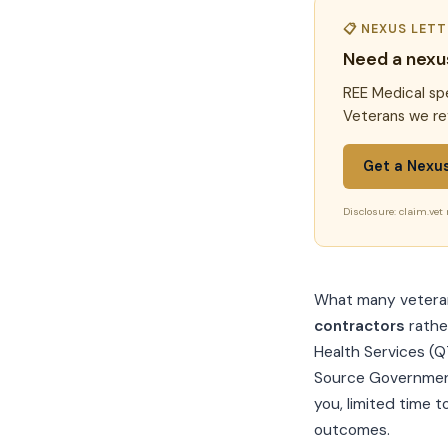
📋 NEXUS LET
Need a nexu
REE Medical spe
Veterans we re
Get a Nexu
Disclosure: claim.vet 
What many veterans
contractors
rathe
Health Services (Q
Source Government
you, limited time t
outcomes.