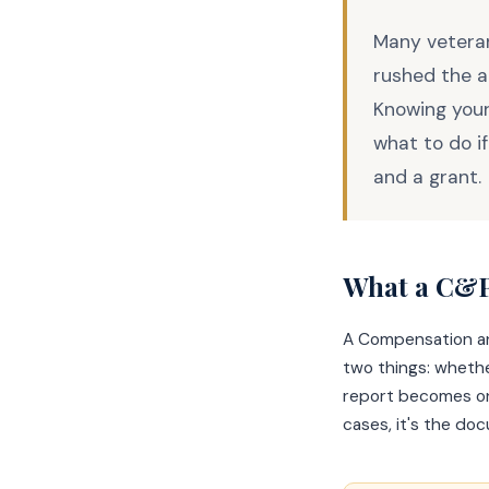
Many veteran
rushed the a
Knowing your
what to do i
and a grant.
What a C&P
A Compensation an
two things: whethe
report becomes one
cases, it's the do