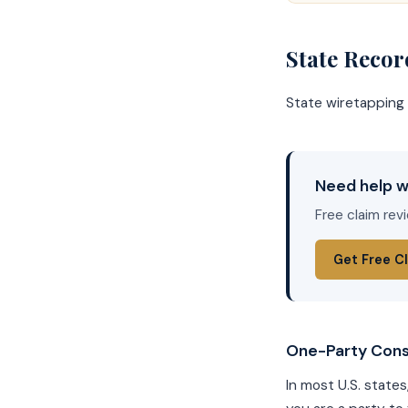
State Reco
State wiretapping 
Need help w
Free claim rev
Get Free C
One-Party Cons
In most U.S. states