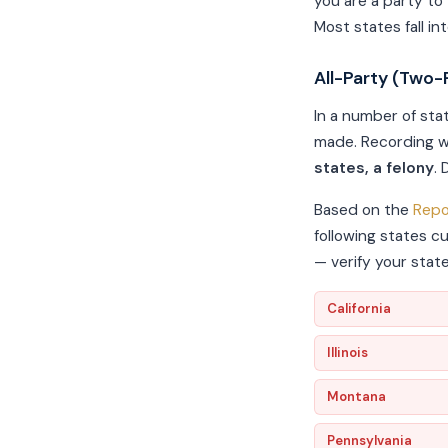
you are a party to
Most states fall in
All-Party (Two-
In a number of sta
made. Recording w
states, a felony
.
Based on the
Repo
following states c
— verify your stat
California
Illinois
Montana
Pennsylvania