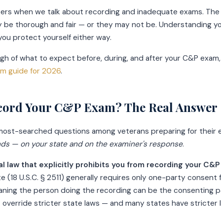
ers when we talk about recording and inadequate exams. The
 be thorough and fair — or they may not be. Understanding yo
 you protect yourself either way.
ough of what to expect before, during, and after your C&P exam,
m guide for 2026
.
cord Your C&P Exam? The Real Answer
e most-searched questions among veterans preparing for their
nds — on your state and on the examiner's response
.
al law that explicitly prohibits you from recording your C&
e (18 U.S.C. § 2511) generally requires only one-party consent 
aning the person doing the recording can be the consenting p
t override stricter state laws — and many states have stricter 