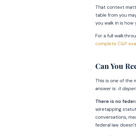
That context matt
table from you may
you walk in is how
For a full walkthr
complete C&P exa
Can You Re
This is one of th
answer is:
it depe
There is no feder
wiretapping statut
conversations, me
federal law doesn'