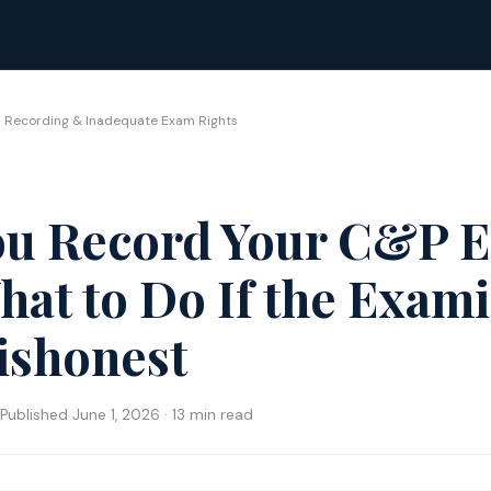
 Recording & Inadequate Exam Rights
ou Record Your C&P 
at to Do If the Exam
ishonest
Published June 1, 2026 · 13 min read