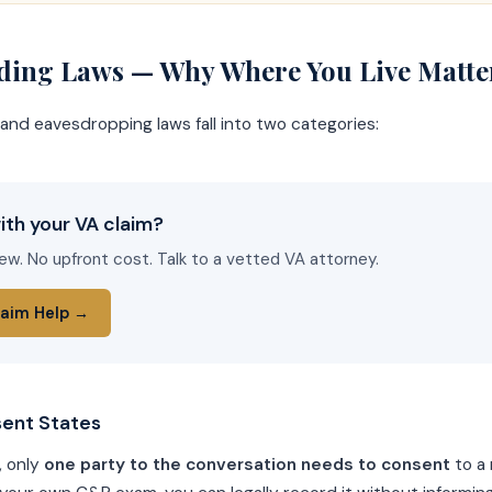
rding Laws — Why Where You Live Matte
and eavesdropping laws fall into two categories:
ith your VA claim?
iew. No upfront cost. Talk to a vetted VA attorney.
laim Help →
ent States
, only
one party to the conversation needs to consent
to a 