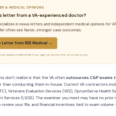
TER & MEDICAL OPINIONS
s letter from a VA-experienced doctor?
cializes in nexus letters and independent medical opinions for VA
fer often see faster, stronger case outcomes.
s Letter from REE Medical →
may receive a referral fee if you sign up via this link, at no cost to you.
 don't realize is that the VA often
outsources C&P exams to
r than conducting them in-house. Current VA contractors inc
TC), Veterans Evaluation Services (VES), OptumServe Health Se
 Services (LSGS). The examiner you meet may have no prior r
o review your file, and financial incentives tied to exam volume