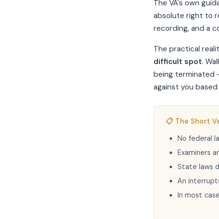
The VA's own guid
absolute right to 
recording, and a co
The practical reali
difficult spot
. Wa
being terminated —
against you based 
📋 The Short V
No federal 
Examiners a
State laws d
An interrupt
In most cas