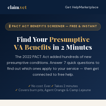
claim
.vet
Get Help
Marketplace
🎖️ PACT ACT BENEFITS SCREENER — FREE & INSTANT
Find Your
Presumptive
VA Benefits
in 2 Minutes
The 2022 PACT Act added hundreds of new
presumptive conditions. Answer 7 quick questions to
find out which ones apply to your service — then get
connected to free help.
No cost. Ever.
Takes 2 minutes
Covers burn pits, Agent Orange & Camp Lejeune