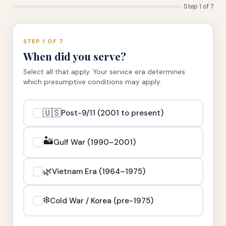
Step 1 of 7
STEP 1 OF 7
When did you serve?
Select all that apply. Your service era determines
which presumptive conditions may apply.
🇺🇸
Post-9/11 (2001 to present)
🏜️
Gulf War (1990–2001)
🌿
Vietnam Era (1964–1975)
❄️
Cold War / Korea (pre-1975)