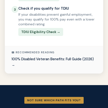
Check if you qualify for TDIU
3
If your disabilities prevent gainful employment,
you may qualify for 100% pay even with a lower
combined rating.
TDIU Eligibility Check →
📖 RECOMMENDED READING
100% Disabled Veteran Benefits: Full Guide (2026)
→
NOT SURE WHICH PATH FITS YOU?