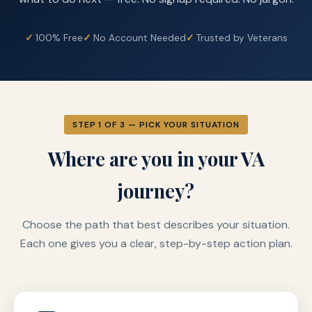
100% Free
No Account Needed
Trusted by Veterans
STEP 1 OF 3 — PICK YOUR SITUATION
Where are you in your VA
journey?
Choose the path that best describes your situation.
Each one gives you a clear, step-by-step action plan.