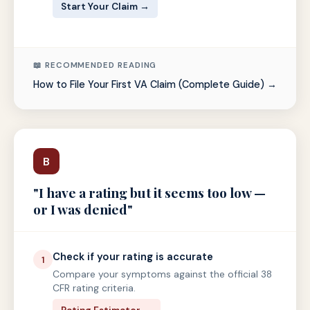
Start Your Claim →
📖 RECOMMENDED READING
How to File Your First VA Claim (Complete Guide) →
B
"I have a rating but it seems too low —
or I was denied"
Check if your rating is accurate
1
Compare your symptoms against the official 38
CFR rating criteria.