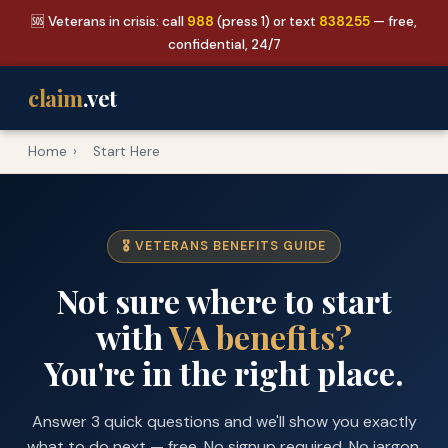
🆘 Veterans in crisis: call
988
(press 1) or text
838255
— free,
confidential, 24/7
claim
.vet
Home
›
Start Here
🎖️ VETERANS BENEFITS GUIDE
Not sure where to start
with
VA benefits?
You're in the right place.
Answer 3 quick questions and we'll show you exactly
what to do next — free. No signup required. No jargon.