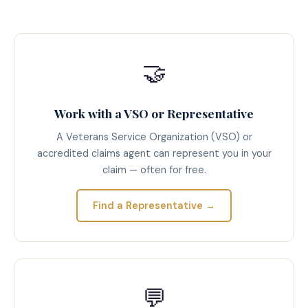
🤝
Work with a VSO or Representative
A Veterans Service Organization (VSO) or
accredited claims agent can represent you in your
claim — often for free.
Find a Representative →
💬