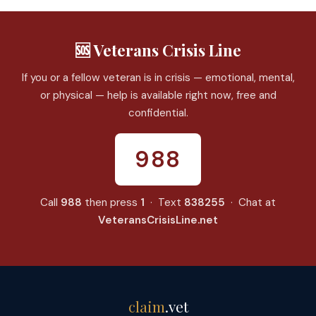
🆘 Veterans Crisis Line
If you or a fellow veteran is in crisis — emotional, mental,
or physical — help is available right now, free and
confidential.
988
Call
988
then press
1
· Text
838255
· Chat at
VeteransCrisisLine.net
claim
.vet