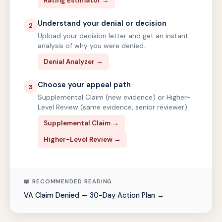
Rating Estimator →
Understand your denial or decision
2
Upload your decision letter and get an instant
analysis of why you were denied.
Denial Analyzer →
Choose your appeal path
3
Supplemental Claim (new evidence) or Higher-
Level Review (same evidence, senior reviewer).
Supplemental Claim →
Higher-Level Review →
📖 RECOMMENDED READING
VA Claim Denied — 30-Day Action Plan →