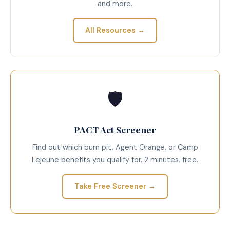
and more.
All Resources →
🛡️
PACT Act Screener
Find out which burn pit, Agent Orange, or Camp
Lejeune benefits you qualify for. 2 minutes, free.
Take Free Screener →