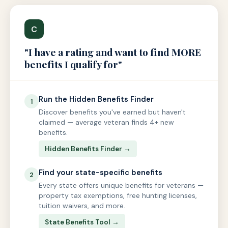
C
"I have a rating and want to find MORE
benefits I qualify for"
Run the Hidden Benefits Finder
1
Discover benefits you've earned but haven't
claimed — average veteran finds 4+ new
benefits.
Hidden Benefits Finder →
Find your state-specific benefits
2
Every state offers unique benefits for veterans —
property tax exemptions, free hunting licenses,
tuition waivers, and more.
State Benefits Tool →