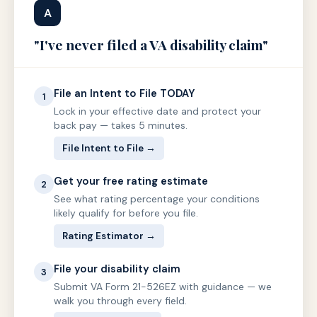
A
"I've never filed a VA disability claim"
File an Intent to File TODAY
1
Lock in your effective date and protect your
back pay — takes 5 minutes.
File Intent to File →
Get your free rating estimate
2
See what rating percentage your conditions
likely qualify for before you file.
Rating Estimator →
File your disability claim
3
Submit VA Form 21-526EZ with guidance — we
walk you through every field.