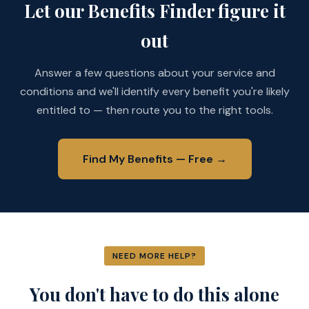
Let our Benefits Finder figure it
out
Answer a few questions about your service and
conditions and we'll identify every benefit you're likely
entitled to — then route you to the right tools.
Find My Benefits — Free →
NEED MORE HELP?
You don't have to do this alone