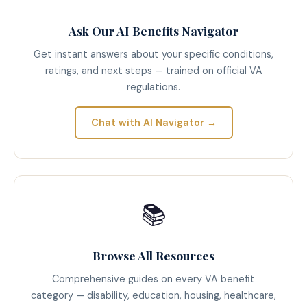
Ask Our AI Benefits Navigator
Get instant answers about your specific conditions,
ratings, and next steps — trained on official VA
regulations.
Chat with AI Navigator →
📚
Browse All Resources
Comprehensive guides on every VA benefit
category — disability, education, housing, healthcare,