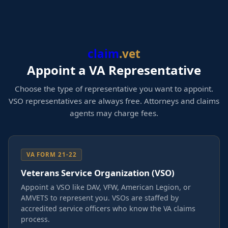
claim
.vet
Appoint a VA Representative
Choose the type of representative you want to appoint.
VSO representatives are always free. Attorneys and claims
agents may charge fees.
VA FORM 21-22
Veterans Service Organization (VSO)
Appoint a VSO like DAV, VFW, American Legion, or
AMVETS to represent you. VSOs are staffed by
accredited service officers who know the VA claims
process.