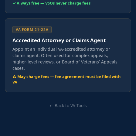
✓ Always free — VSOs never charge fees
VA FORM 21-22A
Accredited Attorney or Claims Agent
Appoint an individual VA-accredited attorney or
claims agent. Often used for complex appeals,
higher-level reviews, or Board of Veterans' Appeals
cases.
⚠ May charge fees — fee agreement must be filed with
VA
← Back to VA Tools