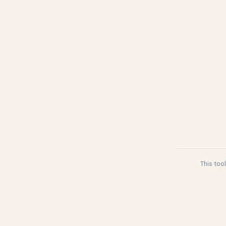
This too