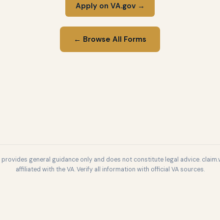
Apply on VA.gov →
← Browse All Forms
l provides general guidance only and does not constitute legal advice. claim.v
affiliated with the VA. Verify all information with official VA sources.