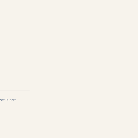
et is not