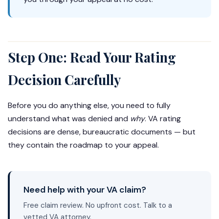
Step One: Read Your Rating
Decision Carefully
Before you do anything else, you need to fully
understand what was denied and
why
. VA rating
decisions are dense, bureaucratic documents — but
they contain the roadmap to your appeal.
Need help with your VA claim?
Free claim review. No upfront cost. Talk to a
vetted VA attorney.