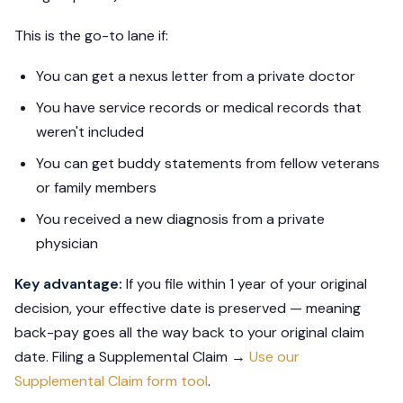
This is the go-to lane if:
You can get a nexus letter from a private doctor
You have service records or medical records that
weren't included
You can get buddy statements from fellow veterans
or family members
You received a new diagnosis from a private
physician
Key advantage:
If you file within 1 year of your original
decision, your effective date is preserved — meaning
back-pay goes all the way back to your original claim
date. Filing a Supplemental Claim →
Use our
Supplemental Claim form tool
.