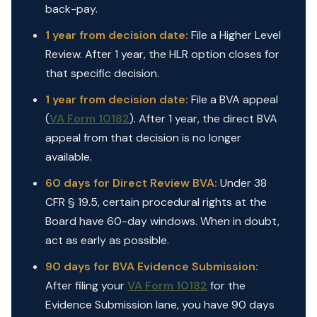
back-pay.
1 year from decision date:
File a Higher Level
Review. After 1 year, the HLR option closes for
that specific decision.
1 year from decision date:
File a BVA appeal
(
VA Form 10182
). After 1 year, the direct BVA
appeal from that decision is no longer
available.
60 days for Direct Review BVA:
Under 38
CFR § 19.5, certain procedural rights at the
Board have 60-day windows. When in doubt,
act as early as possible.
90 days for BVA Evidence Submission:
After filing your
VA Form 10182
for the
Evidence Submission lane, you have 90 days