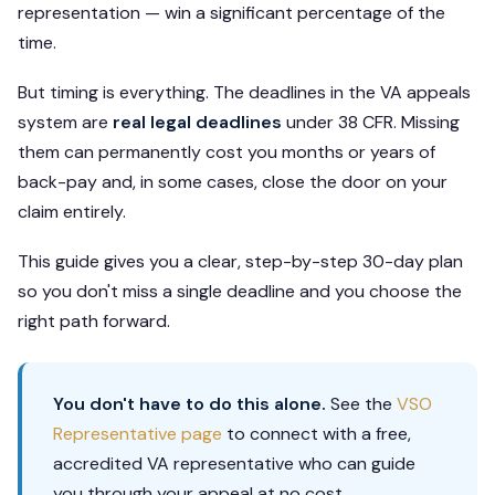
representation — win a significant percentage of the
time.
But timing is everything. The deadlines in the VA appeals
system are
real legal deadlines
under 38 CFR. Missing
them can permanently cost you months or years of
back-pay and, in some cases, close the door on your
claim entirely.
This guide gives you a clear, step-by-step 30-day plan
so you don't miss a single deadline and you choose the
right path forward.
You don't have to do this alone.
See the
VSO
Representative page
to connect with a free,
accredited VA representative who can guide
you through your appeal at no cost.