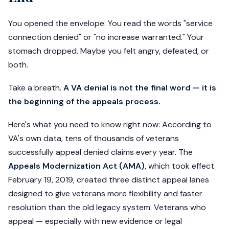
You opened the envelope. You read the words "service
connection denied" or "no increase warranted." Your
stomach dropped. Maybe you felt angry, defeated, or
both.
Take a breath.
A VA denial is not the final word — it is
the beginning of the appeals process.
Here's what you need to know right now: According to
VA's own data, tens of thousands of veterans
successfully appeal denied claims every year. The
Appeals Modernization Act (AMA)
, which took effect
February 19, 2019, created three distinct appeal lanes
designed to give veterans more flexibility and faster
resolution than the old legacy system. Veterans who
appeal — especially with new evidence or legal