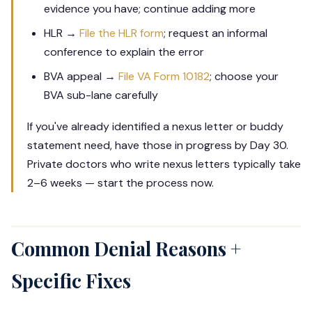
evidence you have; continue adding more
HLR →
File the HLR form
; request an informal
conference to explain the error
BVA appeal →
File VA Form 10182
; choose your
BVA sub-lane carefully
If you've already identified a nexus letter or buddy
statement need, have those in progress by Day 30.
Private doctors who write nexus letters typically take
2–6 weeks — start the process now.
Common Denial Reasons +
Specific Fixes