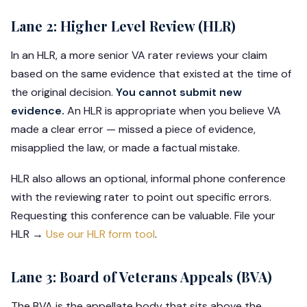
Lane 2: Higher Level Review (HLR)
In an HLR, a more senior VA rater reviews your claim
based on the same evidence that existed at the time of
the original decision.
You cannot submit new
evidence.
An HLR is appropriate when you believe VA
made a clear error — missed a piece of evidence,
misapplied the law, or made a factual mistake.
HLR also allows an optional, informal phone conference
with the reviewing rater to point out specific errors.
Requesting this conference can be valuable. File your
HLR →
Use our HLR form tool
.
Lane 3: Board of Veterans Appeals (BVA)
The BVA is the appellate body that sits above the