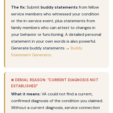
The fix:
Submit
buddy statements
from fellow
service members who witnessed your condition
or the in-service event, plus statements from
family members who can attest to changes in
your behavior or functioning. A detailed personal
statement in your own words is also powerful.
Generate buddy statements →
Buddy
Statement Generator
.
❌ DENIAL REASON: "CURRENT DIAGNOSIS NOT
ESTABLISHED"
What it means:
VA could not find a current,
confirmed diagnosis of the condition you claimed.
Without a current diagnosis, service connection