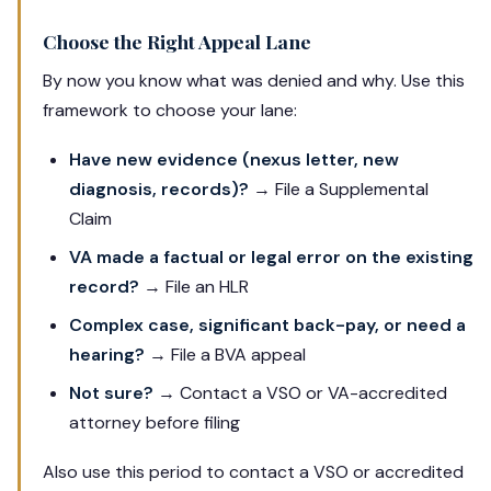
Choose the Right Appeal Lane
By now you know what was denied and why. Use this
framework to choose your lane:
Have new evidence (nexus letter, new
diagnosis, records)?
→ File a Supplemental
Claim
VA made a factual or legal error on the existing
record?
→ File an HLR
Complex case, significant back-pay, or need a
hearing?
→ File a BVA appeal
Not sure?
→ Contact a VSO or VA-accredited
attorney before filing
Also use this period to contact a VSO or accredited