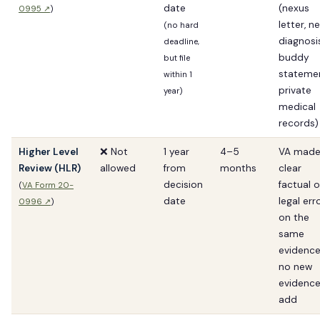
date
(nexus
0995 ↗
)
letter, n
(no hard
diagnosis
deadline,
buddy
but file
statemen
within 1
private
year)
medical
records)
Higher Level
❌ Not
1 year
4–5
VA made
Review (HLR)
allowed
from
months
clear
decision
factual o
(
VA Form 20-
date
legal err
0996 ↗
)
on the
same
evidence
no new
evidence
add