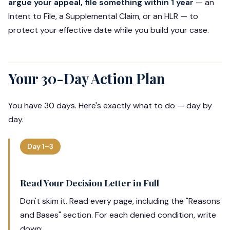
argue your appeal, file something within 1 year
— an
Intent to File, a Supplemental Claim, or an HLR — to
protect your effective date while you build your case.
Your 30-Day Action Plan
You have 30 days. Here's exactly what to do — day by
day.
Day 1–3
Read Your Decision Letter in Full
Don't skim it. Read every page, including the "Reasons
and Bases" section. For each denied condition, write
down: