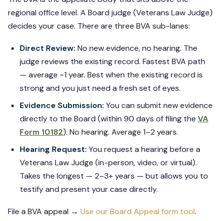
regional office level. A Board judge (Veterans Law Judge)
decides your case. There are three BVA sub-lanes:
Direct Review:
No new evidence, no hearing. The
judge reviews the existing record. Fastest BVA path
— average ~1 year. Best when the existing record is
strong and you just need a fresh set of eyes.
Evidence Submission:
You can submit new evidence
directly to the Board (within 90 days of filing the
VA
Form 10182
). No hearing. Average 1–2 years.
Hearing Request:
You request a hearing before a
Veterans Law Judge (in-person, video, or virtual).
Takes the longest — 2–3+ years — but allows you to
testify and present your case directly.
File a BVA appeal →
Use our Board Appeal form tool
.