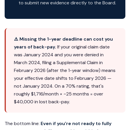
to submit new evidence directly to the Board.
⚠️ Missing the 1-year deadline can cost you
years of back-pay.
If your original claim date
was January 2024 and you were denied in
March 2024, filing a Supplemental Claim in
February 2026 (after the 1-year window) means
your effective date shifts to February 2026 —
not January 2024. On a 70% rating, that's
roughly $1,716/month × ~25 months = over
$40,000 in lost back-pay.
The bottom line:
Even if you're not ready to fully