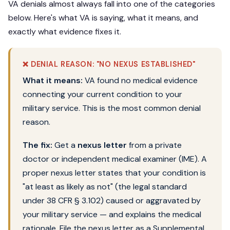
VA denials almost always fall into one of the categories
below. Here's what VA is saying, what it means, and
exactly what evidence fixes it.
❌ DENIAL REASON: "NO NEXUS ESTABLISHED"
What it means:
VA found no medical evidence
connecting your current condition to your
military service. This is the most common denial
reason.
The fix:
Get a
nexus letter
from a private
doctor or independent medical examiner (IME). A
proper nexus letter states that your condition is
"at least as likely as not" (the legal standard
under 38 CFR § 3.102) caused or aggravated by
your military service — and explains the medical
rationale. File the nexus letter as a Supplemental