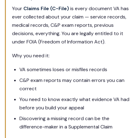
Your
Claims File (C-File)
is every document VA has
ever collected about your claim — service records,
medical records, C&P exam reports, previous
decisions, everything. You are legally entitled to it
under FOIA (Freedom of Information Act).
Why you need it:
VA sometimes loses or misfiles records
C&P exam reports may contain errors you can
correct
You need to know exactly what evidence VA had
before you build your appeal
Discovering a missing record can be the
difference-maker in a Supplemental Claim