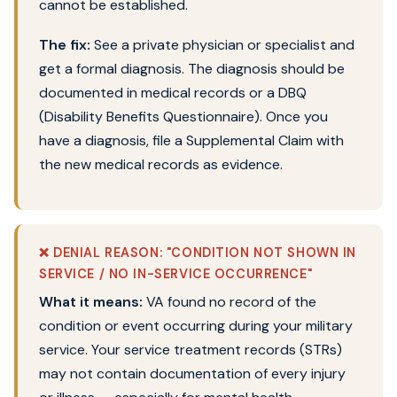
cannot be established.
The fix:
See a private physician or specialist and
get a formal diagnosis. The diagnosis should be
documented in medical records or a DBQ
(Disability Benefits Questionnaire). Once you
have a diagnosis, file a Supplemental Claim with
the new medical records as evidence.
❌ DENIAL REASON: "CONDITION NOT SHOWN IN
SERVICE / NO IN-SERVICE OCCURRENCE"
What it means:
VA found no record of the
condition or event occurring during your military
service. Your service treatment records (STRs)
may not contain documentation of every injury