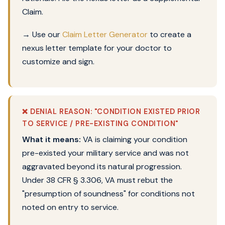
Claim.
→
Use our
Claim Letter Generator
to create a
nexus letter template for your doctor to
customize and sign.
❌ DENIAL REASON: "CONDITION EXISTED PRIOR
TO SERVICE / PRE-EXISTING CONDITION"
What it means:
VA is claiming your condition
pre-existed your military service and was not
aggravated beyond its natural progression.
Under 38 CFR § 3.306, VA must rebut the
"presumption of soundness" for conditions not
noted on entry to service.