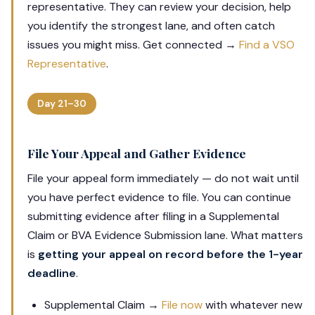
representative. They can review your decision, help
you identify the strongest lane, and often catch
issues you might miss. Get connected →
Find a VSO
Representative
.
Day 21–30
File Your Appeal and Gather Evidence
File your appeal form immediately — do not wait until
you have perfect evidence to file. You can continue
submitting evidence after filing in a Supplemental
Claim or BVA Evidence Submission lane. What matters
is
getting your appeal on record before the 1-year
deadline
.
Supplemental Claim →
File now
with whatever new