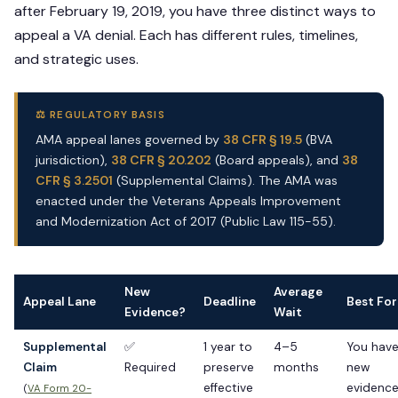
after February 19, 2019, you have three distinct ways to
appeal a VA denial. Each has different rules, timelines,
and strategic uses.
⚖️ REGULATORY BASIS
AMA appeal lanes governed by
38 CFR § 19.5
(BVA
jurisdiction),
38 CFR § 20.202
(Board appeals), and
38
CFR § 3.2501
(Supplemental Claims). The AMA was
enacted under the Veterans Appeals Improvement
and Modernization Act of 2017 (Public Law 115-55).
New
Average
Appeal Lane
Deadline
Best For
Evidence?
Wait
Supplemental
✅
1 year to
4–5
You hav
Claim
Required
preserve
months
new
effective
evidenc
(
VA Form 20-