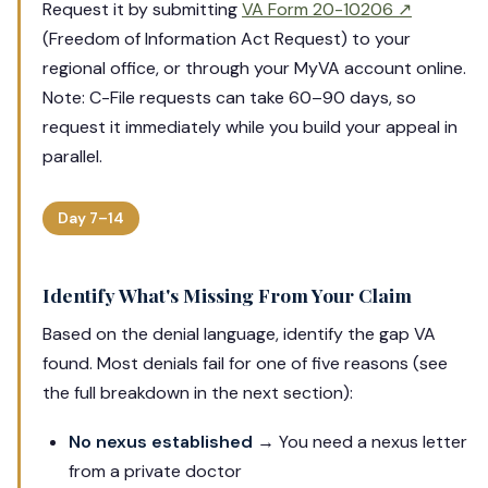
Request it by submitting
VA Form 20-10206 ↗
(Freedom of Information Act Request) to your
regional office, or through your MyVA account online.
Note: C-File requests can take 60–90 days, so
request it immediately while you build your appeal in
parallel.
Day 7–14
Identify What's Missing From Your Claim
Based on the denial language, identify the gap VA
found. Most denials fail for one of five reasons (see
the full breakdown in the next section):
No nexus established
→ You need a nexus letter
from a private doctor