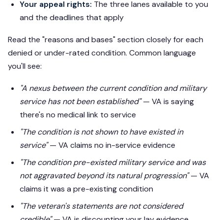
Your appeal rights:
The three lanes available to you
and the deadlines that apply
Read the "reasons and bases" section closely for each
denied or under-rated condition. Common language
you'll see:
"A nexus between the current condition and military
service has not been established"
— VA is saying
there's no medical link to service
"The condition is not shown to have existed in
service"
— VA claims no in-service evidence
"The condition pre-existed military service and was
not aggravated beyond its natural progression"
— VA
claims it was a pre-existing condition
"The veteran's statements are not considered
credible"
— VA is discounting your lay evidence