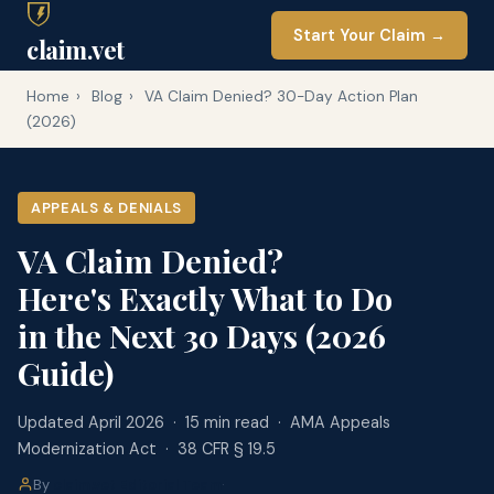
Start Your Claim →
claim.vet
Home
›
Blog
›
VA Claim Denied? 30-Day Action Plan
(2026)
APPEALS & DENIALS
VA Claim Denied?
Here's Exactly What to Do
in the Next 30 Days (2026
Guide)
Updated April 2026 · 15 min read · AMA Appeals
Modernization Act · 38 CFR § 19.5
By
claim.vet Editorial Team
·