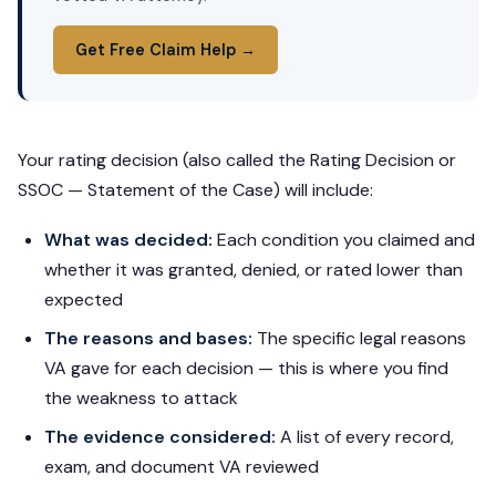
Get Free Claim Help →
Your rating decision (also called the Rating Decision or
SSOC — Statement of the Case) will include:
What was decided:
Each condition you claimed and
whether it was granted, denied, or rated lower than
expected
The reasons and bases:
The specific legal reasons
VA gave for each decision — this is where you find
the weakness to attack
The evidence considered:
A list of every record,
exam, and document VA reviewed