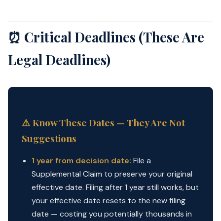
⏰ Critical Deadlines (These Are
Legal Deadlines)
⚠️ Know These Dates — They Are Not
Suggestions
1 year from decision date:
File a
Supplemental Claim to preserve your original
effective date. Filing after 1 year still works, but
your effective date resets to the new filing
date — costing you potentially thousands in