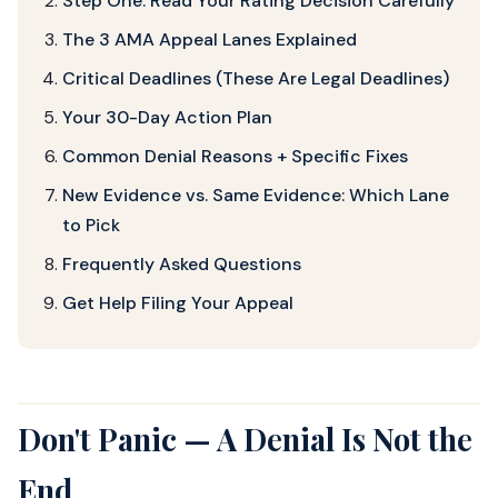
Step One: Read Your Rating Decision Carefully
The 3 AMA Appeal Lanes Explained
Critical Deadlines (These Are Legal Deadlines)
Your 30-Day Action Plan
Common Denial Reasons + Specific Fixes
New Evidence vs. Same Evidence: Which Lane
to Pick
Frequently Asked Questions
Get Help Filing Your Appeal
Don't Panic — A Denial Is Not the
End