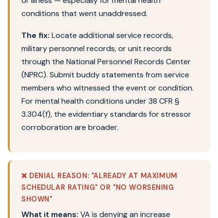
or illness — especially for mental health
conditions that went unaddressed.
The fix:
Locate additional service records,
military personnel records, or unit records
through the National Personnel Records Center
(NPRC). Submit buddy statements from service
members who witnessed the event or condition.
For mental health conditions under 38 CFR §
3.304(f), the evidentiary standards for stressor
corroboration are broader.
❌ DENIAL REASON: "ALREADY AT MAXIMUM
SCHEDULAR RATING" OR "NO WORSENING
SHOWN"
What it means:
VA is denying an increase