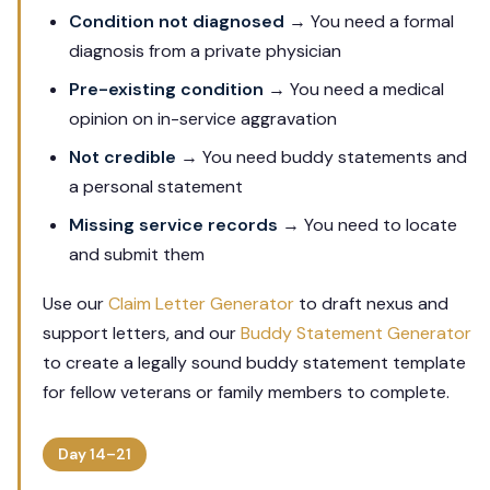
Condition not diagnosed
→ You need a formal
diagnosis from a private physician
Pre-existing condition
→ You need a medical
opinion on in-service aggravation
Not credible
→ You need buddy statements and
a personal statement
Missing service records
→ You need to locate
and submit them
Use our
Claim Letter Generator
to draft nexus and
support letters, and our
Buddy Statement Generator
to create a legally sound buddy statement template
for fellow veterans or family members to complete.
Day 14–21