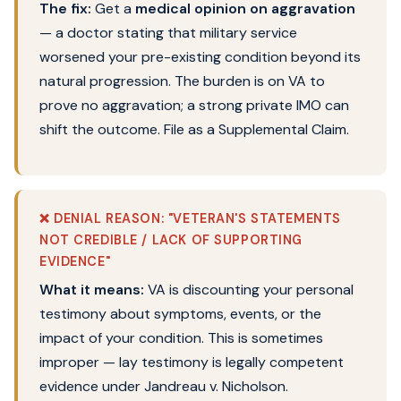
The fix:
Get a
medical opinion on aggravation
— a doctor stating that military service
worsened your pre-existing condition beyond its
natural progression. The burden is on VA to
prove no aggravation; a strong private IMO can
shift the outcome. File as a Supplemental Claim.
❌ DENIAL REASON: "VETERAN'S STATEMENTS
NOT CREDIBLE / LACK OF SUPPORTING
EVIDENCE"
What it means:
VA is discounting your personal
testimony about symptoms, events, or the
impact of your condition. This is sometimes
improper — lay testimony is legally competent
evidence under Jandreau v. Nicholson.