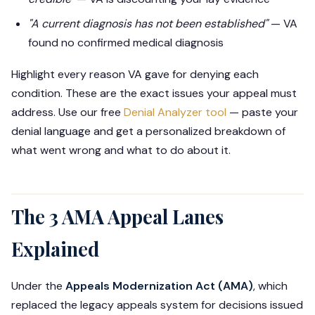
"A current diagnosis has not been established"
— VA
found no confirmed medical diagnosis
Highlight every reason VA gave for denying each
condition. These are the exact issues your appeal must
address. Use our free
Denial Analyzer tool
— paste your
denial language and get a personalized breakdown of
what went wrong and what to do about it.
The 3 AMA Appeal Lanes
Explained
Under the
Appeals Modernization Act (AMA)
, which
replaced the legacy appeals system for decisions issued