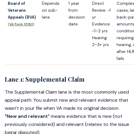
Board of
Depends
1 year
Direct
Comple
Veterans
on sub-
from
Review: ~1
cases, la
Appeals (BVA)
lane
decision
yr
back-pa
date
Evidence:
amounts
(
VA Form 10182
)
~1–2 yrs
conditio
Hearing:
requiring
2–3+ yrs
hearing, 
after HL
fails
Lane 1: Supplemental Claim
The Supplemental Claim lane is the most commonly used
appeal path. You submit new and relevant evidence that
wasn't in your file when VA made its original decision.
"New and relevant"
means evidence that is new (not
previously considered) and relevant (relates to the issue
being disputed).