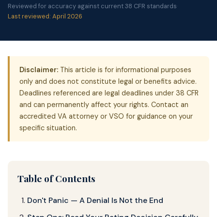
Reviewed for accuracy against current 38 CFR standards
·
Last reviewed: April 2026
Disclaimer:
This article is for informational purposes
only and does not constitute legal or benefits advice.
Deadlines referenced are legal deadlines under 38 CFR
and can permanently affect your rights. Contact an
accredited VA attorney or VSO for guidance on your
specific situation.
Table of Contents
Don't Panic — A Denial Is Not the End