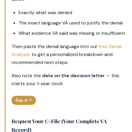
Exactly what was denied
The exact language VA used to justify the denial
What evidence VA said was missing or insufficient
Then paste the denial language into our
free Denial
Analyzer
to get a personalized breakdown and
recommended next steps.
Also note the
date on the decision letter
— this
starts your 1-year clock.
Day 4–7
Request Your C-File (Your Complete VA
Record)