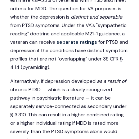
estimate 48–55% of veterans with PTSD also meet
criteria for MDD. The question for VA purposes is
whether the depression is
distinct and separable
from PTSD symptoms. Under the VA's "sympathetic
reading" doctrine and applicable M21-1 guidance, a
veteran can receive
separate ratings
for PTSD and
depression if the conditions have distinct symptom
profiles that are not "overlapping" under 38 CFR §
4.14 (pyramiding).
Alternatively, if depression developed
as a result of
chronic PTSD — which is a clearly recognized
pathway in psychiatric literature — it can be
separately service-connected as secondary under
§ 3.310. This can result in a higher combined rating
or a higher individual rating if MDD is rated more
severely than the PTSD symptoms alone would