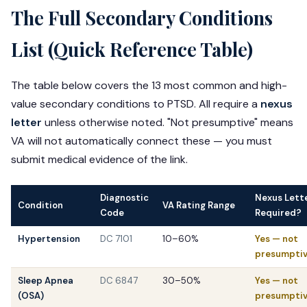
The Full Secondary Conditions
List (Quick Reference Table)
The table below covers the 13 most common and high-
value secondary conditions to PTSD. All require a
nexus
letter
unless otherwise noted. "Not presumptive" means
VA will not automatically connect these — you must
submit medical evidence of the link.
Diagnostic
Nexus Lett
Condition
VA Rating Range
Code
Required?
Hypertension
DC 7101
10–60%
Yes — not
presumpti
Sleep Apnea
DC 6847
30–50%
Yes — not
(OSA)
presumpti