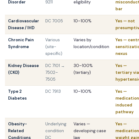
Disorder
9211
eligibility
misconduc
bar
Cardiovascular
DC 7005
10–100%
Yes — not
Disease / IHD
presumpti
Chronic Pain
Various
Varies by
Yes — centr
Syndrome
(site-
location/condition
sensitizati
specific)
nexus
Kidney Disease
DC 7101 →
30–100%
Yes —
(CKD)
7502–
(tertiary)
tertiary via
7505
hypertensi
Type 2
DC 7913
10–100%
Yes —
Diabetes
medication
induced
pathway
Obesity-
Underlying
Varies —
Yes —
Related
condition
developing case
medication
Conditions
DC
law
weight gai