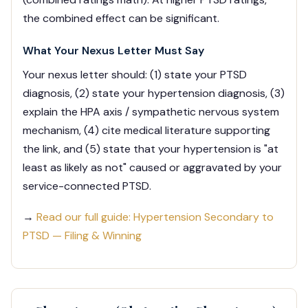
the combined effect can be significant.
What Your Nexus Letter Must Say
Your nexus letter should: (1) state your PTSD
diagnosis, (2) state your hypertension diagnosis, (3)
explain the HPA axis / sympathetic nervous system
mechanism, (4) cite medical literature supporting
the link, and (5) state that your hypertension is "at
least as likely as not" caused or aggravated by your
service-connected PTSD.
→
Read our full guide: Hypertension Secondary to
PTSD — Filing & Winning