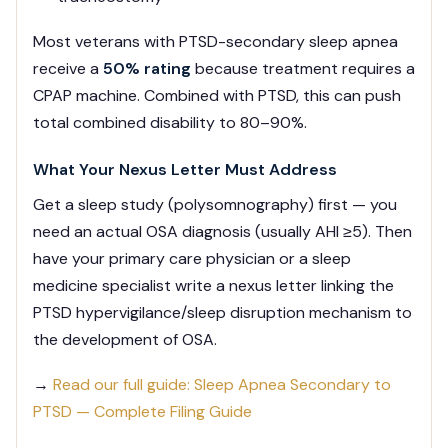
Most veterans with PTSD-secondary sleep apnea
receive a
50% rating
because treatment requires a
CPAP machine. Combined with PTSD, this can push
total combined disability to 80–90%.
What Your Nexus Letter Must Address
Get a sleep study (polysomnography) first — you
need an actual OSA diagnosis (usually AHI ≥5). Then
have your primary care physician or a sleep
medicine specialist write a nexus letter linking the
PTSD hypervigilance/sleep disruption mechanism to
the development of OSA.
→
Read our full guide: Sleep Apnea Secondary to
PTSD — Complete Filing Guide