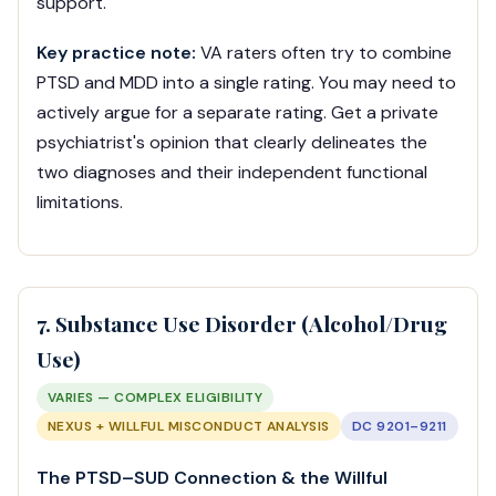
support.
Key practice note:
VA raters often try to combine
PTSD and MDD into a single rating. You may need to
actively argue for a separate rating. Get a private
psychiatrist's opinion that clearly delineates the
two diagnoses and their independent functional
limitations.
7. Substance Use Disorder (Alcohol/Drug
Use)
VARIES — COMPLEX ELIGIBILITY
NEXUS + WILLFUL MISCONDUCT ANALYSIS
DC 9201–9211
The PTSD–SUD Connection & the Willful