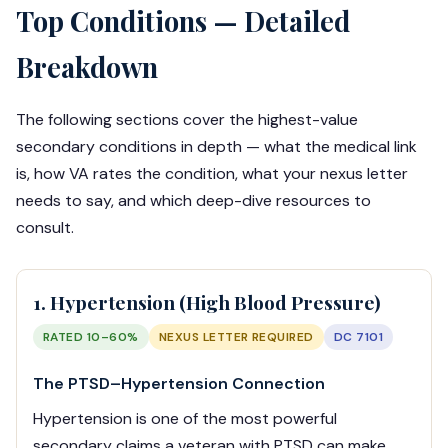
Top Conditions — Detailed
Breakdown
The following sections cover the highest-value
secondary conditions in depth — what the medical link
is, how VA rates the condition, what your nexus letter
needs to say, and which deep-dive resources to
consult.
1. Hypertension (High Blood Pressure)
RATED 10–60%
NEXUS LETTER REQUIRED
DC 7101
The PTSD–Hypertension Connection
Hypertension is one of the most powerful
secondary claims a veteran with PTSD can make.