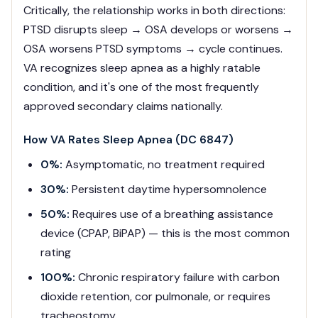
Critically, the relationship works in both directions:
PTSD disrupts sleep → OSA develops or worsens →
OSA worsens PTSD symptoms → cycle continues.
VA recognizes sleep apnea as a highly ratable
condition, and it's one of the most frequently
approved secondary claims nationally.
How VA Rates Sleep Apnea (DC 6847)
0%:
Asymptomatic, no treatment required
30%:
Persistent daytime hypersomnolence
50%:
Requires use of a breathing assistance
device (CPAP, BiPAP) — this is the most common
rating
100%:
Chronic respiratory failure with carbon
dioxide retention, cor pulmonale, or requires
tracheostomy