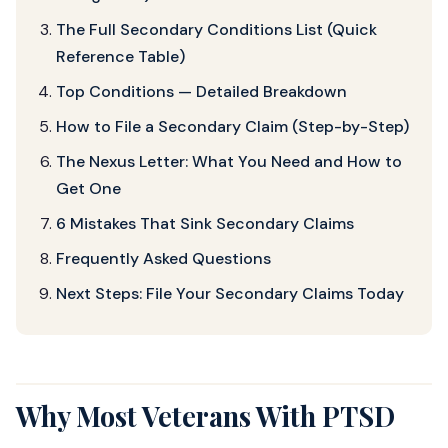
The Full Secondary Conditions List (Quick
Reference Table)
Top Conditions — Detailed Breakdown
How to File a Secondary Claim (Step-by-Step)
The Nexus Letter: What You Need and How to
Get One
6 Mistakes That Sink Secondary Claims
Frequently Asked Questions
Next Steps: File Your Secondary Claims Today
Why Most Veterans With PTSD