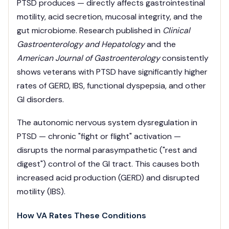
PTSD produces — directly affects gastrointestinal
motility, acid secretion, mucosal integrity, and the
gut microbiome. Research published in
Clinical
Gastroenterology and Hepatology
and the
American Journal of Gastroenterology
consistently
shows veterans with PTSD have significantly higher
rates of GERD, IBS, functional dyspepsia, and other
GI disorders.
The autonomic nervous system dysregulation in
PTSD — chronic "fight or flight" activation —
disrupts the normal parasympathetic ("rest and
digest") control of the GI tract. This causes both
increased acid production (GERD) and disrupted
motility (IBS).
How VA Rates These Conditions