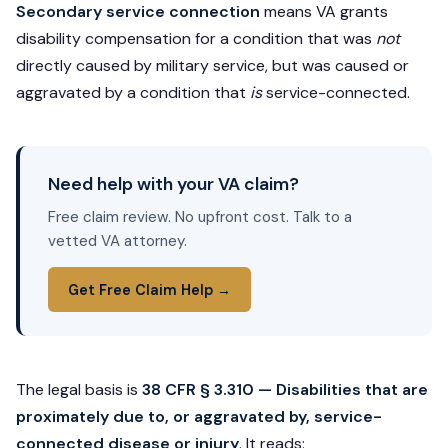
Secondary service connection
means VA grants
disability compensation for a condition that was
not
directly caused by military service, but was caused or
aggravated by a condition that
is
service-connected.
Need help with your VA claim?
Free claim review. No upfront cost. Talk to a
vetted VA attorney.
Get Free Claim Help →
The legal basis is
38 CFR § 3.310 — Disabilities that are
proximately due to, or aggravated by, service-
connected disease or injury
. It reads: