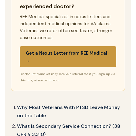
experienced doctor?
REE Medical specializes in nexus letters and
independent medical opinions for VA claims.
Veterans we refer often see faster, stronger
case outcomes.
Get a Nexus Letter from REE Medical
→
Disclosure: claim.vet may receive a referral fee if you sign up via
this link, at no cost to you.
Why Most Veterans With PTSD Leave Money
on the Table
What Is Secondary Service Connection? (38
CFR § 3.310)