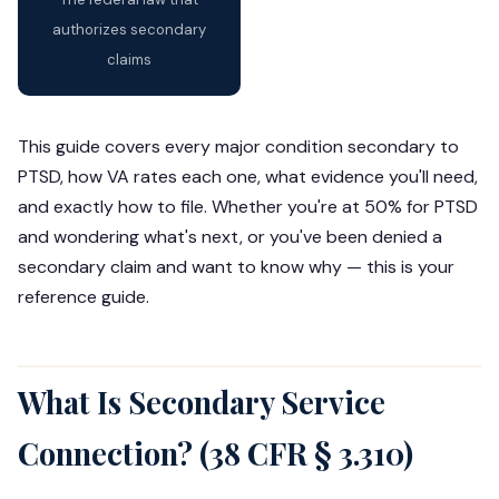
authorizes secondary
claims
This guide covers every major condition secondary to
PTSD, how VA rates each one, what evidence you'll need,
and exactly how to file. Whether you're at 50% for PTSD
and wondering what's next, or you've been denied a
secondary claim and want to know why — this is your
reference guide.
What Is Secondary Service
Connection? (38 CFR § 3.310)