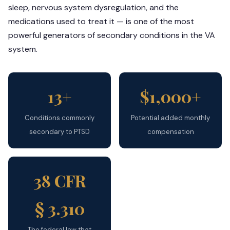
sleep, nervous system dysregulation, and the
medications used to treat it — is one of the most
powerful generators of secondary conditions in the VA
system.
13+
$1,000+
Conditions commonly
Potential added monthly
secondary to PTSD
compensation
38 CFR
§ 3.310
The federal law that