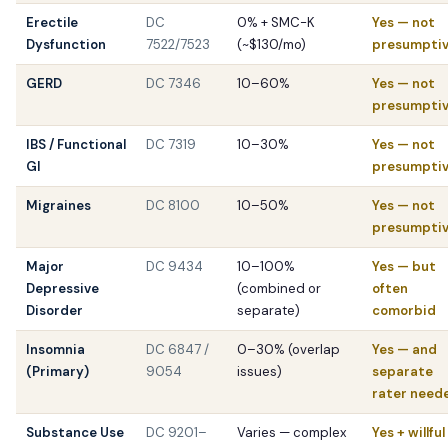
Erectile
DC
0% + SMC-K
Yes — not
Dysfunction
7522/7523
(~$130/mo)
presumpti
GERD
DC 7346
10–60%
Yes — not
presumpti
IBS / Functional
DC 7319
10–30%
Yes — not
GI
presumpti
Migraines
DC 8100
10–50%
Yes — not
presumpti
Major
DC 9434
10–100%
Yes — but
Depressive
(combined or
often
Disorder
separate)
comorbid
Insomnia
DC 6847 /
0–30% (overlap
Yes — and
(Primary)
9054
issues)
separate
rater need
Substance Use
DC 9201–
Varies — complex
Yes + willful