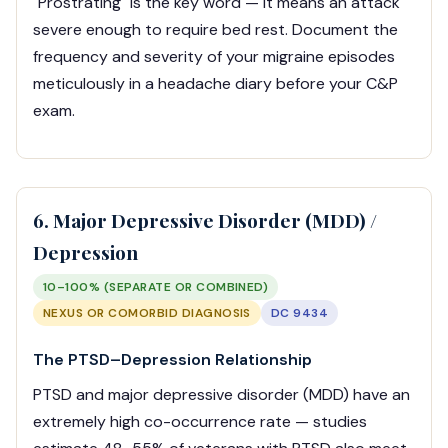
"Prostrating" is the key word — it means an attack
severe enough to require bed rest. Document the
frequency and severity of your migraine episodes
meticulously in a headache diary before your C&P
exam.
6. Major Depressive Disorder (MDD) /
Depression
10–100% (SEPARATE OR COMBINED)
NEXUS OR COMORBID DIAGNOSIS
DC 9434
The PTSD–Depression Relationship
PTSD and major depressive disorder (MDD) have an
extremely high co-occurrence rate — studies