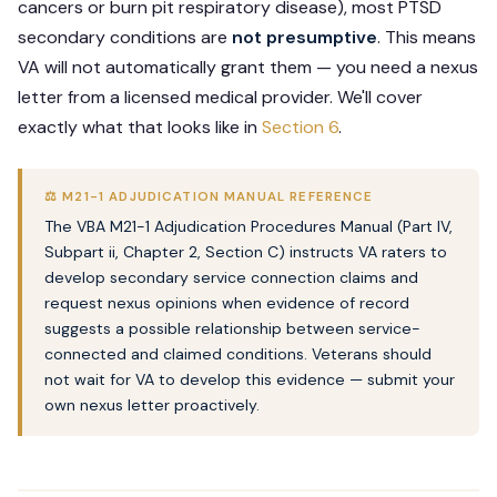
cancers or burn pit respiratory disease), most PTSD
secondary conditions are
not presumptive
. This means
VA will not automatically grant them — you need a nexus
letter from a licensed medical provider. We'll cover
exactly what that looks like in
Section 6
.
⚖️ M21-1 ADJUDICATION MANUAL REFERENCE
The VBA M21-1 Adjudication Procedures Manual (Part IV,
Subpart ii, Chapter 2, Section C) instructs VA raters to
develop secondary service connection claims and
request nexus opinions when evidence of record
suggests a possible relationship between service-
connected and claimed conditions. Veterans should
not wait for VA to develop this evidence — submit your
own nexus letter proactively.