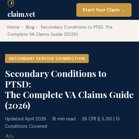
Start Your Claim →
claim.vet
Home
›
Blog
›
Secondary Conditions to PTSD: The
Complete VA Claims Guide (2026)
SECONDARY SERVICE CONNECTION
Secondary Conditions to
PTSD:
The Complete VA Claims Guide
(2026)
Updated April 2026 · 18 min read · 38 CFR § 3.310 | 13
Conditions Covered
By
claim.vet Editorial Team
·