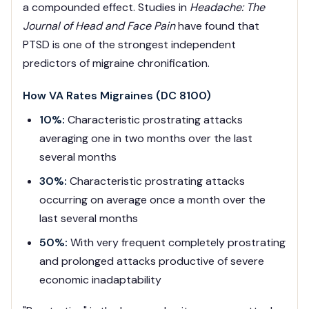
a compounded effect. Studies in
Headache: The
Journal of Head and Face Pain
have found that
PTSD is one of the strongest independent
predictors of migraine chronification.
How VA Rates Migraines (DC 8100)
10%:
Characteristic prostrating attacks
averaging one in two months over the last
several months
30%:
Characteristic prostrating attacks
occurring on average once a month over the
last several months
50%:
With very frequent completely prostrating
and prolonged attacks productive of severe
economic inadaptability