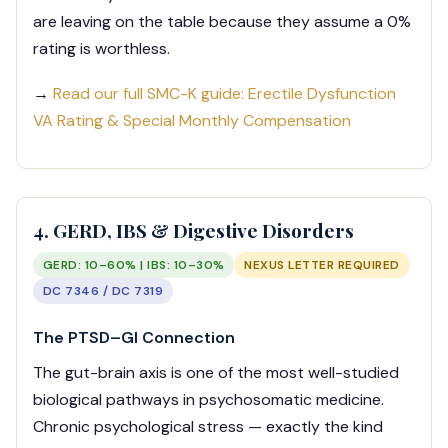
are leaving on the table because they assume a 0%
rating is worthless.
→
Read our full SMC-K guide: Erectile Dysfunction
VA Rating & Special Monthly Compensation
4. GERD, IBS & Digestive Disorders
GERD: 10–60% | IBS: 10–30%
NEXUS LETTER REQUIRED
DC 7346 / DC 7319
The PTSD–GI Connection
The gut-brain axis is one of the most well-studied
biological pathways in psychosomatic medicine.
Chronic psychological stress — exactly the kind