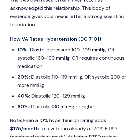
acknowledged this relationship. This body of
evidence gives your nexus letter a strong scientific
foundation.
How VA Rates Hypertension (DC 7101)
10%:
Diastolic pressure 100–109 mmHg, OR
systolic 160–199 mmHg, OR requires continuous
medication
20%:
Diastolic 110–119 mmHg, OR systolic 200 or
more mmHg
40%:
Diastolic 120–129 mmHg
60%:
Diastolic 130 mmHg or higher
Note: Even a 10% hypertension rating adds
$175/month
to a veteran already at 70% PTSD
(combined ratings math). At higher PTSD ratings,