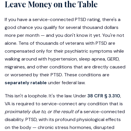
Leave Money on the Table
If you have a service-connected PTSD rating, there's a
good chance you qualify for several thousand dollars
more per month — and you don't know it yet. You're not
alone. Tens of thousands of veterans with PTSD are
compensated only for their psychiatric symptoms while
walking around with hypertension, sleep apnea, GERD,
migraines, and other conditions that are directly caused
or worsened by their PTSD. These conditions are
separately ratable
under federal law.
This isn't a loophole. It's the law. Under
38 CFR § 3.310
,
VA is required to service-connect any condition that is
proximately due to, or the result of
a service-connected
disability. PTSD, with its profound physiological effects
on the body — chronic stress hormones, disrupted