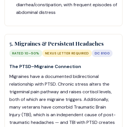
diarrhea/constipation, with frequent episodes of
abdominal distress
5. Migraines & Persistent Headaches
RATED 10–50%
NEXUS LETTER REQUIRED
DC 8100
The PTSD–Migraine Connection
Migraines have a documented bidirectional
relationship with PTSD. Chronic stress alters the
trigeminal pain pathway and raises cortisol levels,
both of which are migraine triggers. Additionally,
many veterans have comorbid Traumatic Brain
Injury (TBI), which is an independent cause of post-
traumatic headaches — and TBI with PTSD creates