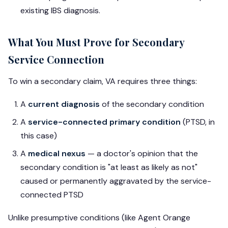
existing IBS diagnosis.
What You Must Prove for Secondary
Service Connection
To win a secondary claim, VA requires three things:
A
current diagnosis
of the secondary condition
A
service-connected primary condition
(PTSD, in
this case)
A
medical nexus
— a doctor's opinion that the
secondary condition is "at least as likely as not"
caused or permanently aggravated by the service-
connected PTSD
Unlike presumptive conditions (like Agent Orange