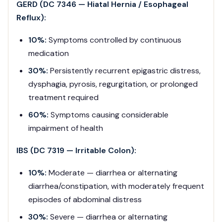
GERD (DC 7346 — Hiatal Hernia / Esophageal
Reflux):
10%:
Symptoms controlled by continuous
medication
30%:
Persistently recurrent epigastric distress,
dysphagia, pyrosis, regurgitation, or prolonged
treatment required
60%:
Symptoms causing considerable
impairment of health
IBS (DC 7319 — Irritable Colon):
10%:
Moderate — diarrhea or alternating
diarrhea/constipation, with moderately frequent
episodes of abdominal distress
30%:
Severe — diarrhea or alternating