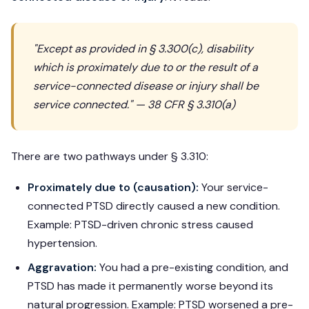
"Except as provided in § 3.300(c), disability
which is proximately due to or the result of a
service-connected disease or injury shall be
service connected." — 38 CFR § 3.310(a)
There are two pathways under § 3.310:
Proximately due to (causation):
Your service-
connected PTSD directly caused a new condition.
Example: PTSD-driven chronic stress caused
hypertension.
Aggravation:
You had a pre-existing condition, and
PTSD has made it permanently worse beyond its
natural progression. Example: PTSD worsened a pre-