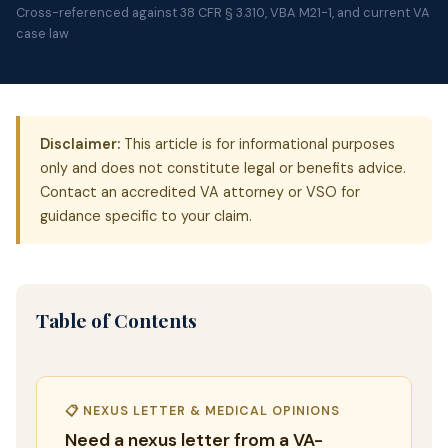
Cross-referenced against 38 CFR § 3.310, VBA M21-1, and current VA
case law
Disclaimer:
This article is for informational purposes
only and does not constitute legal or benefits advice.
Contact an accredited VA attorney or VSO for
guidance specific to your claim.
Table of Contents
📋 NEXUS LETTER & MEDICAL OPINIONS
Need a nexus letter from a VA-