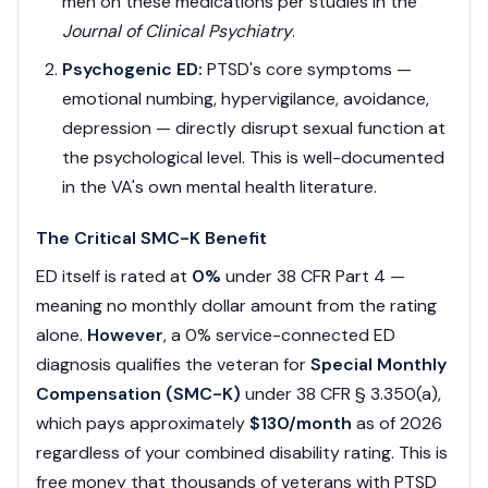
men on these medications per studies in the
Journal of Clinical Psychiatry
.
Psychogenic ED:
PTSD's core symptoms —
emotional numbing, hypervigilance, avoidance,
depression — directly disrupt sexual function at
the psychological level. This is well-documented
in the VA's own mental health literature.
The Critical SMC-K Benefit
ED itself is rated at
0%
under 38 CFR Part 4 —
meaning no monthly dollar amount from the rating
alone.
However
, a 0% service-connected ED
diagnosis qualifies the veteran for
Special Monthly
Compensation (SMC-K)
under 38 CFR § 3.350(a),
which pays approximately
$130/month
as of 2026
regardless of your combined disability rating. This is
free money that thousands of veterans with PTSD