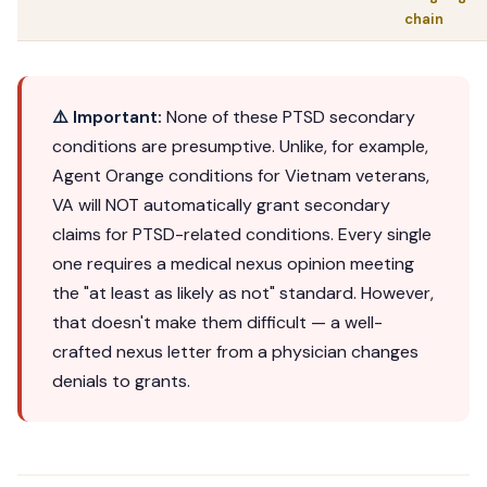
chain
⚠️ Important:
None of these PTSD secondary
conditions are presumptive. Unlike, for example,
Agent Orange conditions for Vietnam veterans,
VA will NOT automatically grant secondary
claims for PTSD-related conditions. Every single
one requires a medical nexus opinion meeting
the "at least as likely as not" standard. However,
that doesn't make them difficult — a well-
crafted nexus letter from a physician changes
denials to grants.