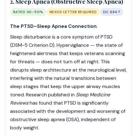
2. Sleep Apnea (Obstructive Sleep Apnea)
RATED 30–50%
NEXUS LETTER REQUIRED
DC 6847
The PTSD–Sleep Apnea Connection
Sleep disturbance is a core symptom of PTSD
(DSM-5 Criterion D). Hypervigilance — the state of
heightened alertness that keeps veterans scanning
for threats — does not turn off at night. This
disrupts sleep architecture at the neurological level,
interfering with the natural transitions between
sleep stages that keep the upper airway muscles
toned. Research published in
Sleep Medicine
Reviews
has found that PTSD is significantly
associated with the development and worsening of
obstructive sleep apnea (OSA), independent of
body weight.