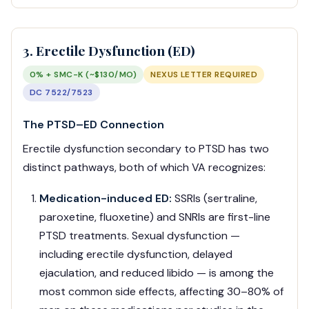
3. Erectile Dysfunction (ED)
0% + SMC-K (~$130/MO)
NEXUS LETTER REQUIRED
DC 7522/7523
The PTSD–ED Connection
Erectile dysfunction secondary to PTSD has two
distinct pathways, both of which VA recognizes:
Medication-induced ED:
SSRIs (sertraline,
paroxetine, fluoxetine) and SNRIs are first-line
PTSD treatments. Sexual dysfunction —
including erectile dysfunction, delayed
ejaculation, and reduced libido — is among the
most common side effects, affecting 30–80% of