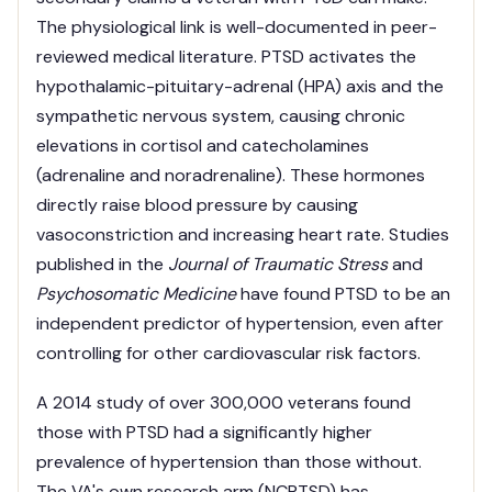
The physiological link is well-documented in peer-
reviewed medical literature. PTSD activates the
hypothalamic-pituitary-adrenal (HPA) axis and the
sympathetic nervous system, causing chronic
elevations in cortisol and catecholamines
(adrenaline and noradrenaline). These hormones
directly raise blood pressure by causing
vasoconstriction and increasing heart rate. Studies
published in the
Journal of Traumatic Stress
and
Psychosomatic Medicine
have found PTSD to be an
independent predictor of hypertension, even after
controlling for other cardiovascular risk factors.
A 2014 study of over 300,000 veterans found
those with PTSD had a significantly higher
prevalence of hypertension than those without.
The VA's own research arm (NCPTSD) has