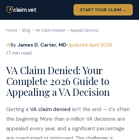
claim
.
vet
START YOUR CLAIM →
Home
›
Blog
›
VA Claim Denied — Appeal Options
By
James D. Carter, MD
·
Updated April 2026
·
17 min read
VA Claim Denied: Your
Complete 2026 Guide to
Appealing a VA Decision
Getting a
VA claim denied
isn't the end — it's often
the beginning. More than a million VA decisions are
appealed every year, and a significant percentage
are overturned or improved. The challenge is