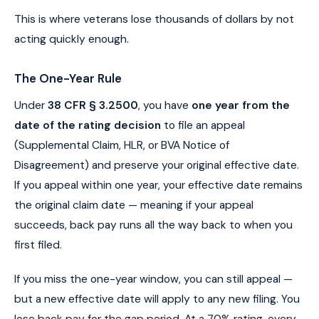
This is where veterans lose thousands of dollars by not
acting quickly enough.
The One-Year Rule
Under
38 CFR § 3.2500
, you have
one year from the
date of the rating decision
to file an appeal
(Supplemental Claim, HLR, or BVA Notice of
Disagreement) and preserve your original effective date.
If you appeal within one year, your effective date remains
the original claim date — meaning if your appeal
succeeds, back pay runs all the way back to when you
first filed.
If you miss the one-year window, you can still appeal —
but a new effective date will apply to any new filing. You
lose back pay for the gap period. At a 70% rating, every