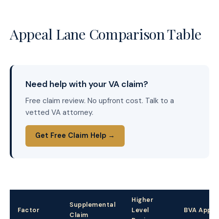
Appeal Lane Comparison Table
Need help with your VA claim?
Free claim review. No upfront cost. Talk to a
vetted VA attorney.
Get Free Claim Help →
Higher
Supplemental
Factor
Level
BVA Appea
Claim