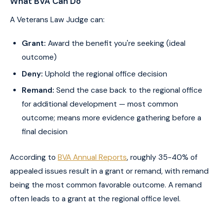
What BVA Can Do
A Veterans Law Judge can:
Grant:
Award the benefit you're seeking (ideal
outcome)
Deny:
Uphold the regional office decision
Remand:
Send the case back to the regional office
for additional development — most common
outcome; means more evidence gathering before a
final decision
According to
BVA Annual Reports
, roughly 35-40% of
appealed issues result in a grant or remand, with remand
being the most common favorable outcome. A remand
often leads to a grant at the regional office level.