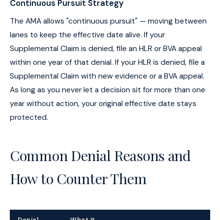
Continuous Pursuit Strategy
The AMA allows "continuous pursuit" — moving between
lanes to keep the effective date alive. If your
Supplemental Claim is denied, file an HLR or BVA appeal
within one year of that denial. If your HLR is denied, file a
Supplemental Claim with new evidence or a BVA appeal.
As long as you never let a decision sit for more than one
year without action, your original effective date stays
protected.
Common Denial Reasons and
How to Counter Them
Denial
What It