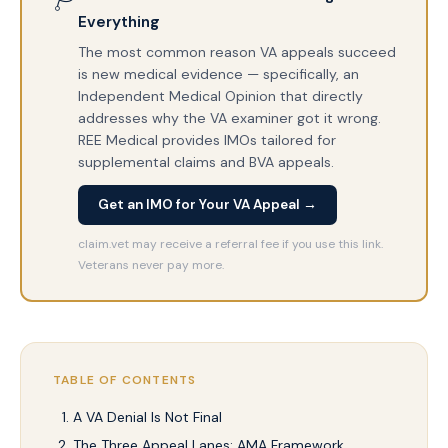
Everything
The most common reason VA appeals succeed
is new medical evidence — specifically, an
Independent Medical Opinion that directly
addresses why the VA examiner got it wrong.
REE Medical provides IMOs tailored for
supplemental claims and BVA appeals.
Get an IMO for Your VA Appeal →
claim.vet may receive a referral fee if you use this link.
Veterans never pay more.
TABLE OF CONTENTS
A VA Denial Is Not Final
The Three Appeal Lanes: AMA Framework