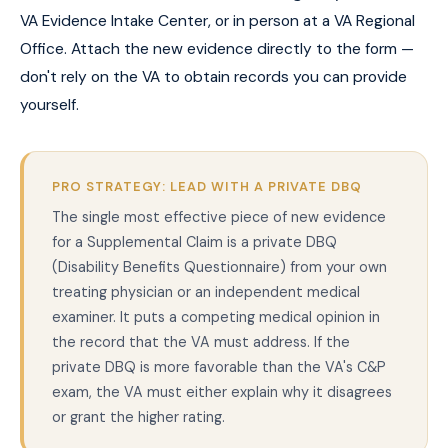
VA Evidence Intake Center, or in person at a VA Regional
Office. Attach the new evidence directly to the form —
don't rely on the VA to obtain records you can provide
yourself.
PRO STRATEGY: LEAD WITH A PRIVATE DBQ
The single most effective piece of new evidence
for a Supplemental Claim is a private DBQ
(Disability Benefits Questionnaire) from your own
treating physician or an independent medical
examiner. It puts a competing medical opinion in
the record that the VA must address. If the
private DBQ is more favorable than the VA's C&P
exam, the VA must either explain why it disagrees
or grant the higher rating.