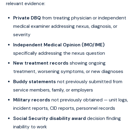
relevant evidence:
Private DBQ
from treating physician or independent
medical examiner addressing nexus, diagnosis, or
severity
Independent Medical Opinion (IMO/IME)
specifically addressing the nexus question
New treatment records
showing ongoing
treatment, worsening symptoms, or new diagnoses
Buddy statements
not previously submitted from
service members, family, or employers
Military records
not previously obtained — unit logs,
incident reports, CID reports, personnel records
Social Security disability award
decision finding
inability to work