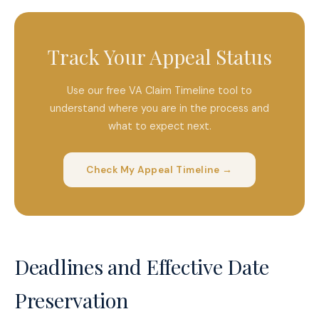
Track Your Appeal Status
Use our free VA Claim Timeline tool to
understand where you are in the process and
what to expect next.
Check My Appeal Timeline →
Deadlines and Effective Date
Preservation