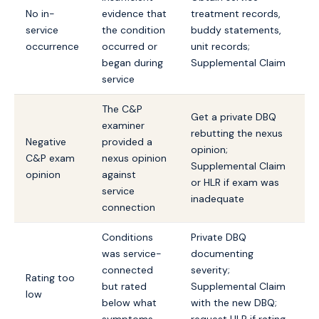
No in-
evidence that
treatment records,
service
the condition
buddy statements,
occurrence
occurred or
unit records;
began during
Supplemental Claim
service
The C&P
Get a private DBQ
examiner
rebutting the nexus
Negative
provided a
opinion;
C&P exam
nexus opinion
Supplemental Claim
opinion
against
or HLR if exam was
service
inadequate
connection
Conditions
Private DBQ
was service-
documenting
connected
severity;
Rating too
but rated
Supplemental Claim
low
below what
with the new DBQ;