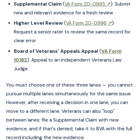
Supplemental Claim
(
VA Form 20-0995 ↗
): Submit
new and relevant evidence for a fresh review
Higher Level Review
(
VA Form 20-0996 ↗
):
Request a senior rater to review the same record for
clear error
Board of Veterans' Appeals Appeal
(
VA Form
10182
): Appeal to an independent Veterans Law
Judge
You must choose one of these three lanes — you cannot
pursue multiple lanes simultaneously for the same issue.
However, after receiving a decision in one lane, you can
move to a different lane. Veterans can also "loop"
between lanes: file a Supplemental Claim with new
evidence, and if that's denied, take it to BVA with the full
record including the new evidence.