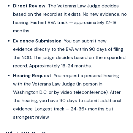
Direct Review:
The Veterans Law Judge decides
based on the record as it exists. No new evidence, no
hearing. Fastest BVA track — approximately 12-18
months.
Evidence Submission:
You can submit new
evidence directly to the BVA within 90 days of filing
the NOD. The judge decides based on the expanded
record. Approximately 18-24 months.
Hearing Request:
You request a personal hearing
with the Veterans Law Judge (in person in
Washington D.C. or by video teleconference). After
the hearing, you have 90 days to submit additional
evidence. Longest track — 24-36+ months but
strongest review.