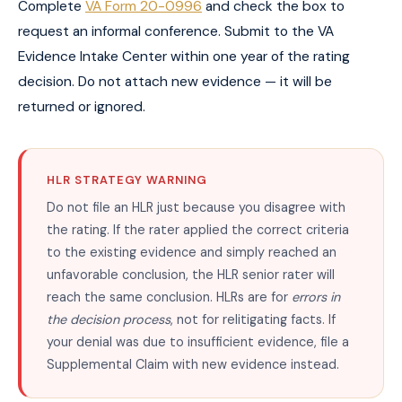
Complete
VA Form 20-0996
and check the box to
request an informal conference. Submit to the VA
Evidence Intake Center within one year of the rating
decision. Do not attach new evidence — it will be
returned or ignored.
HLR STRATEGY WARNING
Do not file an HLR just because you disagree with
the rating. If the rater applied the correct criteria
to the existing evidence and simply reached an
unfavorable conclusion, the HLR senior rater will
reach the same conclusion. HLRs are for
errors in
the decision process
, not for relitigating facts. If
your denial was due to insufficient evidence, file a
Supplemental Claim with new evidence instead.