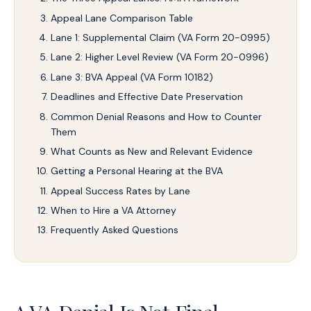
Appeal Lane Comparison Table
Lane 1: Supplemental Claim (VA Form 20-0995)
Lane 2: Higher Level Review (VA Form 20-0996)
Lane 3: BVA Appeal (VA Form 10182)
Deadlines and Effective Date Preservation
Common Denial Reasons and How to Counter
Them
What Counts as New and Relevant Evidence
Getting a Personal Hearing at the BVA
Appeal Success Rates by Lane
When to Hire a VA Attorney
Frequently Asked Questions