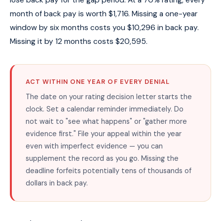
month of back pay is worth $1,716. Missing a one-year
window by six months costs you $10,296 in back pay.
Missing it by 12 months costs $20,595.
ACT WITHIN ONE YEAR OF EVERY DENIAL
The date on your rating decision letter starts the
clock. Set a calendar reminder immediately. Do
not wait to "see what happens" or "gather more
evidence first." File your appeal within the year
even with imperfect evidence — you can
supplement the record as you go. Missing the
deadline forfeits potentially tens of thousands of
dollars in back pay.