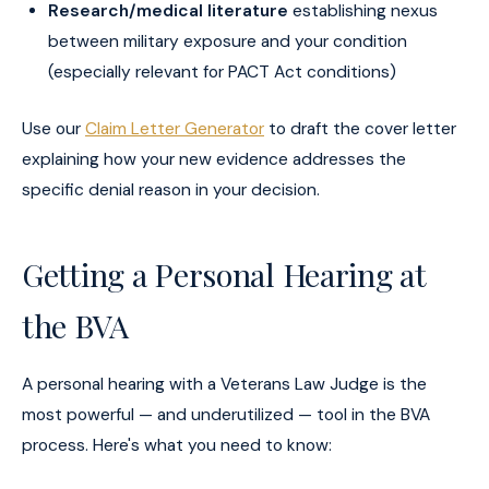
Research/medical literature
establishing nexus
between military exposure and your condition
(especially relevant for PACT Act conditions)
Use our
Claim Letter Generator
to draft the cover letter
explaining how your new evidence addresses the
specific denial reason in your decision.
Getting a Personal Hearing at
the BVA
A personal hearing with a Veterans Law Judge is the
most powerful — and underutilized — tool in the BVA
process. Here's what you need to know: