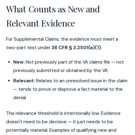
What Counts as New and
Relevant Evidence
For Supplemental Claims, the evidence must meet a
two-part test under
38 CFR § 3.2501(a)(1)
:
New:
Not previously part of the VA claims file — not
previously submitted or obtained by the VA
Relevant:
Relates to an unresolved issue in the claim
— tends to prove or disprove a fact material to the
denial
The relevance threshold is intentionally low. Evidence
doesn't need to be decisive — it just needs to be
potentially material. Examples of qualifying new and