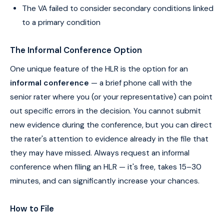
The VA failed to consider secondary conditions linked
to a primary condition
The Informal Conference Option
One unique feature of the HLR is the option for an
informal conference
— a brief phone call with the
senior rater where you (or your representative) can point
out specific errors in the decision. You cannot submit
new evidence during the conference, but you can direct
the rater's attention to evidence already in the file that
they may have missed. Always request an informal
conference when filing an HLR — it's free, takes 15–30
minutes, and can significantly increase your chances.
How to File