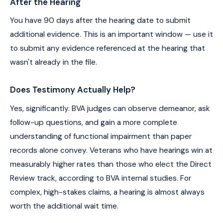
After the Hearing
You have 90 days after the hearing date to submit
additional evidence. This is an important window — use it
to submit any evidence referenced at the hearing that
wasn't already in the file.
Does Testimony Actually Help?
Yes, significantly. BVA judges can observe demeanor, ask
follow-up questions, and gain a more complete
understanding of functional impairment than paper
records alone convey. Veterans who have hearings win at
measurably higher rates than those who elect the Direct
Review track, according to BVA internal studies. For
complex, high-stakes claims, a hearing is almost always
worth the additional wait time.