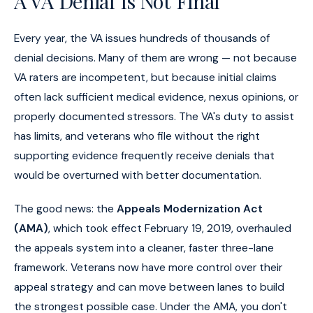
A VA Denial Is Not Final
Every year, the VA issues hundreds of thousands of
denial decisions. Many of them are wrong — not because
VA raters are incompetent, but because initial claims
often lack sufficient medical evidence, nexus opinions, or
properly documented stressors. The VA's duty to assist
has limits, and veterans who file without the right
supporting evidence frequently receive denials that
would be overturned with better documentation.
The good news: the
Appeals Modernization Act
(AMA)
, which took effect February 19, 2019, overhauled
the appeals system into a cleaner, faster three-lane
framework. Veterans now have more control over their
appeal strategy and can move between lanes to build
the strongest possible case. Under the AMA, you don't