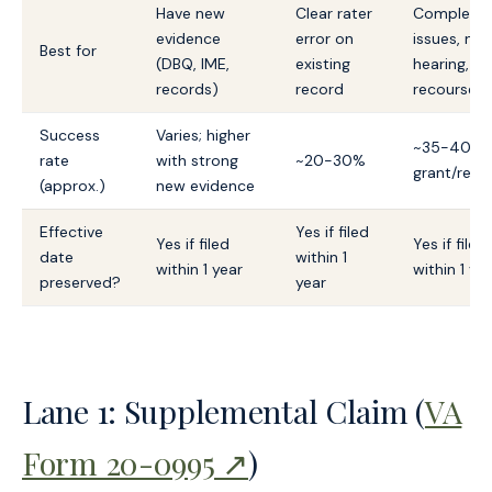
Have new
Clear rater
Complex
evidence
error on
issues, ne
Best for
(DBQ, IME,
existing
hearing, fin
records)
record
recourse
Success
Varies; higher
~35-40%
rate
with strong
~20-30%
grant/rem
(approx.)
new evidence
Effective
Yes if filed
Yes if filed
Yes if filed
date
within 1
within 1 year
within 1 ye
preserved?
year
Lane 1: Supplemental Claim (
VA
Form 20-0995 ↗
)