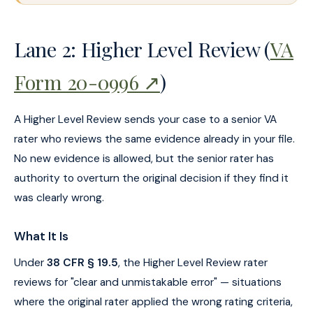
Lane 2: Higher Level Review (
VA
Form 20-0996 ↗
)
A Higher Level Review sends your case to a senior VA
rater who reviews the same evidence already in your file.
No new evidence is allowed, but the senior rater has
authority to overturn the original decision if they find it
was clearly wrong.
What It Is
Under
38 CFR § 19.5
, the Higher Level Review rater
reviews for "clear and unmistakable error" — situations
where the original rater applied the wrong rating criteria,