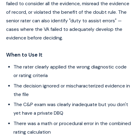
failed to consider all the evidence, misread the evidence
of record, or violated the benefit of the doubt rule. The
senior rater can also identify "duty to assist errors" —
cases where the VA failed to adequately develop the
evidence before deciding.
When to Use It
The rater clearly applied the wrong diagnostic code
or rating criteria
The decision ignored or mischaracterized evidence in
the file
The C&P exam was clearly inadequate but you don't
yet have a private DBQ
There was a math or procedural error in the combined
rating calculation