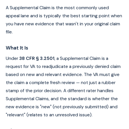
A Supplemental Claim is the most commonly used
appeal lane and is typically the best starting point when
you have new evidence that wasn't in your original claim
file.
What It Is
Under
38 CFR § 3.2501
, a Supplemental Claim is a
request for VA to readjudicate a previously denied claim
based on new and relevant evidence. The VA must give
the claim a complete fresh review — not just a rubber
stamp of the prior decision. A different rater handles
Supplemental Claims, and the standard is whether the
new evidence is "new" (not previously submitted) and
"relevant" (relates to an unresolved issue).