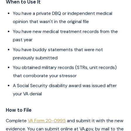
When to Use It
You have a private DBQ or independent medical
opinion that wasn't in the original file
You have new medical treatment records from the
past year
You have buddy statements that were not
previously submitted
You obtained military records (STRs, unit records)
that corroborate your stressor
A Social Security disability award was issued after
your VA denial
How to File
Complete
VA Form 20-0995
and submit it with the new
evidence. You can submit online at VA.gov, by mail to the