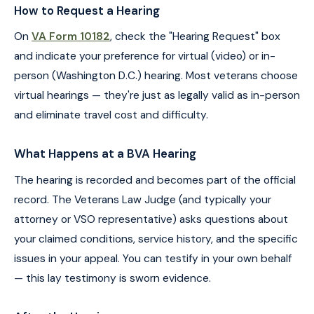
How to Request a Hearing
On
VA Form 10182
, check the "Hearing Request" box
and indicate your preference for virtual (video) or in-
person (Washington D.C.) hearing. Most veterans choose
virtual hearings — they're just as legally valid as in-person
and eliminate travel cost and difficulty.
What Happens at a BVA Hearing
The hearing is recorded and becomes part of the official
record. The Veterans Law Judge (and typically your
attorney or VSO representative) asks questions about
your claimed conditions, service history, and the specific
issues in your appeal. You can testify in your own behalf
— this lay testimony is sworn evidence.