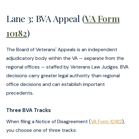
Lane 3: BVA Appeal (
VA Form
10182
)
The Board of Veterans' Appeals is an independent
adjudicatory body within the VA — separate from the
regional offices — staffed by Veterans Law Judges. BVA
decisions carry greater legal authority than regional
office decisions and can establish important
precedents.
Three BVA Tracks
When filing a Notice of Disagreement (
VA Form 10182
),
you choose one of three tracks: