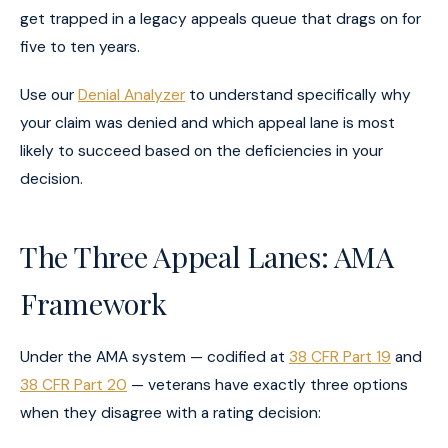
get trapped in a legacy appeals queue that drags on for
five to ten years.
Use our
Denial Analyzer
to understand specifically why
your claim was denied and which appeal lane is most
likely to succeed based on the deficiencies in your
decision.
The Three Appeal Lanes: AMA
Framework
Under the AMA system — codified at
38 CFR Part 19
and
38 CFR Part 20
— veterans have exactly three options
when they disagree with a rating decision: