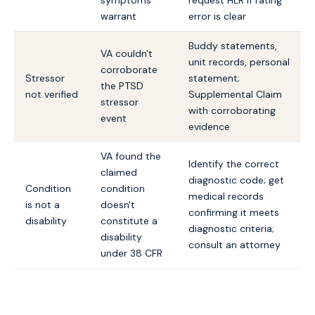
symptoms
request HLR if rating
warrant
error is clear
Buddy statements,
VA couldn't
unit records, personal
corroborate
Stressor
statement;
the PTSD
not verified
Supplemental Claim
stressor
with corroborating
event
evidence
VA found the
Identify the correct
claimed
diagnostic code; get
Condition
condition
medical records
is not a
doesn't
confirming it meets
disability
constitute a
diagnostic criteria;
disability
consult an attorney
under 38 CFR