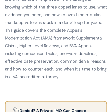
knowing which of the three appeal lanes to use, what
evidence you need, and how to avoid the mistakes
that keep veterans stuck in a denial loop for years.
This guide covers the complete Appeals
Modernization Act (AMA) framework: Supplemental
Claims, Higher Level Reviews, and BVA Appeals —
including comparison tables, one-year deadlines,
effective date preservation, common denial reasons
and how to counter each, and when it's time to bring
in a VA-accredited attorney.
🩺
Denied? A Private IMO Can Change