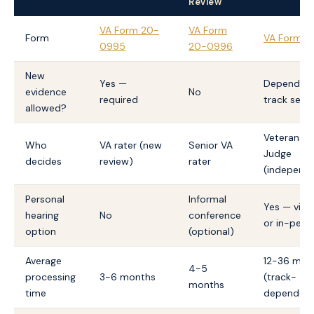
Review
VA Form 20-
VA Form
Form
VA Form 1
0995
20-0996
New
Yes —
Depends o
evidence
No
required
track sele
allowed?
Veterans 
Who
VA rater (new
Senior VA
Judge
decides
review)
rater
(independ
Personal
Informal
Yes — virtu
hearing
No
conference
or in-pers
option
(optional)
Average
12-36 mon
4-5
processing
3-6 months
(track-
months
time
dependent