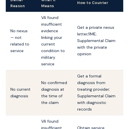
How to Counter
Reason
Means
VA found
insufficient
Get a private nexus
No nexus
evidence
letter/IME;
— not
linking your
Supplemental Claim
related to
current
with the private
service
condition to
opinion
military
service
Get a formal
No confirmed
diagnosis from
No current
diagnosis at
treating provider;
diagnosis
the time of
Supplemental Claim
the claim
with diagnostic
records
VA found
insufficient
Obtain service