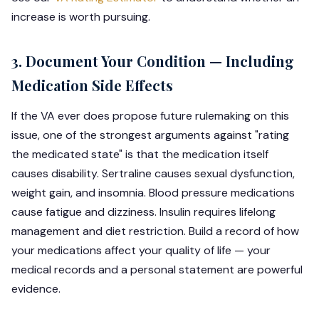
increase is worth pursuing.
3. Document Your Condition — Including
Medication Side Effects
If the VA ever does propose future rulemaking on this
issue, one of the strongest arguments against "rating
the medicated state" is that the medication itself
causes disability. Sertraline causes sexual dysfunction,
weight gain, and insomnia. Blood pressure medications
cause fatigue and dizziness. Insulin requires lifelong
management and diet restriction. Build a record of how
your medications affect your quality of life — your
medical records and a personal statement are powerful
evidence.