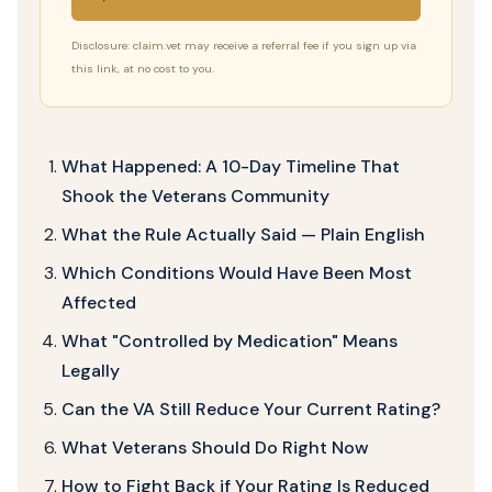
Disclosure: claim.vet may receive a referral fee if you sign up via
this link, at no cost to you.
What Happened: A 10-Day Timeline That
Shook the Veterans Community
What the Rule Actually Said — Plain English
Which Conditions Would Have Been Most
Affected
What "Controlled by Medication" Means
Legally
Can the VA Still Reduce Your Current Rating?
What Veterans Should Do Right Now
How to Fight Back if Your Rating Is Reduced