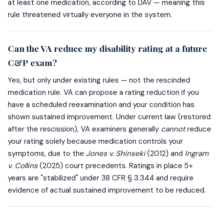
at least one medication, according to DAV — meaning this
rule threatened virtually everyone in the system.
Can the VA reduce my disability rating at a future
C&P exam?
Yes, but only under existing rules — not the rescinded
medication rule. VA can propose a rating reduction if you
have a scheduled reexamination and your condition has
shown sustained improvement. Under current law (restored
after the rescission), VA examiners generally
cannot
reduce
your rating solely because medication controls your
symptoms, due to the
Jones v. Shinseki
(2012) and
Ingram
v. Collins
(2025) court precedents. Ratings in place 5+
years are "stabilized" under 38 CFR § 3.344 and require
evidence of actual sustained improvement to be reduced.