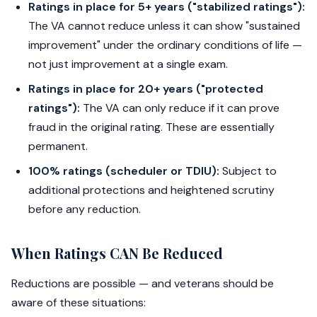
Ratings in place for 5+ years ("stabilized ratings"):
The VA cannot reduce unless it can show "sustained
improvement" under the ordinary conditions of life —
not just improvement at a single exam.
Ratings in place for 20+ years ("protected
ratings"):
The VA can only reduce if it can prove
fraud in the original rating. These are essentially
permanent.
100% ratings (scheduler or TDIU):
Subject to
additional protections and heightened scrutiny
before any reduction.
When Ratings CAN Be Reduced
Reductions are possible — and veterans should be
aware of these situations: