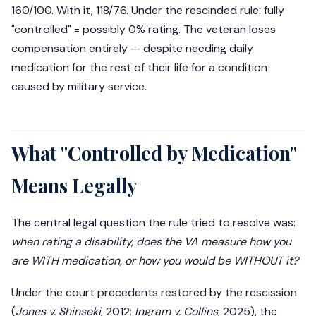
160/100. With it, 118/76. Under the rescinded rule: fully
"controlled" = possibly 0% rating. The veteran loses
compensation entirely — despite needing daily
medication for the rest of their life for a condition
caused by military service.
What "Controlled by Medication"
Means Legally
The central legal question the rule tried to resolve was:
when rating a disability, does the VA measure how you
are WITH medication, or how you would be WITHOUT it?
Under the court precedents restored by the rescission
(
Jones v. Shinseki
, 2012;
Ingram v. Collins
, 2025), the