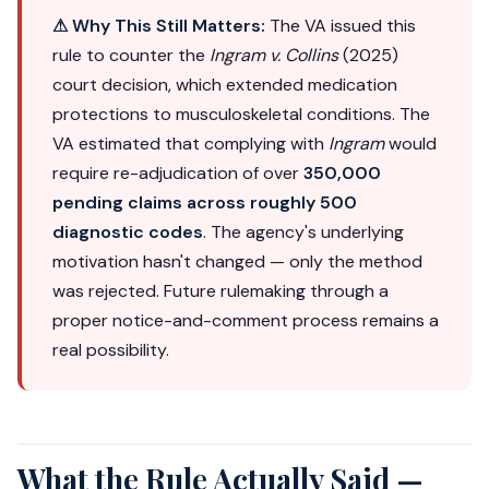
⚠ Why This Still Matters:
The VA issued this
rule to counter the
Ingram v. Collins
(2025)
court decision, which extended medication
protections to musculoskeletal conditions. The
VA estimated that complying with
Ingram
would
require re-adjudication of over
350,000
pending claims across roughly 500
diagnostic codes
. The agency's underlying
motivation hasn't changed — only the method
was rejected. Future rulemaking through a
proper notice-and-comment process remains a
real possibility.
What the Rule Actually Said —