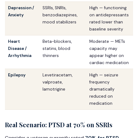
Depression /
SSRIs, SNRIs,
High — functioning
Anxiety
benzodiazepines,
on antidepressants
mood stabilizers
rated lower than
baseline severity
Heart
Beta-blockers,
Moderate — METs
Disease /
statins, blood
capacity may
Arrhythmia
thinners
appear higher on
cardiac medication
Epilepsy
Levetiracetam,
High — seizure
valproate,
frequency
lamotrigine
dramatically
reduced on
medication
Real Scenario: PTSD at 70% on SSRIs
Consider a veteran currently rated
70% for PTSD
—