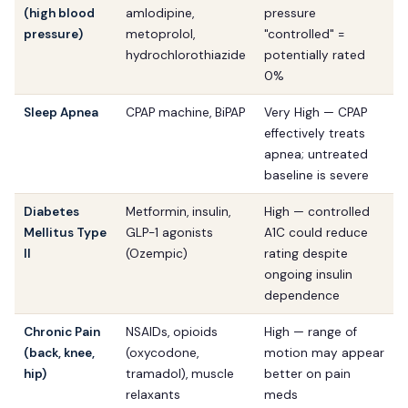
(high blood
amlodipine,
pressure
pressure)
metoprolol,
"controlled" =
hydrochlorothiazide
potentially rated
0%
Sleep Apnea
CPAP machine, BiPAP
Very High — CPAP
effectively treats
apnea; untreated
baseline is severe
Diabetes
Metformin, insulin,
High — controlled
Mellitus Type
GLP-1 agonists
A1C could reduce
II
(Ozempic)
rating despite
ongoing insulin
dependence
Chronic Pain
NSAIDs, opioids
High — range of
(back, knee,
(oxycodone,
motion may appear
hip)
tramadol), muscle
better on pain
relaxants
meds