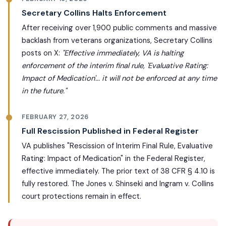
Secretary Collins Halts Enforcement
After receiving over 1,900 public comments and massive
backlash from veterans organizations, Secretary Collins
posts on X:
"Effective immediately, VA is halting
enforcement of the interim final rule, 'Evaluative Rating:
Impact of Medication'... it will not be enforced at any time
in the future."
FEBRUARY 27, 2026
Full Rescission Published in Federal Register
VA publishes "Rescission of Interim Final Rule, Evaluative
Rating: Impact of Medication" in the Federal Register,
effective immediately. The prior text of 38 CFR § 4.10 is
fully restored. The Jones v. Shinseki and Ingram v. Collins
court protections remain in effect.