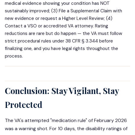
medical evidence showing your condition has NOT
sustainably improved; (3) File a Supplemental Claim with
new evidence or request a Higher Level Review; (4)
Contact a VSO or accredited VA attorney. Rating
reductions are rare but do happen — the VA must follow
strict procedural rules under 38 CFR § 3.344 before
finalizing one, and you have legal rights throughout the
process.
Conclusion: Stay Vigilant, Stay
Protected
The VA's attempted "medication rule" of February 2026
was a warning shot. For 10 days, the disability ratings of