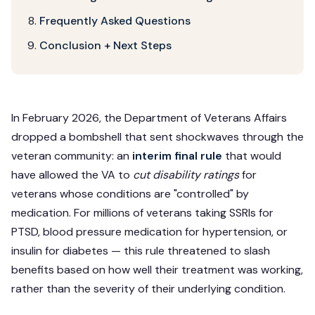
Frequently Asked Questions
Conclusion + Next Steps
In February 2026, the Department of Veterans Affairs
dropped a bombshell that sent shockwaves through the
veteran community: an
interim final rule
that would
have allowed the VA to
cut disability ratings
for
veterans whose conditions are "controlled" by
medication. For millions of veterans taking SSRIs for
PTSD, blood pressure medication for hypertension, or
insulin for diabetes — this rule threatened to slash
benefits based on how well their treatment was working,
rather than the severity of their underlying condition.