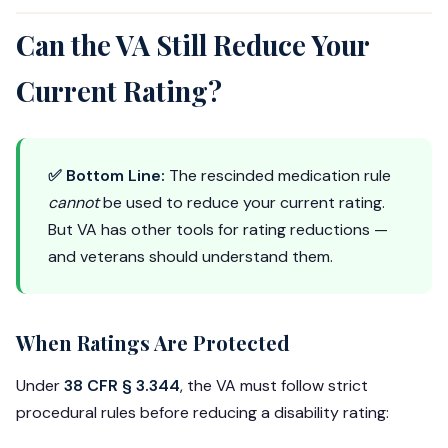
Can the VA Still Reduce Your
Current Rating?
✅ Bottom Line:
The rescinded medication rule
cannot
be used to reduce your current rating.
But VA has other tools for rating reductions —
and veterans should understand them.
When Ratings Are Protected
Under
38 CFR § 3.344
, the VA must follow strict
procedural rules before reducing a disability rating: