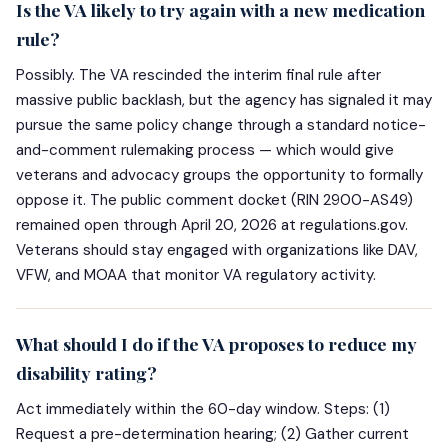
Is the VA likely to try again with a new medication
rule?
Possibly. The VA rescinded the interim final rule after
massive public backlash, but the agency has signaled it may
pursue the same policy change through a standard notice-
and-comment rulemaking process — which would give
veterans and advocacy groups the opportunity to formally
oppose it. The public comment docket (RIN 2900-AS49)
remained open through April 20, 2026 at regulations.gov.
Veterans should stay engaged with organizations like DAV,
VFW, and MOAA that monitor VA regulatory activity.
What should I do if the VA proposes to reduce my
disability rating?
Act immediately within the 60-day window. Steps: (1)
Request a pre-determination hearing; (2) Gather current