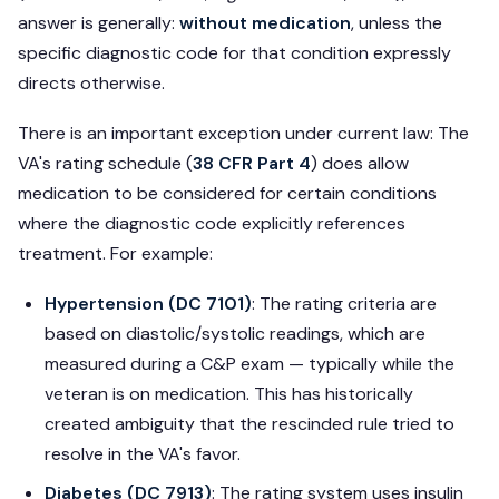
answer is generally:
without medication
, unless the
specific diagnostic code for that condition expressly
directs otherwise.
There is an important exception under current law: The
VA's rating schedule (
38 CFR Part 4
) does allow
medication to be considered for certain conditions
where the diagnostic code explicitly references
treatment. For example:
Hypertension (DC 7101)
: The rating criteria are
based on diastolic/systolic readings, which are
measured during a C&P exam — typically while the
veteran is on medication. This has historically
created ambiguity that the rescinded rule tried to
resolve in the VA's favor.
Diabetes (DC 7913)
: The rating system uses insulin