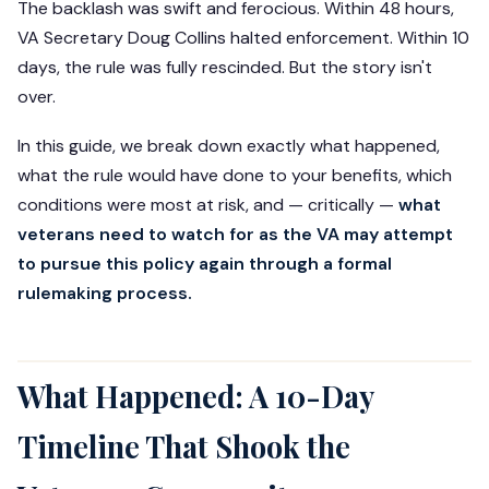
The backlash was swift and ferocious. Within 48 hours,
VA Secretary Doug Collins halted enforcement. Within 10
days, the rule was fully rescinded. But the story isn't
over.
In this guide, we break down exactly what happened,
what the rule would have done to your benefits, which
conditions were most at risk, and — critically —
what
veterans need to watch for as the VA may attempt
to pursue this policy again through a formal
rulemaking process.
What Happened: A 10-Day
Timeline That Shook the