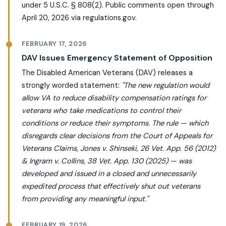
under 5 U.S.C. § 808(2). Public comments open through
April 20, 2026 via regulations.gov.
FEBRUARY 17, 2026
DAV Issues Emergency Statement of Opposition
The Disabled American Veterans (DAV) releases a
strongly worded statement:
"The new regulation would
allow VA to reduce disability compensation ratings for
veterans who take medications to control their
conditions or reduce their symptoms. The rule — which
disregards clear decisions from the Court of Appeals for
Veterans Claims, Jones v. Shinseki, 26 Vet. App. 56 (2012)
& Ingram v. Collins, 38 Vet. App. 130 (2025) — was
developed and issued in a closed and unnecessarily
expedited process that effectively shut out veterans
from providing any meaningful input."
FEBRUARY 19, 2026