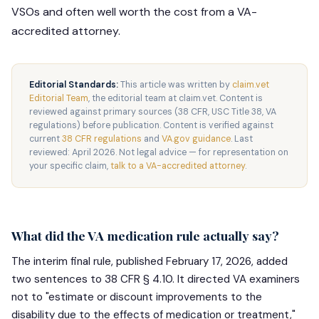
VSOs and often well worth the cost from a VA-
accredited attorney.
Editorial Standards:
This article was written by
claim.vet
Editorial Team
, the editorial team at claim.vet. Content is
reviewed against primary sources (38 CFR, USC Title 38, VA
regulations) before publication. Content is verified against
current
38 CFR regulations
and
VA.gov guidance
. Last
reviewed: April 2026. Not legal advice — for representation on
your specific claim,
talk to a VA-accredited attorney
.
What did the VA medication rule actually say?
The interim final rule, published February 17, 2026, added
two sentences to 38 CFR § 4.10. It directed VA examiners
not to "estimate or discount improvements to the
disability due to the effects of medication or treatment,"