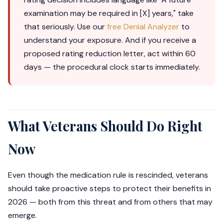
examination may be required in [X] years," take
that seriously. Use our
free Denial Analyzer
to
understand your exposure. And if you receive a
proposed rating reduction letter, act within 60
days — the procedural clock starts immediately.
What Veterans Should Do Right
Now
Even though the medication rule is rescinded, veterans
should take proactive steps to protect their benefits in
2026 — both from this threat and from others that may
emerge.