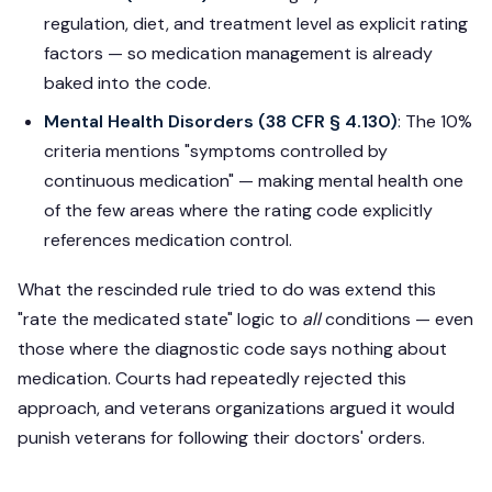
regulation, diet, and treatment level as explicit rating
factors — so medication management is already
baked into the code.
Mental Health Disorders (38 CFR § 4.130)
: The 10%
criteria mentions "symptoms controlled by
continuous medication" — making mental health one
of the few areas where the rating code explicitly
references medication control.
What the rescinded rule tried to do was extend this
"rate the medicated state" logic to
all
conditions — even
those where the diagnostic code says nothing about
medication. Courts had repeatedly rejected this
approach, and veterans organizations argued it would
punish veterans for following their doctors' orders.