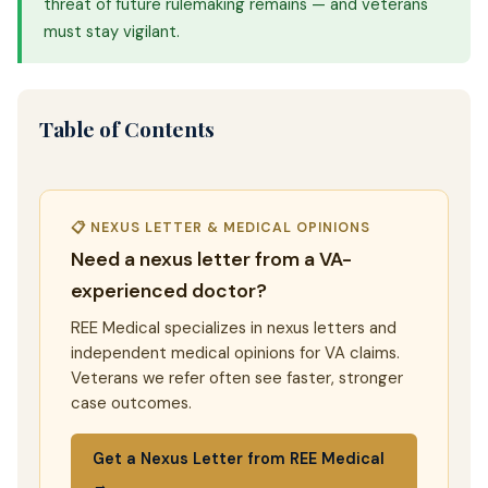
threat of future rulemaking remains — and veterans
must stay vigilant.
Table of Contents
📋 NEXUS LETTER & MEDICAL OPINIONS
Need a nexus letter from a VA-
experienced doctor?
REE Medical specializes in nexus letters and
independent medical opinions for VA claims.
Veterans we refer often see faster, stronger
case outcomes.
Get a Nexus Letter from REE Medical
→