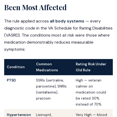
Been Most Affected
The rule applied across
all body systems
— every
diagnostic code in the VA Schedule for Rating Disabilities
(VASRD). The conditions most at risk were those where
medication demonstrably reduces measurable
symptoms:
Common
Rating Risk Under
Condition
Medications
Old Rule
PTSD
SSRIs (sertraline,
High — veteran
paroxetine), SNRIs
calmer on
(venlafaxine),
medication could
prazosin
be rated 30%
instead of 70%
Hypertension
Lisinopril,
Very High — blood