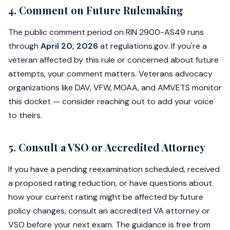
4. Comment on Future Rulemaking
The public comment period on RIN 2900-AS49 runs
through
April 20, 2026
at regulations.gov. If you're a
veteran affected by this rule or concerned about future
attempts, your comment matters. Veterans advocacy
organizations like DAV, VFW, MOAA, and AMVETS monitor
this docket — consider reaching out to add your voice
to theirs.
5. Consult a VSO or Accredited Attorney
If you have a pending reexamination scheduled, received
a proposed rating reduction, or have questions about
how your current rating might be affected by future
policy changes, consult an accredited VA attorney or
VSO before your next exam. The guidance is free from