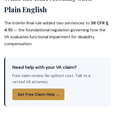
Plain English
The interim final rule added two sentences to
38 CFR §
4.10
— the foundational regulation governing how the
VA evaluates functional impairment for disability
compensation:
Need help with your VA claim?
Free claim review. No upfront cost. Talk to a
vetted VA attorney.
Get Free Claim Help →