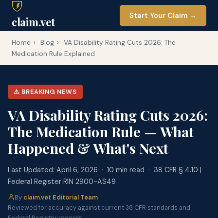
Start Your Claim →
claim.vet
Home
›
Blog
›
VA Disability Rating Cuts 2026: The
Medication Rule Explained
⚠ BREAKING NEWS
VA Disability Rating Cuts 2026:
The Medication Rule — What
Happened & What's Next
Last Updated: April 6, 2026 · 10 min read · 38 CFR § 4.10 |
Federal Register RIN 2900-AS49
By
claim.vet Editorial Team
·
Reviewed for accuracy against current 38 CFR standards and
Federal Register records