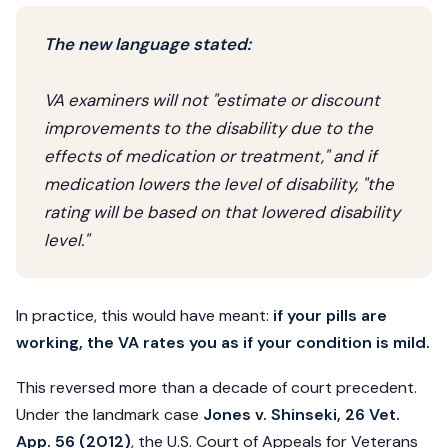
The new language stated:
VA examiners will not "estimate or discount
improvements to the disability due to the
effects of medication or treatment," and if
medication lowers the level of disability, "the
rating will be based on that lowered disability
level."
In practice, this would have meant:
if your pills are
working, the VA rates you as if your condition is mild.
This reversed more than a decade of court precedent.
Under the landmark case
Jones v. Shinseki, 26 Vet.
App. 56 (2012)
, the U.S. Court of Appeals for Veterans