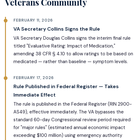
Veterans Community
FEBRUARY 11, 2026
VA Secretary Collins Signs the Rule
VA Secretary Douglas Collins signs the interim final rule
titled "Evaluative Rating: Impact of Medication,"
amending 38 CFR § 4.10 to allow ratings to be based on
medicated — rather than baseline — symptom levels.
FEBRUARY 17, 2026
Rule Published in Federal Register — Takes
Immediate Effect
The rule is published in the Federal Register (RIN 2900-
AS49), effective immediately. The VA bypasses the
standard 60-day Congressional review period required
for "major rules" (estimated annual economic impact
exceeding $100 million) using emergency authority