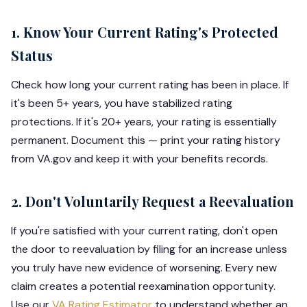
1. Know Your Current Rating's Protected
Status
Check how long your current rating has been in place. If
it's been 5+ years, you have stabilized rating
protections. If it's 20+ years, your rating is essentially
permanent. Document this — print your rating history
from VA.gov and keep it with your benefits records.
2. Don't Voluntarily Request a Reevaluation
If you're satisfied with your current rating, don't open
the door to reevaluation by filing for an increase unless
you truly have new evidence of worsening. Every new
claim creates a potential reexamination opportunity.
Use our
VA Rating Estimator
to understand whether an