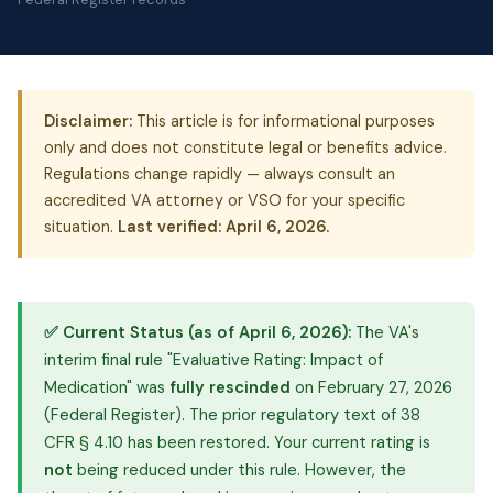
Disclaimer:
This article is for informational purposes
only and does not constitute legal or benefits advice.
Regulations change rapidly — always consult an
accredited VA attorney or VSO for your specific
situation.
Last verified: April 6, 2026.
✅ Current Status (as of April 6, 2026):
The VA's
interim final rule "Evaluative Rating: Impact of
Medication" was
fully rescinded
on February 27, 2026
(Federal Register). The prior regulatory text of 38
CFR § 4.10 has been restored. Your current rating is
not
being reduced under this rule. However, the