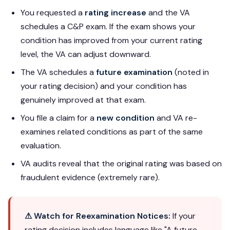
You requested a
rating increase
and the VA
schedules a C&P exam. If the exam shows your
condition has improved from your current rating
level, the VA can adjust downward.
The VA schedules a
future examination
(noted in
your rating decision) and your condition has
genuinely improved at that exam.
You file a claim for a
new condition
and VA re-
examines related conditions as part of the same
evaluation.
VA audits reveal that the original rating was based on
fraudulent evidence (extremely rare).
⚠ Watch for Reexamination Notices:
If your
rating decision includes language like "A future