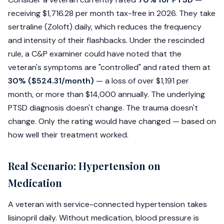
receiving $1,716.28 per month tax-free in 2026. They take
sertraline (Zoloft) daily, which reduces the frequency
and intensity of their flashbacks. Under the rescinded
rule, a C&P examiner could have noted that the
veteran's symptoms are "controlled" and rated them at
30% ($524.31/month)
— a loss of over $1,191 per
month, or more than $14,000 annually. The underlying
PTSD diagnosis doesn't change. The trauma doesn't
change. Only the rating would have changed — based on
how well their treatment worked.
Real Scenario: Hypertension on
Medication
A veteran with service-connected hypertension takes
lisinopril daily. Without medication, blood pressure is