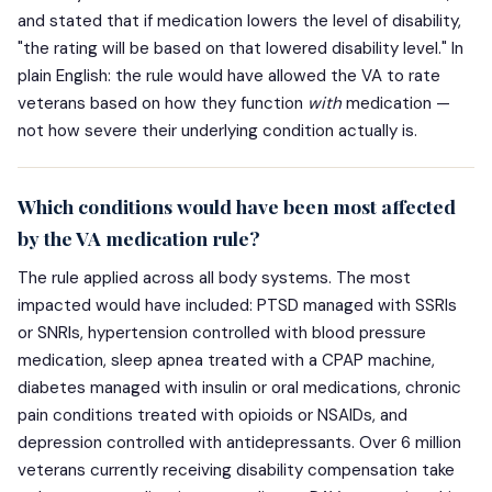
and stated that if medication lowers the level of disability,
"the rating will be based on that lowered disability level." In
plain English: the rule would have allowed the VA to rate
veterans based on how they function
with
medication —
not how severe their underlying condition actually is.
Which conditions would have been most affected
by the VA medication rule?
The rule applied across all body systems. The most
impacted would have included: PTSD managed with SSRIs
or SNRIs, hypertension controlled with blood pressure
medication, sleep apnea treated with a CPAP machine,
diabetes managed with insulin or oral medications, chronic
pain conditions treated with opioids or NSAIDs, and
depression controlled with antidepressants. Over 6 million
veterans currently receiving disability compensation take