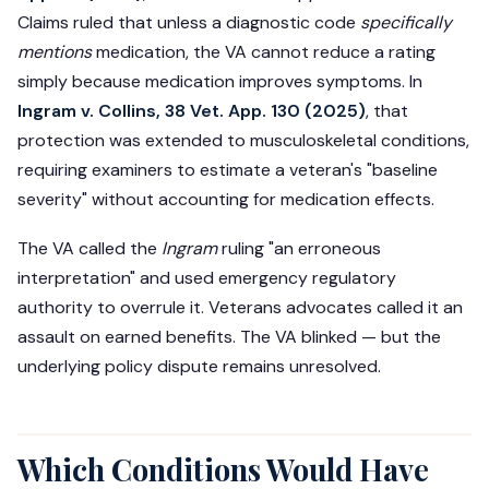
Claims ruled that unless a diagnostic code
specifically
mentions
medication, the VA cannot reduce a rating
simply because medication improves symptoms. In
Ingram v. Collins, 38 Vet. App. 130 (2025)
, that
protection was extended to musculoskeletal conditions,
requiring examiners to estimate a veteran's "baseline
severity" without accounting for medication effects.
The VA called the
Ingram
ruling "an erroneous
interpretation" and used emergency regulatory
authority to overrule it. Veterans advocates called it an
assault on earned benefits. The VA blinked — but the
underlying policy dispute remains unresolved.
Which Conditions Would Have