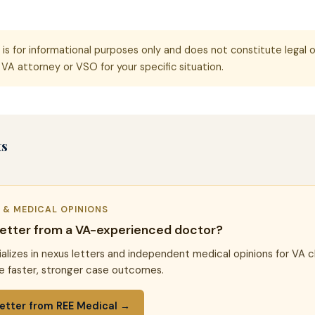
e is for informational purposes only and does not constitute legal o
VA attorney or VSO for your specific situation.
ts
R & MEDICAL OPINIONS
letter from a VA-experienced doctor?
alizes in nexus letters and independent medical opinions for VA c
e faster, stronger case outcomes.
etter from REE Medical →