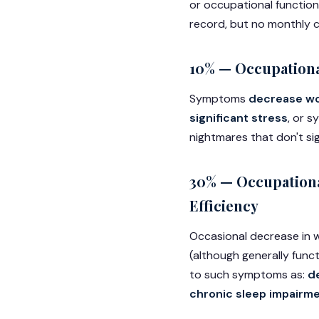
or occupational function
record, but no monthly c
10% — Occupationa
Symptoms
decrease wor
significant stress
, or 
nightmares that don't sig
30% — Occupationa
Efficiency
Occasional decrease in w
(although generally funct
to such symptoms as:
d
chronic sleep impairme