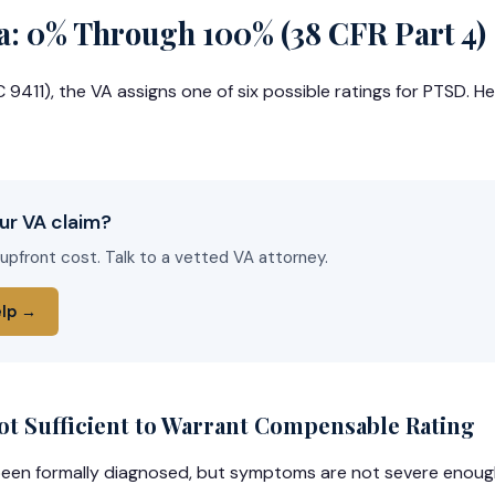
a: 0% Through 100% (38 CFR Part 4)
9411), the VA assigns one of six possible ratings for PTSD. Here
ur VA claim?
 upfront cost. Talk to a vetted VA attorney.
elp →
 Sufficient to Warrant Compensable Rating
een formally diagnosed, but symptoms are not severe enough 