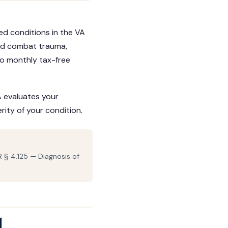
d conditions in the VA
ed combat trauma,
 to monthly tax-free
A evaluates your
ity of your condition.
 § 4.125 — Diagnosis of
d