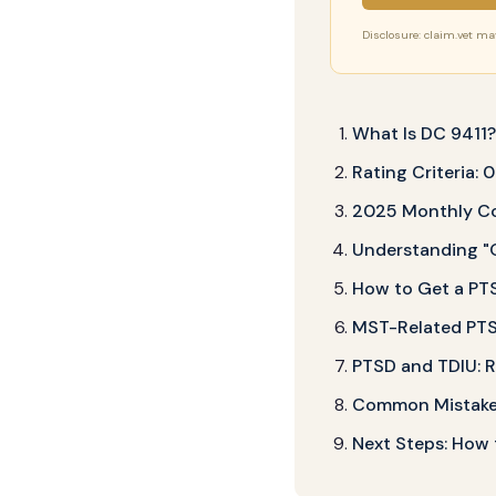
Disclosure: claim.vet may 
What Is DC 9411
Rating Criteria:
2025 Monthly Co
Understanding "
How to Get a PTS
MST-Related PTSD
PTSD and TDIU: R
Common Mistakes
Next Steps: How t