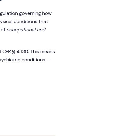
regulation governing how
ysical conditions that
 of
occupational and
8 CFR § 4.130. This means
sychiatric conditions —