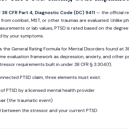
r
38 CFR Part 4, Diagnostic Code (DC) 9411
— the official 
 from combat, MST, or other traumas are evaluated. Unlike ph
surements or lab values, PTSD is rated based on the degree
d by your symptoms.
 the General Rating Formula for Mental Disorders found at 3
me evaluation framework as depression, anxiety, and other p
tressor requirements built in under 38 CFR § 3.304(f).
onnected PTSD claim, three elements must exist:
of PTSD by a licensed mental health provider
sor
(the traumatic event)
k) between the stressor and your current PTSD