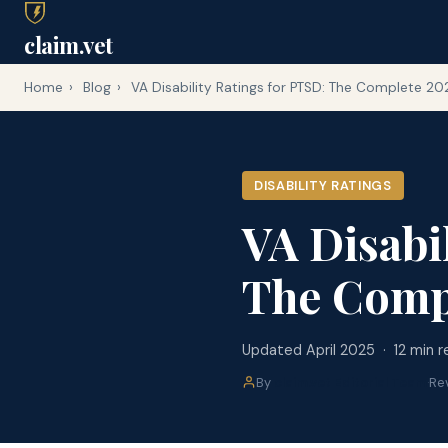
claim.vet
Home
›
Blog
›
VA Disability Ratings for PTSD: The Complete 2
DISABILITY RATINGS
VA Disabi
The Comp
Updated April 2025 · 12 min r
By
claim.vet Editorial Team
·
Re