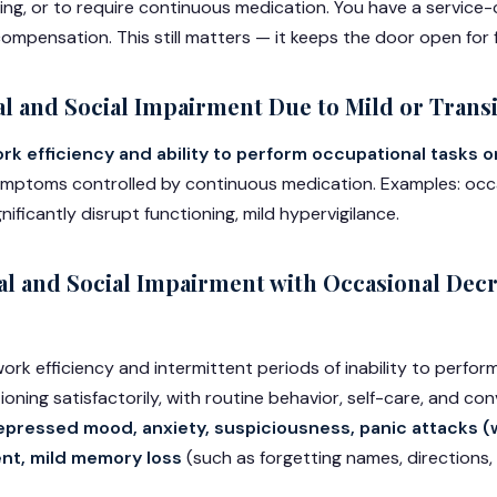
ing, or to require continuous medication. You have a servic
ompensation. This still matters — it keeps the door open for 
l and Social Impairment Due to Mild or Tran
k efficiency and ability to perform occupational tasks o
symptoms controlled by continuous medication. Examples: occa
nificantly disrupt functioning, mild hypervigilance.
l and Social Impairment with Occasional Decr
ork efficiency and intermittent periods of inability to perfo
ioning satisfactorily, with routine behavior, self-care, and co
epressed mood, anxiety, suspiciousness, panic attacks (w
nt, mild memory loss
(such as forgetting names, directions,