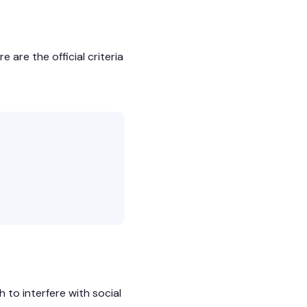
 are the official criteria
to interfere with social