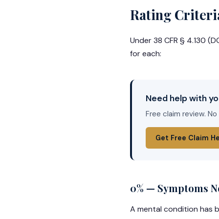
Rating Criteri
Under 38 CFR § 4.130 (DC 
for each:
Need help with yo
Free claim review. No
Get Free Claim H
0% — Symptoms Not
A mental condition has b