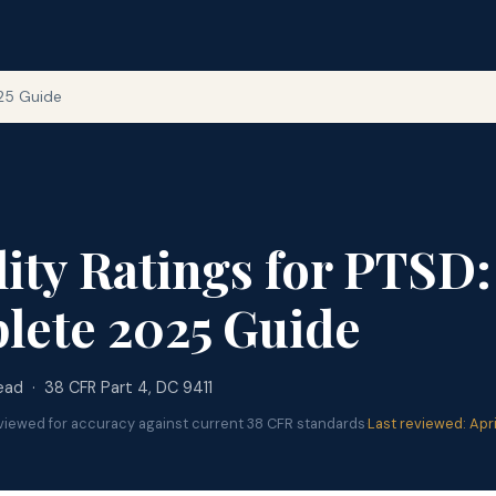
025 Guide
lity Ratings for PTSD:
lete 2025 Guide
ead · 38 CFR Part 4, DC 9411
viewed for accuracy against current 38 CFR standards
·
Last reviewed: Apr