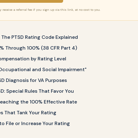
receive a referral fee if you sign up via this link, at no cost to you.
? The PTSD Rating Code Explained
 0% Through 100% (38 CFR Part 4)
mpensation by Rating Level
Occupational and Social Impairment"
D Diagnosis for VA Purposes
: Special Rules That Favor You
eaching the 100% Effective Rate
 That Tank Your Rating
o File or Increase Your Rating