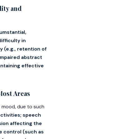
ity and
cumstantial,
fficulty in
e.g., retention of
 impaired abstract
intaining effective
Most Areas
or mood, due to such
activities; speech
sion affecting the
se control (such as