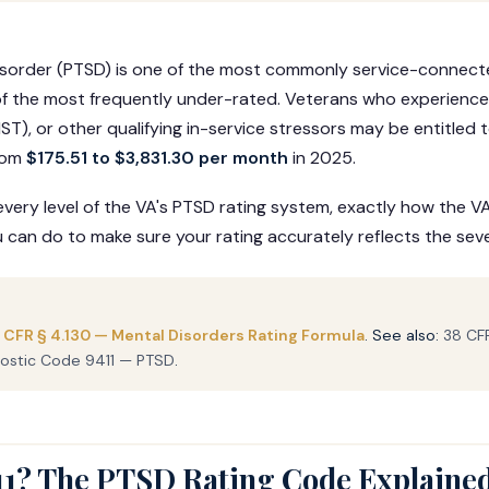
isorder (PTSD) is one of the most commonly service-connecte
f the most frequently under-rated. Veterans who experienc
ST), or other qualifying in-service stressors may be entitled
rom
$175.51 to $3,831.30 per month
in 2025.
very level of the VA's PTSD rating system, exactly how the V
an do to make sure your rating accurately reflects the sever
 CFR § 4.130 — Mental Disorders Rating Formula
. See also:
38 CFR
ostic Code 9411 — PTSD
.
11? The PTSD Rating Code Explaine