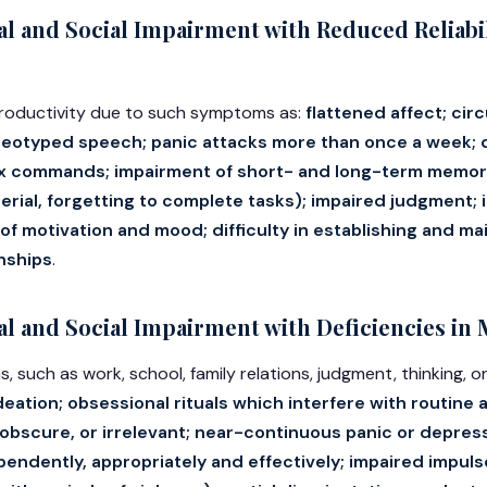
l and Social Impairment with Reduced Reliabil
 productivity due to such symptoms as:
flattened affect; cir
reotyped speech; panic attacks more than once a week; di
 commands; impairment of short- and long-term memory (
erial, forgetting to complete tasks); impaired judgment;
of motivation and mood; difficulty in establishing and ma
onships
.
 and Social Impairment with Deficiencies in 
s, such as work, school, family relations, judgment, thinking, 
ideation; obsessional rituals which interfere with routine 
l, obscure, or irrelevant; near-continuous panic or depres
ependently, appropriately and effectively; impaired impul