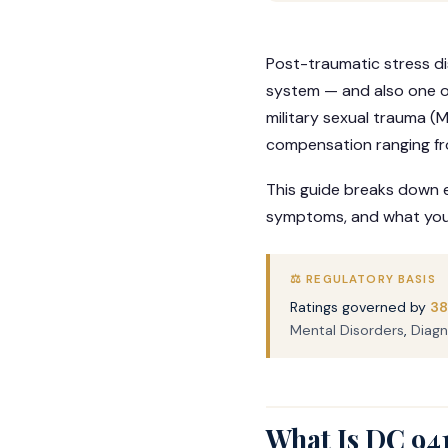
Post-traumatic stress d
system — and also one o
military sexual trauma (M
compensation ranging f
This guide breaks down e
symptoms, and what you c
⚖️ REGULATORY BASIS
Ratings governed by
38
Mental Disorders
,
Diagn
What Is DC 94