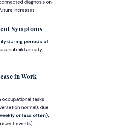
e-connected diagnosis on
future increases.
sient Symptoms
nly during periods of
sional mild anxiety,
ease in Work
rm occupational tasks
nversation normal), due
eekly or less often),
 recent events).