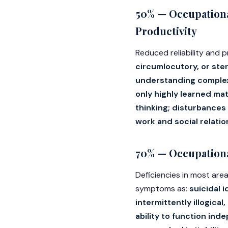
50% — Occupationa
Productivity
Reduced reliability and
circumlocutory, or ste
understanding complex
only highly learned mat
thinking; disturbances 
work and social relati
70% — Occupational
Deficiencies in most area
symptoms as:
suicidal 
intermittently illogica
ability to function ind