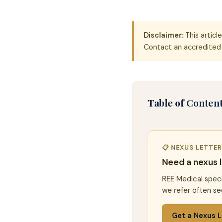
Disclaimer:
This articl
Contact an accredited 
Table of Conten
📋 NEXUS LETTE
Need a nexus 
REE Medical speci
we refer often se
Get a Nexus L