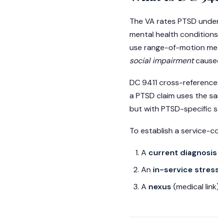
The VA rates PTSD unde
mental health conditions
use range-of-motion mea
social impairment
cause
DC 9411 cross-references
a PTSD claim uses the sa
but with PTSD-specific s
To establish a service-c
A
current diagnosis
An
in-service stres
A
nexus
(medical lin