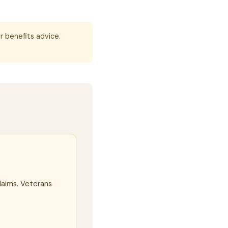
r benefits advice.
laims. Veterans