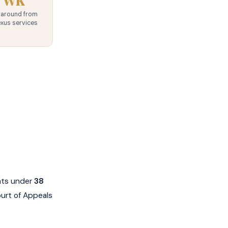
naround from
exus services
ents under
38
ourt of Appeals