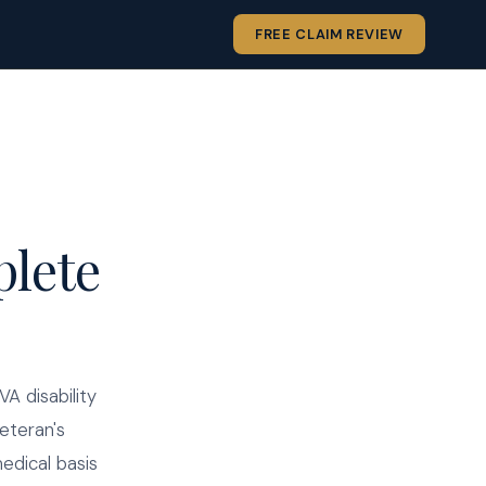
FREE CLAIM REVIEW
plete
A disability
eteran's
medical basis