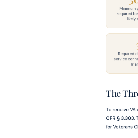
Minimum p
required for
likely 
Required e
service conne
Tria
The Thr
To receive VA 
CFR § 3.303
.
for Veterans C