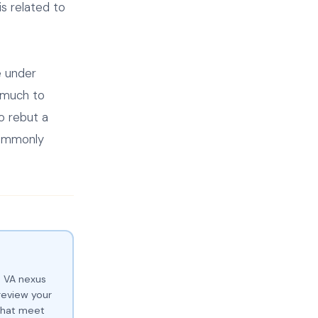
s related to
e under
 much to
o rebut a
commonly
e VA nexus
review your
 that meet