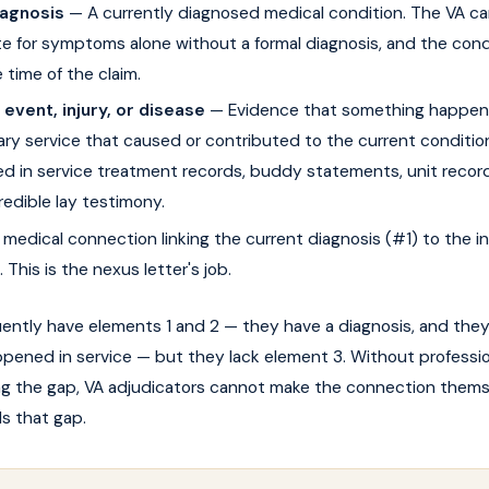
iagnosis
— A currently diagnosed medical condition. The VA c
 for symptoms alone without a formal diagnosis, and the cond
e time of the claim.
 event, injury, or disease
— Evidence that something happen
tary service that caused or contributed to the current conditio
 in service treatment records, buddy statements, unit record
edible lay testimony.
medical connection linking the current diagnosis (#1) to the i
 This is the nexus letter's job.
uently have elements 1 and 2 — they have a diagnosis, and the
pened in service — but they lack element 3. Without professio
ing the gap, VA adjudicators cannot make the connection thems
lls that gap.