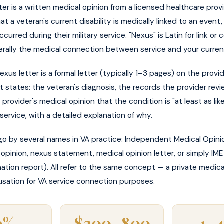
ter is a written medical opinion from a licensed healthcare prov
at a veteran's current disability is medically linked to an event, i
curred during their military service. "Nexus" is Latin for link o
literally the medical connection between service and your curren
nexus letter is a formal letter (typically 1–3 pages) on the provid
t states: the veteran's diagnosis, the records the provider rev
e provider's medical opinion that the condition is "at least as lik
ervice, with a detailed explanation of why.
go by several names in VA practice: Independent Medical Opinio
opinion, nexus statement, medical opinion letter, or simply I
ation report). All refer to the same concept — a private medica
sation for VA service connection purposes.
0%
$300–800
1–4