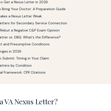
o Get a Nexus Letter in 2026
 Bring Your Doctor: A Preparation Guide
akes a Nexus Letter Weak
etters for Secondary Service Connection
 Rebut a Negative C&P Exam Opinion
etter vs. DBQ: What's the Difference?
t and Presumptive Conditions
nges in 2026
 Submit: Timing in Your Claim
etters by Condition
al Framework: CFR Citations
a VA Nexus Letter?