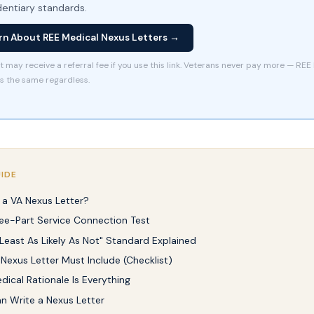
dentiary standards.
rn About REE Medical Nexus Letters →
t may receive a referral fee if you use this link. Veterans never pay more — REE
is the same regardless.
UIDE
 a VA Nexus Letter?
ee-Part Service Connection Test
 Least As Likely As Not" Standard Explained
Nexus Letter Must Include (Checklist)
ical Rationale Is Everything
 Write a Nexus Letter