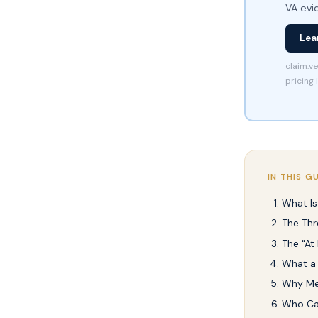
VA evi
Lea
claim.ve
pricing 
IN THIS G
What Is
The Thr
The "At
What a 
Why Med
Who Can