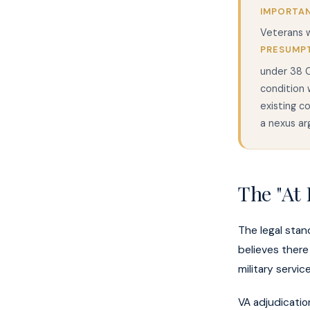
IMPORTAN
Veterans w
PRESUMP
under 38 C
condition 
existing c
a nexus ar
The "At 
The legal stan
believes there 
military servi
VA adjudicati