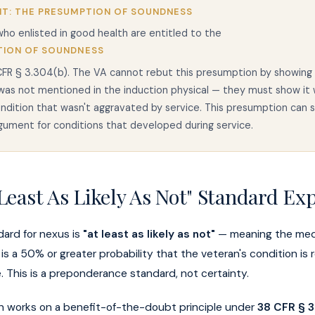
T: THE PRESUMPTION OF SOUNDNESS
ho enlisted in good health are entitled to the
TION OF SOUNDNESS
FR § 3.304(b). The VA cannot rebut this presumption by showing 
was not mentioned in the induction physical — they must show it 
ondition that wasn't aggravated by service. This presumption can 
gument for conditions that developed during service.
Least As Likely As Not" Standard Ex
dard for nexus is
"at least as likely as not"
— meaning the medi
is a 50% or greater probability that the veteran's condition is 
ce. This is a preponderance standard, not certainty.
on works on a benefit-of-the-doubt principle under
38 CFR § 3