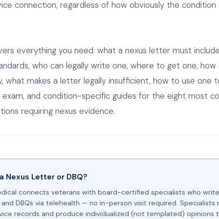
ice connection, regardless of how obviously the condition i
vers everything you need: what a nexus letter must includ
andards, who can legally write one, where to get one, how
, what makes a letter legally insufficient, how to use one t
 exam, and condition-specific guides for the eight most 
tions requiring nexus evidence.
a Nexus Letter or DBQ?
dical connects veterans with board-certified specialists who writ
 and DBQs via telehealth — no in-person visit required. Specialists 
ervice records and produce individualized (not templated) opinions