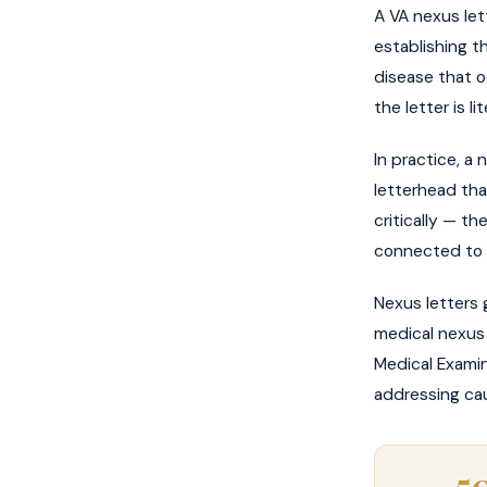
A VA nexus let
establishing th
disease that oc
the letter is 
In practice, a 
letterhead tha
critically — th
connected to s
Nexus letters 
medical nexus 
Medical Examin
addressing cau
5