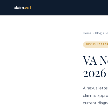
claim
.vet
Home
›
Blog
›
V
NEXUS LETTE
VA N
2026
A nexus lette
claim is appr
current diagn