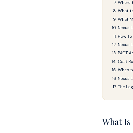
Where t
What to
What M
Nexus L
How to
Nexus L
PACT Ac
Cost Ra
When to
Nexus L
The Leg
What Is 