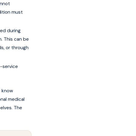
annot
ition must
ed during
n. This can be
s, or through
n-service
y know
nal medical
elves. The