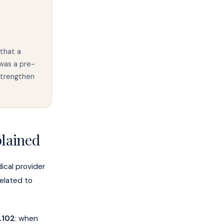
that a
was a pre-
strengthen
plained
cal provider
related to
.102
: when