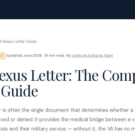
A Nexus Letter Guide
Updated June 2026 · 18 min read · By
claim.vet Editorial Team
RS
exus Letter: The Com
 Guide
r is often the single document that determines whether a V
oved or denied. It provides the medical bridge between a v
osis and their military service — without it, the VA has no 