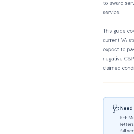
to award serv
service.
This guide co
current VA st
expect to pay
negative C&P
claimed condi
🩺
Need 
REE Me
letters
full s