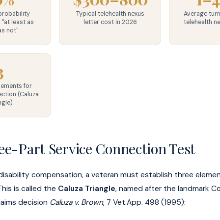
robability
Typical telehealth nexus
Average tur
 "at least as
letter cost in 2026
telehealth n
as not"
3
lements for
ction (Caluza
ngle)
ee-Part Service Connection Test
disability compensation, a veteran must establish three elem
 This is called the
Caluza Triangle
, named after the landmark C
laims decision
Caluza v. Brown
, 7 Vet.App. 498 (1995):