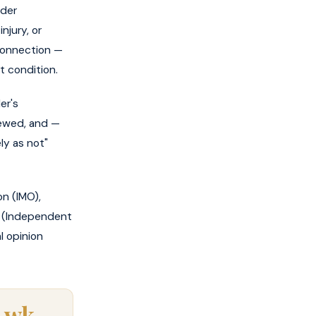
ider
njury, or
r connection —
t condition.
er's
iewed, and —
ely as not"
n (IMO),
ME (Independent
l opinion
 wk