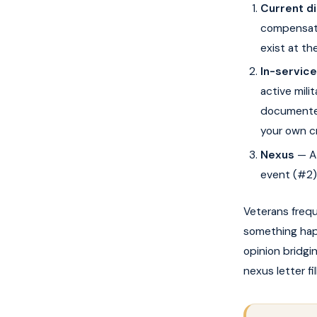
Current d
compensate
exist at th
In-service
active mili
documented
your own cr
Nexus
— A 
event (#2).
Veterans freq
something hap
opinion bridg
nexus letter fi