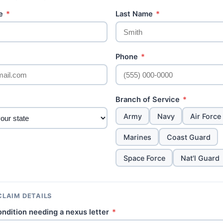
me
*
Last Name
*
Phone
*
Branch of Service
*
Army
Navy
Air Force
Marines
Coast Guard
Space Force
Nat'l Guard
CLAIM DETAILS
ondition needing a nexus letter
*