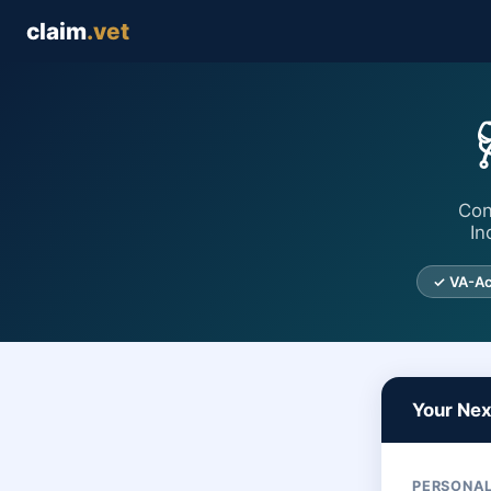
claim
.vet
Con
In
✓ VA-Ac
Your Ne
PERSONAL