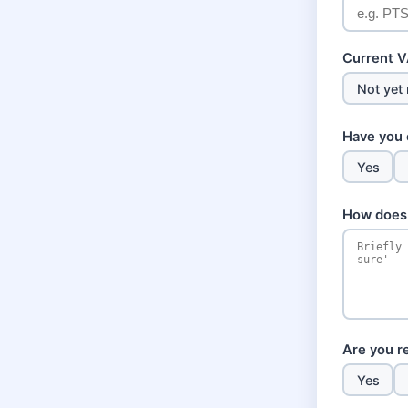
Current VA
Not yet 
Have you 
Yes
How does 
Are you re
Yes