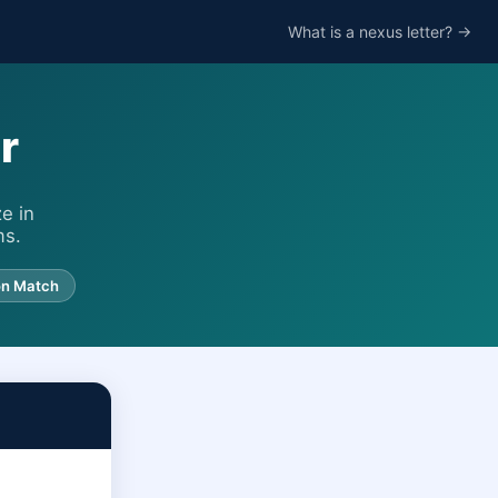
What is a nexus letter? →
r
e in
ms.
on Match