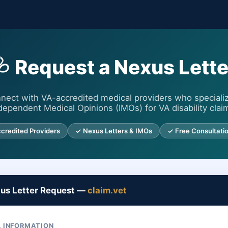
🩺 Request a Nexus Lette
nect with VA-accredited medical providers who specializ
dependent Medical Opinions (IMOs) for VA disability clai
credited Providers
✓ Nexus Letters & IMOs
✓ Free Consultati
xus Letter Request —
claim.vet
 INFORMATION