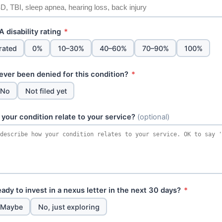
 disability rating
*
rated
0%
10–30%
40–60%
70–90%
100%
ever been denied for this condition?
*
No
Not filed yet
your condition relate to your service?
(optional)
ady to invest in a nexus letter in the next 30 days?
*
Maybe
No, just exploring