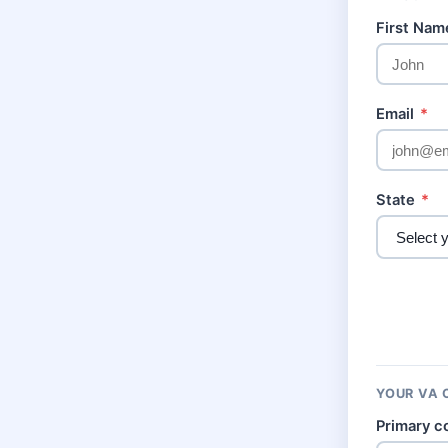
First Na
Email
*
State
*
YOUR VA 
Primary c