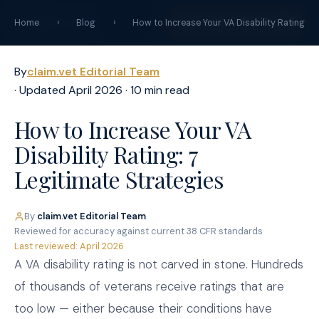
claim
.
vet
START YOUR CLAIM →
Home
›
Blog
›
How to Increase Your VA Disability Rating
By
claim.vet Editorial Team
· Updated April 2026 · 10 min read
How to Increase Your VA
Disability Rating: 7
Legitimate Strategies
By
claim.vet Editorial Team
·
Reviewed for accuracy against current 38 CFR standards
·
Last reviewed: April 2026
A VA disability rating is not carved in stone. Hundreds
of thousands of veterans receive ratings that are
too low — either because their conditions have