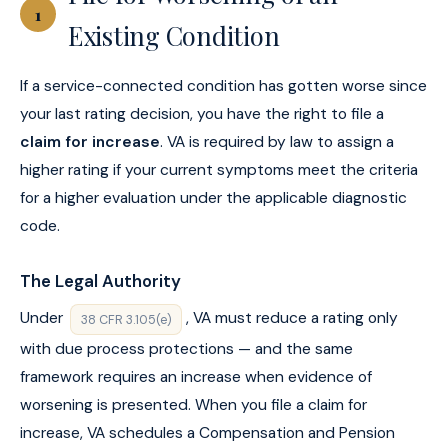
1
Existing Condition
If a service-connected condition has gotten worse since
your last rating decision, you have the right to file a
claim for increase
. VA is required by law to assign a
higher rating if your current symptoms meet the criteria
for a higher evaluation under the applicable diagnostic
code.
The Legal Authority
Under
, VA must reduce a rating only
38 CFR 3.105(e)
with due process protections — and the same
framework requires an increase when evidence of
worsening is presented. When you file a claim for
increase, VA schedules a Compensation and Pension