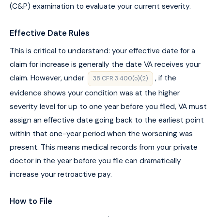
(C&P) examination to evaluate your current severity.
Effective Date Rules
This is critical to understand: your effective date for a
claim for increase is generally the date VA receives your
claim. However, under
, if the
38 CFR 3.400(o)(2)
evidence shows your condition was at the higher
severity level for up to one year before you filed, VA must
assign an effective date going back to the earliest point
within that one-year period when the worsening was
present. This means medical records from your private
doctor in the year before you file can dramatically
increase your retroactive pay.
How to File