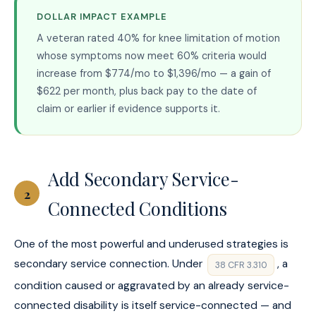
DOLLAR IMPACT EXAMPLE
A veteran rated 40% for knee limitation of motion
whose symptoms now meet 60% criteria would
increase from $774/mo to $1,396/mo — a gain of
$622 per month, plus back pay to the date of
claim or earlier if evidence supports it.
Add Secondary Service-
2
Connected Conditions
One of the most powerful and underused strategies is
secondary service connection. Under
, a
38 CFR 3.310
condition caused or aggravated by an already service-
connected disability is itself service-connected — and