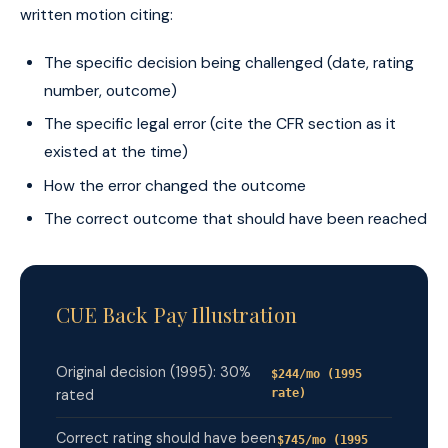
written motion citing:
The specific decision being challenged (date, rating
number, outcome)
The specific legal error (cite the CFR section as it
existed at the time)
How the error changed the outcome
The correct outcome that should have been reached
CUE Back Pay Illustration
Original decision (1995): 30%
$244/mo (1995
rated
rate)
Correct rating should have been
$745/mo (1995