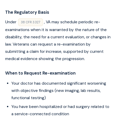
The Regulatory Basis
Under
, VA may schedule periodic re-
38 CFR 3.327
examinations when it is warranted by the nature of the
disability, the need for a current evaluation, or changes in
law. Veterans can request a re-examination by
submitting a claim for increase, supported by current
medical evidence showing the progression.
When to Request Re-examination
Your doctor has documented significant worsening
with objective findings (new imaging, lab results,
functional testing)
You have been hospitalized or had surgery related to
a service-connected condition