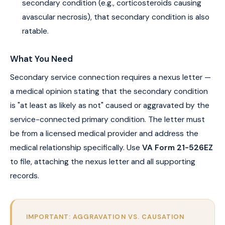
secondary condition (e.g., corticosteroids causing
avascular necrosis), that secondary condition is also
ratable.
What You Need
Secondary service connection requires a nexus letter —
a medical opinion stating that the secondary condition
is "at least as likely as not" caused or aggravated by the
service-connected primary condition. The letter must
be from a licensed medical provider and address the
medical relationship specifically. Use
VA Form 21-526EZ
to file, attaching the nexus letter and all supporting
records.
IMPORTANT: AGGRAVATION VS. CAUSATION