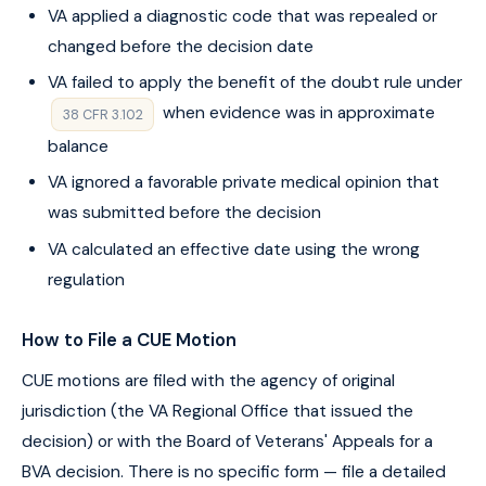
VA applied a diagnostic code that was repealed or
changed before the decision date
VA failed to apply the benefit of the doubt rule under
when evidence was in approximate
38 CFR 3.102
balance
VA ignored a favorable private medical opinion that
was submitted before the decision
VA calculated an effective date using the wrong
regulation
How to File a CUE Motion
CUE motions are filed with the agency of original
jurisdiction (the VA Regional Office that issued the
decision) or with the Board of Veterans' Appeals for a
BVA decision. There is no specific form — file a detailed