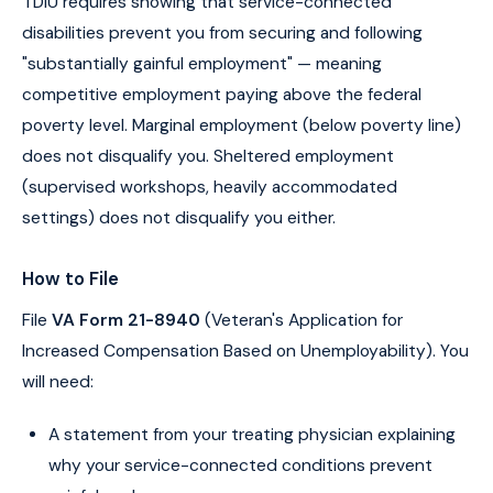
TDIU requires showing that service-connected
disabilities prevent you from securing and following
"substantially gainful employment" — meaning
competitive employment paying above the federal
poverty level. Marginal employment (below poverty line)
does not disqualify you. Sheltered employment
(supervised workshops, heavily accommodated
settings) does not disqualify you either.
How to File
File
VA Form 21-8940
(Veteran's Application for
Increased Compensation Based on Unemployability). You
will need:
A statement from your treating physician explaining
why your service-connected conditions prevent