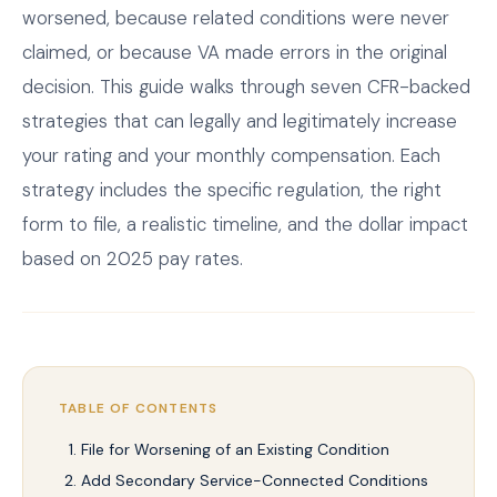
worsened, because related conditions were never
claimed, or because VA made errors in the original
decision. This guide walks through seven CFR-backed
strategies that can legally and legitimately increase
your rating and your monthly compensation. Each
strategy includes the specific regulation, the right
form to file, a realistic timeline, and the dollar impact
based on 2025 pay rates.
TABLE OF CONTENTS
File for Worsening of an Existing Condition
Add Secondary Service-Connected Conditions