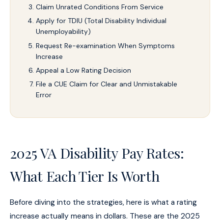
Claim Unrated Conditions From Service
Apply for TDIU (Total Disability Individual
Unemployability)
Request Re-examination When Symptoms
Increase
Appeal a Low Rating Decision
File a CUE Claim for Clear and Unmistakable
Error
2025 VA Disability Pay Rates:
What Each Tier Is Worth
Before diving into the strategies, here is what a rating
increase actually means in dollars. These are the 2025