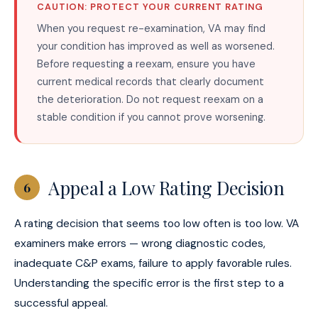
CAUTION: PROTECT YOUR CURRENT RATING
When you request re-examination, VA may find
your condition has improved as well as worsened.
Before requesting a reexam, ensure you have
current medical records that clearly document
the deterioration. Do not request reexam on a
stable condition if you cannot prove worsening.
Appeal a Low Rating Decision
6
A rating decision that seems too low often is too low. VA
examiners make errors — wrong diagnostic codes,
inadequate C&P exams, failure to apply favorable rules.
Understanding the specific error is the first step to a
successful appeal.