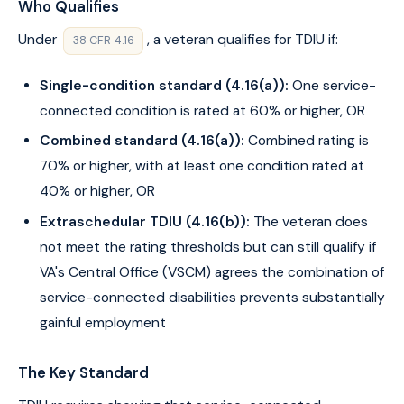
Who Qualifies
Under
, a veteran qualifies for TDIU if:
38 CFR 4.16
Single-condition standard (4.16(a)):
One service-
connected condition is rated at 60% or higher, OR
Combined standard (4.16(a)):
Combined rating is
70% or higher, with at least one condition rated at
40% or higher, OR
Extraschedular TDIU (4.16(b)):
The veteran does
not meet the rating thresholds but can still qualify if
VA's Central Office (VSCM) agrees the combination of
service-connected disabilities prevents substantially
gainful employment
The Key Standard