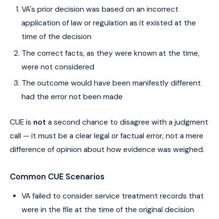
VA's prior decision was based on an incorrect
application of law or regulation as it existed at the
time of the decision
The correct facts, as they were known at the time,
were not considered
The outcome would have been manifestly different
had the error not been made
CUE is
not
a second chance to disagree with a judgment
call — it must be a clear legal or factual error, not a mere
difference of opinion about how evidence was weighed.
Common CUE Scenarios
VA failed to consider service treatment records that
were in the file at the time of the original decision