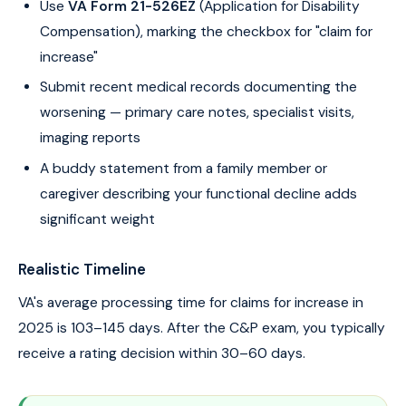
Use
VA Form 21-526EZ
(Application for Disability
Compensation), marking the checkbox for "claim for
increase"
Submit recent medical records documenting the
worsening — primary care notes, specialist visits,
imaging reports
A buddy statement from a family member or
caregiver describing your functional decline adds
significant weight
Realistic Timeline
VA's average processing time for claims for increase in
2025 is 103–145 days. After the C&P exam, you typically
receive a rating decision within 30–60 days.