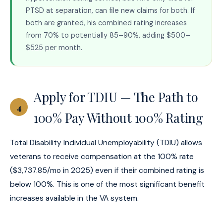
PTSD at separation, can file new claims for both. If
both are granted, his combined rating increases
from 70% to potentially 85–90%, adding $500–
$525 per month.
Apply for TDIU — The Path to
4
100% Pay Without 100% Rating
Total Disability Individual Unemployability (TDIU) allows
veterans to receive compensation at the 100% rate
($3,737.85/mo in 2025) even if their combined rating is
below 100%. This is one of the most significant benefit
increases available in the VA system.