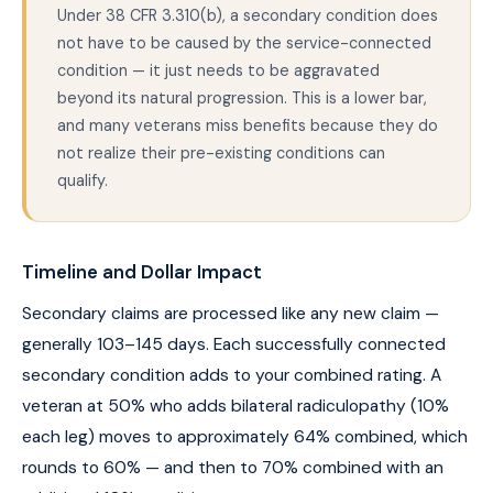
Under 38 CFR 3.310(b), a secondary condition does
not have to be caused by the service-connected
condition — it just needs to be aggravated
beyond its natural progression. This is a lower bar,
and many veterans miss benefits because they do
not realize their pre-existing conditions can
qualify.
Timeline and Dollar Impact
Secondary claims are processed like any new claim —
generally 103–145 days. Each successfully connected
secondary condition adds to your combined rating. A
veteran at 50% who adds bilateral radiculopathy (10%
each leg) moves to approximately 64% combined, which
rounds to 60% — and then to 70% combined with an