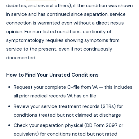
diabetes, and several others), if the condition was shown
in service and has continued since separation, service
connection is warranted even without a direct nexus
opinion. For non-listed conditions, continuity of
symptomatology requires showing symptoms from
service to the present, even if not continuously
documented.
How to Find Your Unrated Conditions
Request your complete C-file from VA — this includes
all prior medical records VA has on file
Review your service treatment records (STRs) for
conditions treated but not claimed at discharge
Check your separation physical (DD Form 2697 or
equivalent) for conditions noted but not rated