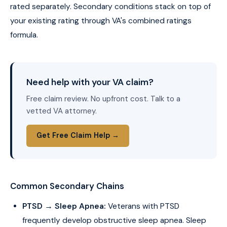
rated separately. Secondary conditions stack on top of
your existing rating through VA's combined ratings
formula.
Need help with your VA claim?
Free claim review. No upfront cost. Talk to a
vetted VA attorney.
Get Free Claim Help →
Common Secondary Chains
PTSD → Sleep Apnea:
Veterans with PTSD
frequently develop obstructive sleep apnea. Sleep