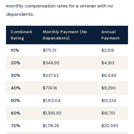
monthly compensation rates for a veteran with no
dependents:
Combined
Monthly Payment (No
Annual
Rating
Dependents)
Payment
10%
$175.51
$2,106
20%
$346.95
$4,163
30%
$537.42
$6,449
40%
$774.16
$9,290
50%
$1,102.04
$13,224
60%
$1,395.93
$16,751
70%
$1,716.28
$20,595