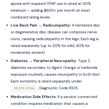
apnea with required CPAP use is rated at 50%
minimum — adding $600+ per month at most
combined rating levels.
Low Back Pain → Radiculopathy:
A herniated disc
or degenerative disc disease can compress nerve
roots, causing radiculopathy in the legs. Each leg is
rated separately (up to 20% for mild, 40% for
moderately severe).
Diabetes → Peripheral Neuropathy:
Type 2
diabetes secondary to Agent Orange or herbicide
exposure routinely causes neuropathy in both feet.
Each extremity is rated separately under
, Diagnostic Code 8105.
38 CFR 4.124a
Medication Side Effects:
If a service-connected
condition requires medication that causes a