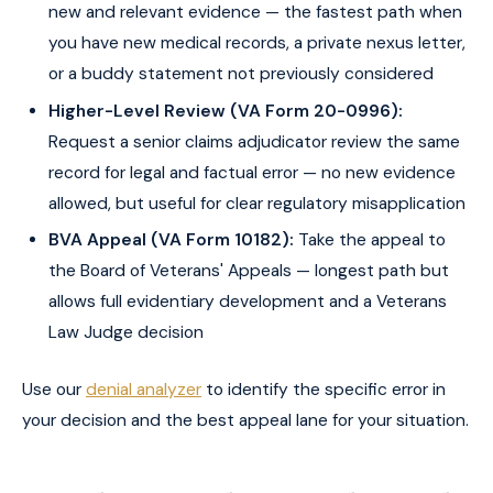
new and relevant evidence — the fastest path when
you have new medical records, a private nexus letter,
or a buddy statement not previously considered
Higher-Level Review (VA Form 20-0996):
Request a senior claims adjudicator review the same
record for legal and factual error — no new evidence
allowed, but useful for clear regulatory misapplication
BVA Appeal (VA Form 10182):
Take the appeal to
the Board of Veterans' Appeals — longest path but
allows full evidentiary development and a Veterans
Law Judge decision
Use our
denial analyzer
to identify the specific error in
your decision and the best appeal lane for your situation.