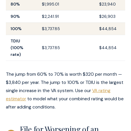
80%
$1,995.01
$23,940
90%
$2,241.91
$26,903
100%
$3,737.85
$44,854
TDIU
(100%
$3,737.85
$44,854
rate)
The jump from 60% to 70% is worth $320 per month —
$3,840 per year. The jump to 100% or TDIU is the largest
single increase in the VA system. Use our
VA rating
estimator
to model what your combined rating would be
after adding conditions.
File for Worsening of an