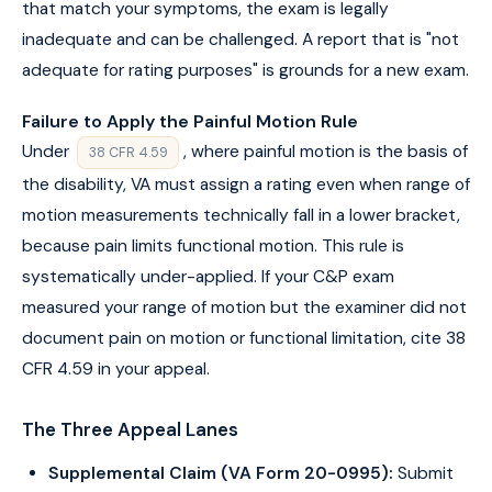
that match your symptoms, the exam is legally
inadequate and can be challenged. A report that is "not
adequate for rating purposes" is grounds for a new exam.
Failure to Apply the Painful Motion Rule
Under
, where painful motion is the basis of
38 CFR 4.59
the disability, VA must assign a rating even when range of
motion measurements technically fall in a lower bracket,
because pain limits functional motion. This rule is
systematically under-applied. If your C&P exam
measured your range of motion but the examiner did not
document pain on motion or functional limitation, cite 38
CFR 4.59 in your appeal.
The Three Appeal Lanes
Supplemental Claim (VA Form 20-0995):
Submit