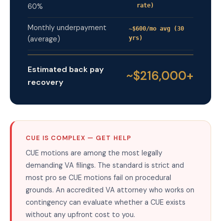
60%
rate)
Monthly underpayment
~$600/mo avg (30
(average)
yrs)
Estimated back pay
~$216,000+
recovery
CUE IS COMPLEX — GET HELP
CUE motions are among the most legally
demanding VA filings. The standard is strict and
most pro se CUE motions fail on procedural
grounds. An accredited VA attorney who works on
contingency can evaluate whether a CUE exists
without any upfront cost to you.