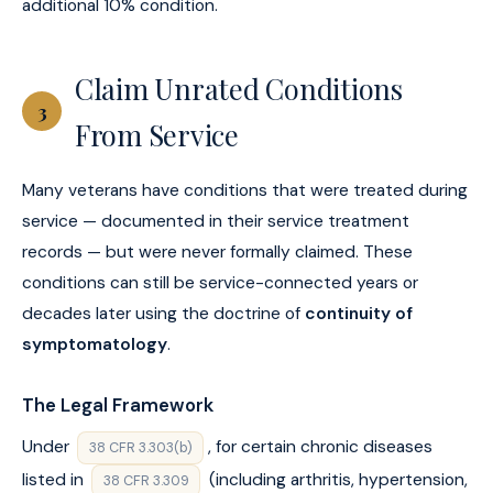
additional 10% condition.
Claim Unrated Conditions
3
From Service
Many veterans have conditions that were treated during
service — documented in their service treatment
records — but were never formally claimed. These
conditions can still be service-connected years or
decades later using the doctrine of
continuity of
symptomatology
.
The Legal Framework
Under
, for certain chronic diseases
38 CFR 3.303(b)
listed in
(including arthritis, hypertension,
38 CFR 3.309