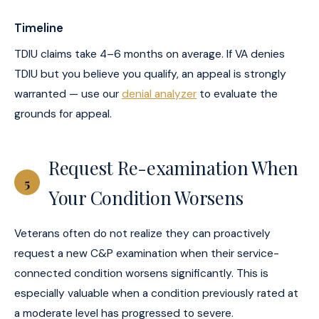
Timeline
TDIU claims take 4–6 months on average. If VA denies
TDIU but you believe you qualify, an appeal is strongly
warranted — use our
denial analyzer
to evaluate the
grounds for appeal.
Request Re-examination When
5
Your Condition Worsens
Veterans often do not realize they can proactively
request a new C&P examination when their service-
connected condition worsens significantly. This is
especially valuable when a condition previously rated at
a moderate level has progressed to severe.