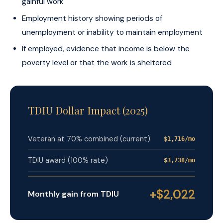
gainful work
Employment history showing periods of
unemployment or inability to maintain employment
If employed, evidence that income is below the
poverty level or that the work is sheltered
TDIU Dollar Impact (2025)
Veteran at 70% combined (current)
$1,716/mo
TDIU award (100% rate)
$3,738/mo
+$2,022
Monthly gain from TDIU