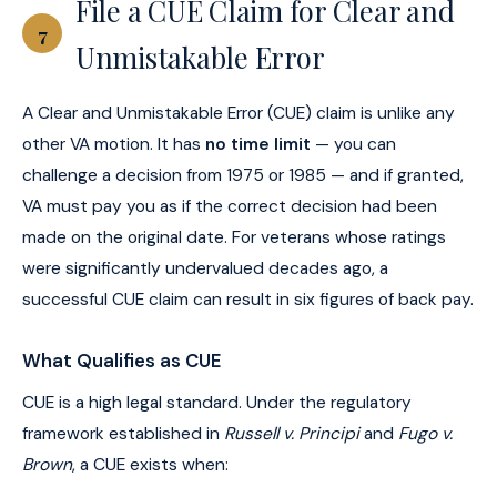
File a CUE Claim for Clear and
7
Unmistakable Error
A Clear and Unmistakable Error (CUE) claim is unlike any
other VA motion. It has
no time limit
— you can
challenge a decision from 1975 or 1985 — and if granted,
VA must pay you as if the correct decision had been
made on the original date. For veterans whose ratings
were significantly undervalued decades ago, a
successful CUE claim can result in six figures of back pay.
What Qualifies as CUE
CUE is a high legal standard. Under the regulatory
framework established in
Russell v. Principi
and
Fugo v.
Brown
, a CUE exists when: