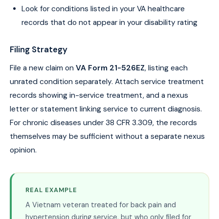
Look for conditions listed in your VA healthcare
records that do not appear in your disability rating
Filing Strategy
File a new claim on
VA Form 21-526EZ
, listing each
unrated condition separately. Attach service treatment
records showing in-service treatment, and a nexus
letter or statement linking service to current diagnosis.
For chronic diseases under 38 CFR 3.309, the records
themselves may be sufficient without a separate nexus
opinion.
REAL EXAMPLE
A Vietnam veteran treated for back pain and
hypertension during service, but who only filed for