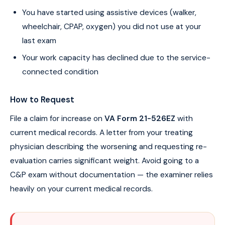
You have started using assistive devices (walker,
wheelchair, CPAP, oxygen) you did not use at your
last exam
Your work capacity has declined due to the service-
connected condition
How to Request
File a claim for increase on
VA Form 21-526EZ
with
current medical records. A letter from your treating
physician describing the worsening and requesting re-
evaluation carries significant weight. Avoid going to a
C&P exam without documentation — the examiner relies
heavily on your current medical records.