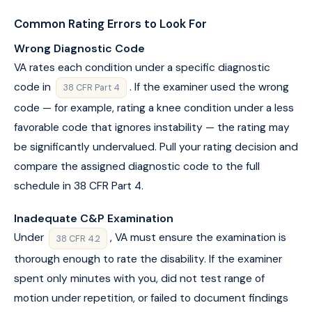
Common Rating Errors to Look For
Wrong Diagnostic Code
VA rates each condition under a specific diagnostic
code in
. If the examiner used the wrong
38 CFR Part 4
code — for example, rating a knee condition under a less
favorable code that ignores instability — the rating may
be significantly undervalued. Pull your rating decision and
compare the assigned diagnostic code to the full
schedule in 38 CFR Part 4.
Inadequate C&P Examination
Under
, VA must ensure the examination is
38 CFR 4.2
thorough enough to rate the disability. If the examiner
spent only minutes with you, did not test range of
motion under repetition, or failed to document findings