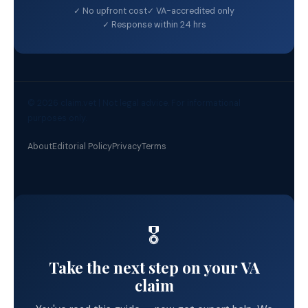
✓ No upfront cost
✓ VA-accredited only
✓ Response within 24 hrs
© 2026 claim.vet | Not legal advice. For informational
purposes only.
About
Editorial Policy
Privacy
Terms
🎖️
Take the next step on your VA
claim