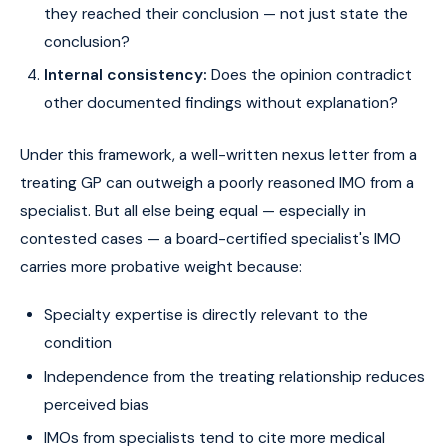
they reached their conclusion — not just state the
conclusion?
Internal consistency:
Does the opinion contradict
other documented findings without explanation?
Under this framework, a well-written nexus letter from a
treating GP can outweigh a poorly reasoned IMO from a
specialist. But all else being equal — especially in
contested cases — a board-certified specialist's IMO
carries more probative weight because:
Specialty expertise is directly relevant to the
condition
Independence from the treating relationship reduces
perceived bias
IMOs from specialists tend to cite more medical