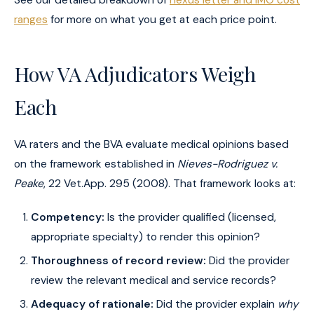
See our detailed breakdown of
nexus letter and IMO cost
ranges
for more on what you get at each price point.
How VA Adjudicators Weigh
Each
VA raters and the BVA evaluate medical opinions based
on the framework established in
Nieves-Rodriguez v.
Peake
, 22 Vet.App. 295 (2008). That framework looks at:
Competency:
Is the provider qualified (licensed,
appropriate specialty) to render this opinion?
Thoroughness of record review:
Did the provider
review the relevant medical and service records?
Adequacy of rationale:
Did the provider explain
why