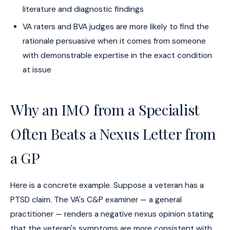
literature and diagnostic findings
VA raters and BVA judges are more likely to find the
rationale persuasive when it comes from someone
with demonstrable expertise in the exact condition
at issue
Why an IMO from a Specialist
Often Beats a Nexus Letter from
a GP
Here is a concrete example. Suppose a veteran has a
PTSD claim. The VA's C&P examiner — a general
practitioner — renders a negative nexus opinion stating
that the veteran's symptoms are more consistent with