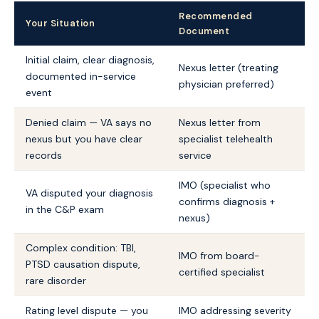
Recommended
Your Situation
Document
Initial claim, clear diagnosis,
Nexus letter (treating
documented in-service
physician preferred)
event
Denied claim — VA says no
Nexus letter from
nexus but you have clear
specialist telehealth
records
service
IMO (specialist who
VA disputed your diagnosis
confirms diagnosis +
in the C&P exam
nexus)
Complex condition: TBI,
IMO from board-
PTSD causation dispute,
certified specialist
rare disorder
Rating level dispute — you
IMO addressing severity