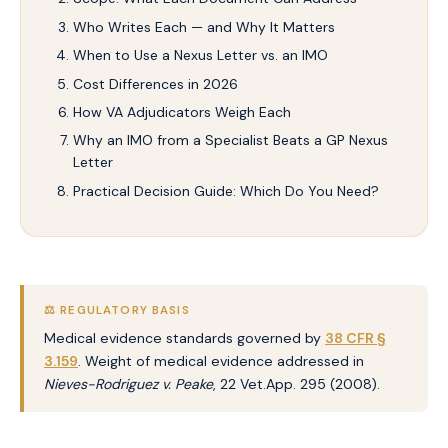
Who Writes Each — and Why It Matters
When to Use a Nexus Letter vs. an IMO
Cost Differences in 2026
How VA Adjudicators Weigh Each
Why an IMO from a Specialist Beats a GP Nexus
Letter
Practical Decision Guide: Which Do You Need?
⚖️ REGULATORY BASIS
Medical evidence standards governed by
38 CFR §
3.159
. Weight of medical evidence addressed in
Nieves-Rodriguez v. Peake
, 22 Vet.App. 295 (2008).