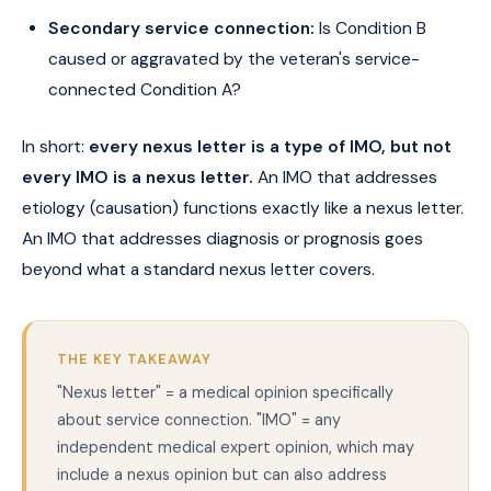
Secondary service connection:
Is Condition B
caused or aggravated by the veteran's service-
connected Condition A?
In short:
every nexus letter is a type of IMO, but not
every IMO is a nexus letter.
An IMO that addresses
etiology (causation) functions exactly like a nexus letter.
An IMO that addresses diagnosis or prognosis goes
beyond what a standard nexus letter covers.
THE KEY TAKEAWAY
"Nexus letter" = a medical opinion specifically
about service connection. "IMO" = any
independent medical expert opinion, which may
include a nexus opinion but can also address