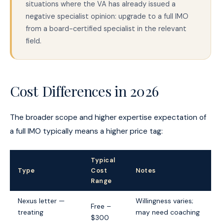
situations where the VA has already issued a
negative specialist opinion: upgrade to a full IMO
from a board-certified specialist in the relevant
field.
Cost Differences in 2026
The broader scope and higher expertise expectation of
a full IMO typically means a higher price tag:
Typical
Type
Cost
Notes
Range
Nexus letter —
Willingness varies;
Free –
treating
may need coaching
$300