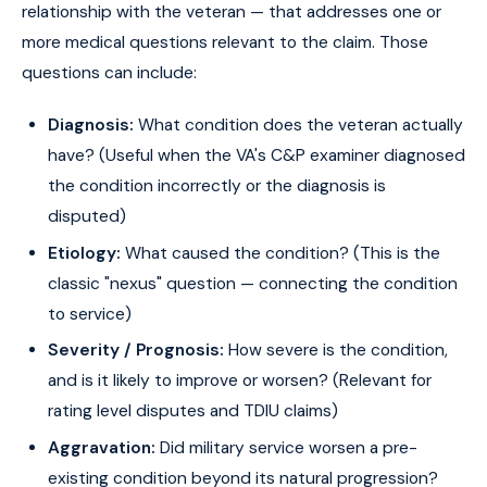
relationship with the veteran — that addresses one or
more medical questions relevant to the claim. Those
questions can include:
Diagnosis:
What condition does the veteran actually
have? (Useful when the VA's C&P examiner diagnosed
the condition incorrectly or the diagnosis is
disputed)
Etiology:
What caused the condition? (This is the
classic "nexus" question — connecting the condition
to service)
Severity / Prognosis:
How severe is the condition,
and is it likely to improve or worsen? (Relevant for
rating level disputes and TDIU claims)
Aggravation:
Did military service worsen a pre-
existing condition beyond its natural progression?