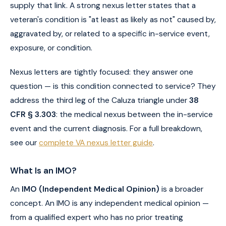
supply that link. A strong nexus letter states that a
veteran's condition is "at least as likely as not" caused by,
aggravated by, or related to a specific in-service event,
exposure, or condition.
Nexus letters are tightly focused: they answer one
question — is this condition connected to service? They
address the third leg of the Caluza triangle under
38
CFR § 3.303
: the medical nexus between the in-service
event and the current diagnosis. For a full breakdown,
see our
complete VA nexus letter guide
.
What Is an IMO?
An
IMO (Independent Medical Opinion)
is a broader
concept. An IMO is any independent medical opinion —
from a qualified expert who has no prior treating