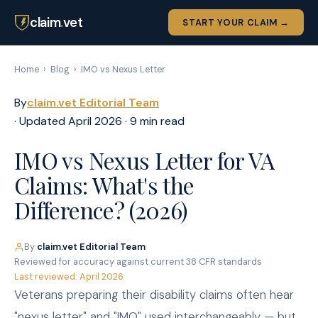
claim
.
vet
START YOUR CLAIM →
Home
›
Blog
›
IMO vs Nexus Letter
By
claim.vet Editorial Team
· Updated April 2026 · 9 min read
IMO vs Nexus Letter for VA
Claims: What's the
Difference? (2026)
By
claim.vet Editorial Team
·
Reviewed for accuracy against current 38 CFR standards
·
Last reviewed: April 2026
Veterans preparing their disability claims often hear
"nexus letter" and "IMO" used interchangeably — but