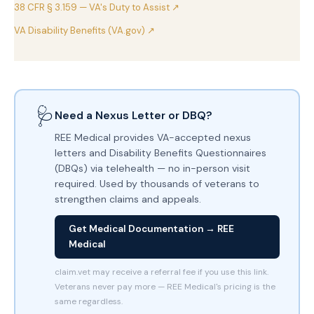
38 CFR § 3.159 — VA's Duty to Assist ↗
VA Disability Benefits (VA.gov) ↗
🩺
Need a Nexus Letter or DBQ?
REE Medical provides VA-accepted nexus
letters and Disability Benefits Questionnaires
(DBQs) via telehealth — no in-person visit
required. Used by thousands of veterans to
strengthen claims and appeals.
Get Medical Documentation → REE
Medical
claim.vet may receive a referral fee if you use this link.
Veterans never pay more — REE Medical's pricing is the
same regardless.