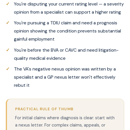
You're disputing your current rating level — a severity
opinion from a specialist can support a higher rating
You're pursuing a TDIU claim and need a prognosis
opinion showing the condition prevents substantial
gainful employment
You're before the BVA or CAVC and need litigation-
quality medical evidence
The VA's negative nexus opinion was written by a
specialist and a GP nexus letter won't effectively
rebut it
PRACTICAL RULE OF THUMB
For initial claims where diagnosis is clear: start with
a nexus letter. For complex claims, appeals, or