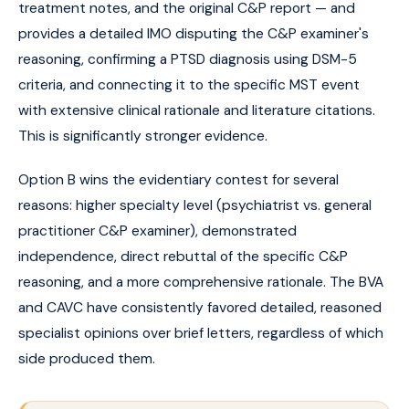
treatment notes, and the original C&P report — and
provides a detailed IMO disputing the C&P examiner's
reasoning, confirming a PTSD diagnosis using DSM-5
criteria, and connecting it to the specific MST event
with extensive clinical rationale and literature citations.
This is significantly stronger evidence.
Option B wins the evidentiary contest for several
reasons: higher specialty level (psychiatrist vs. general
practitioner C&P examiner), demonstrated
independence, direct rebuttal of the specific C&P
reasoning, and a more comprehensive rationale. The BVA
and CAVC have consistently favored detailed, reasoned
specialist opinions over brief letters, regardless of which
side produced them.