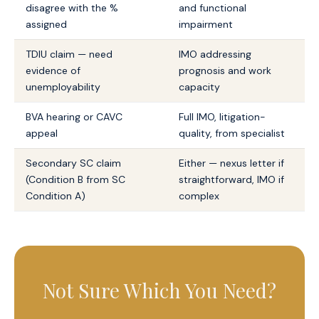
disagree with the %
and functional
assigned
impairment
TDIU claim — need
IMO addressing
evidence of
prognosis and work
unemployability
capacity
BVA hearing or CAVC
Full IMO, litigation-
appeal
quality, from specialist
Secondary SC claim
Either — nexus letter if
(Condition B from SC
straightforward, IMO if
Condition A)
complex
Not Sure Which You Need?