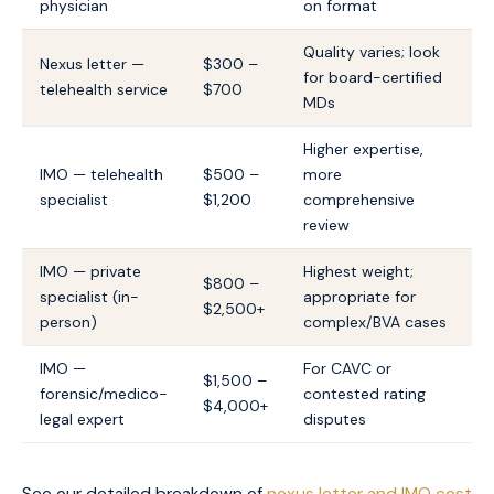
physician
on format
Quality varies; look
Nexus letter —
$300 –
for board-certified
telehealth service
$700
MDs
Higher expertise,
IMO — telehealth
$500 –
more
specialist
$1,200
comprehensive
review
IMO — private
Highest weight;
$800 –
specialist (in-
appropriate for
$2,500+
person)
complex/BVA cases
IMO —
For CAVC or
$1,500 –
forensic/medico-
contested rating
$4,000+
legal expert
disputes