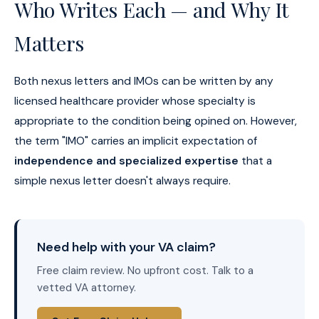
Who Writes Each — and Why It
Matters
Both nexus letters and IMOs can be written by any
licensed healthcare provider whose specialty is
appropriate to the condition being opined on. However,
the term "IMO" carries an implicit expectation of
independence and specialized expertise
that a
simple nexus letter doesn't always require.
Need help with your VA claim?
Free claim review. No upfront cost. Talk to a
vetted VA attorney.