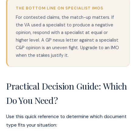
THE BOTTOM LINE ON SPECIALIST IMOS
For contested claims, the match-up matters. If
the VA used a specialist to produce a negative
opinion, respond with a specialist at equal or
higher level. A GP nexus letter against a specialist
C&P opinion is an uneven fight. Upgrade to an IMO
when the stakes justify it.
Practical Decision Guide: Which
Do You Need?
Use this quick reference to determine which document
type fits your situation: