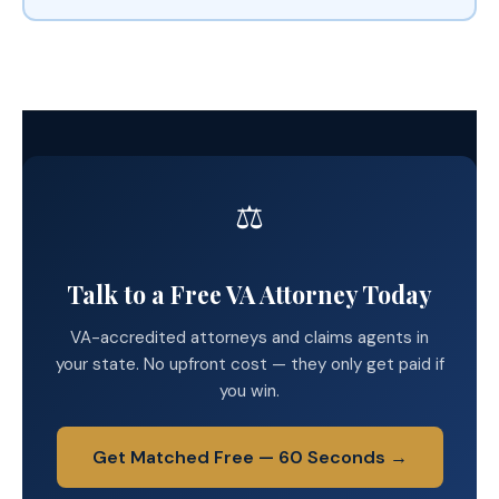
⚖️
Talk to a Free VA Attorney Today
VA-accredited attorneys and claims agents in
your state. No upfront cost — they only get paid if
you win.
Get Matched Free — 60 Seconds →