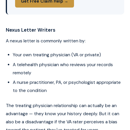
Get Free Claim Help →
Nexus Letter Writers
A nexus letter is commonly written by:
Your own treating physician (VA or private)
A telehealth physician who reviews your records
remotely
A nurse practitioner, PA, or psychologist appropriate
to the condition
The treating physician relationship can actually be an
advantage — they know your history deeply. But it can
also be a disadvantage if the VA rater perceives a bias