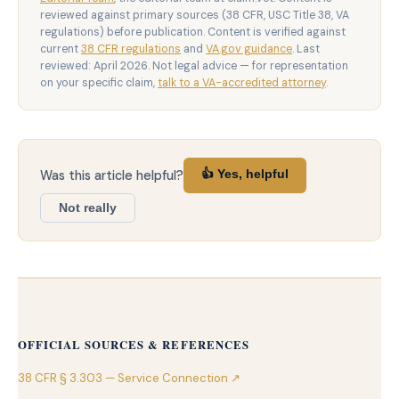
reviewed against primary sources (38 CFR, USC Title 38, VA
regulations) before publication. Content is verified against
current
38 CFR regulations
and
VA.gov guidance
. Last
reviewed: April 2026. Not legal advice — for representation
on your specific claim,
talk to a VA-accredited attorney
.
Was this article helpful?
👍 Yes, helpful
Not really
OFFICIAL SOURCES & REFERENCES
38 CFR § 3.303 — Service Connection ↗