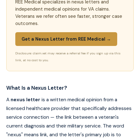
REE Medical specializes in nexus letters and
independent medical opinions for VA claims.
Veterans we refer often see faster, stronger case
outcomes.
Get a Nexus Letter from REE Medical →
Disclosure: claim.vet may receive a referral fee if you sign up via this
link, at no cost to you.
What Is a Nexus Letter?
A
nexus letter
is a written medical opinion from a
licensed healthcare provider that specifically addresses
service connection — the link between a veteran's
current diagnosis and their military service. The word
"nexus" means link, and the letter's primary job is to