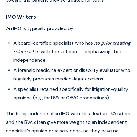
toward the patient they've treated for years.
IMO Writers
An IMO is typically provided by:
A board-certified specialist who has
no prior treating
relationship
with the veteran — emphasizing their
independence
A forensic medicine expert or disability evaluator who
regularly produces medico-legal opinions
A specialist retained specifically for litigation-quality
opinions (e.g., for BVA or CAVC proceedings)
The independence of an IMO writer is a feature: VA raters
and the BVA often give more weight to an independent
specialist's opinion precisely because they have no