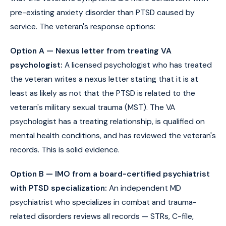
pre-existing anxiety disorder than PTSD caused by
service. The veteran's response options:
Option A — Nexus letter from treating VA
psychologist:
A licensed psychologist who has treated
the veteran writes a nexus letter stating that it is at
least as likely as not that the PTSD is related to the
veteran's military sexual trauma (MST). The VA
psychologist has a treating relationship, is qualified on
mental health conditions, and has reviewed the veteran's
records. This is solid evidence.
Option B — IMO from a board-certified psychiatrist
with PTSD specialization:
An independent MD
psychiatrist who specializes in combat and trauma-
related disorders reviews all records — STRs, C-file,