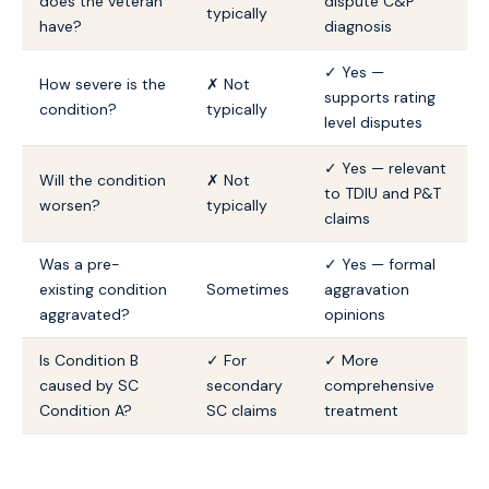
does the veteran
dispute C&P
typically
have?
diagnosis
✓ Yes —
How severe is the
✗ Not
supports rating
condition?
typically
level disputes
✓ Yes — relevant
Will the condition
✗ Not
to TDIU and P&T
worsen?
typically
claims
Was a pre-
✓ Yes — formal
existing condition
Sometimes
aggravation
aggravated?
opinions
Is Condition B
✓ For
✓ More
caused by SC
secondary
comprehensive
Condition A?
SC claims
treatment