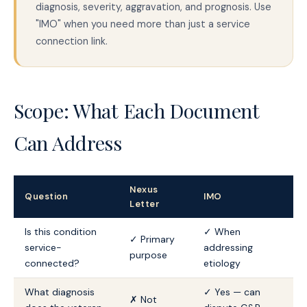
diagnosis, severity, aggravation, and prognosis. Use
"IMO" when you need more than just a service
connection link.
Scope: What Each Document
Can Address
Nexus
Question
IMO
Letter
Is this condition
✓ When
✓ Primary
service-
addressing
purpose
connected?
etiology
What diagnosis
✓ Yes — can
✗ Not