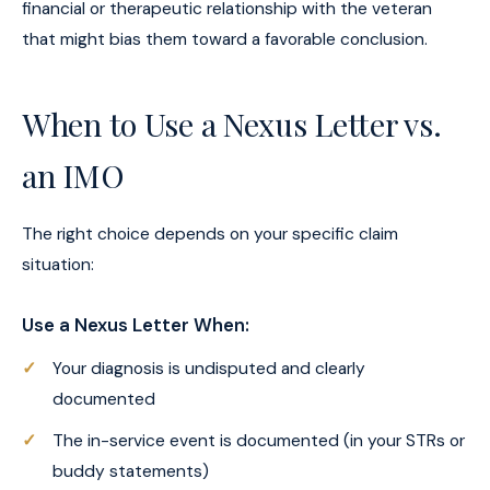
financial or therapeutic relationship with the veteran
that might bias them toward a favorable conclusion.
When to Use a Nexus Letter vs.
an IMO
The right choice depends on your specific claim
situation:
Use a Nexus Letter When:
Your diagnosis is undisputed and clearly
documented
The in-service event is documented (in your STRs or
buddy statements)