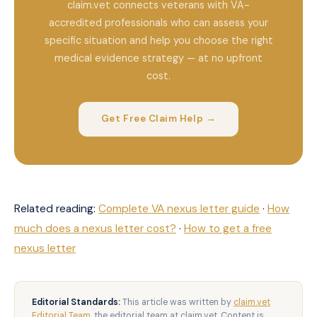
claim.vet connects veterans with VA-
accredited professionals who can assess your
specific situation and help you choose the right
medical evidence strategy — at no upfront
cost.
Get Free Claim Help →
Related reading:
Complete VA nexus letter guide
·
How
much does a nexus letter cost?
·
How to get a free
nexus letter
Editorial Standards:
This article was written by
claim.vet
Editorial Team
, the editorial team at claim.vet. Content is