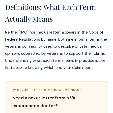
Definitions: What Each Term
Actually Means
Neither "IMO" nor "nexus letter" appears in the Code of
Federal Regulations by name. Both are informal terms the
veterans community uses to describe private medical
opinions submitted by veterans to support their claims.
Understanding what each term means in practice is the
first step to knowing which one your claim needs.
📋 NEXUS LETTER & MEDICAL OPINIONS
Need a nexus letter from a VA-
experienced doctor?