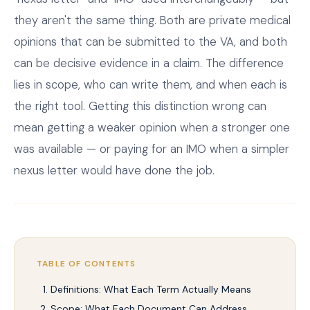
they aren't the same thing. Both are private medical
opinions that can be submitted to the VA, and both
can be decisive evidence in a claim. The difference
lies in scope, who can write them, and when each is
the right tool. Getting this distinction wrong can
mean getting a weaker opinion when a stronger one
was available — or paying for an IMO when a simpler
nexus letter would have done the job.
TABLE OF CONTENTS
Definitions: What Each Term Actually Means
Scope: What Each Document Can Address