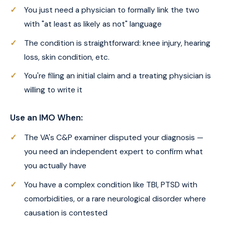
You just need a physician to formally link the two
with "at least as likely as not" language
The condition is straightforward: knee injury, hearing
loss, skin condition, etc.
You're filing an initial claim and a treating physician is
willing to write it
Use an IMO When:
The VA's C&P examiner disputed your diagnosis —
you need an independent expert to confirm what
you actually have
You have a complex condition like TBI, PTSD with
comorbidities, or a rare neurological disorder where
causation is contested