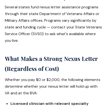
Several states fund nexus letter assistance programs
through their state Department of Veterans Affairs or
Military Affairs offices. Programs vary significantly by
state and funding cycle — contact your State Veterans
Service Officer (SVSO) to ask what's available where
you live.
What Makes a Strong Nexus Letter
(Regardless of Cost)
Whether you pay $0 or $2,000, the following elements
determine whether your nexus letter will hold up with
VA and at the BVA:
Licensed clinician with relevant specialty