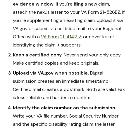
evidence window.
If you're filing a new claim,
attach the nexus letter to your VA Form 21-526EZ. If
you're supplementing an existing claim, upload it via
VA.gov or submit via certified mail to your Regional
Office with a
VA Form 21-4142 ↗
or cover letter
identifying the claim it supports.
Keep a certified copy.
Never send your only copy.
Make certified copies and keep originals.
Upload via VA.gov when possible.
Digital
submission creates an immediate timestamp.
Certified mail creates a postmark. Both are valid. Fax
is less reliable and harder to confirm.
Identify the claim number on the submission.
Write your VA file number, Social Security Number,
and the specific disability rating claim the letter