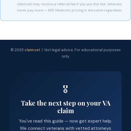
claim.vet may receive a referral fee if you use this link. Veterans
never pay more — REE Medical's pricing is the same regardless.
© 2025
claim.vet
| Not legal advice. For educational purposes
only.
🎖️
Take the next step on your VA
claim
You've read this guide — now get expert help.
We connect veterans with vetted attorneys