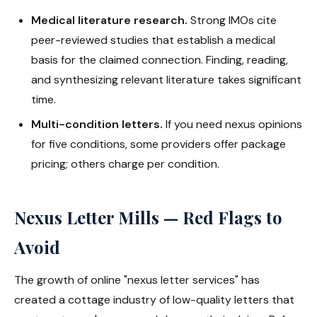
Medical literature research.
Strong IMOs cite
peer-reviewed studies that establish a medical
basis for the claimed connection. Finding, reading,
and synthesizing relevant literature takes significant
time.
Multi-condition letters.
If you need nexus opinions
for five conditions, some providers offer package
pricing; others charge per condition.
Nexus Letter Mills — Red Flags to
Avoid
The growth of online "nexus letter services" has
created a cottage industry of low-quality letters that