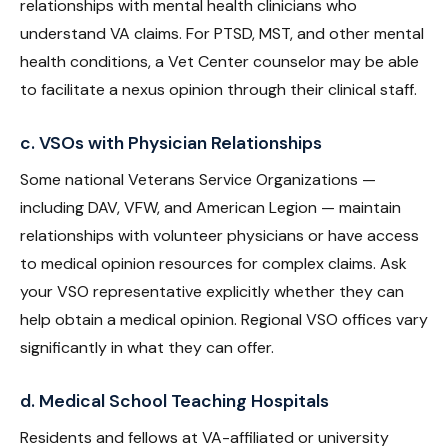
relationships with mental health clinicians who
understand VA claims. For PTSD, MST, and other mental
health conditions, a Vet Center counselor may be able
to facilitate a nexus opinion through their clinical staff.
c. VSOs with Physician Relationships
Some national Veterans Service Organizations —
including DAV, VFW, and American Legion — maintain
relationships with volunteer physicians or have access
to medical opinion resources for complex claims. Ask
your VSO representative explicitly whether they can
help obtain a medical opinion. Regional VSO offices vary
significantly in what they can offer.
d. Medical School Teaching Hospitals
Residents and fellows at VA-affiliated or university