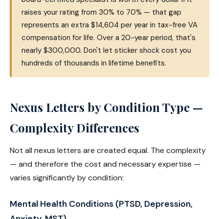
raises your rating from 30% to 70% — that gap
represents an extra $14,604 per year in tax-free VA
compensation for life. Over a 20-year period, that's
nearly $300,000. Don't let sticker shock cost you
hundreds of thousands in lifetime benefits.
Nexus Letters by Condition Type —
Complexity Differences
Not all nexus letters are created equal. The complexity
— and therefore the cost and necessary expertise —
varies significantly by condition:
Mental Health Conditions (PTSD, Depression,
Anxiety, MST)