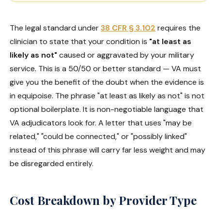
The legal standard under
38 CFR § 3.102
requires the
clinician to state that your condition is
"at least as
likely as not"
caused or aggravated by your military
service. This is a 50/50 or better standard — VA must
give you the benefit of the doubt when the evidence is
in equipoise. The phrase "at least as likely as not" is not
optional boilerplate. It is non-negotiable language that
VA adjudicators look for. A letter that uses "may be
related," "could be connected," or "possibly linked"
instead of this phrase will carry far less weight and may
be disregarded entirely.
Cost Breakdown by Provider Type