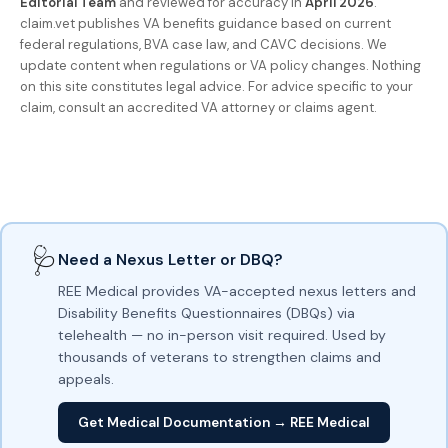
Editorial Team
and reviewed for accuracy in
April 2026
.
claim.vet publishes VA benefits guidance based on current
federal regulations, BVA case law, and CAVC decisions. We
update content when regulations or VA policy changes. Nothing
on this site constitutes legal advice. For advice specific to your
claim, consult an accredited VA attorney or claims agent.
🩺
Need a Nexus Letter or DBQ?
REE Medical provides VA-accepted nexus letters and
Disability Benefits Questionnaires (DBQs) via
telehealth — no in-person visit required. Used by
thousands of veterans to strengthen claims and
appeals.
Get Medical Documentation → REE Medical