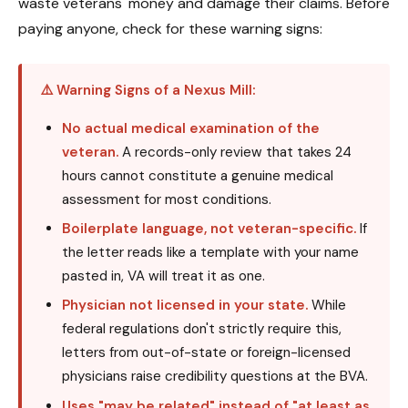
waste veterans' money and damage their claims. Before
paying anyone, check for these warning signs:
⚠️ Warning Signs of a Nexus Mill:
No actual medical examination of the
veteran.
A records-only review that takes 24
hours cannot constitute a genuine medical
assessment for most conditions.
Boilerplate language, not veteran-specific.
If
the letter reads like a template with your name
pasted in, VA will treat it as one.
Physician not licensed in your state.
While
federal regulations don't strictly require this,
letters from out-of-state or foreign-licensed
physicians raise credibility questions at the BVA.
Uses "may be related" instead of "at least as