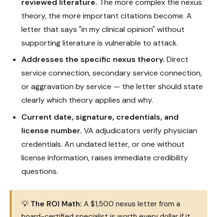
reviewed literature.
The more complex the nexus
theory, the more important citations become. A
letter that says "in my clinical opinion" without
supporting literature is vulnerable to attack.
Addresses the specific nexus theory.
Direct
service connection, secondary service connection,
or aggravation by service — the letter should state
clearly which theory applies and why.
Current date, signature, credentials, and
license number.
VA adjudicators verify physician
credentials. An undated letter, or one without
license information, raises immediate credibility
questions.
💡
The ROI Math:
A $1,500 nexus letter from a
board-certified specialist is worth every dollar if it