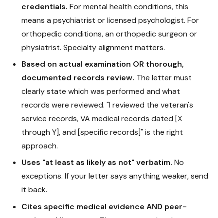
credentials.
For mental health conditions, this
means a psychiatrist or licensed psychologist. For
orthopedic conditions, an orthopedic surgeon or
physiatrist. Specialty alignment matters.
Based on actual examination OR thorough,
documented records review.
The letter must
clearly state which was performed and what
records were reviewed. "I reviewed the veteran's
service records, VA medical records dated [X
through Y], and [specific records]" is the right
approach.
Uses "at least as likely as not" verbatim.
No
exceptions. If your letter says anything weaker, send
it back.
Cites specific medical evidence AND peer-