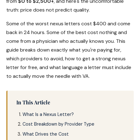
from
$0 to $2,500+
, and here's the uncomfortable
truth: price does not predict quality.
Some of the worst nexus letters cost $400 and come
back in 24 hours. Some of the best cost nothing and
come from a physician who actually knows you. This
guide breaks down exactly what you're paying for,
which providers to avoid, how to get a strong nexus
letter for free, and what language a letter must include
to actually move the needle with VA.
In This Article
What Is a Nexus Letter?
Cost Breakdown by Provider Type
What Drives the Cost