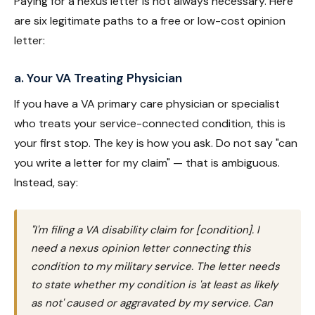
Paying for a nexus letter is not always necessary. Here
are six legitimate paths to a free or low-cost opinion
letter:
a. Your VA Treating Physician
If you have a VA primary care physician or specialist
who treats your service-connected condition, this is
your first stop. The key is how you ask. Do not say "can
you write a letter for my claim" — that is ambiguous.
Instead, say:
"I'm filing a VA disability claim for [condition]. I
need a nexus opinion letter connecting this
condition to my military service. The letter needs
to state whether my condition is 'at least as likely
as not' caused or aggravated by my service. Can