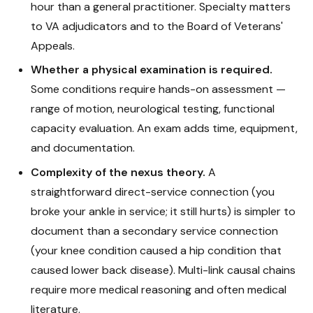
hour than a general practitioner. Specialty matters
to VA adjudicators and to the Board of Veterans'
Appeals.
Whether a physical examination is required.
Some conditions require hands-on assessment —
range of motion, neurological testing, functional
capacity evaluation. An exam adds time, equipment,
and documentation.
Complexity of the nexus theory.
A
straightforward direct-service connection (you
broke your ankle in service; it still hurts) is simpler to
document than a secondary service connection
(your knee condition caused a hip condition that
caused lower back disease). Multi-link causal chains
require more medical reasoning and often medical
literature.