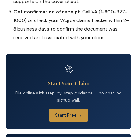
supports on the cover sheet.
Get confirmation of receipt.
Call VA (1-800-827-
1000) or check your VA.gov claims tracker within 2–
3 business days to confirm the document was
received and associated with your claim.
🚀
Start Your Claim
File online with step-by-step guidance — no cost, no
signup wall.
Start Free →