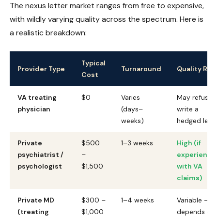
The nexus letter market ranges from free to expensive,
with wildly varying quality across the spectrum. Here is
a realistic breakdown:
Typical
Provider Type
Turnaround
Quality Risk
Cost
VA treating
$0
Varies
May refuse 
physician
(days–
write a
weeks)
hedged lett
Private
$500
1–3 weeks
High (if
psychiatrist /
–
experience
psychologist
$1,500
with VA
claims)
Private MD
$300 –
1–4 weeks
Variable —
(treating
$1,000
depends on