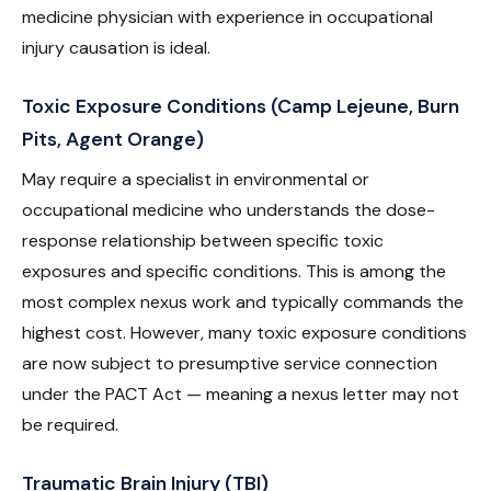
medicine physician with experience in occupational
injury causation is ideal.
Toxic Exposure Conditions (Camp Lejeune, Burn
Pits, Agent Orange)
May require a specialist in environmental or
occupational medicine who understands the dose-
response relationship between specific toxic
exposures and specific conditions. This is among the
most complex nexus work and typically commands the
highest cost. However, many toxic exposure conditions
are now subject to presumptive service connection
under the PACT Act — meaning a nexus letter may not
be required.
Traumatic Brain Injury (TBI)