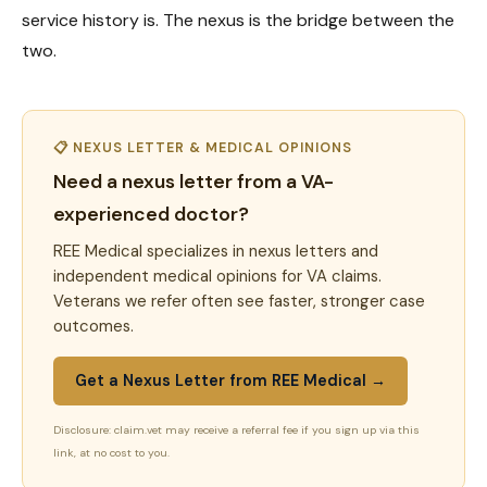
service history is. The nexus is the bridge between the
two.
📋 NEXUS LETTER & MEDICAL OPINIONS
Need a nexus letter from a VA-
experienced doctor?
REE Medical specializes in nexus letters and
independent medical opinions for VA claims.
Veterans we refer often see faster, stronger case
outcomes.
Get a Nexus Letter from REE Medical →
Disclosure: claim.vet may receive a referral fee if you sign up via this
link, at no cost to you.