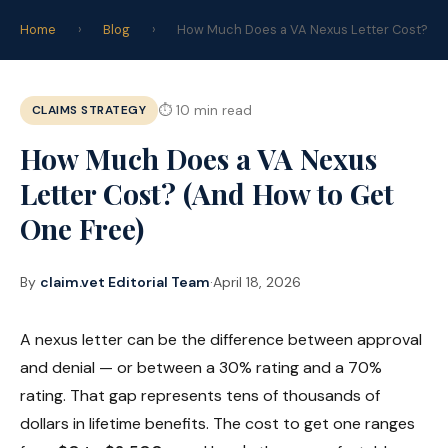
claim
.vet
Home
›
Blog
›
How Much Does a VA Nexus Letter Cost?
Start Your Claim →
CLAIMS STRATEGY
⏱ 10 min read
How Much Does a VA Nexus
Letter Cost? (And How to Get
One Free)
By
claim.vet Editorial Team
·
April 18, 2026
A nexus letter can be the difference between approval
and denial — or between a 30% rating and a 70%
rating. That gap represents tens of thousands of
dollars in lifetime benefits. The cost to get one ranges