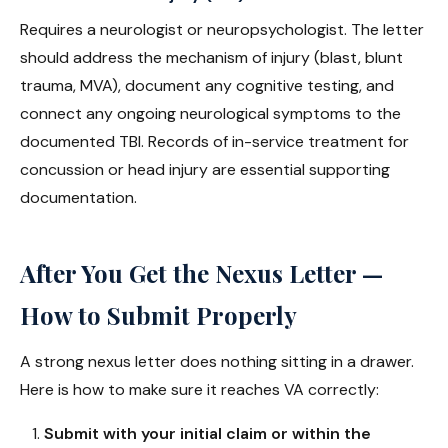
Requires a neurologist or neuropsychologist. The letter
should address the mechanism of injury (blast, blunt
trauma, MVA), document any cognitive testing, and
connect any ongoing neurological symptoms to the
documented TBI. Records of in-service treatment for
concussion or head injury are essential supporting
documentation.
After You Get the Nexus Letter —
How to Submit Properly
A strong nexus letter does nothing sitting in a drawer.
Here is how to make sure it reaches VA correctly:
Submit with your initial claim or within the