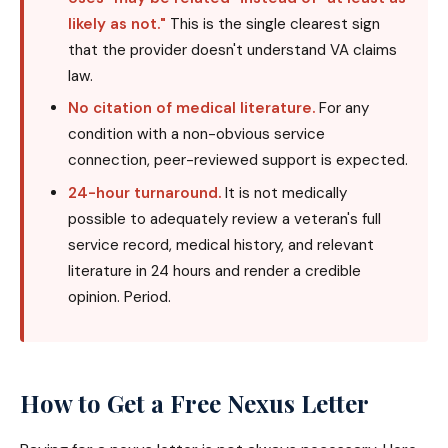
likely as not."
This is the single clearest sign
that the provider doesn't understand VA claims
law.
No citation of medical literature.
For any
condition with a non-obvious service
connection, peer-reviewed support is expected.
24-hour turnaround.
It is not medically
possible to adequately review a veteran's full
service record, medical history, and relevant
literature in 24 hours and render a credible
opinion. Period.
How to Get a Free Nexus Letter