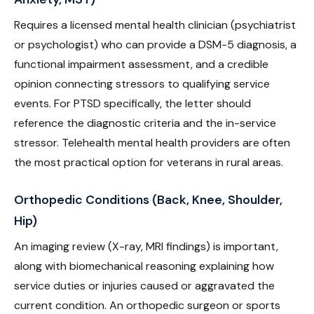
Requires a licensed mental health clinician (psychiatrist
or psychologist) who can provide a DSM-5 diagnosis, a
functional impairment assessment, and a credible
opinion connecting stressors to qualifying service
events. For PTSD specifically, the letter should
reference the diagnostic criteria and the in-service
stressor. Telehealth mental health providers are often
the most practical option for veterans in rural areas.
Orthopedic Conditions (Back, Knee, Shoulder,
Hip)
An imaging review (X-ray, MRI findings) is important,
along with biomechanical reasoning explaining how
service duties or injuries caused or aggravated the
current condition. An orthopedic surgeon or sports