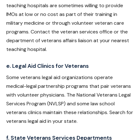
teaching hospitals are sometimes willing to provide
IMOs at low or no cost as part of their training in
military medicine or through volunteer veteran care
programs. Contact the veteran services office or the
department of veterans affairs liaison at your nearest
teaching hospital.
e. Legal Aid Clinics for Veterans
Some veterans legal aid organizations operate
medical-legal partnership programs that pair veterans
with volunteer physicians. The National Veterans Legal
Services Program (NVLSP) and some law school
veterans clinics maintain these relationships. Search for
veterans legal aid in your state.
f. State Veterans Services Departments