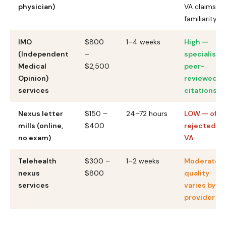
physician)
VA claims
familiarity
IMO
$800
1–4 weeks
High —
(Independent
–
specialists,
Medical
$2,500
peer-
Opinion)
reviewed
services
citations
Nexus letter
$150 –
24–72 hours
LOW — ofte
mills (online,
$400
rejected by
no exam)
VA
Telehealth
$300 –
1–2 weeks
Moderate 
nexus
$800
quality
services
varies by
provider