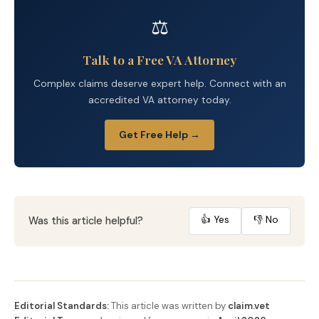
⚖️
Talk to a Free VA Attorney
Complex claims deserve expert help. Connect with an
accredited VA attorney today.
Get Free Help →
👍 Yes
👎 No
Was this article helpful?
Editorial Standards:
This article was written by
claim.vet