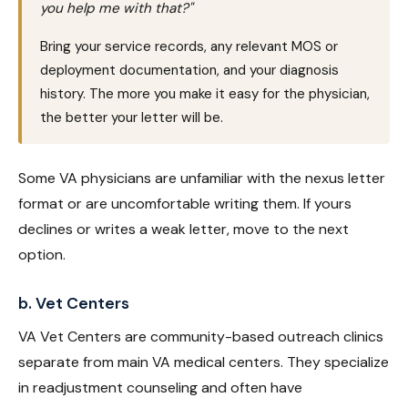
you help me with that?"
Bring your service records, any relevant MOS or
deployment documentation, and your diagnosis
history. The more you make it easy for the physician,
the better your letter will be.
Some VA physicians are unfamiliar with the nexus letter
format or are uncomfortable writing them. If yours
declines or writes a weak letter, move to the next
option.
b. Vet Centers
VA Vet Centers are community-based outreach clinics
separate from main VA medical centers. They specialize
in readjustment counseling and often have