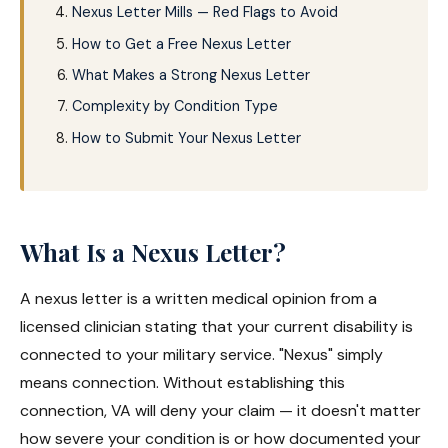
Nexus Letter Mills — Red Flags to Avoid
How to Get a Free Nexus Letter
What Makes a Strong Nexus Letter
Complexity by Condition Type
How to Submit Your Nexus Letter
What Is a Nexus Letter?
A nexus letter is a written medical opinion from a
licensed clinician stating that your current disability is
connected to your military service. "Nexus" simply
means connection. Without establishing this
connection, VA will deny your claim — it doesn't matter
how severe your condition is or how documented your