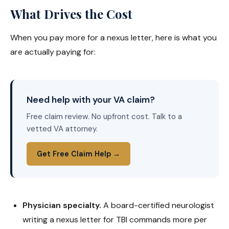
What Drives the Cost
When you pay more for a nexus letter, here is what you
are actually paying for:
Need help with your VA claim?
Free claim review. No upfront cost. Talk to a
vetted VA attorney.
Get Free Claim Help →
Physician specialty.
A board-certified neurologist
writing a nexus letter for TBI commands more per