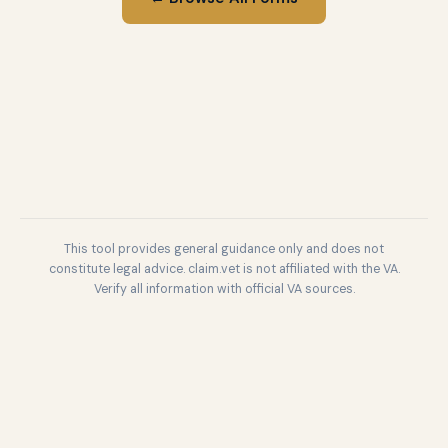
This tool provides general guidance only and does not
constitute legal advice. claim.vet is not affiliated with the VA.
Verify all information with official VA sources.