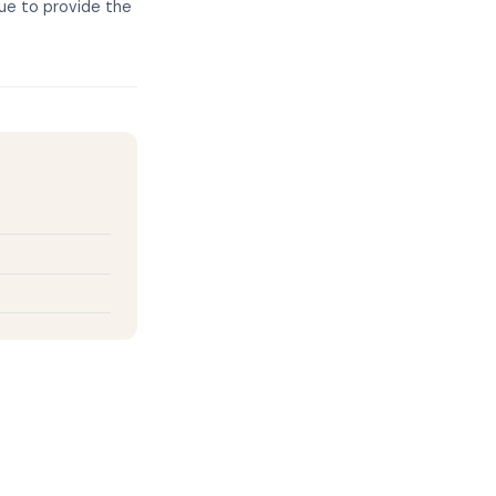
nue to provide the