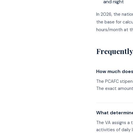
and night
In 2026, the nati
the base for calc
hours/month at th
Frequently
How much does 
The PCAFC stipend
The exact amount 
What determine
The VA assigns a t
activities of daily