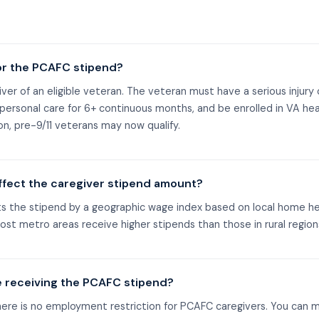
or the PCAFC stipend?
ver of an eligible veteran. The veteran must have a serious injury o
e personal care for 6+ continuous months, and be enrolled in VA hea
n, pre-9/11 veterans may now qualify.
ffect the caregiver stipend amount?
ts the stipend by a geographic wage index based on local home he
ost metro areas receive higher stipends than those in rural region
e receiving the PCAFC stipend?
there is no employment restriction for PCAFC caregivers. You can 