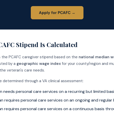
Apply for PCAFC →
AFC Stipend Is Calculated
s the PCAFC caregiver stipend based on the
national median w
usted by a
geographic wage index
for your county/region and mu
 the veteran's care needs.
re determined through a VA clinical assessment:
 needs personal care services on a recurring but limited bas
n requires personal care services on an ongoing and regular 
n requires personal care services on a continuous basis thr