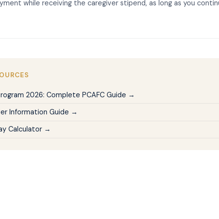
yment while receiving the caregiver stipend, as long as you conti
SOURCES
Program 2026: Complete PCAFC Guide →
er Information Guide →
Pay Calculator →