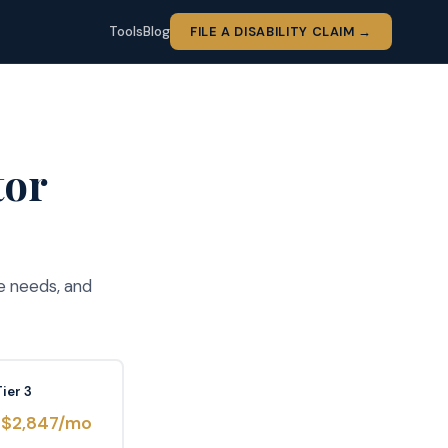
Tools
Blog
FILE A DISABILITY CLAIM →
tor
e needs, and
Tier 3
–$2,847/mo