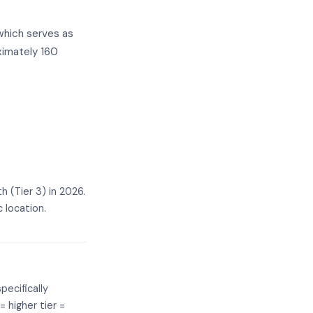
which serves as
ximately 160
 (Tier 3) in 2026.
 location.
pecifically
= higher tier =