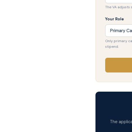
The VA adjusts 
Your Role
Only primary ca
stipend.
The applic