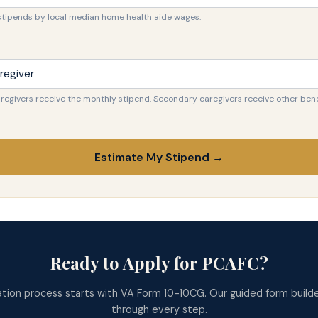
stipends by local median home health aide wages.
regivers receive the monthly stipend. Secondary caregivers receive other bene
Estimate My Stipend →
Ready to Apply for PCAFC?
ation process starts with VA Form 10-10CG. Our guided form builde
through every step.