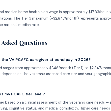
onal median home health aide wage is approximately $17.83/hour, 
ulations. The Tier 3 maximum (~$2,847/month) represents appro
e national median rate.
 Asked Questions
the VA PCAFC caregiver stipend pay in 2026?
 ranges from approximately $848/month (Tier 1) to $2,847/month
depends on the veteran's assessed care tier and your geographic
s my PCAFC tier level?
ier based on a clinical assessment of the veteran's care needs — s
 living, cognitive status, and medical complexity. Higher care needs 