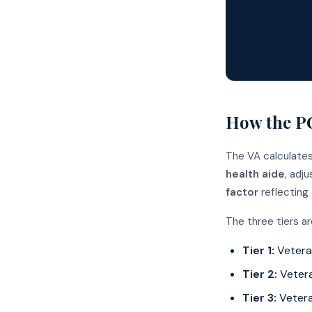
How the PC
The VA calculate
health aide
, adj
factor
reflecting
The three tiers a
Tier 1:
Veteran
Tier 2:
Vetera
Tier 3:
Vetera