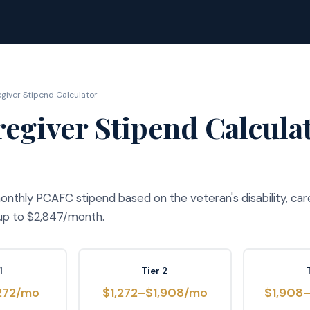
iver Stipend Calculator
egiver Stipend Calcula
nthly PCAFC stipend based on the veteran's disability, car
 up to $2,847/month.
1
Tier 2
272/mo
$1,272–$1,908/mo
$1,908