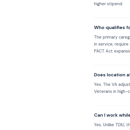
higher stipend.
Who qualifies f
The primary caregi
in service, requir
PACT Act expansio
Does location a
Yes. The VA adjus
Veterans in high-c
Can I work whil
Yes. Unlike TDIU, 