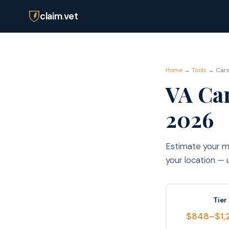
claim
.
vet
Home
→
Tools
→ Careg
VA Car
2026
Estimate your mo
your location —
Tier 
$848–$1,