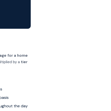
age for a home
ltiplied by a
tier
is
basis
oughout the day