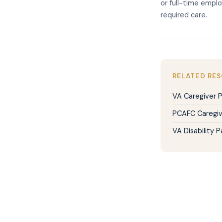
or full-time emplo
required care.
RELATED RE
VA Caregiver 
PCAFC Caregiv
VA Disability 