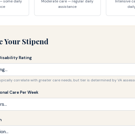
 — some daily
Moderate care — regular daily
Intensive c
nce
assistance
dail
e Your Stipend
Disability Rating
typically correlate with greater care needs, but tier is determined by VA asses
sonal Care Per Week
n