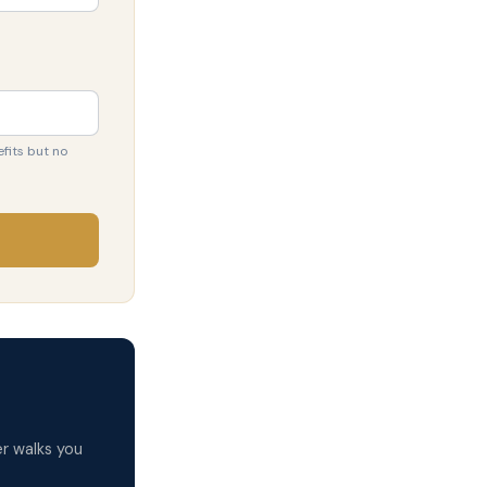
fits but no
r walks you