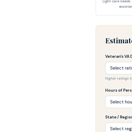
Light care needs
assista
Estimat
Veteran's VA 
Higher ratings 
Hours of Per
State / Regio