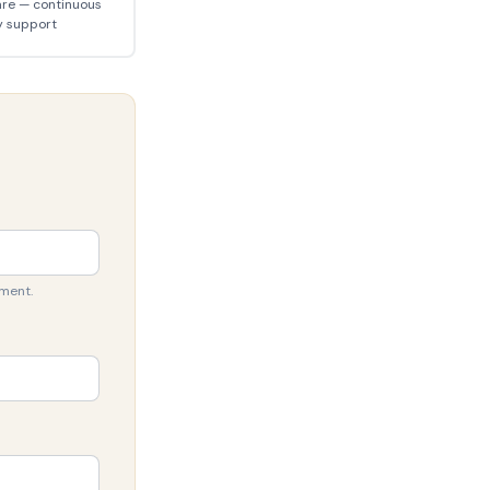
are — continuous
y support
sment.