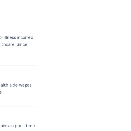
r illness incurred
lthcare. Since
alth aide wages.
s.
maintain part-time