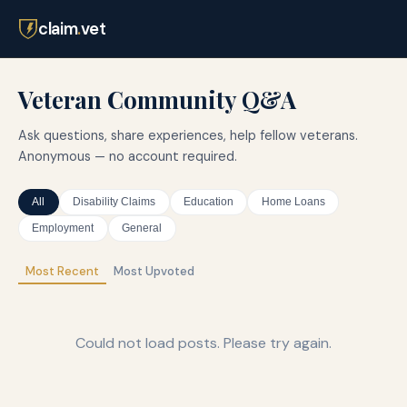
claim
.
vet
Veteran Community Q&A
Ask questions, share experiences, help fellow veterans.
Anonymous — no account required.
All
Disability Claims
Education
Home Loans
Employment
General
Most Recent
Most Upvoted
Could not load posts. Please try again.